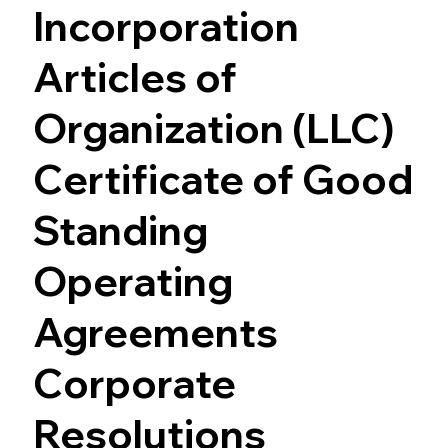
Incorporation
Articles of
Organization (LLC)
Certificate of Good
Standing
Operating
Agreements
Corporate
Resolutions