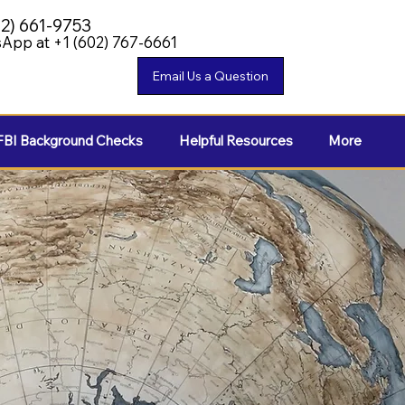
02) 661-9753
App at +1 (602) 767-6661
FBI Background Checks
Helpful Resources
More