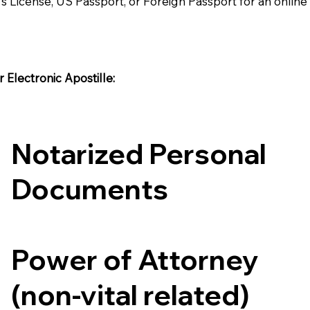
's License, US Passport, or Foreign Passport for an onlin
Electronic Apostille:​​
Notarized Personal
Documents
Power of Attorney
(non-vital related)