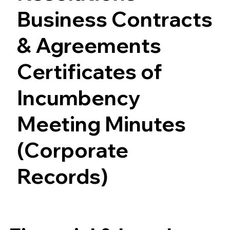
Business Contracts
& Agreements
Certificates of
Incumbency
Meeting Minutes
(Corporate
Records)