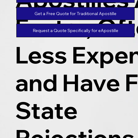
Get a Free Quote for Traditional Apostille
Faster, Of
Request a Quote Specifically for eApostille
Less Expen
and Have 
State
Rejections