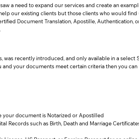
aw a need to expand our services and create an example n
 help our existing clients but those clients who would find 
Certified Document Translation, Apostille, Authentication,
.
 was recently introduced, and only available in a select St
ou and your documents meet certain criteria then you can
 your document is Notarized or Apostilled
Vital Records such as Birth, Death and Marriage Certifica