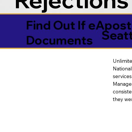
Find Out If eAposti
Seat
Documents
Unlimite
National
service
Manageme
consiste
they wer