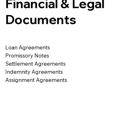
Financial & Legal
Documents
Loan Agreements
Promissory Notes
Settlement Agreements
Indemnity Agreements
Assignment Agreements