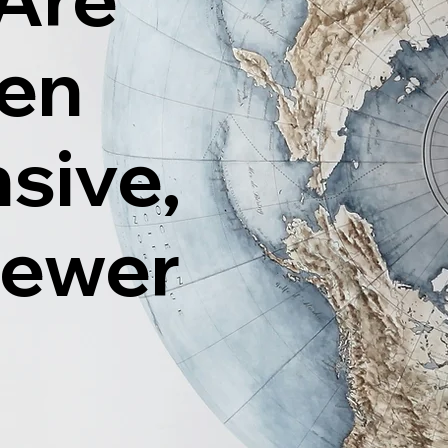
ten
sive,
Fewer