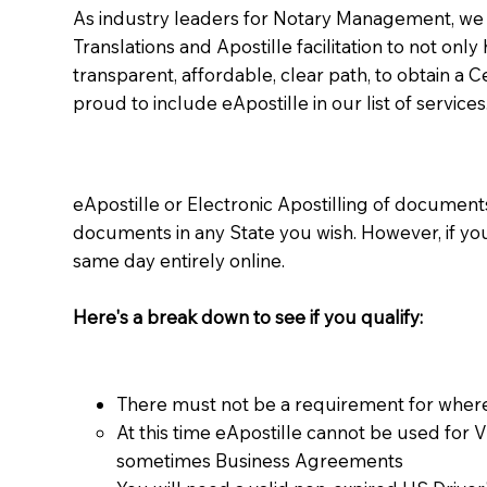
As industry leaders for Notary Management, we s
Translations and Apostille facilitation to not only
transparent, affordable, clear path, to obtain a 
proud to include eApostille in our list of services
eApostille or Electronic Apostilling of documents,
documents in any State you wish. However, if y
same day entirely online.
Here's a break down to see if you qualify:
There must not be a requirement for where
At this time eApostille cannot be used for 
sometimes Business Agreements​