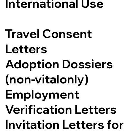
International Use
Travel Consent
Letters
Adoption Dossiers
(non-vitalonly)
Employment
Verification Letters
Invitation Letters for