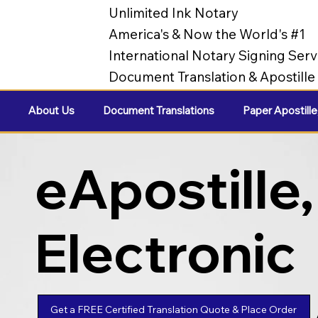
Unlimited Ink Notary
America's & Now the World's #1
International Notary Signing Serv
Document Translation & Apostill
About Us
Document Translations
Paper Apostille
eApostille,
Electronic
Apostilles
Get a FREE Certified Translation Quote & Place Order