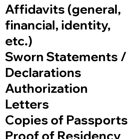
Affidavits (general,
financial, identity,
etc.)
Sworn Statements /
Declarations
Authorization
Letters
Copies of Passports
Proof of Residency