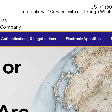
US
+1 (6
International? Connect with us through Whats
ice,
e Company
, Authentications, & Legalizations
Electronic Apostilles
 or
 Are