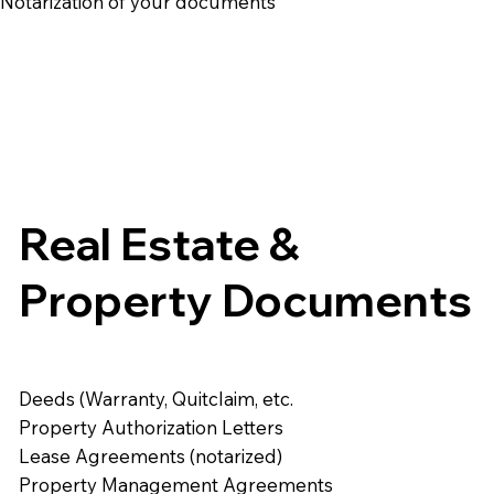
e Notarization of your documents
Real Estate &
Property Documents
Deeds (Warranty, Quitclaim, etc.
Property Authorization Letters
Lease Agreements (notarized)
Property Management Agreements