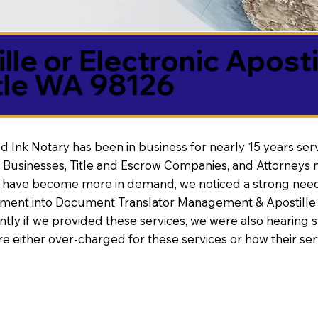
lle or Electronic Aposti
tle WA 98126
d Ink Notary has been in business for nearly 15 years ser
 Businesses, Title and Escrow Companies, and Attorneys n
s have become more in demand, we noticed a strong need
nt into Document Translator Management & Apostille faci
ntly if we provided these services, we were also hearing
e either over-charged for these services or how their se