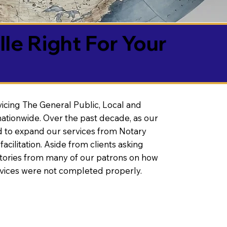
lle Right For Your
vicing The General Public, Local and
ationwide. Over the past decade, as our
 to expand our services from Notary
litation. Aside from clients asking
 stories from many of our patrons on how
rvices were not completed properly.