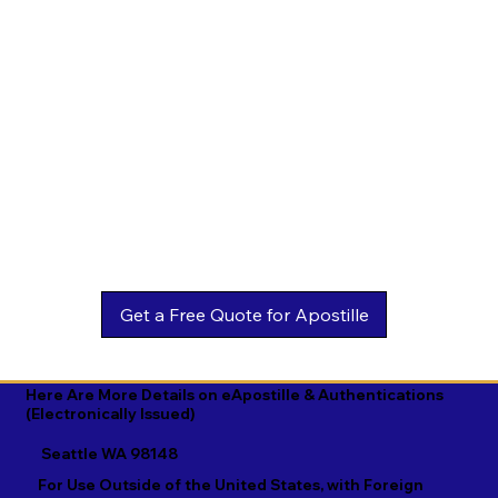
Estonian

Malay

Turkmen

Ewe

Malayalam

Ukrainian

Faroese

Maltese

Urdu

Fijian

Mandarin

Uyghur

Finnish

Marathi

Uzbek

French

Marshallese

Vietnamese

Fula

Mongolian

Welsh

Galician

Nahuatl

Wolof

Georgian

Navajo

Xhosa

German

Nepali

Yiddish

Here Are More Details on eApostille & Authentications
(Electronically Issued)
Greek

Norwegian

Yoruba

Seattle WA 98148
Gujarati

Oromo

Zulu
For Use Outside of the United States, with Foreign