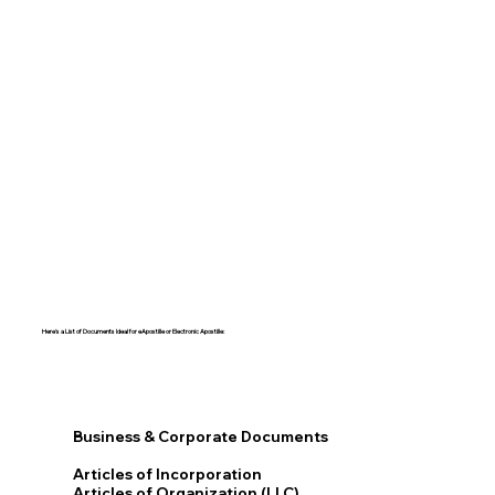
Here's a List of Documents Ideal for eApostille or Electronic Apostille:​​
Business & Corporate Documents
Articles of Incorporation
Articles of Organization (LLC)