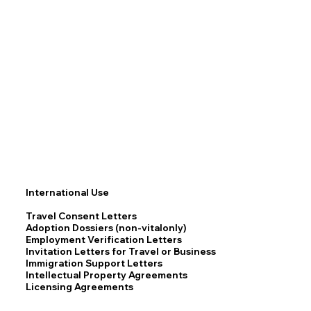
International Use
Travel Consent Letters
Adoption Dossiers (non-vitalonly)
Employment Verification Letters
Invitation Letters for Travel or Business
Immigration Support Letters
Intellectual Property Agreements
Licensing Agreements