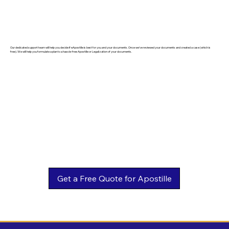
Our dedicated support team will help you decide if eApostille is best for you and your documents. Once we've reviewed your documents and created a case (which is
free). We will help you formulate a plan to a hassle-free Apostille or Legalization of your documents.
Get a Free Quote for Apostille