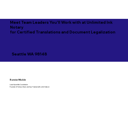
Meet Team Leaders You'll Work with at Unlimited Ink
Notary
for Certified Translations and Document Legalization
Seattle WA 98148
Ronnie Mickle
Lead Apostille Coordinator
Founder of Notary Stars and has Trained with John Nelson