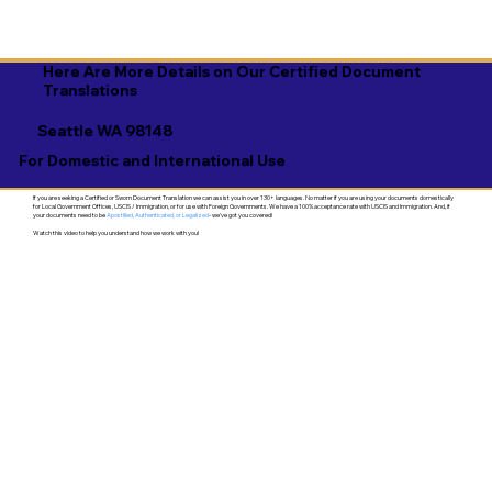
Here Are More Details on Our Certified Document
Translations
Seattle WA 98148
For Domestic and International Use
If you are seeking a Certified or Sworn Document Translation we can assist you in over 130+ languages. No matter if you are using your documents domestically
for Local Government Offices, USCIS / Immigration, or for use with Foreign Governments. We have a 100% acceptance rate with USCIS and Immigration. And, if
your documents need to be
Apostilled, Authenticated, or Legalized
- we've got you covered!
Watch this video to help you understand how we work with you!