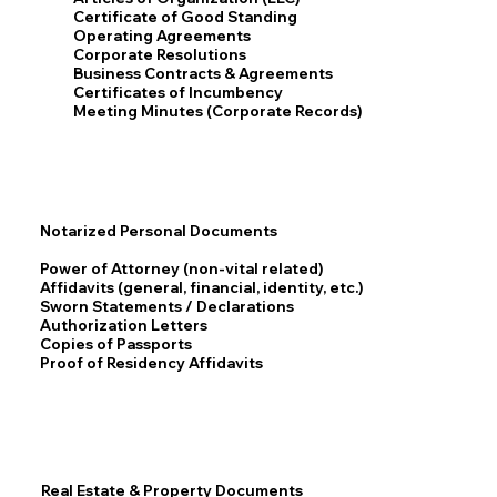
Certificate of Good Standing
Operating Agreements
Corporate Resolutions
Business Contracts & Agreements
Certificates of Incumbency
Meeting Minutes (Corporate Records)
Notarized Personal Documents
Power of Attorney (non-vital related)
Affidavits (general, financial, identity, etc.)
Sworn Statements / Declarations
Authorization Letters
Copies of Passports
Proof of Residency Affidavits
Real Estate & Property Documents