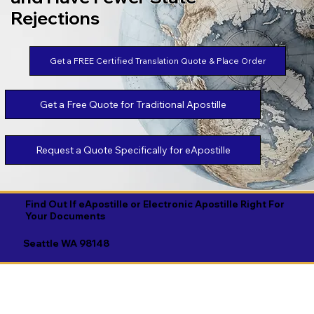
Rejections
Get a FREE Certified Translation Quote & Place Order
Get a Free Quote for Traditional Apostille
Request a Quote Specifically for eApostille
Find Out If eApostille or Electronic Apostille Right For
Your Documents
Seattle WA 98148