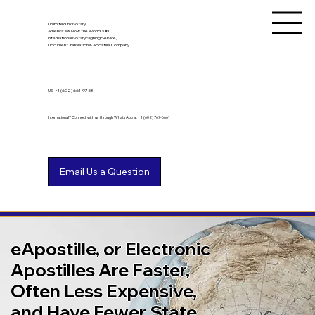
Unlimited Ink Notary
America's & Now the World's #1
International Notary Signing Service,
Document Translation & Apostille Company
US
+1 (602) 661-9753
International? Connect with us through WhatsApp at +1 (602) 767-6661
eApostille, or Electronic
Apostilles Are Faster,
Often Less Expensive,
and Have Fewer State