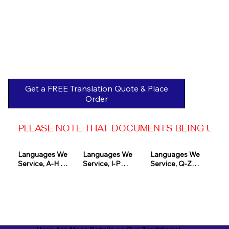
Get a FREE Translation Quote & Place
Order
PLEASE NOTE THAT DOCUMENTS BEING USED 
Languages We 
Languages We 
Languages We 
Service, A-H 

Service, I-P

Service, Q-Z

Afrikaans

Icelandic

Quechua

Akan

Igbo

Romanian

Albanian

Indonesian

Russian
