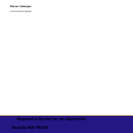
Marian Calawigan
Customer Solutions Specialist
Request a Quote for an eApostille
Seattle WA 98148