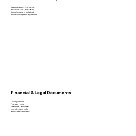
Deeds (Warranty, Quitclaim, etc.
Property Authorization Letters
Lease Agreements (notarized)
Property Management Agreements
Financial & Legal Documents
Loan Agreements
Promissory Notes
Settlement Agreements
Indemnity Agreements
Assignment Agreements