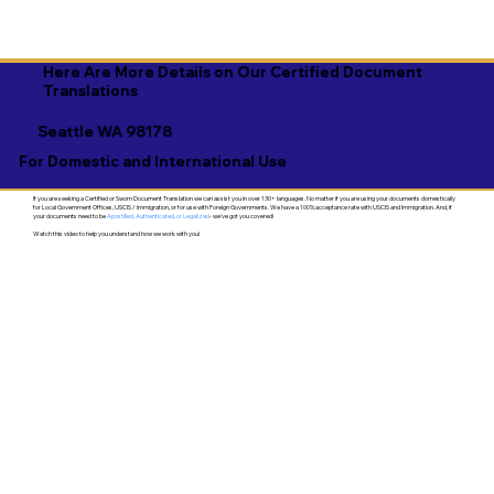
Here Are More Details on Our Certified Document
Translations
Seattle WA 98178
For Domestic and International Use
If you are seeking a Certified or Sworn Document Translation we can assist you in over 130+ languages. No matter if you are using your documents domestically
for Local Government Offices, USCIS / Immigration, or for use with Foreign Governments. We have a 100% acceptance rate with USCIS and Immigration. And, if
your documents need to be
Apostilled, Authenticated, or Legalized
- we've got you covered!
Watch this video to help you understand how we work with you!