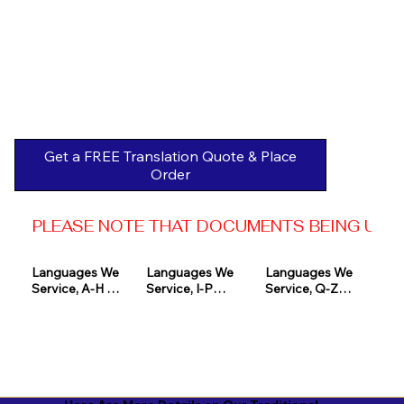
Get a FREE Translation Quote & Place
Order
PLEASE NOTE THAT DOCUMENTS BEING USED 
Languages We 
Languages We 
Languages We 
Service, A-H 

Service, I-P

Service, Q-Z

Afrikaans

Icelandic

Quechua

Akan

Igbo

Romanian

Albanian

Indonesian

Russian
