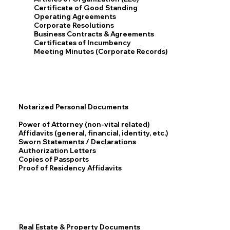
Certificate of Good Standing
Operating Agreements
Corporate Resolutions
Business Contracts & Agreements
Certificates of Incumbency
Meeting Minutes (Corporate Records)
Notarized Personal Documents
Power of Attorney (non-vital related)
Affidavits (general, financial, identity, etc.)
Sworn Statements / Declarations
Authorization Letters
Copies of Passports
Proof of Residency Affidavits
Real Estate & Property Documents