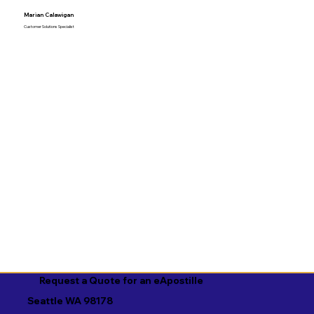
Marian Calawigan
Customer Solutions Specialist
Request a Quote for an eApostille
Seattle WA 98178