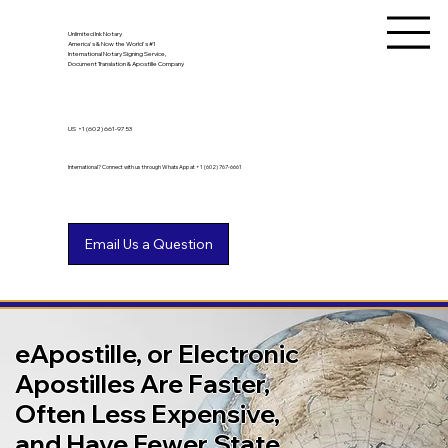
Unlimited Ink Notary
America's & Now the World's #1
International Notary Signing Service,
Document Translation & Apostille Company
US
+1 (602) 661-9753
International? Connect with us through WhatsApp at +1 (602) 767-6661
eApostille, or Electronic
Apostilles Are Faster,
Often Less Expensive,
and Have Fewer State