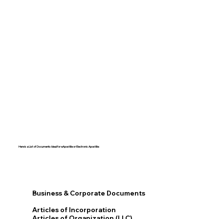
Here's a List of Documents Ideal for eApostille or Electronic Apostille:​​
Business & Corporate Documents
Articles of Incorporation
Articles of Organization (LLC)