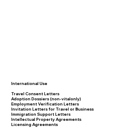
International Use
Travel Consent Letters
Adoption Dossiers (non-vitalonly)
Employment Verification Letters
Invitation Letters for Travel or Business
Immigration Support Letters
Intellectual Property Agreements
Licensing Agreements