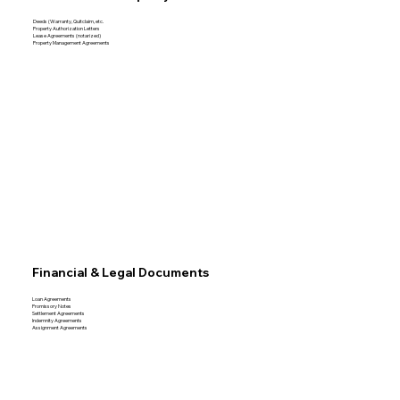
Deeds (Warranty, Quitclaim, etc.
Property Authorization Letters
Lease Agreements (notarized)
Property Management Agreements
Financial & Legal Documents
Loan Agreements
Promissory Notes
Settlement Agreements
Indemnity Agreements
Assignment Agreements