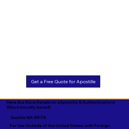
Estonian

Malay

Turkmen

Ewe

Malayalam

Ukrainian

Faroese

Maltese

Urdu

Fijian

Mandarin

Uyghur

Finnish

Marathi

Uzbek

French

Marshallese

Vietnamese

Fula

Mongolian

Welsh

Galician

Nahuatl

Wolof

Georgian

Navajo

Xhosa

German

Nepali

Yiddish

Here Are More Details on eApostille & Authentications
(Electronically Issued)
Greek

Norwegian

Yoruba

Seattle WA 98178
Gujarati

Oromo

Zulu
For Use Outside of the United States, with Foreign