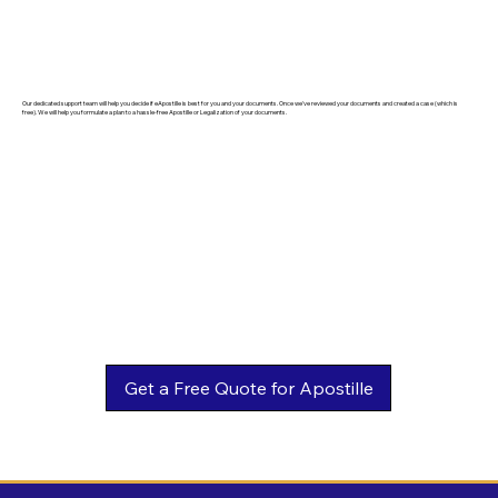
Our dedicated support team will help you decide if eApostille is best for you and your documents. Once we've reviewed your documents and created a case (which is
free). We will help you formulate a plan to a hassle-free Apostille or Legalization of your documents.
Get a Free Quote for Apostille