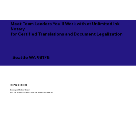
Meet Team Leaders You'll Work with at Unlimited Ink
Notary
for Certified Translations and Document Legalization
Seattle WA 98178
Ronnie Mickle
Lead Apostille Coordinator
Founder of Notary Stars and has Trained with John Nelson