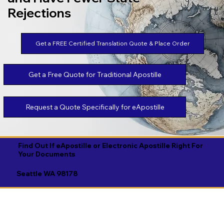
Rejections
Get a FREE Certified Translation Quote & Place Order
Get a Free Quote for Traditional Apostille
Request a Quote Specifically for eApostille
Find Out If eApostille or Electronic Apostille Right For
Your Documents
Seattle WA 98178