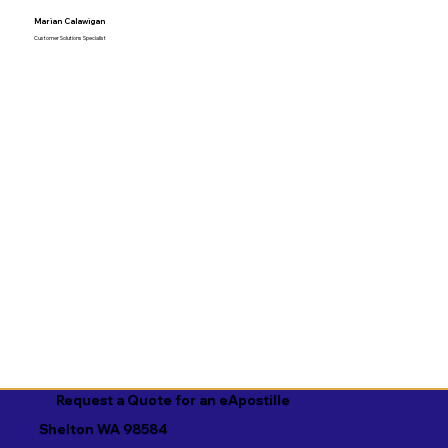
Marian Calawigan
Customer Solutions Specialist
Request a Quote for an eApostille
Shelton WA 98584