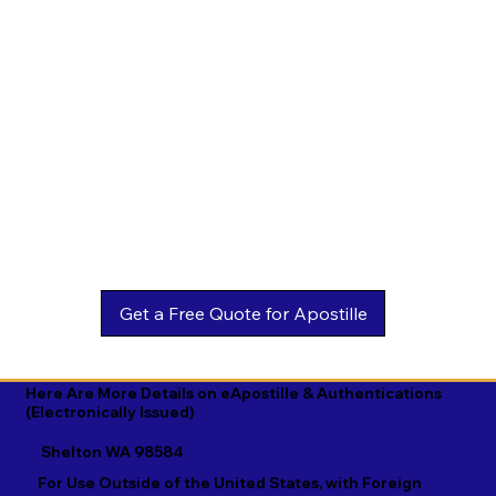
Estonian

Malay

Turkmen

Ewe

Malayalam

Ukrainian

Faroese

Maltese

Urdu

Fijian

Mandarin

Uyghur

Finnish

Marathi

Uzbek

French

Marshallese

Vietnamese

Fula

Mongolian

Welsh

Galician

Nahuatl

Wolof

Georgian

Navajo

Xhosa

German

Nepali

Yiddish

Here Are More Details on eApostille & Authentications
(Electronically Issued)
Greek

Norwegian

Yoruba

Shelton WA 98584
Gujarati

Oromo

Zulu
For Use Outside of the United States, with Foreign