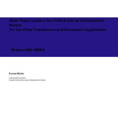
Meet Team Leaders You'll Work with at Unlimited Ink
Notary
for Certified Translations and Document Legalization
Shelton WA 98584
Ronnie Mickle
Lead Apostille Coordinator
Founder of Notary Stars and has Trained with John Nelson