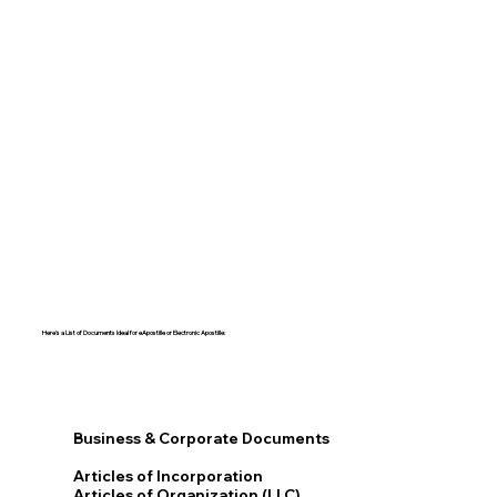
Here's a List of Documents Ideal for eApostille or Electronic Apostille:​​
Business & Corporate Documents
Articles of Incorporation
Articles of Organization (LLC)