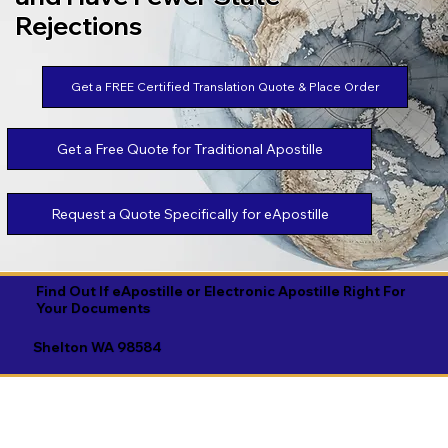
Rejections
Get a FREE Certified Translation Quote & Place Order
Get a Free Quote for Traditional Apostille
Request a Quote Specifically for eApostille
Find Out If eApostille or Electronic Apostille Right For
Your Documents
Shelton WA 98584