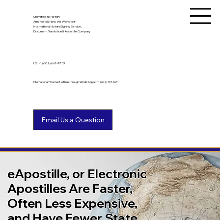
Unlimited Ink Notary
America's & Now the World's #1
International Notary Signing Service,
Document Translation & Apostille Company
US
+1 (602) 661-9753
International? Connect with us through WhatsApp at +1 (602) 767-6661
eApostille, or Electronic
Apostilles Are Faster,
Often Less Expensive,
and Have Fewer State