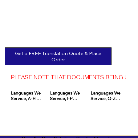
Get a FREE Translation Quote & Place
Order
PLEASE NOTE THAT DOCUMENTS BEING USED 
Languages We 
Languages We 
Languages We 
Service, A-H 

Service, I-P

Service, Q-Z

Afrikaans

Icelandic

Quechua

Akan

Igbo

Romanian

Albanian

Indonesian

Russian
