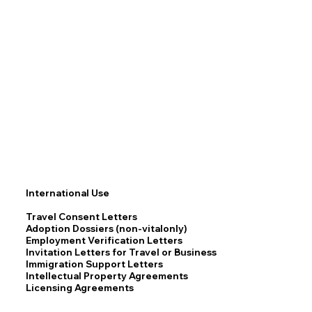
International Use
Travel Consent Letters
Adoption Dossiers (non-vitalonly)
Employment Verification Letters
Invitation Letters for Travel or Business
Immigration Support Letters
Intellectual Property Agreements
Licensing Agreements