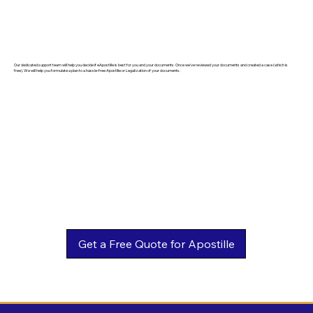
Our dedicated support team will help you decide if eApostille is best for you and your documents. Once we've reviewed your documents and created a case (which is
free). We will help you formulate a plan to a hassle-free Apostille or Legalization of your documents.
Get a Free Quote for Apostille