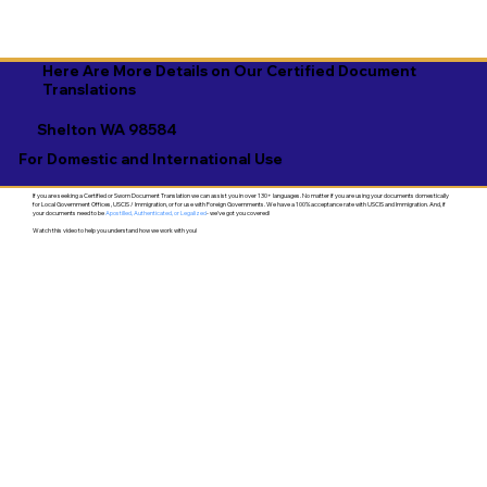
Here Are More Details on Our Certified Document
Translations
Shelton WA 98584
For Domestic and International Use
If you are seeking a Certified or Sworn Document Translation we can assist you in over 130+ languages. No matter if you are using your documents domestically
for Local Government Offices, USCIS / Immigration, or for use with Foreign Governments. We have a 100% acceptance rate with USCIS and Immigration. And, if
your documents need to be
Apostilled, Authenticated, or Legalized
- we've got you covered!
Watch this video to help you understand how we work with you!