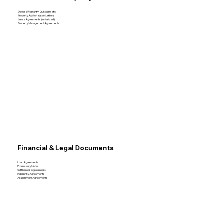
Deeds (Warranty, Quitclaim, etc.
Property Authorization Letters
Lease Agreements (notarized)
Property Management Agreements
Financial & Legal Documents
Loan Agreements
Promissory Notes
Settlement Agreements
Indemnity Agreements
Assignment Agreements