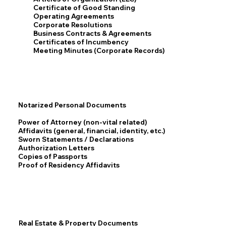
Certificate of Good Standing
Operating Agreements
Corporate Resolutions
Business Contracts & Agreements
Certificates of Incumbency
Meeting Minutes (Corporate Records)
Notarized Personal Documents
Power of Attorney (non-vital related)
Affidavits (general, financial, identity, etc.)
Sworn Statements / Declarations
Authorization Letters
Copies of Passports
Proof of Residency Affidavits
Real Estate & Property Documents