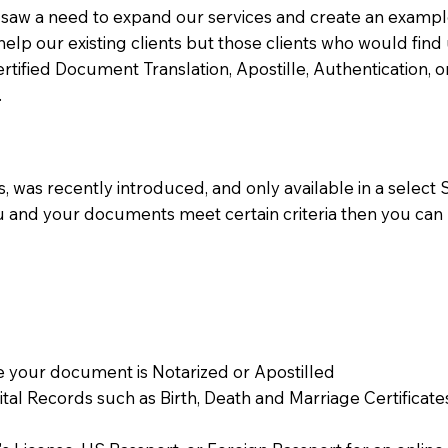
aw a need to expand our services and create an example n
 help our existing clients but those clients who would find 
Certified Document Translation, Apostille, Authentication,
.
 was recently introduced, and only available in a select St
ou and your documents meet certain criteria then you can
 your document is Notarized or Apostilled
Vital Records such as Birth, Death and Marriage Certifica