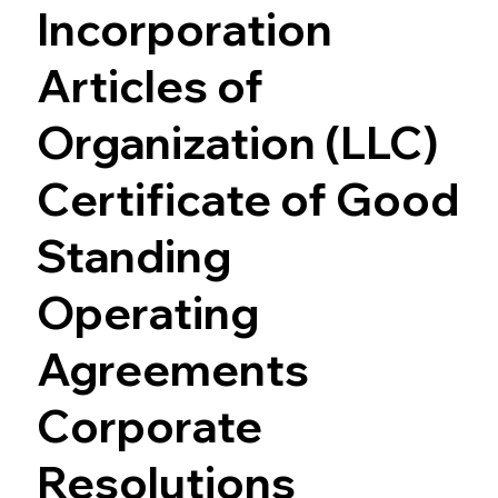
Incorporation
Articles of
Organization (LLC)
Certificate of Good
Standing
Operating
Agreements
Corporate
Resolutions