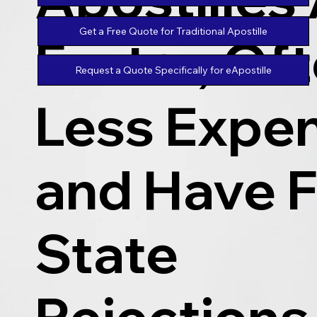
Get a Free Quote for Traditional Apostille
Faster, Of
Request a Quote Specifically for eApostille
Less Expen
and Have 
State
Rejections