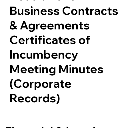
Business Contracts
& Agreements
Certificates of
Incumbency
Meeting Minutes
(Corporate
Records)