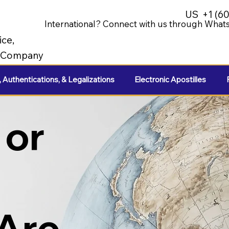
US
+1 (6
International? Connect with us through Whats
ice,
e Company
, Authentications, & Legalizations
Electronic Apostilles
 or
 Are