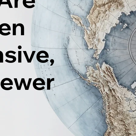
ten
sive,
Fewer