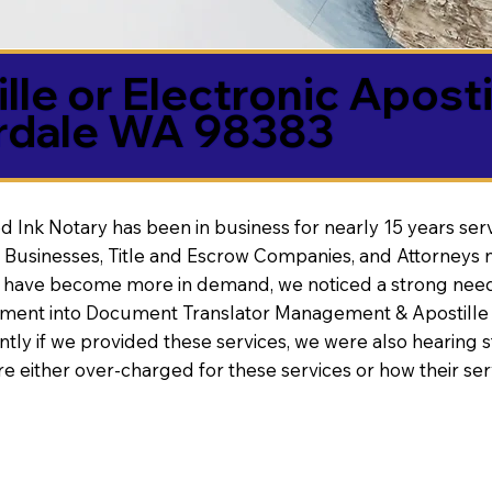
lle or Electronic Aposti
erdale WA 98383
d Ink Notary has been in business for nearly 15 years ser
 Businesses, Title and Escrow Companies, and Attorneys n
s have become more in demand, we noticed a strong need
nt into Document Translator Management & Apostille faci
ntly if we provided these services, we were also hearing
e either over-charged for these services or how their se