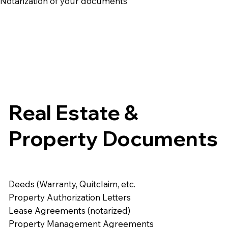
e Notarization of your documents
Real Estate &
Property Documents
Deeds (Warranty, Quitclaim, etc.
Property Authorization Letters
Lease Agreements (notarized)
Property Management Agreements