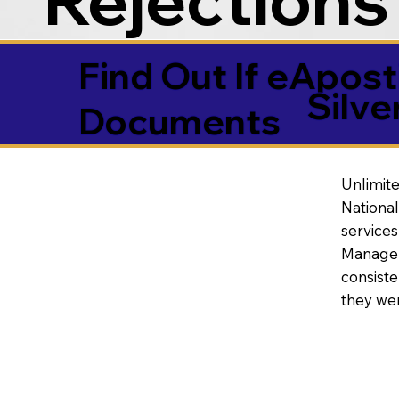
Find Out If eAposti
Silv
Documents
Unlimite
National
service
Manageme
consiste
they wer