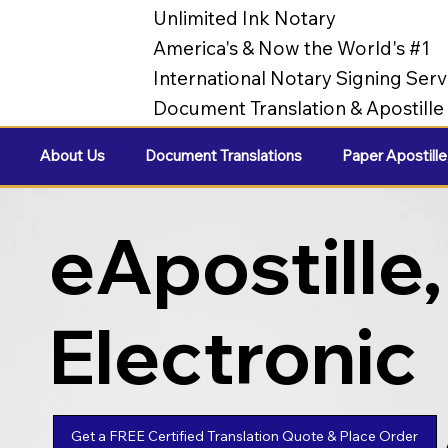
Unlimited Ink Notary
America's & Now the World's #1
International Notary Signing Serv
Document Translation & Apostill
About Us
Document Translations
Paper Apostille
eApostille,
Electronic
Apostilles
Get a FREE Certified Translation Quote & Place Order