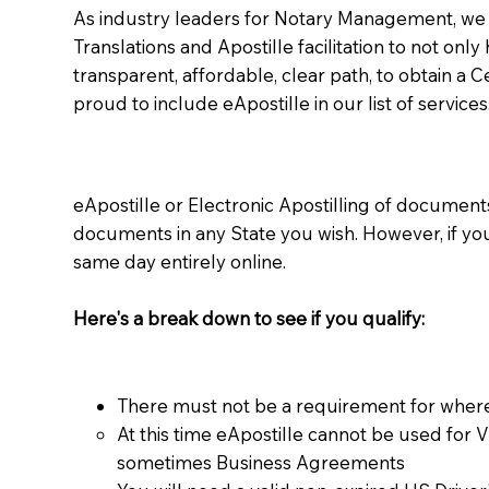
As industry leaders for Notary Management, we s
Translations and Apostille facilitation to not only
transparent, affordable, clear path, to obtain a 
proud to include eApostille in our list of services
eApostille or Electronic Apostilling of documents,
documents in any State you wish. However, if y
same day entirely online.
Here's a break down to see if you qualify:
There must not be a requirement for where
At this time eApostille cannot be used for 
sometimes Business Agreements​