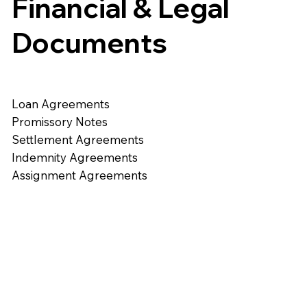
Financial & Legal
Documents
Loan Agreements
Promissory Notes
Settlement Agreements
Indemnity Agreements
Assignment Agreements