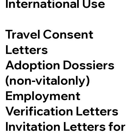
International Use
Travel Consent
Letters
Adoption Dossiers
(non-vitalonly)
Employment
Verification Letters
Invitation Letters for