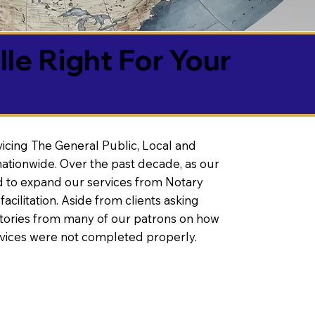
lle Right For Your
vicing The General Public, Local and
ationwide. Over the past decade, as our
 to expand our services from Notary
litation. Aside from clients asking
 stories from many of our patrons on how
rvices were not completed properly.