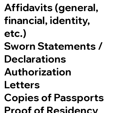
Affidavits (general,
financial, identity,
etc.)
Sworn Statements /
Declarations
Authorization
Letters
Copies of Passports
Proof of Residency