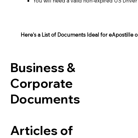
You will need a valid non-expired US Driver
Here's a List of Documents Ideal for eApostille or 
Business &
Corporate
Documents
Articles of