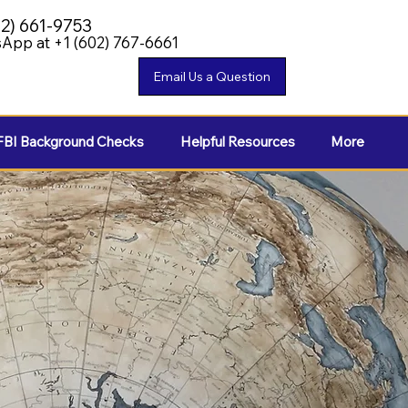
02) 661-9753
App at +1 (602) 767-6661
FBI Background Checks
Helpful Resources
More