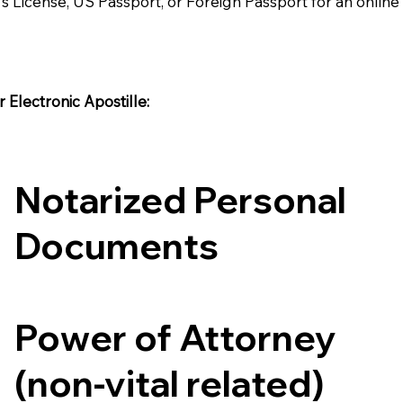
's License, US Passport, or Foreign Passport for an onlin
Electronic Apostille:​​
Notarized Personal
Documents
Power of Attorney
(non-vital related)