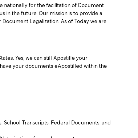
ationally for the facilitation of Document
us in the future. Our mission is to provide a
 or Document Legalization. As of Today we are
ates. Yes, we can still Apostille your
 have your documents eApostilled within the
tes, School Transcripts, Federal Documents, and