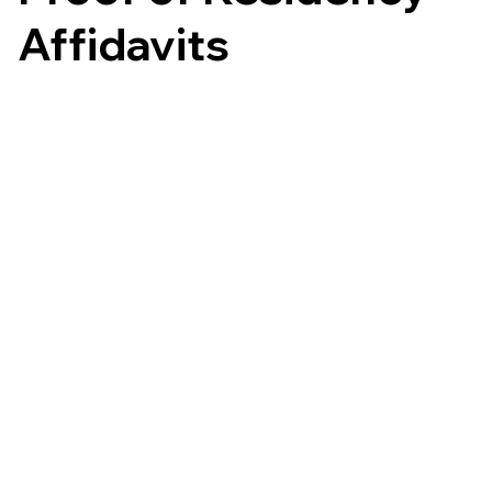
Affidavits