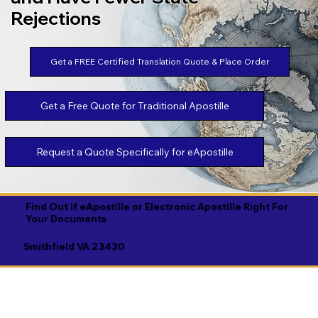
Rejections
Get a FREE Certified Translation Quote & Place Order
Get a Free Quote for Traditional Apostille
Request a Quote Specifically for eApostille
Find Out If eApostille or Electronic Apostille Right For
Your Documents
Smithfield VA 23430