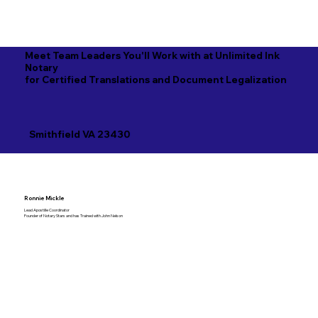
Meet Team Leaders You'll Work with at Unlimited Ink
Notary
for Certified Translations and Document Legalization
Smithfield VA 23430
Ronnie Mickle
Lead Apostille Coordinator
Founder of Notary Stars and has Trained with John Nelson