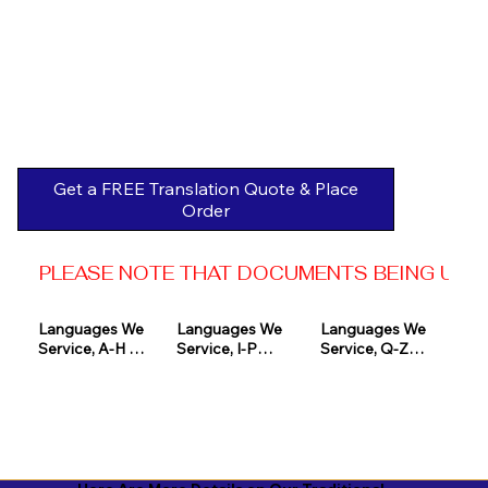
Get a FREE Translation Quote & Place
Order
PLEASE NOTE THAT DOCUMENTS BEING USED 
Languages We 
Languages We 
Languages We 
Service, A-H 

Service, I-P

Service, Q-Z

Afrikaans

Icelandic

Quechua

Akan

Igbo

Romanian

Albanian

Indonesian

Russian
