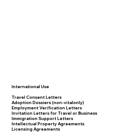
International Use
Travel Consent Letters
Adoption Dossiers (non-vitalonly)
Employment Verification Letters
Invitation Letters for Travel or Business
Immigration Support Letters
Intellectual Property Agreements
Licensing Agreements