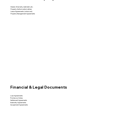
Deeds (Warranty, Quitclaim, etc.
Property Authorization Letters
Lease Agreements (notarized)
Property Management Agreements
Financial & Legal Documents
Loan Agreements
Promissory Notes
Settlement Agreements
Indemnity Agreements
Assignment Agreements