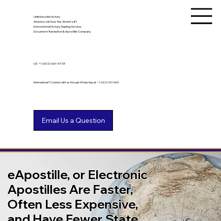
Unlimited Ink Notary
America's & Now the World's #1
International Notary Signing Service,
Document Translation & Apostille Company
US
+1 (602) 661-9753
International? Connect with us through WhatsApp at +1 (602) 767-6661
eApostille, or Electronic
Apostilles Are Faster,
Often Less Expensive,
and Have Fewer State