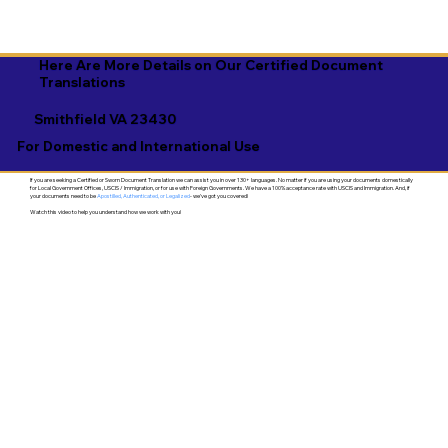
Here Are More Details on Our Certified Document
Translations
Smithfield VA 23430
For Domestic and International Use
If you are seeking a Certified or Sworn Document Translation we can assist you in over 130+ languages. No matter if you are using your documents domestically
for Local Government Offices, USCIS / Immigration, or for use with Foreign Governments. We have a 100% acceptance rate with USCIS and Immigration. And, if
your documents need to be
Apostilled, Authenticated, or Legalized
- we've got you covered!
Watch this video to help you understand how we work with you!