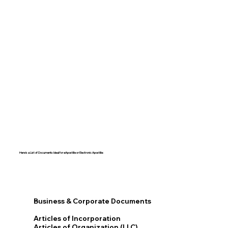
Here's a List of Documents Ideal for eApostille or Electronic Apostille:​​
Business & Corporate Documents
Articles of Incorporation
Articles of Organization (LLC)