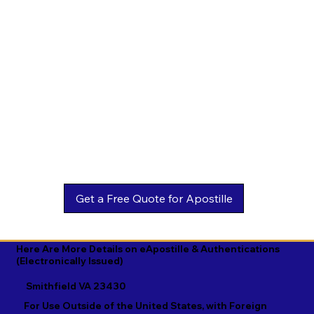
Estonian

Malay

Turkmen

Ewe

Malayalam

Ukrainian

Faroese

Maltese

Urdu

Fijian

Mandarin

Uyghur

Finnish

Marathi

Uzbek

French

Marshallese

Vietnamese

Fula

Mongolian

Welsh

Galician

Nahuatl

Wolof

Georgian

Navajo

Xhosa

German

Nepali

Yiddish

Here Are More Details on eApostille & Authentications
(Electronically Issued)
Greek

Norwegian

Yoruba

Smithfield VA 23430
Gujarati

Oromo

Zulu
For Use Outside of the United States, with Foreign