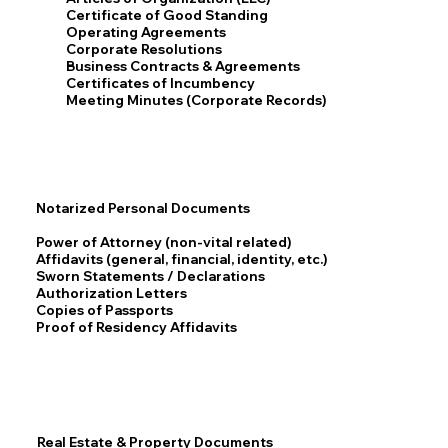
Certificate of Good Standing
Operating Agreements
Corporate Resolutions
Business Contracts & Agreements
Certificates of Incumbency
Meeting Minutes (Corporate Records)
Notarized Personal Documents
Power of Attorney (non-vital related)
Affidavits (general, financial, identity, etc.)
Sworn Statements / Declarations
Authorization Letters
Copies of Passports
Proof of Residency Affidavits
Real Estate & Property Documents