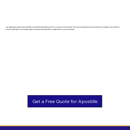
Our dedicated support team will help you decide if eApostille is best for you and your documents. Once we've reviewed your documents and created a case (which is
free). We will help you formulate a plan to a hassle-free Apostille or Legalization of your documents.
Get a Free Quote for Apostille