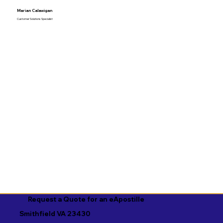
Marian Calawigan
Customer Solutions Specialist
Request a Quote for an eApostille
Smithfield VA 23430