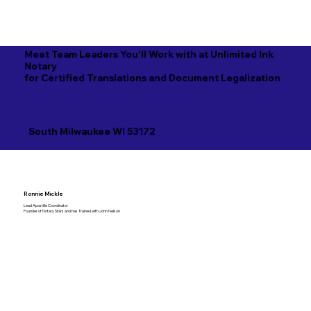
Meet Team Leaders You'll Work with at Unlimited Ink
Notary
for Certified Translations and Document Legalization
South Milwaukee WI 53172
Ronnie Mickle
Lead Apostille Coordinator
Founder of Notary Stars and has Trained with John Nelson