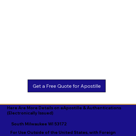
Estonian

Malay

Turkmen

Ewe

Malayalam

Ukrainian

Faroese

Maltese

Urdu

Fijian

Mandarin

Uyghur

Finnish

Marathi

Uzbek

French

Marshallese

Vietnamese

Fula

Mongolian

Welsh

Galician

Nahuatl

Wolof

Georgian

Navajo

Xhosa

German

Nepali

Yiddish

Here Are More Details on eApostille & Authentications
(Electronically Issued)
Greek

Norwegian

Yoruba

South Milwaukee WI 53172
Gujarati

Oromo

Zulu
For Use Outside of the United States, with Foreign