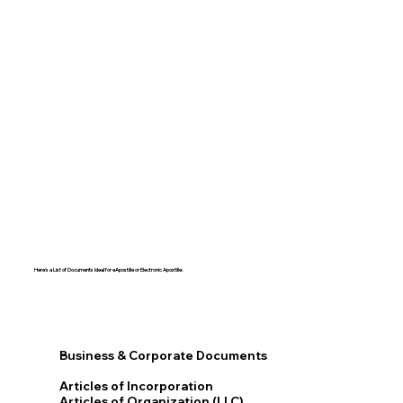
Here's a List of Documents Ideal for eApostille or Electronic Apostille:​​
Business & Corporate Documents
Articles of Incorporation
Articles of Organization (LLC)