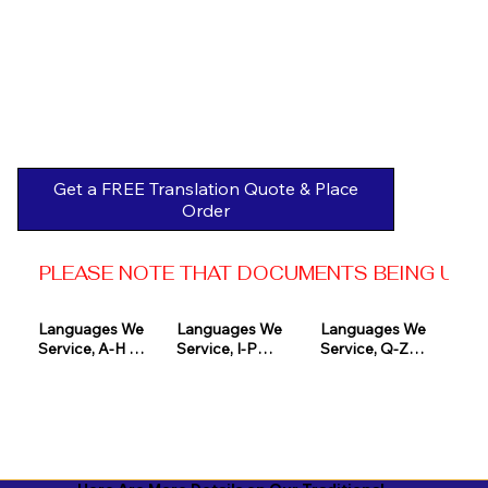
Get a FREE Translation Quote & Place
Order
PLEASE NOTE THAT DOCUMENTS BEING USED 
Languages We 
Languages We 
Languages We 
Service, A-H 

Service, I-P

Service, Q-Z

Afrikaans

Icelandic

Quechua

Akan

Igbo

Romanian

Albanian

Indonesian

Russian
