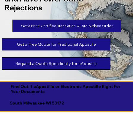
Rejections
Get a FREE Certified Translation Quote & Place Order
Get a Free Quote for Traditional Apostille
Request a Quote Specifically for eApostille
Find Out If eApostille or Electronic Apostille Right For
Your Documents
South Milwaukee WI 53172