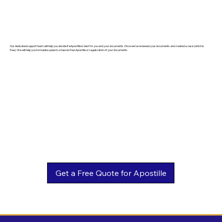
Our dedicated support team will help you decide if eApostille is best for you and your documents. Once we've reviewed your documents and created a case (which is
free). We will help you formulate a plan to a hassle-free Apostille or Legalization of your documents.
Get a Free Quote for Apostille