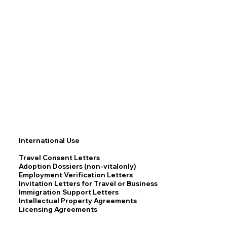
International Use
Travel Consent Letters
Adoption Dossiers (non-vitalonly)
Employment Verification Letters
Invitation Letters for Travel or Business
Immigration Support Letters
Intellectual Property Agreements
Licensing Agreements