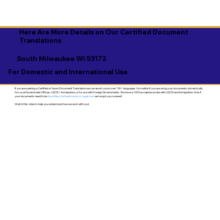
Here Are More Details on Our Certified Document
Translations
South Milwaukee WI 53172
For Domestic and International Use
If you are seeking a Certified or Sworn Document Translation we can assist you in over 130+ languages. No matter if you are using your documents domestically
for Local Government Offices, USCIS / Immigration, or for use with Foreign Governments. We have a 100% acceptance rate with USCIS and Immigration. And, if
your documents need to be
Apostilled, Authenticated, or Legalized
- we've got you covered!
Watch this video to help you understand how we work with you!