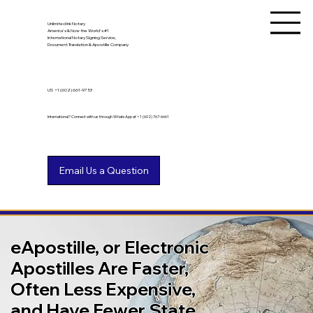
Unlimited Ink Notary
America's & Now the World's #1
International Notary Signing Service,
Document Translation & Apostille Company
US
+1 (602) 661-9753
International? Connect with us through WhatsApp at +1 (602) 767-6661
eApostille, or Electronic
Apostilles Are Faster,
Often Less Expensive,
and Have Fewer State