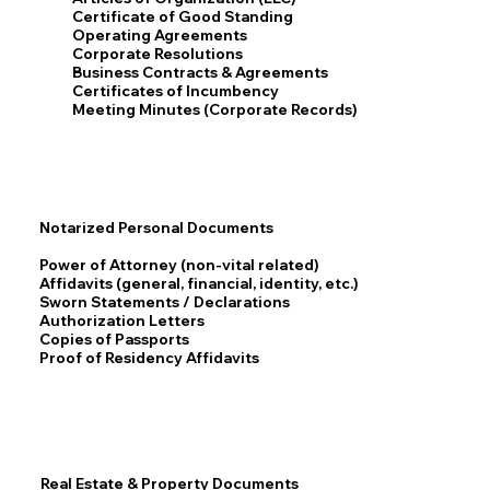
Certificate of Good Standing
Operating Agreements
Corporate Resolutions
Business Contracts & Agreements
Certificates of Incumbency
Meeting Minutes (Corporate Records)
Notarized Personal Documents
Power of Attorney (non-vital related)
Affidavits (general, financial, identity, etc.)
Sworn Statements / Declarations
Authorization Letters
Copies of Passports
Proof of Residency Affidavits
Real Estate & Property Documents