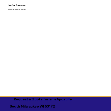
Marian Calawigan
Customer Solutions Specialist
Request a Quote for an eApostille
South Milwaukee WI 53172