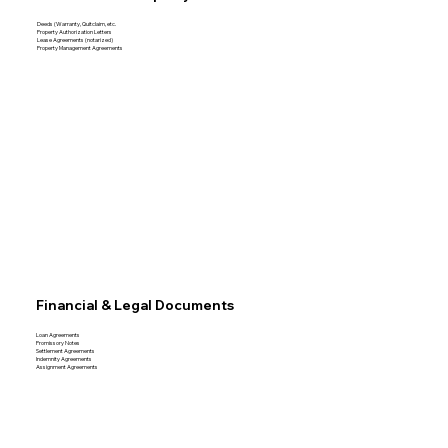
Deeds (Warranty, Quitclaim, etc.
Property Authorization Letters
Lease Agreements (notarized)
Property Management Agreements
Financial & Legal Documents
Loan Agreements
Promissory Notes
Settlement Agreements
Indemnity Agreements
Assignment Agreements