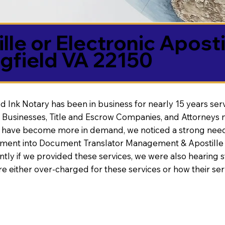
lle or Electronic Aposti
gfield VA 22150
d Ink Notary has been in business for nearly 15 years ser
 Businesses, Title and Escrow Companies, and Attorneys n
s have become more in demand, we noticed a strong need
nt into Document Translator Management & Apostille faci
ntly if we provided these services, we were also hearing
e either over-charged for these services or how their se