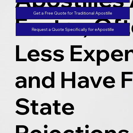
Get a Free Quote for Traditional Apostille
Faster, Of
Request a Quote Specifically for eApostille
Less Expen
and Have 
State
Rejections