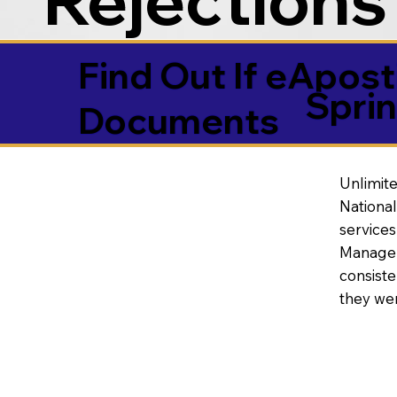
Find Out If eAposti
Sprin
Documents
Unlimite
National
service
Manageme
consiste
they wer