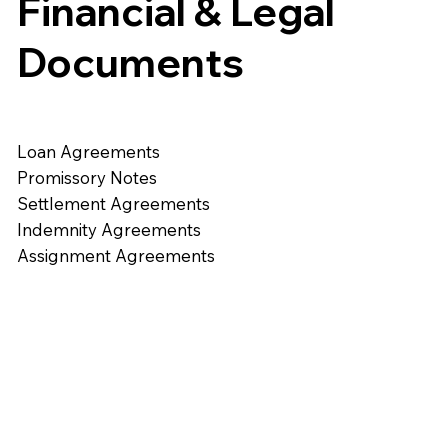
Financial & Legal
Documents
Loan Agreements
Promissory Notes
Settlement Agreements
Indemnity Agreements
Assignment Agreements