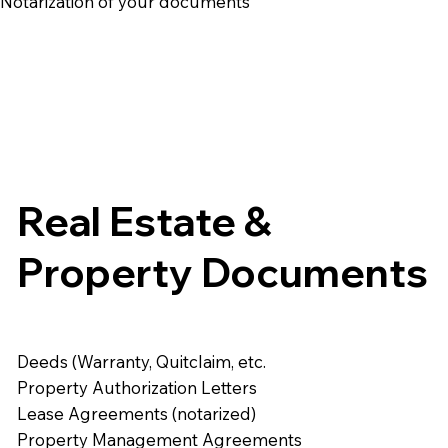
e Notarization of your documents
Real Estate &
Property Documents
Deeds (Warranty, Quitclaim, etc.
Property Authorization Letters
Lease Agreements (notarized)
Property Management Agreements