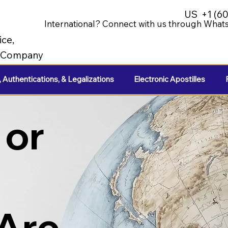
US
+1 (6
International? Connect with us through Whats
ice,
e Company
, Authentications, & Legalizations
Electronic Apostilles
 or
 Are