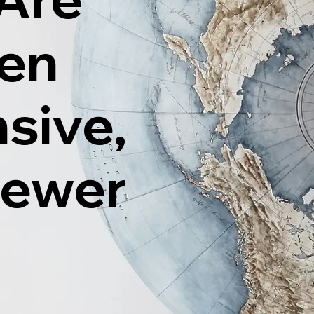
ten
sive,
Fewer