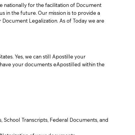
ationally for the facilitation of Document
us in the future. Our mission is to provide a
 or Document Legalization. As of Today we are
ates. Yes, we can still Apostille your
 have your documents eApostilled within the
tes, School Transcripts, Federal Documents, and