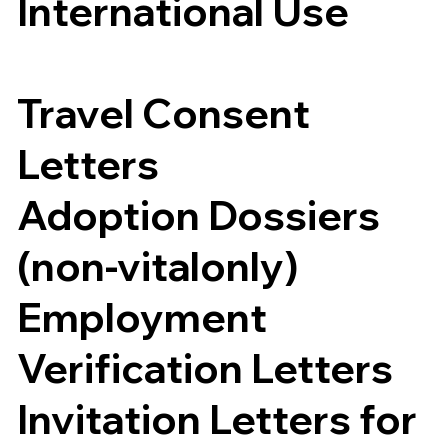
International Use
Travel Consent
Letters
Adoption Dossiers
(non-vitalonly)
Employment
Verification Letters
Invitation Letters for