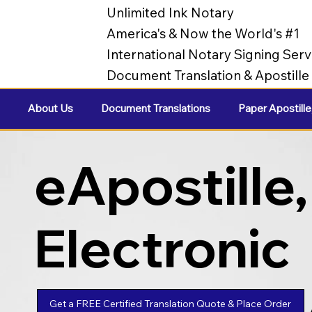
Unlimited Ink Notary
America's & Now the World's #1
International Notary Signing Serv
Document Translation & Apostill
About Us
Document Translations
Paper Apostille
eApostille,
Electronic
Apostilles
Get a FREE Certified Translation Quote & Place Order