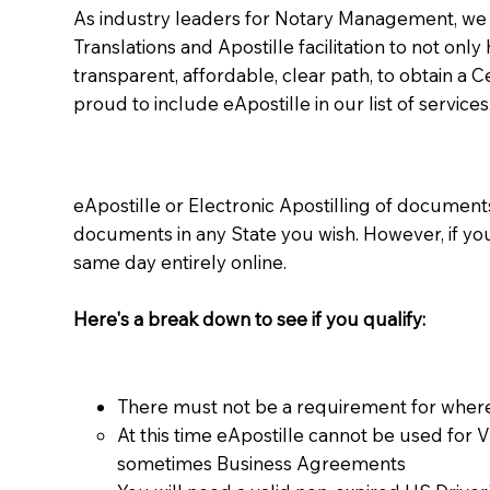
As industry leaders for Notary Management, we s
Translations and Apostille facilitation to not only
transparent, affordable, clear path, to obtain a 
proud to include eApostille in our list of services
eApostille or Electronic Apostilling of documents,
documents in any State you wish. However, if y
same day entirely online.
Here's a break down to see if you qualify:
There must not be a requirement for where
At this time eApostille cannot be used for 
sometimes Business Agreements​