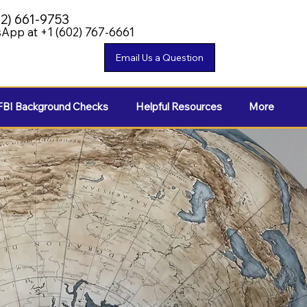
02) 661-9753
App at +1 (602) 767-6661
FBI Background Checks
Helpful Resources
More