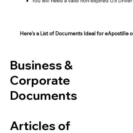
You will need a valid non-expired US Driver
Here's a List of Documents Ideal for eApostille or 
Business &
Corporate
Documents
Articles of