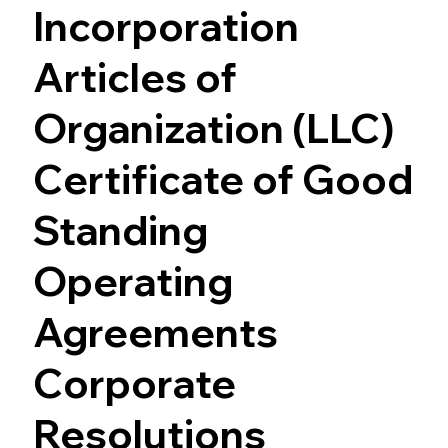
Incorporation
Articles of
Organization (LLC)
Certificate of Good
Standing
Operating
Agreements
Corporate
Resolutions