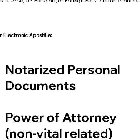
's License, US Passport, or Foreign Passport for an onlin
Electronic Apostille:​​
Notarized Personal
Documents
Power of Attorney
(non-vital related)