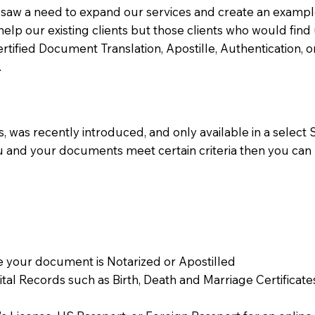
aw a need to expand our services and create an example n
 help our existing clients but those clients who would find 
Certified Document Translation, Apostille, Authentication,
.
 was recently introduced, and only available in a select St
ou and your documents meet certain criteria then you can
 your document is Notarized or Apostilled
Vital Records such as Birth, Death and Marriage Certifica