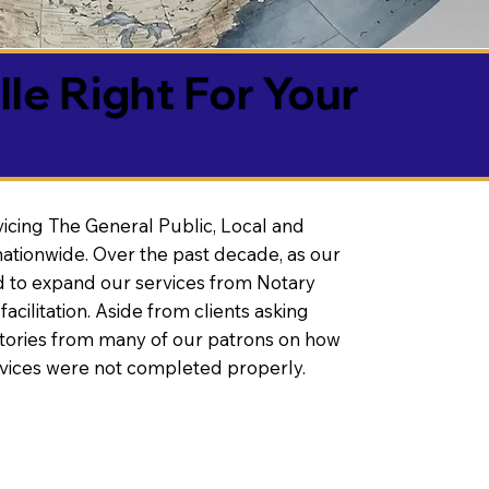
lle Right For Your
vicing The General Public, Local and
ationwide. Over the past decade, as our
 to expand our services from Notary
litation. Aside from clients asking
 stories from many of our patrons on how
rvices were not completed properly.