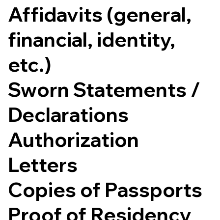
Affidavits (general,
financial, identity,
etc.)
Sworn Statements /
Declarations
Authorization
Letters
Copies of Passports
Proof of Residency