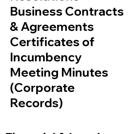
Business Contracts
& Agreements
Certificates of
Incumbency
Meeting Minutes
(Corporate
Records)