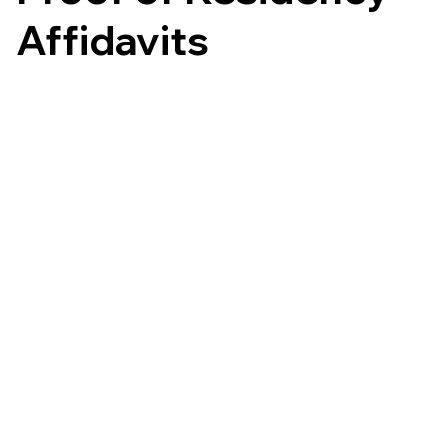
Affidavits