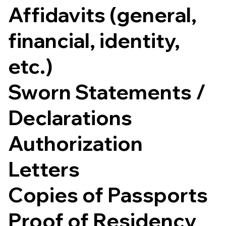
Affidavits (general,
financial, identity,
etc.)
Sworn Statements /
Declarations
Authorization
Letters
Copies of Passports
Proof of Residency