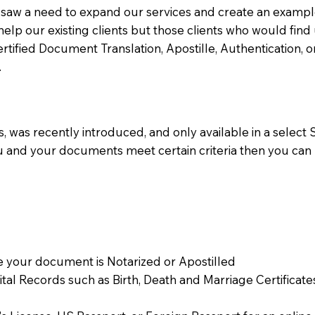
aw a need to expand our services and create an example n
 help our existing clients but those clients who would find 
Certified Document Translation, Apostille, Authentication,
.
 was recently introduced, and only available in a select St
ou and your documents meet certain criteria then you can
 your document is Notarized or Apostilled
Vital Records such as Birth, Death and Marriage Certifica