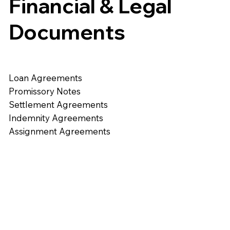
Financial & Legal
Documents
Loan Agreements
Promissory Notes
Settlement Agreements
Indemnity Agreements
Assignment Agreements