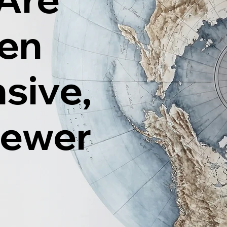
ten
sive,
Fewer