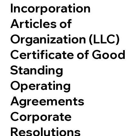
Incorporation
Articles of
Organization (LLC)
Certificate of Good
Standing
Operating
Agreements
Corporate
Resolutions