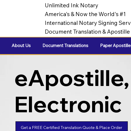
Unlimited Ink Notary
America's & Now the World's #1
International Notary Signing Serv
Document Translation & Apostill
About Us
Document Translations
Paper Apostille
eApostille,
Electronic
Apostilles
Get a FREE Certified Translation Quote & Place Order