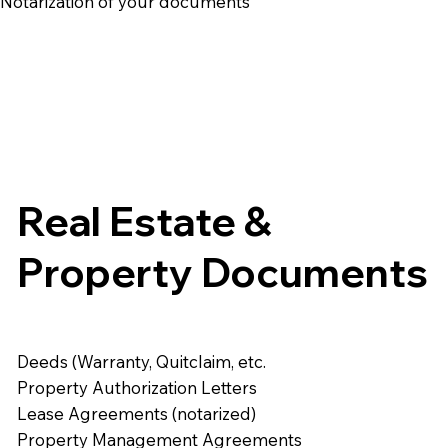
e Notarization of your documents
Real Estate &
Property Documents
Deeds (Warranty, Quitclaim, etc.
Property Authorization Letters
Lease Agreements (notarized)
Property Management Agreements