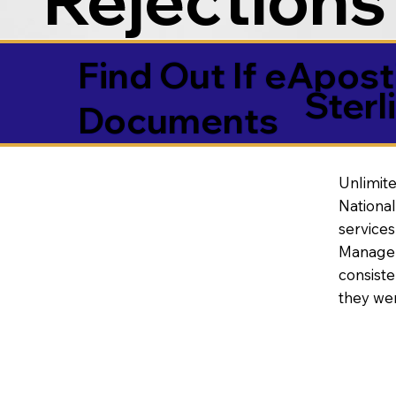
Find Out If eAposti
Sterl
Documents
Unlimite
National
service
Manageme
consiste
they wer