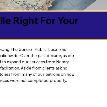
lle Right For Your
vicing The General Public, Local and
ationwide. Over the past decade, as our
 to expand our services from Notary
litation. Aside from clients asking
 stories from many of our patrons on how
rvices were not completed properly.