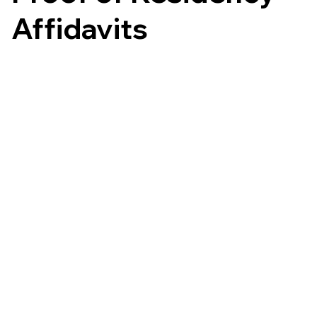
Affidavits