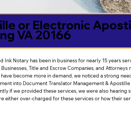
lle or Electronic Aposti
ing VA 20166
d Ink Notary has been in business for nearly 15 years ser
 Businesses, Title and Escrow Companies, and Attorneys n
s have become more in demand, we noticed a strong need
nt into Document Translator Management & Apostille faci
ntly if we provided these services, we were also hearing
e either over-charged for these services or how their se