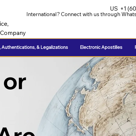
US
+1 (6
International? Connect with us through Whats
ice,
e Company
, Authentications, & Legalizations
Electronic Apostilles
 or
 Are