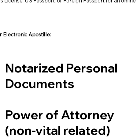
's License, US Passport, or Foreign Passport for an onlin
Electronic Apostille:​​
Notarized Personal
Documents
Power of Attorney
(non-vital related)