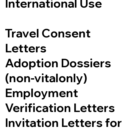
International Use
Travel Consent
Letters
Adoption Dossiers
(non-vitalonly)
Employment
Verification Letters
Invitation Letters for