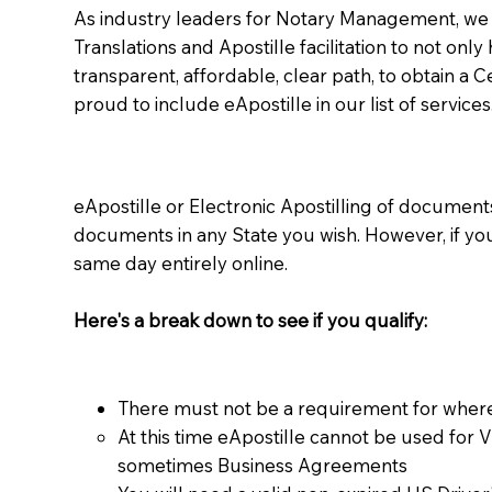
As industry leaders for Notary Management, we s
Translations and Apostille facilitation to not only
transparent, affordable, clear path, to obtain a 
proud to include eApostille in our list of services
eApostille or Electronic Apostilling of documents,
documents in any State you wish. However, if y
same day entirely online.
Here's a break down to see if you qualify:
There must not be a requirement for where
At this time eApostille cannot be used for 
sometimes Business Agreements​