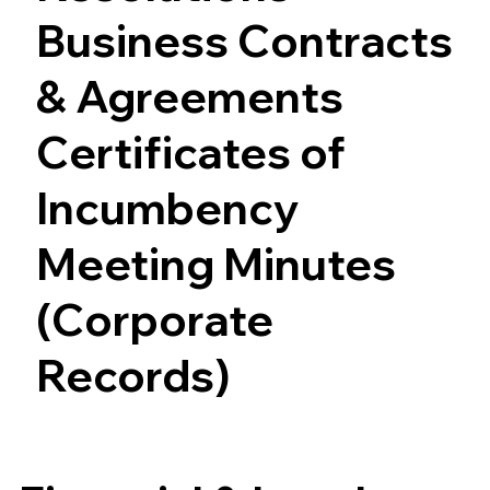
Business Contracts
& Agreements
Certificates of
Incumbency
Meeting Minutes
(Corporate
Records)