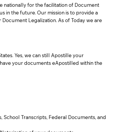
ationally for the facilitation of Document
us in the future. Our mission is to provide a
 or Document Legalization. As of Today we are
ates. Yes, we can still Apostille your
 have your documents eApostilled within the
tes, School Transcripts, Federal Documents, and