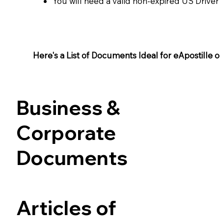
You will need a valid non-expired US Driver
Here's a List of Documents Ideal for eApostille or 
Business &
Corporate
Documents
Articles of