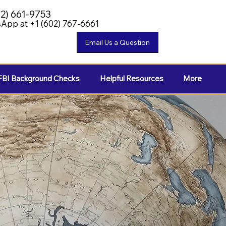
02) 661-9753
App at +1 (602) 767-6661
FBI Background Checks
Helpful Resources
More