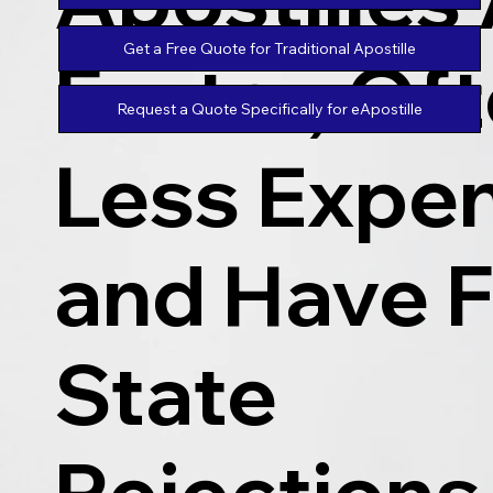
Get a Free Quote for Traditional Apostille
Faster, Of
Request a Quote Specifically for eApostille
Less Expen
and Have 
State
Rejections