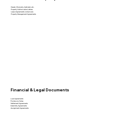
Deeds (Warranty, Quitclaim, etc.
Property Authorization Letters
Lease Agreements (notarized)
Property Management Agreements
Financial & Legal Documents
Loan Agreements
Promissory Notes
Settlement Agreements
Indemnity Agreements
Assignment Agreements