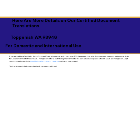
Here Are More Details on Our Certified Document
Translations
Toppenish WA 98948
For Domestic and International Use
If you are seeking a Certified or Sworn Document Translation we can assist you in over 130+ languages. No matter if you are using your documents domestically
for Local Government Offices, USCIS / Immigration, or for use with Foreign Governments. We have a 100% acceptance rate with USCIS and Immigration. And, if
your documents need to be
Apostilled, Authenticated, or Legalized
- we've got you covered!
Watch this video to help you understand how we work with you!