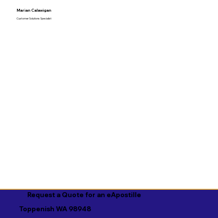
Marian Calawigan
Customer Solutions Specialist
Request a Quote for an eApostille
Toppenish WA 98948