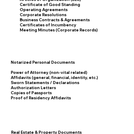
Certificate of Good Standing
Operating Agreements
Corporate Resolutions
Business Contracts & Agreements
Certificates of Incumbency
Meeting Minutes (Corporate Records)
Notarized Personal Documents
Power of Attorney (non-vital related)
Affidavits (general, financial, identity, etc.)
Sworn Statements / Declarations
Authorization Letters
Copies of Passports
Proof of Residency Affidavits
Real Estate & Property Documents