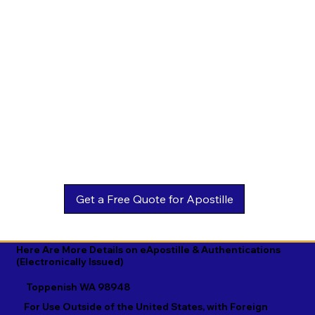
Estonian

Malay

Turkmen

Ewe

Malayalam

Ukrainian

Faroese

Maltese

Urdu

Fijian

Mandarin

Uyghur

Finnish

Marathi

Uzbek

French

Marshallese

Vietnamese

Fula

Mongolian

Welsh

Galician

Nahuatl

Wolof

Georgian

Navajo

Xhosa

German

Nepali

Yiddish

Here Are More Details on eApostille & Authentications
(Electronically Issued)
Greek

Norwegian

Yoruba

Toppenish WA 98948
Gujarati

Oromo

Zulu
For Use Outside of the United States, with Foreign