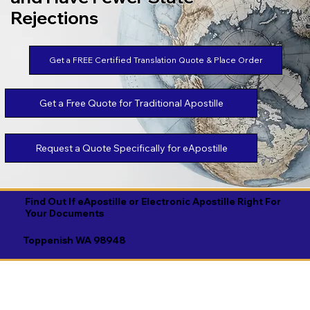
Rejections
Get a FREE Certified Translation Quote & Place Order
Get a Free Quote for Traditional Apostille
Request a Quote Specifically for eApostille
Find Out If eApostille or Electronic Apostille Right For
Your Documents
Toppenish WA 98948