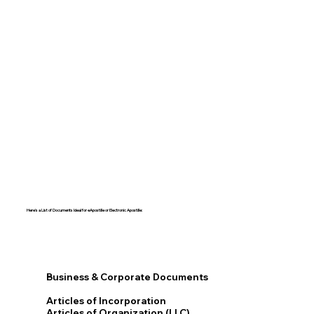
Here's a List of Documents Ideal for eApostille or Electronic Apostille:​​
Business & Corporate Documents
Articles of Incorporation
Articles of Organization (LLC)