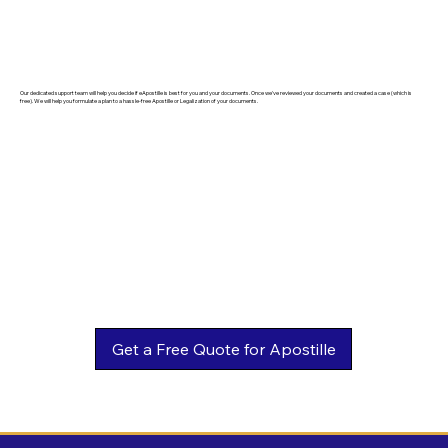
Our dedicated support team will help you decide if eApostille is best for you and your documents. Once we've reviewed your documents and created a case (which is
free). We will help you formulate a plan to a hassle-free Apostille or Legalization of your documents.
Get a Free Quote for Apostille