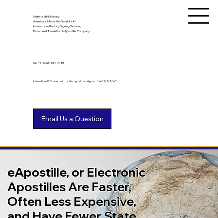
Unlimited Ink Notary
America's & Now the World's #1
International Notary Signing Service,
Document Translation & Apostille Company
US
+1 (602) 661-9753
International? Connect with us through WhatsApp at +1 (602) 767-6661
eApostille, or Electronic
Apostilles Are Faster,
Often Less Expensive,
and Have Fewer State