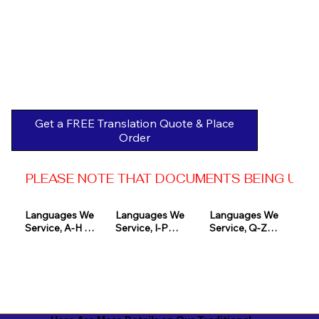
Get a FREE Translation Quote & Place
Order
PLEASE NOTE THAT DOCUMENTS BEING USED 
Languages We 
Languages We 
Languages We 
Service, A-H 

Service, I-P

Service, Q-Z

Afrikaans

Icelandic

Quechua

Akan

Igbo

Romanian

Albanian

Indonesian

Russian
