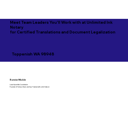
Meet Team Leaders You'll Work with at Unlimited Ink
Notary
for Certified Translations and Document Legalization
Toppenish WA 98948
Ronnie Mickle
Lead Apostille Coordinator
Founder of Notary Stars and has Trained with John Nelson