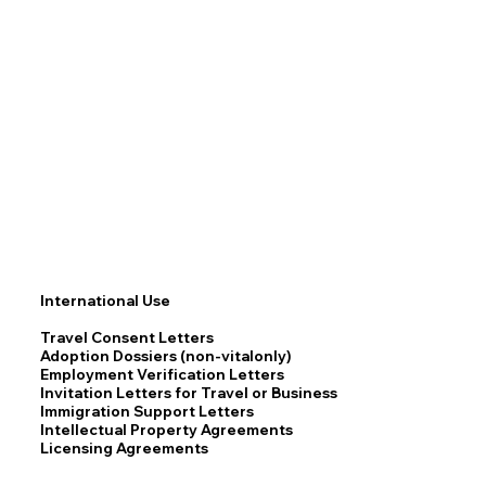
International Use
Travel Consent Letters
Adoption Dossiers (non-vitalonly)
Employment Verification Letters
Invitation Letters for Travel or Business
Immigration Support Letters
Intellectual Property Agreements
Licensing Agreements