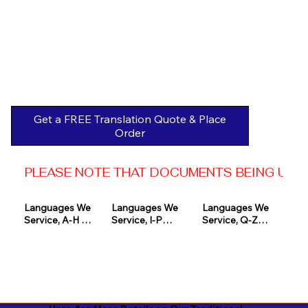
Get a FREE Translation Quote & Place
Order
PLEASE NOTE THAT DOCUMENTS BEING USED 
Languages We 
Languages We 
Languages We 
Service, A-H 

Service, I-P

Service, Q-Z

Afrikaans

Icelandic

Quechua

Akan

Igbo

Romanian

Albanian

Indonesian

Russian
