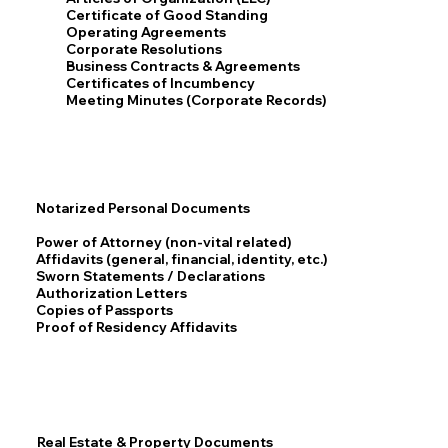
Certificate of Good Standing
Operating Agreements
Corporate Resolutions
Business Contracts & Agreements
Certificates of Incumbency
Meeting Minutes (Corporate Records)
Notarized Personal Documents
Power of Attorney (non-vital related)
Affidavits (general, financial, identity, etc.)
Sworn Statements / Declarations
Authorization Letters
Copies of Passports
Proof of Residency Affidavits
Real Estate & Property Documents