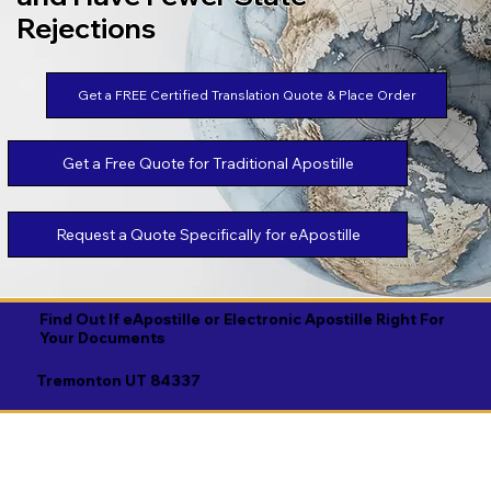
Rejections
Get a FREE Certified Translation Quote & Place Order
Get a Free Quote for Traditional Apostille
Request a Quote Specifically for eApostille
Find Out If eApostille or Electronic Apostille Right For
Your Documents
Tremonton UT 84337