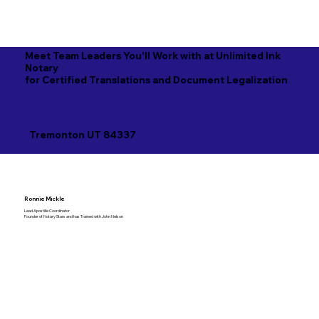
Meet Team Leaders You'll Work with at Unlimited Ink
Notary
for Certified Translations and Document Legalization
Tremonton UT 84337
Ronnie Mickle
Lead Apostille Coordinator
Founder of Notary Stars and has Trained with John Nelson