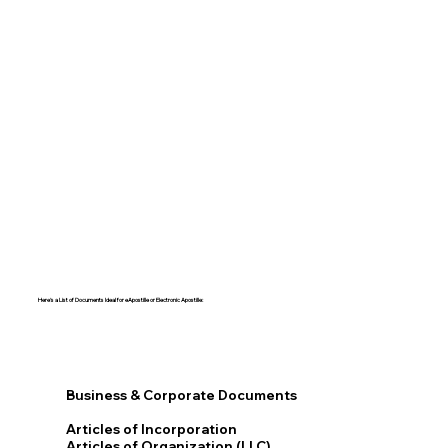
Here's a List of Documents Ideal for eApostille or Electronic Apostille:​​
Business & Corporate Documents
Articles of Incorporation
Articles of Organization (LLC)