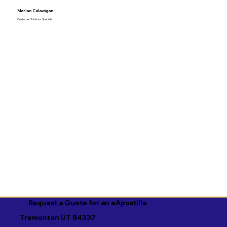
Marian Calawigan
Customer Solutions Specialist
Request a Quote for an eApostille
Tremonton UT 84337