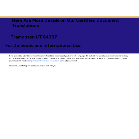
Here Are More Details on Our Certified Document
Translations
Tremonton UT 84337
For Domestic and International Use
If you are seeking a Certified or Sworn Document Translation we can assist you in over 130+ languages. No matter if you are using your documents domestically
for Local Government Offices, USCIS / Immigration, or for use with Foreign Governments. We have a 100% acceptance rate with USCIS and Immigration. And, if
your documents need to be
Apostilled, Authenticated, or Legalized
- we've got you covered!
Watch this video to help you understand how we work with you!