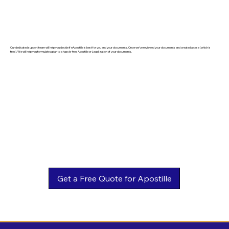
Our dedicated support team will help you decide if eApostille is best for you and your documents. Once we've reviewed your documents and created a case (which is
free). We will help you formulate a plan to a hassle-free Apostille or Legalization of your documents.
Get a Free Quote for Apostille