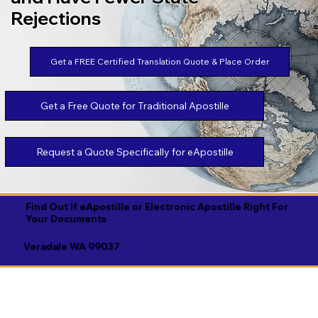
Rejections
Get a FREE Certified Translation Quote & Place Order
Get a Free Quote for Traditional Apostille
Request a Quote Specifically for eApostille
Find Out If eApostille or Electronic Apostille Right For
Your Documents
Veradale WA 99037