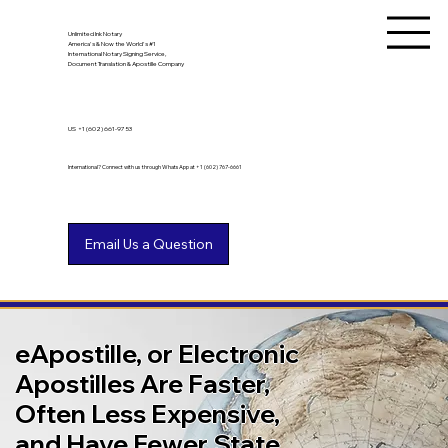
Unlimited Ink Notary
America's & Now the World's #1
International Notary Signing Service,
Document Translation & Apostille Company
US
+1 (602) 661-9753
International? Connect with us through WhatsApp at +1 (602) 767-6661
eApostille, or Electronic
Apostilles Are Faster,
Often Less Expensive,
and Have Fewer State