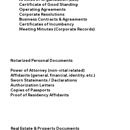
Certificate of Good Standing
Operating Agreements
Corporate Resolutions
Business Contracts & Agreements
Certificates of Incumbency
Meeting Minutes (Corporate Records)
Notarized Personal Documents
Power of Attorney (non-vital related)
Affidavits (general, financial, identity, etc.)
Sworn Statements / Declarations
Authorization Letters
Copies of Passports
Proof of Residency Affidavits
Real Estate & Property Documents