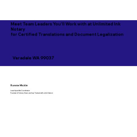
Meet Team Leaders You'll Work with at Unlimited Ink
Notary
for Certified Translations and Document Legalization
Veradale WA 99037
Ronnie Mickle
Lead Apostille Coordinator
Founder of Notary Stars and has Trained with John Nelson