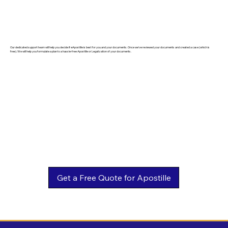
Our dedicated support team will help you decide if eApostille is best for you and your documents. Once we've reviewed your documents and created a case (which is
free). We will help you formulate a plan to a hassle-free Apostille or Legalization of your documents.
Get a Free Quote for Apostille