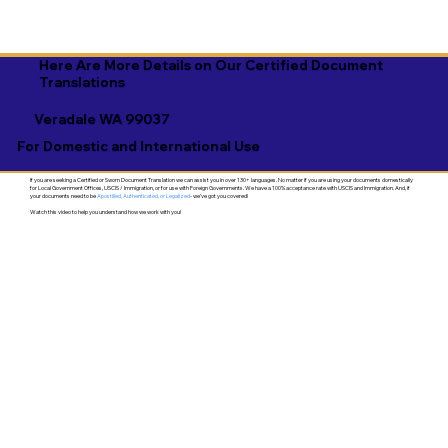
Here Are More Details on Our Certified Document
Translations
Veradale WA 99037
For Domestic and International Use
If you are seeking a Certified or Sworn Document Translation we can assist you in over 130+ languages. No matter if you are using your documents domestically
for Local Government Offices, USCIS / Immigration, or for use with Foreign Governments. We have a 100% acceptance rate with USCIS and Immigration. And, if
your documents need to be
Apostilled, Authenticated, or Legalized
- we've got you covered!
Watch this video to help you understand how we work with you!