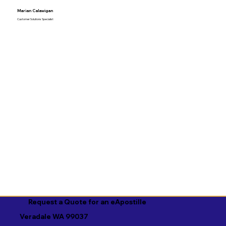
Marian Calawigan
Customer Solutions Specialist
Request a Quote for an eApostille
Veradale WA 99037