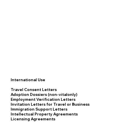
International Use
Travel Consent Letters
Adoption Dossiers (non-vitalonly)
Employment Verification Letters
Invitation Letters for Travel or Business
Immigration Support Letters
Intellectual Property Agreements
Licensing Agreements