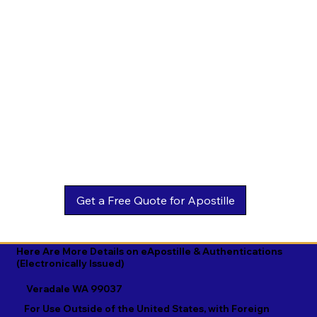
Estonian

Malay

Turkmen

Ewe

Malayalam

Ukrainian

Faroese

Maltese

Urdu

Fijian

Mandarin

Uyghur

Finnish

Marathi

Uzbek

French

Marshallese

Vietnamese

Fula

Mongolian

Welsh

Galician

Nahuatl

Wolof

Georgian

Navajo

Xhosa

German

Nepali

Yiddish

Here Are More Details on eApostille & Authentications
(Electronically Issued)
Greek

Norwegian

Yoruba

Veradale WA 99037
Gujarati

Oromo

Zulu
For Use Outside of the United States, with Foreign