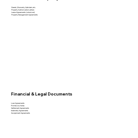
Deeds (Warranty, Quitclaim, etc.
Property Authorization Letters
Lease Agreements (notarized)
Property Management Agreements
Financial & Legal Documents
Loan Agreements
Promissory Notes
Settlement Agreements
Indemnity Agreements
Assignment Agreements