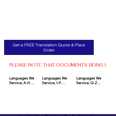
Get a FREE Translation Quote & Place
Order
PLEASE NOTE THAT DOCUMENTS BEING USED 
Languages We 
Languages We 
Languages We 
Service, A-H 

Service, I-P

Service, Q-Z

Afrikaans

Icelandic

Quechua

Akan

Igbo

Romanian

Albanian

Indonesian

Russian
