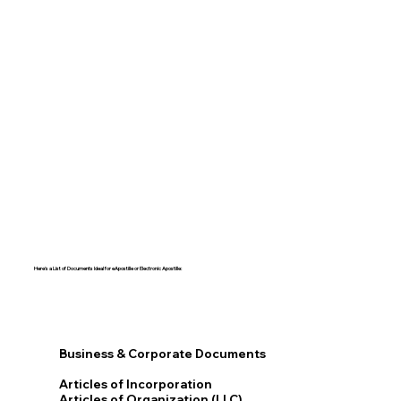
Here's a List of Documents Ideal for eApostille or Electronic Apostille:​​
Business & Corporate Documents
Articles of Incorporation
Articles of Organization (LLC)