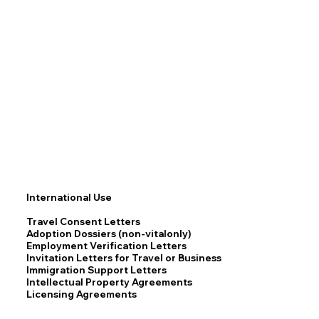
International Use
Travel Consent Letters
Adoption Dossiers (non-vitalonly)
Employment Verification Letters
Invitation Letters for Travel or Business
Immigration Support Letters
Intellectual Property Agreements
Licensing Agreements