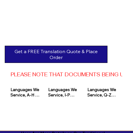
Get a FREE Translation Quote & Place
Order
PLEASE NOTE THAT DOCUMENTS BEING USED 
Languages We 
Languages We 
Languages We 
Service, A-H 

Service, I-P

Service, Q-Z

Afrikaans

Icelandic

Quechua

Akan

Igbo

Romanian

Albanian

Indonesian

Russian
