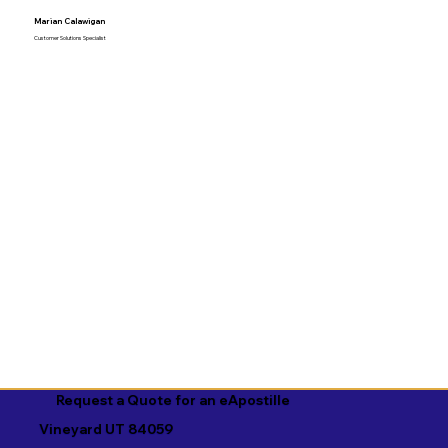
Marian Calawigan
Customer Solutions Specialist
Request a Quote for an eApostille
Vineyard UT 84059