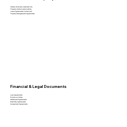
Deeds (Warranty, Quitclaim, etc.
Property Authorization Letters
Lease Agreements (notarized)
Property Management Agreements
Financial & Legal Documents
Loan Agreements
Promissory Notes
Settlement Agreements
Indemnity Agreements
Assignment Agreements