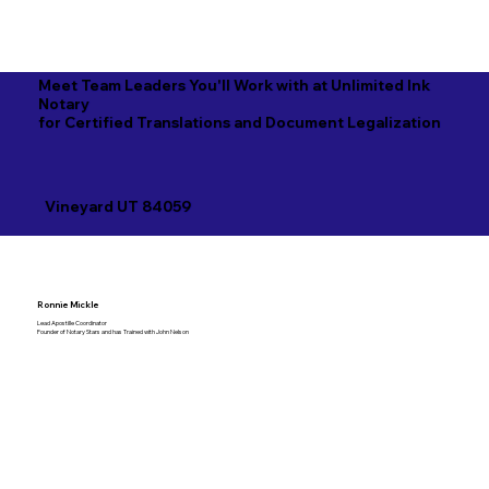
Meet Team Leaders You'll Work with at Unlimited Ink
Notary
for Certified Translations and Document Legalization
Vineyard UT 84059
Ronnie Mickle
Lead Apostille Coordinator
Founder of Notary Stars and has Trained with John Nelson