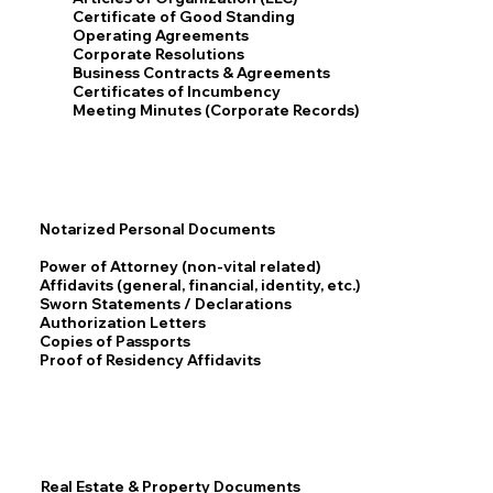
Certificate of Good Standing
Operating Agreements
Corporate Resolutions
Business Contracts & Agreements
Certificates of Incumbency
Meeting Minutes (Corporate Records)
Notarized Personal Documents
Power of Attorney (non-vital related)
Affidavits (general, financial, identity, etc.)
Sworn Statements / Declarations
Authorization Letters
Copies of Passports
Proof of Residency Affidavits
Real Estate & Property Documents