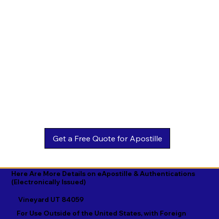
Estonian

Malay

Turkmen

Ewe

Malayalam

Ukrainian

Faroese

Maltese

Urdu

Fijian

Mandarin

Uyghur

Finnish

Marathi

Uzbek

French

Marshallese

Vietnamese

Fula

Mongolian

Welsh

Galician

Nahuatl

Wolof

Georgian

Navajo

Xhosa

German

Nepali

Yiddish

Here Are More Details on eApostille & Authentications
(Electronically Issued)
Greek

Norwegian

Yoruba

Vineyard UT 84059
Gujarati

Oromo

Zulu
For Use Outside of the United States, with Foreign