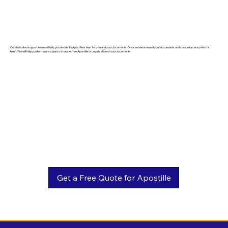
Our dedicated support team will help you decide if eApostille is best for you and your documents. Once we've reviewed your documents and created a case (which is
free). We will help you formulate a plan to a hassle-free Apostille or Legalization of your documents.
Get a Free Quote for Apostille