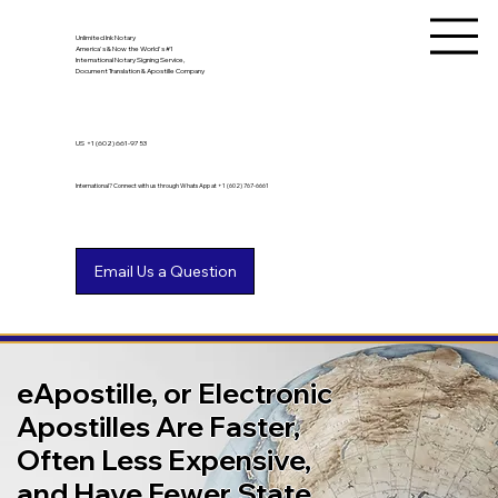
Unlimited Ink Notary
America's & Now the World's #1
International Notary Signing Service,
Document Translation & Apostille Company
US
+1 (602) 661-9753
International? Connect with us through WhatsApp at +1 (602) 767-6661
eApostille, or Electronic
Apostilles Are Faster,
Often Less Expensive,
and Have Fewer State