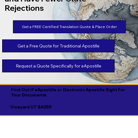
Rejections
Get a FREE Certified Translation Quote & Place Order
Get a Free Quote for Traditional Apostille
Request a Quote Specifically for eApostille
Find Out If eApostille or Electronic Apostille Right For
Your Documents
Vineyard UT 84059