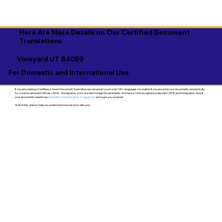
Here Are More Details on Our Certified Document
Translations
Vineyard UT 84059
For Domestic and International Use
If you are seeking a Certified or Sworn Document Translation we can assist you in over 130+ languages. No matter if you are using your documents domestically
for Local Government Offices, USCIS / Immigration, or for use with Foreign Governments. We have a 100% acceptance rate with USCIS and Immigration. And, if
your documents need to be
Apostilled, Authenticated, or Legalized
- we've got you covered!
Watch this video to help you understand how we work with you!