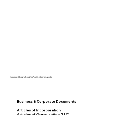
Here's a List of Documents Ideal for eApostille or Electronic Apostille:​​
Business & Corporate Documents
Articles of Incorporation
Articles of Organization (LLC)