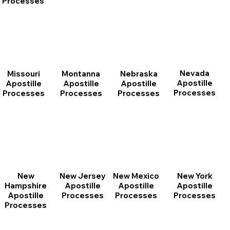
Processes
Nevada
Montanna
Nebraska
Missouri
Apostille
Apostille
Apostille
Apostille
Processes
Processes
Processes
Processes
New
New Jersey
New Mexico
New York
Hampshire
Apostille
Apostille
Apostille
Apostille
Processes
Processes
Processes
Processes