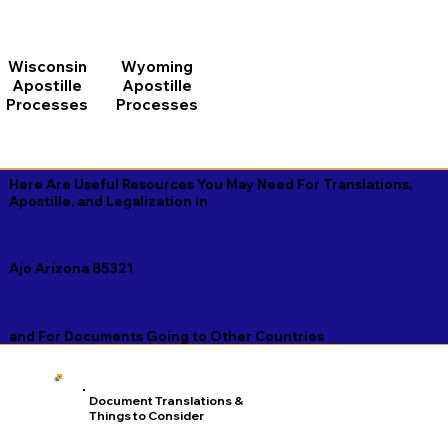
Wisconsin
Wyoming
Apostille
Apostille
Processes
Processes
Here Are Useful Resources You May Need For Translations,
Apostille, and Legalization in
Ajo Arizona 85321
and For Documents Going to Other Countries
Document Translations &
Things to Consider