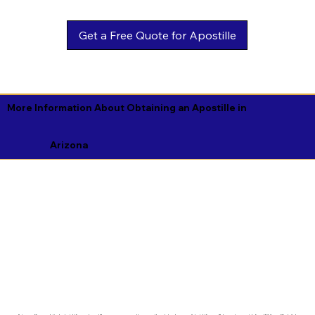
Get a Free Quote for Apostille
More Information About Obtaining an Apostille in
Arizona