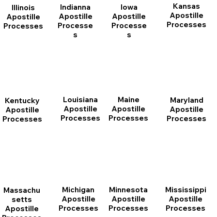
Kansas
Indianna
Iowa
Illinois
Apostille
Apostille
Apostille
Apostille
Processes
Processe
Processe
Processes
s
s
Louisiana
Maine
Maryland
Kentucky
Apostille
Apostille
Apostille
Apostille
Processes
Processes
Processes
Processes
Michigan
Minnesota
Mississippi
Massachu
Apostille
Apostille
Apostille
setts
Processes
Processes
Processes
Apostille