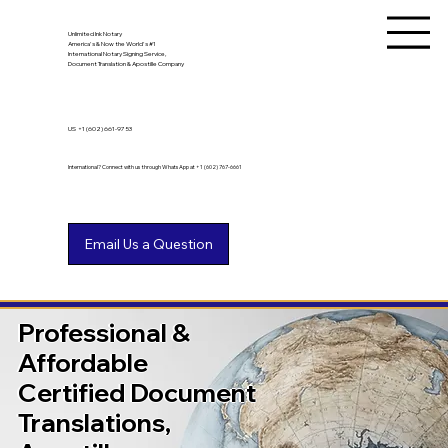
Unlimited Ink Notary
America's & Now the World's #1
International Notary Signing Service,
Document Translation & Apostille Company
US
+1 (602) 661-9753
International? Connect with us through WhatsApp at +1 (602) 767-6661
Professional &
Affordable
Certified Document
Translations,