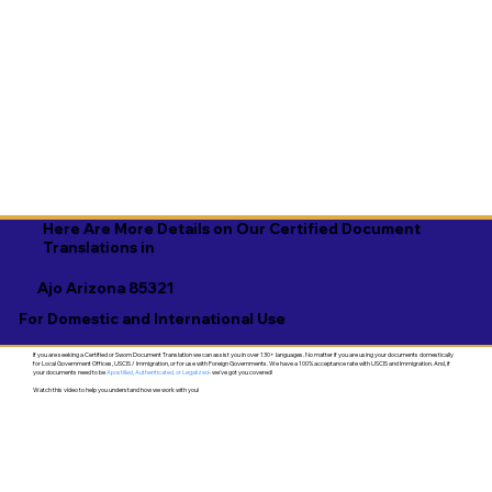
Here Are More Details on Our Certified Document
Translations in
Ajo Arizona 85321
For Domestic and International Use
If you are seeking a Certified or Sworn Document Translation we can assist you in over 130+ languages. No matter if you are using your documents domestically
for Local Government Offices, USCIS / Immigration, or for use with Foreign Governments. We have a 100% acceptance rate with USCIS and Immigration. And, if
your documents need to be
Apostilled, Authenticated, or Legalized
- we've got you covered!
Watch this video to help you understand how we work with you!