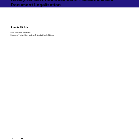
Document Legalization
Ronnie Mickle
Lead Apostille Coordinator
Founder of Notary Stars and has Trained with John Nelson