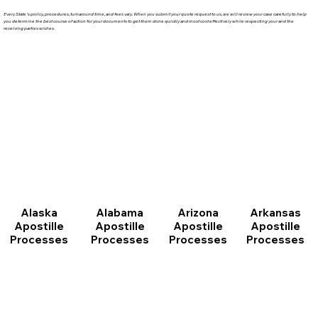
Every State's policy, procedures, turnaround time, and fees vary. When you submit your quote request to us, we will review your case carefully to help
you determine the best course of action for your documents to get them done quickly and most cost effectively while respecting your and the
receiving parties wishes.
Arizona
Arkansas
Alabama
Alaska
Apostille
Apostille
Apostille
Apostille
Processes
Processes
Processes
Processes