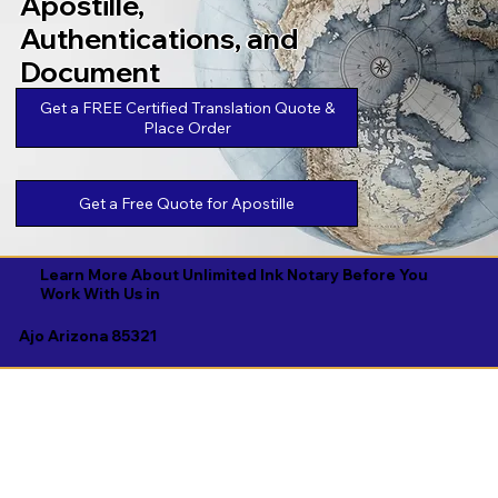
Apostille,
Authentications, and
Document
Legalizations
Get a FREE Certified Translation Quote &
Place Order
Get a Free Quote for Apostille
Learn More About Unlimited Ink Notary Before You
Work With Us in
Ajo Arizona 85321