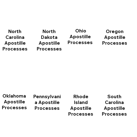
Ohio
North
Oregon
North
Apostille
Dakota
Apostille
Carolina
Processes
Apostille
Processes
Apostille
Processes
Processes
Oklahoma
Pennsylvani
Rhode
South
Apostille
a Apostille
Island
Carolina
Processes
Processes
Apostille
Apostille
Processes
Processes