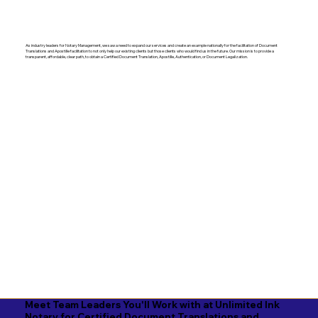
As industry leaders for Notary Management, we saw a need to expand our services and create an example nationally for the facilitation of Document
Translations and Apostille facilitation to not only help our existing clients but those clients who would find us in the future. Our mission is to provide a
transparent, affordable, clear path, to obtain a Certified Document Translation, Apostille, Authentication, or Document Legalization.
Meet Team Leaders You'll Work with at Unlimited Ink
Notary for Certified Document Translations and