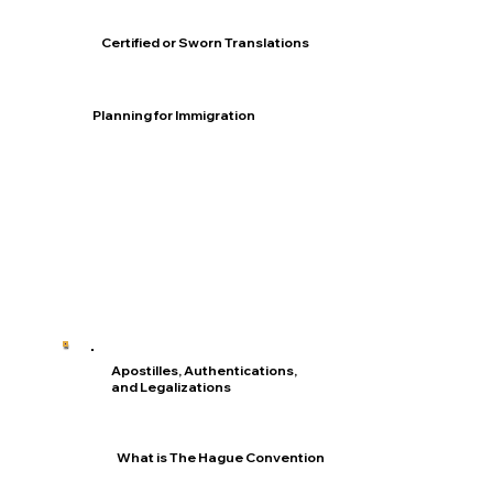
Certified or Sworn Translations
Planning for Immigration
Apostilles, Authentications,
and Legalizations
What is The Hague Convention