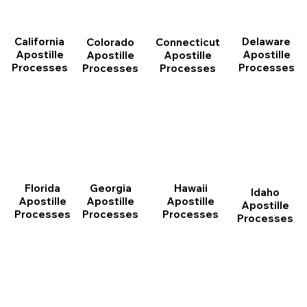
California
Delaware
Connecticut
Colorado
Apostille
Apostille
Apostille
Apostille
Processes
Processes
Processes
Processes
Florida
Georgia
Hawaii
Idaho
Apostille
Apostille
Apostille
Apostille
Processes
Processes
Processes
Processes