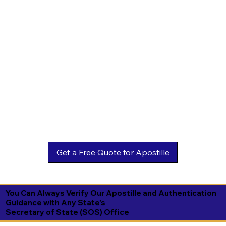
You Can Always Verify Our Apostille and Authentication
Guidance with Any State's
Secretary of State (SOS) Office