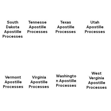
South
Tennesse
Texas
Utah
Dakota
Apostille
Apostille
Apostille
Apostille
Processes
Processes
Processes
Processes
West
Washingto
Vermont
Virginia
Verginia
n Apostille
Apostille
Apostille
Apostille
Processes
Processes
Processes
Processes