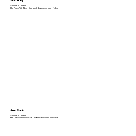
Kirsten Bly
Apostille Coordinator
Has Trained With Notary Stars, Judith Lawrence, and John Nelson
Amy Curtis
Apostille Coordinator
Has Trained With Notary Stars, Judith Lawrence, and John Nelson