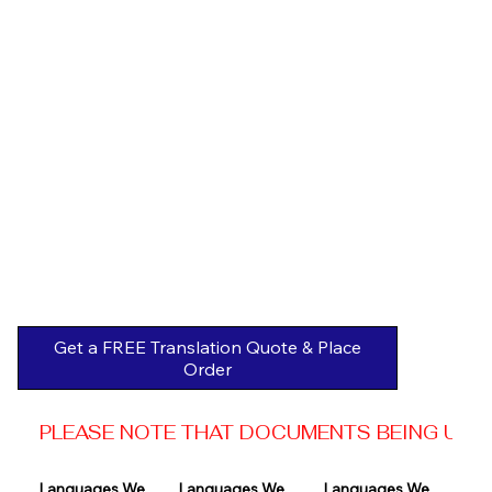
Get a FREE Translation Quote & Place
Order
PLEASE NOTE THAT DOCUMENTS BEING USED 
Languages We 
Languages We 
Languages We 