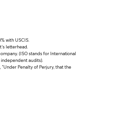
0% with USCIS.
t's letterhead.
company. (ISO stands for International
 independent audits).
, "Under Penalty of Perjury, that the