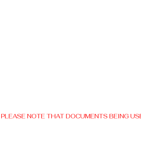
PLEASE NOTE THAT DOCUMENTS BEING USED