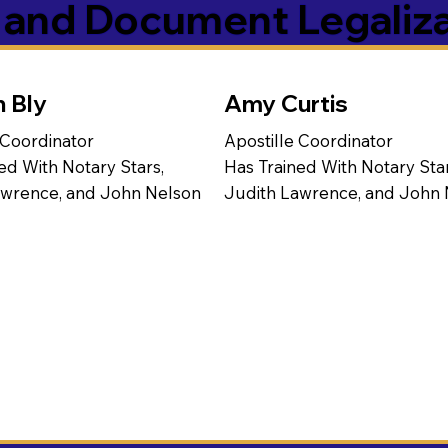
s and Document Legaliz
n Bly
Amy Curtis
 Coordinator
Apostille Coordinator
ed With Notary Stars,
Has Trained With Notary Star
awrence, and John Nelson
Judith Lawrence, and John