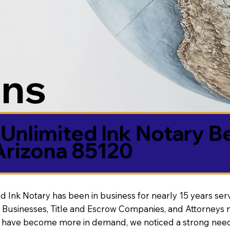
ons
Unlimited Ink Notary B
Arizona 85120
d Ink Notary has been in business for nearly 15 years ser
 Businesses, Title and Escrow Companies, and Attorneys n
s have become more in demand, we noticed a strong need