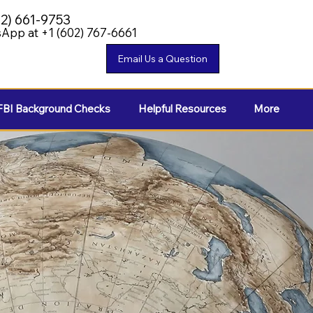
02) 661-9753
App at +1 (602) 767-6661
FBI Background Checks
Helpful Resources
More