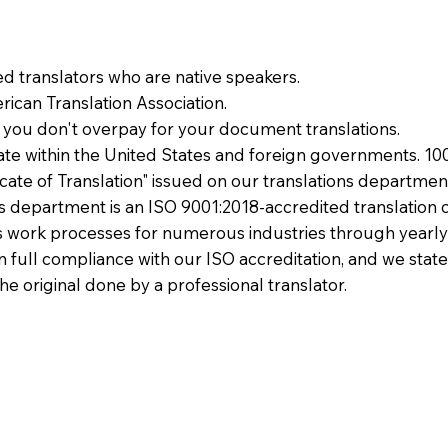
ied translators who are native speakers.
ican Translation Association.
 you don't overpay for your document translations.
te within the United States and foreign governments. 10
ficate of Translation" issued on our translations departmen
ons department is an ISO 9001:2018-accredited translation 
 work processes for numerous industries through yearly
 in full compliance with our ISO accreditation, and we state
the original done by a professional translator.