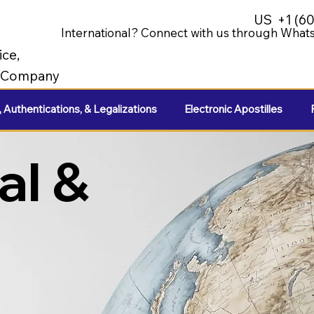
US
+1 (6
International? Connect with us through Whats
ice,
e Company
, Authentications, & Legalizations
Electronic Apostilles
al &
e