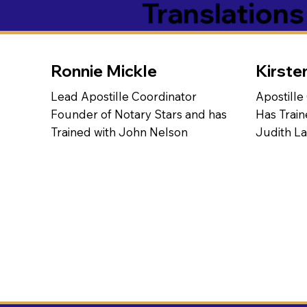
Translation
Ronnie Mickle
Kirste
Lead Apostille Coordinator
Apostille
Founder of Notary Stars and has
Has Train
Trained with John Nelson
Judith L