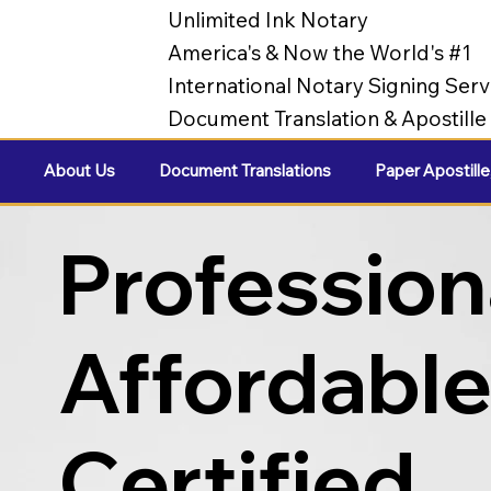
Unlimited Ink Notary
America's & Now the World's #1
International Notary Signing Serv
Document Translation & Apostill
About Us
Document Translations
Paper Apostille
Profession
Affordabl
Certified