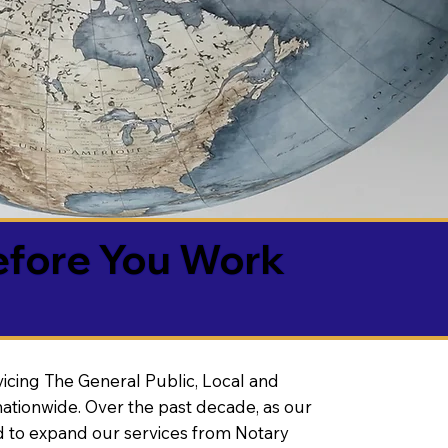
efore You Work
vicing The General Public, Local and
ationwide. Over the past decade, as our
 to expand our services from Notary