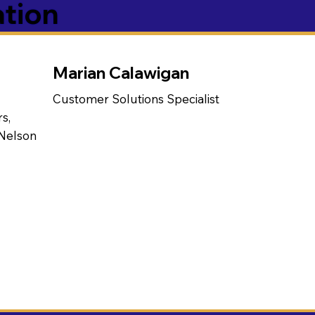
ation
Marian Calawigan
Customer Solutions Specialist
s,
 Nelson