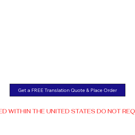
Get a FREE Translation Quote & Place Order
 WITHIN THE UNITED STATES DO NOT REQUI