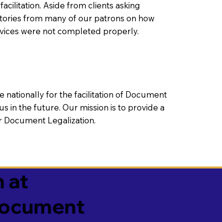
litation. Aside from clients asking
 stories from many of our patrons on how
rvices were not completed properly.
ationally for the facilitation of Document
us in the future. Our mission is to provide a
 or Document Legalization.
 at
 Document