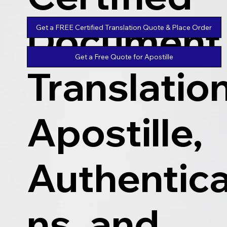
Document
Get a FREE Certified Translation Quote & Place Order
Get a Free Quote for Apostille
Translatio
Apostille,
Authentica
ns, and