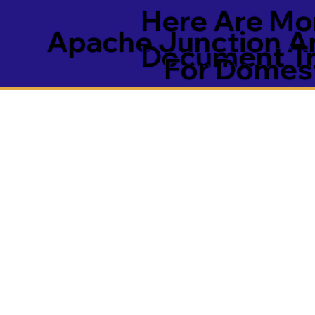
Here Are Mor
Apache Junction A
Document Tra
For Domest