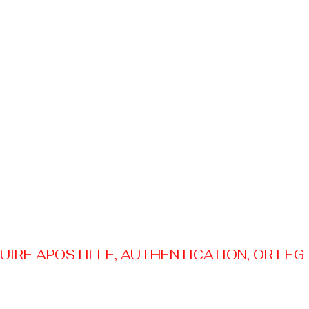
RE APOSTILLE, AUTHENTICATION, OR LEGAL