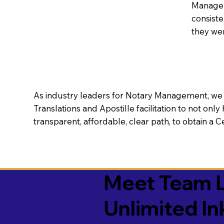
Manageme
consiste
they wer
As industry leaders for Notary Management, we s
Translations and Apostille facilitation to not only
transparent, affordable, clear path, to obtain a 
Meet Team L
Unlimited In