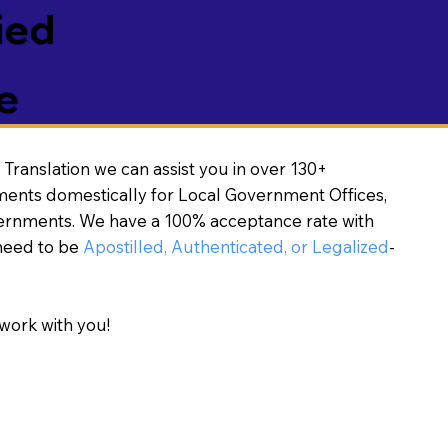
ied
e
Translation we can assist you in over 130+
ments domestically for Local Government Offices,
vernments. We have a 100% acceptance rate with
need to be
Apostilled, Authenticated, or Legalized
-
work with you!