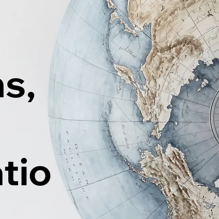
ns,
tio