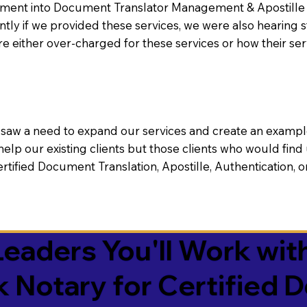
nt into Document Translator Management & Apostille faci
ntly if we provided these services, we were also hearing
e either over-charged for these services or how their se
aw a need to expand our services and create an example n
 help our existing clients but those clients who would find 
Certified Document Translation, Apostille, Authentication,
eaders You'll Work with
k Notary for Certified