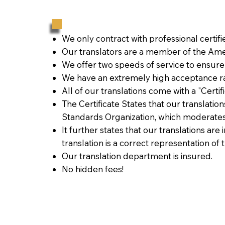
We only contract with professional certif
Our translators are a member of the Amer
We offer two speeds of service to ensure
We have an extremely high acceptance ra
All of our translations come with a "Certi
The Certificate States that our translati
Standards Organization, which moderates
It further states that our translations are
translation is a correct representation of 
Our translation department is insured.
No hidden fees!