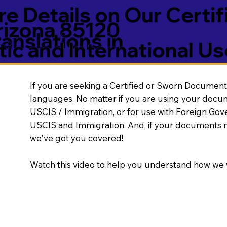
e Details on Our Certif
rizona 85120
nslations in
ic and International Us
If you are seeking a Certified or Sworn Document 
languages. No matter if you are using your docu
USCIS / Immigration, or for use with Foreign Go
USCIS and Immigration. And, if your documents 
we've got you covered!
Watch this video to help you understand how we 