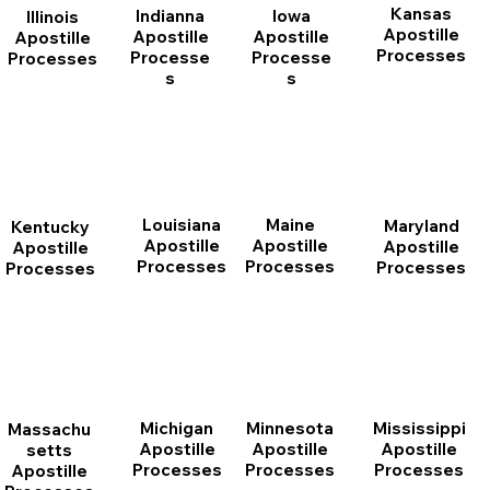
Kansas
Indianna
Iowa
Illinois
Apostille
Apostille
Apostille
Apostille
Processes
Processe
Processe
Processes
s
s
Louisiana
Maine
Maryland
Kentucky
Apostille
Apostille
Apostille
Apostille
Processes
Processes
Processes
Processes
Michigan
Minnesota
Mississippi
Massachu
Apostille
Apostille
Apostille
setts
Processes
Processes
Processes
Apostille