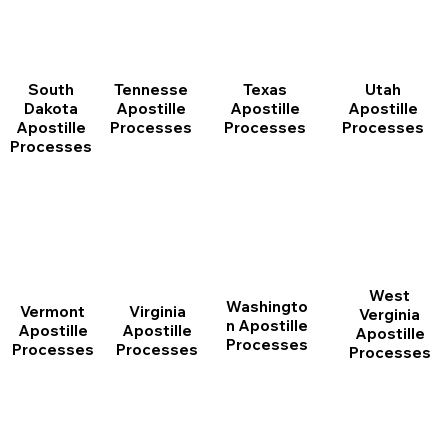
South
Tennesse
Texas
Utah
Dakota
Apostille
Apostille
Apostille
Apostille
Processes
Processes
Processes
Processes
West
Washingto
Vermont
Virginia
Verginia
n Apostille
Apostille
Apostille
Apostille
Processes
Processes
Processes
Processes