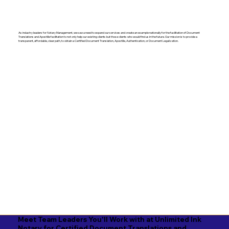
As industry leaders for Notary Management, we saw a need to expand our services and create an example nationally for the facilitation of Document
Translations and Apostille facilitation to not only help our existing clients but those clients who would find us in the future. Our mission is to provide a
transparent, affordable, clear path, to obtain a Certified Document Translation, Apostille, Authentication, or Document Legalization.
Meet Team Leaders You'll Work with at Unlimited Ink
Notary for Certified Document Translations and