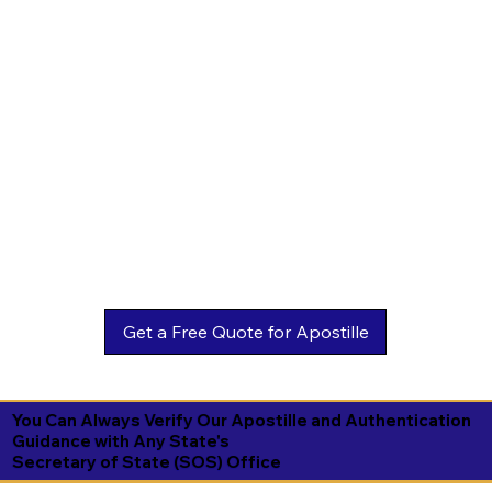
You Can Always Verify Our Apostille and Authentication
Guidance with Any State's
Secretary of State (SOS) Office