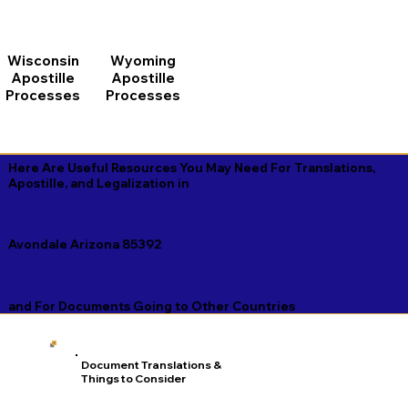
Wisconsin
Wyoming
Apostille
Apostille
Processes
Processes
Here Are Useful Resources You May Need For Translations,
Apostille, and Legalization in
Avondale Arizona 85392
and For Documents Going to Other Countries
Document Translations &
Things to Consider