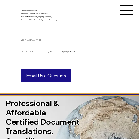
Unlimited Ink Notary
America's & Now the World's #1
International Notary Signing Service,
Document Translation & Apostille Company
US
+1 (602) 661-9753
International? Connect with us through WhatsApp at +1 (602) 767-6661
Professional &
Affordable
Certified Document
Translations,