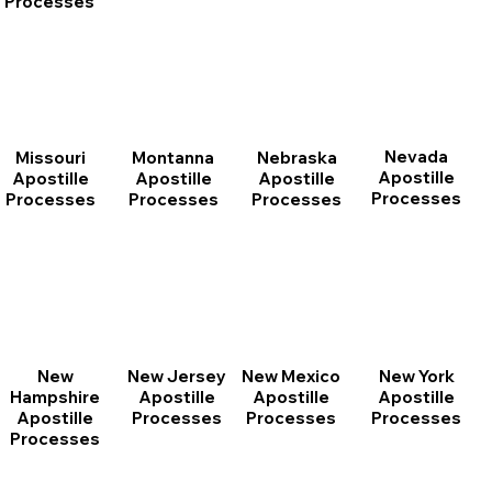
Processes
Nevada
Montanna
Nebraska
Missouri
Apostille
Apostille
Apostille
Apostille
Processes
Processes
Processes
Processes
New
New Jersey
New Mexico
New York
Hampshire
Apostille
Apostille
Apostille
Apostille
Processes
Processes
Processes
Processes