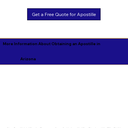
Get a Free Quote for Apostille
More Information About Obtaining an Apostille in
Arizona