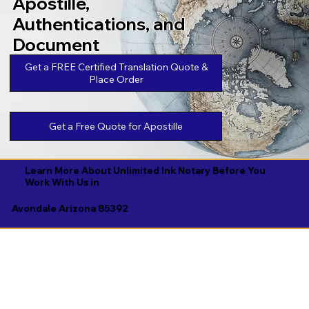
Apostille,
Authentications, and
Document
Legalizations
Get a FREE Certified Translation Quote &
Place Order
Get a Free Quote for Apostille
Learn More About Unlimited Ink Notary Before You
Work With Us in
Avondale Arizona 85392