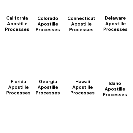
California
Delaware
Connecticut
Colorado
Apostille
Apostille
Apostille
Apostille
Processes
Processes
Processes
Processes
Florida
Georgia
Hawaii
Idaho
Apostille
Apostille
Apostille
Apostille
Processes
Processes
Processes
Processes