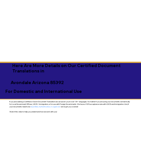
Here Are More Details on Our Certified Document
Translations in
Avondale Arizona 85392
For Domestic and International Use
If you are seeking a Certified or Sworn Document Translation we can assist you in over 130+ languages. No matter if you are using your documents domestically
for Local Government Offices, USCIS / Immigration, or for use with Foreign Governments. We have a 100% acceptance rate with USCIS and Immigration. And, if
your documents need to be
Apostilled, Authenticated, or Legalized
- we've got you covered!
Watch this video to help you understand how we work with you!