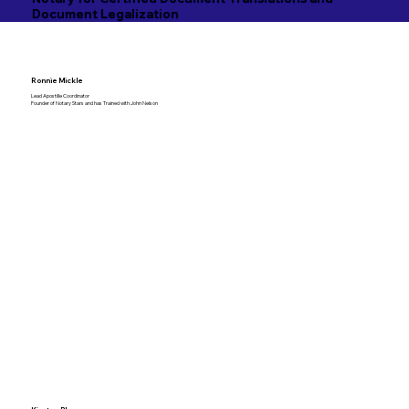
Document Legalization
Ronnie Mickle
Lead Apostille Coordinator
Founder of Notary Stars and has Trained with John Nelson