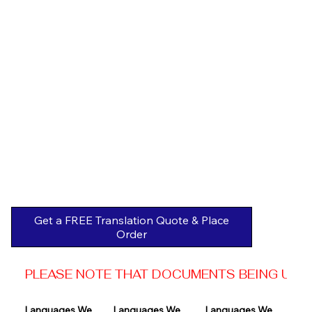
Get a FREE Translation Quote & Place
Order
PLEASE NOTE THAT DOCUMENTS BEING USED 
Languages We 
Languages We 
Languages We 