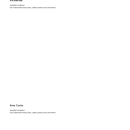
Kirsten Bly
Apostille Coordinator
Has Trained With Notary Stars, Judith Lawrence, and John Nelson
Amy Curtis
Apostille Coordinator
Has Trained With Notary Stars, Judith Lawrence, and John Nelson