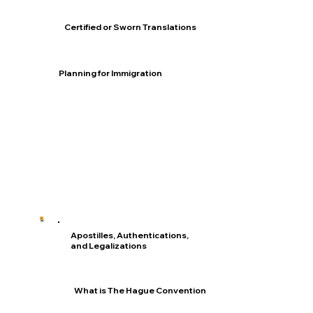
Certified or Sworn Translations
Planning for Immigration
Apostilles, Authentications,
and Legalizations
What is The Hague Convention