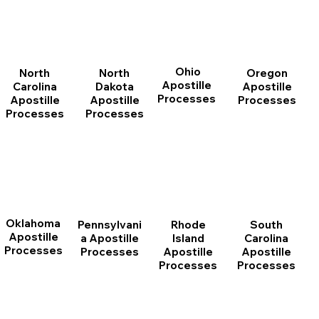
Ohio
North
Oregon
North
Apostille
Dakota
Apostille
Carolina
Processes
Apostille
Processes
Apostille
Processes
Processes
Oklahoma
Pennsylvani
Rhode
South
Apostille
a Apostille
Island
Carolina
Processes
Processes
Apostille
Apostille
Processes
Processes