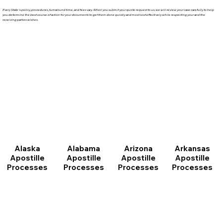
Every State's policy, procedures, turnaround time, and fees vary. When you submit your quote request to us, we will review your case carefully to help
you determine the best course of action for your documents to get them done quickly and most cost effectively while respecting your and the
receiving parties wishes.
Arizona
Arkansas
Alabama
Alaska
Apostille
Apostille
Apostille
Apostille
Processes
Processes
Processes
Processes