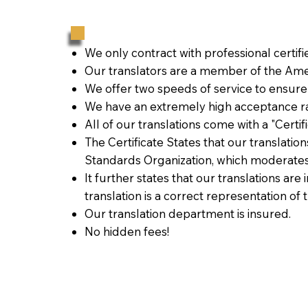
We only contract with professional certif
Our translators are a member of the Amer
We offer two speeds of service to ensure
We have an extremely high acceptance ra
All of our translations come with a "Certi
The Certificate States that our translati
Standards Organization, which moderates
It further states that our translations are
translation is a correct representation of 
Our translation department is insured.
No hidden fees!