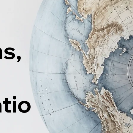
ns,
tio