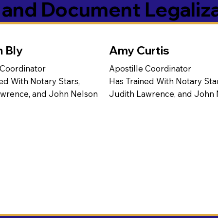
s and Document Legaliz
n Bly
Amy Curtis
 Coordinator
Apostille Coordinator
ed With Notary Stars,
Has Trained With Notary Star
awrence, and John Nelson
Judith Lawrence, and John