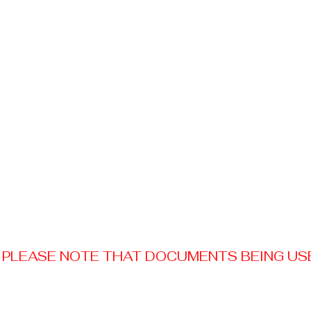
PLEASE NOTE THAT DOCUMENTS BEING USED