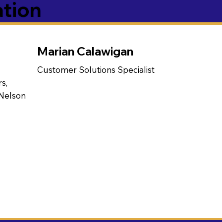
ation
Marian Calawigan
Customer Solutions Specialist
s,
 Nelson