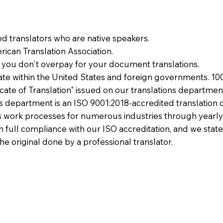
ied translators who are native speakers.
ican Translation Association.
 you don't overpay for your document translations.
te within the United States and foreign governments. 10
ficate of Translation" issued on our translations departmen
ons department is an ISO 9001:2018-accredited translation 
 work processes for numerous industries through yearly
 in full compliance with our ISO accreditation, and we state
the original done by a professional translator.