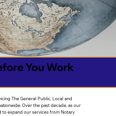
efore You Work
vicing The General Public, Local and
ationwide. Over the past decade, as our
 to expand our services from Notary