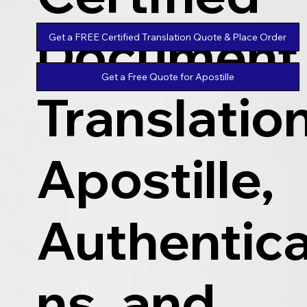
Document
Get a FREE Certified Translation Quote & Place Order
Get a Free Quote for Apostille
Translatio
Apostille,
Authentica
ns, and