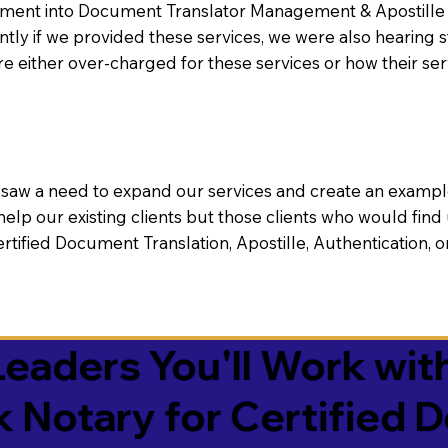
nt into Document Translator Management & Apostille faci
ntly if we provided these services, we were also hearing
e either over-charged for these services or how their se
aw a need to expand our services and create an example n
 help our existing clients but those clients who would find 
Certified Document Translation, Apostille, Authentication,
eaders You'll Work with
k Notary for Certified