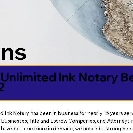
ons
Unlimited Ink Notary B
2
d Ink Notary has been in business for nearly 15 years ser
 Businesses, Title and Escrow Companies, and Attorneys n
s have become more in demand, we noticed a strong need