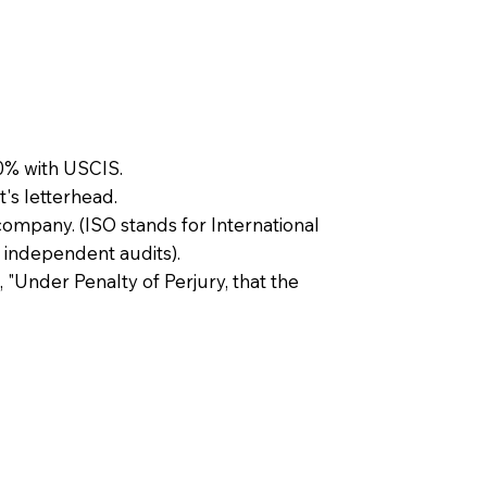
0% with USCIS.
t's letterhead.
company. (ISO stands for International
 independent audits).
, "Under Penalty of Perjury, that the