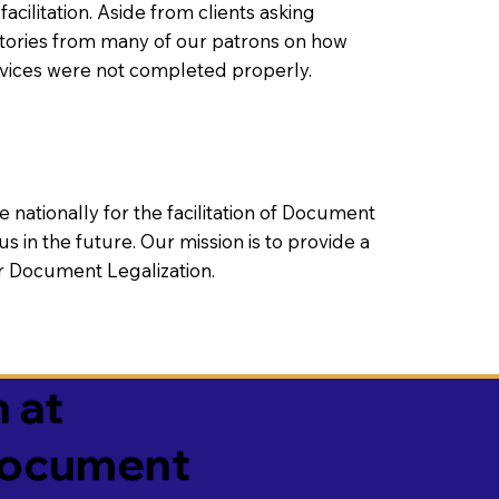
litation. Aside from clients asking
 stories from many of our patrons on how
rvices were not completed properly.
ationally for the facilitation of Document
us in the future. Our mission is to provide a
 or Document Legalization.
 at
 Document