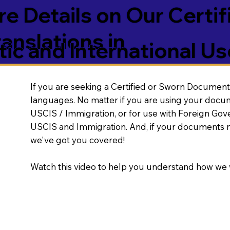
e Details on Our Certif
nslations in
ic and International Us
If you are seeking a Certified or Sworn Document 
languages. No matter if you are using your docu
USCIS / Immigration, or for use with Foreign Go
USCIS and Immigration. And, if your documents 
we've got you covered!
Watch this video to help you understand how we 