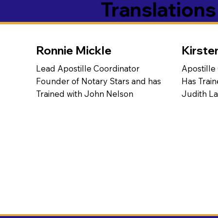
Translation
Ronnie Mickle
Kirste
Lead Apostille Coordinator
Apostille
Founder of Notary Stars and has
Has Train
Trained with John Nelson
Judith L