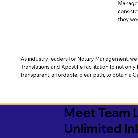
Manageme
consiste
they wer
As industry leaders for Notary Management, we s
Translations and Apostille facilitation to not only
transparent, affordable, clear path, to obtain a 
Meet Team L
Unlimited In