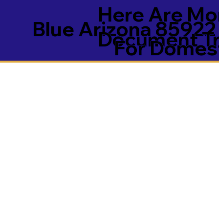
Here Are Mor
Blue Arizona 85922
Document Tra
For Domest