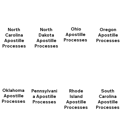
Ohio
North
Oregon
North
Apostille
Dakota
Apostille
Carolina
Processes
Apostille
Processes
Apostille
Processes
Processes
Oklahoma
Pennsylvani
Rhode
South
Apostille
a Apostille
Island
Carolina
Processes
Processes
Apostille
Apostille
Processes
Processes