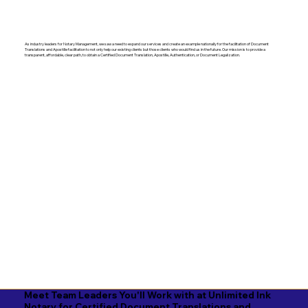
As industry leaders for Notary Management, we saw a need to expand our services and create an example nationally for the facilitation of Document
Translations and Apostille facilitation to not only help our existing clients but those clients who would find us in the future. Our mission is to provide a
transparent, affordable, clear path, to obtain a Certified Document Translation, Apostille, Authentication, or Document Legalization.
Meet Team Leaders You'll Work with at Unlimited Ink
Notary for Certified Document Translations and