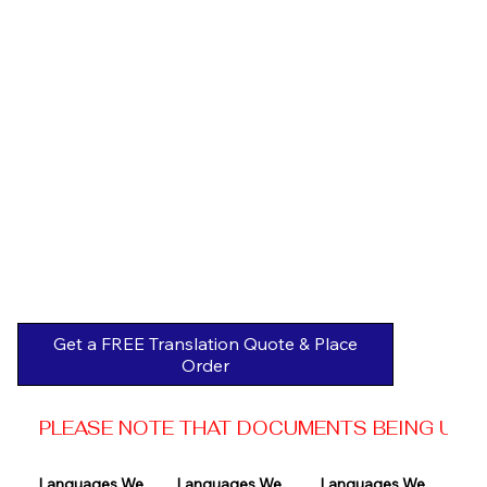
Get a FREE Translation Quote & Place
Order
PLEASE NOTE THAT DOCUMENTS BEING USED 
Languages We 
Languages We 
Languages We 