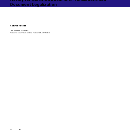
Document Legalization
Ronnie Mickle
Lead Apostille Coordinator
Founder of Notary Stars and has Trained with John Nelson