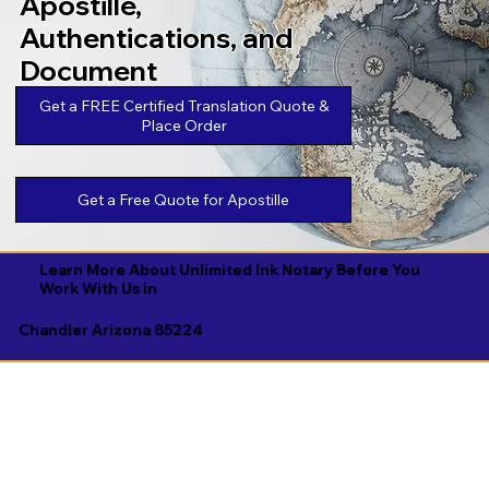
Apostille,
Authentications, and
Document
Legalizations
Get a FREE Certified Translation Quote &
Place Order
Get a Free Quote for Apostille
Learn More About Unlimited Ink Notary Before You
Work With Us in
Chandler Arizona 85224