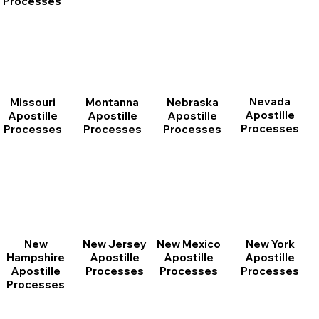
Processes
Nevada
Montanna
Nebraska
Missouri
Apostille
Apostille
Apostille
Apostille
Processes
Processes
Processes
Processes
New
New Jersey
New Mexico
New York
Hampshire
Apostille
Apostille
Apostille
Apostille
Processes
Processes
Processes
Processes