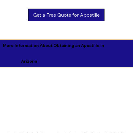
Get a Free Quote for Apostille
More Information About Obtaining an Apostille in
Arizona