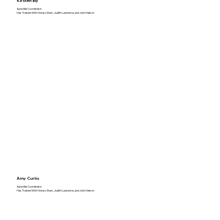
Kirsten Bly
Apostille Coordinator
Has Trained With Notary Stars, Judith Lawrence, and John Nelson
Amy Curtis
Apostille Coordinator
Has Trained With Notary Stars, Judith Lawrence, and John Nelson