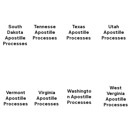
South
Tennesse
Texas
Utah
Dakota
Apostille
Apostille
Apostille
Apostille
Processes
Processes
Processes
Processes
West
Washingto
Vermont
Virginia
Verginia
n Apostille
Apostille
Apostille
Apostille
Processes
Processes
Processes
Processes