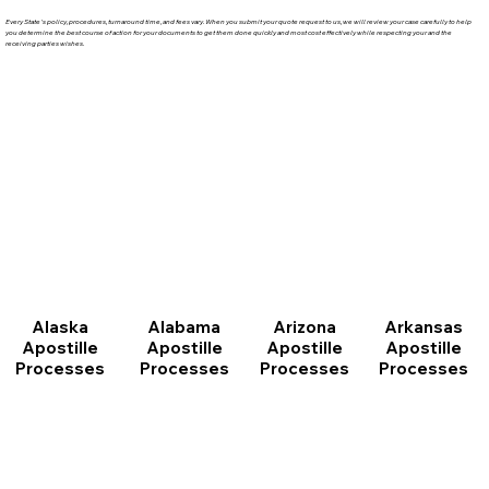
Every State's policy, procedures, turnaround time, and fees vary. When you submit your quote request to us, we will review your case carefully to help
you determine the best course of action for your documents to get them done quickly and most cost effectively while respecting your and the
receiving parties wishes.
Arizona
Arkansas
Alabama
Alaska
Apostille
Apostille
Apostille
Apostille
Processes
Processes
Processes
Processes