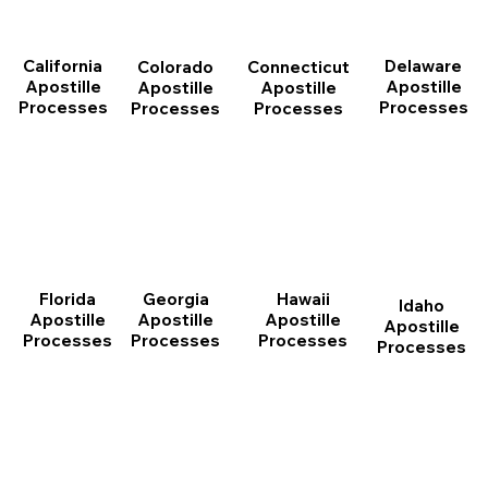
California
Delaware
Connecticut
Colorado
Apostille
Apostille
Apostille
Apostille
Processes
Processes
Processes
Processes
Florida
Georgia
Hawaii
Idaho
Apostille
Apostille
Apostille
Apostille
Processes
Processes
Processes
Processes