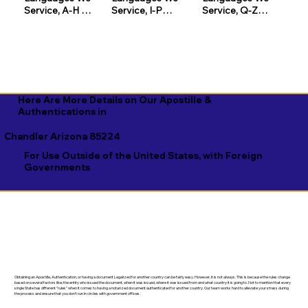
Service, A-H 

Service, I-P

Service, Q-Z

Afrikaans

Icelandic

Quechua

Akan

Igbo

Romanian

Albanian

Indonesian

Russian

Here Are More Details on Our Apostille &
Amharic

Inuktitut

Samoan

Authentications in
Arabic

Italian

Sango

Chandler Arizona 85224
For Use Outside of the United States, with Foreign
Aragonese

Japanese

Sanskrit

Governments
Armenian

Javanese

Scottish Gaelic

Assamese

Kannada

Serbian

Aymara

Kashmiri

Sesotho

Azerbaijani

Kazakh

Shona

Obtaining an Apostille, Authentication, or having a document Legalized for another country can be fairly easy. However, it is not always. This is because the rules change
Bambara

Khmer

Sindhi

based on several factors like; the entity who issued the document, when it was issued, where it was issued from and what country it is going to. Not to mention that every
single State has different "rules" when it comes to having a notarized document authenticated for another country. Our team works hard to alleviate your stress during
the process and ensure that you don't run in circles with government offices.
Bashkir

Kinyarwanda

Sinhala
