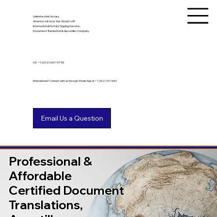
Unlimited Ink Notary
America's & Now the World's #1
International Notary Signing Service,
Document Translation & Apostille Company
US
+1 (602) 661-9753
International? Connect with us through WhatsApp at +1 (602) 767-6661
Professional &
Affordable
Certified Document
Translations,