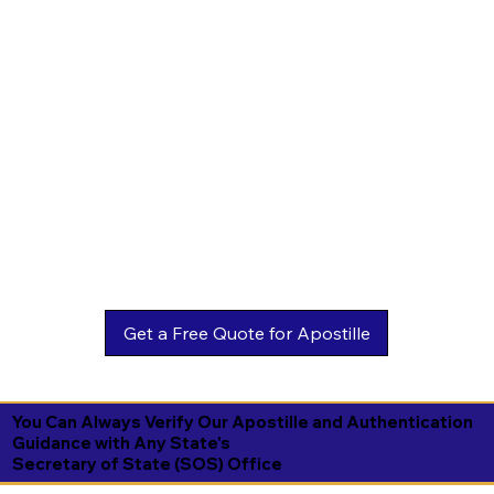
You Can Always Verify Our Apostille and Authentication
Guidance with Any State's
Secretary of State (SOS) Office