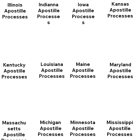
Kansas
Indianna
Iowa
Illinois
Apostille
Apostille
Apostille
Apostille
Processes
Processe
Processe
Processes
s
s
Louisiana
Maine
Maryland
Kentucky
Apostille
Apostille
Apostille
Apostille
Processes
Processes
Processes
Processes
Michigan
Minnesota
Mississippi
Massachu
Apostille
Apostille
Apostille
setts
Processes
Processes
Processes
Apostille