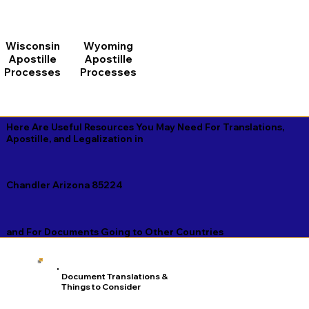
Wisconsin
Wyoming
Apostille
Apostille
Processes
Processes
Here Are Useful Resources You May Need For Translations,
Apostille, and Legalization in
Chandler Arizona 85224
and For Documents Going to Other Countries
Document Translations &
Things to Consider