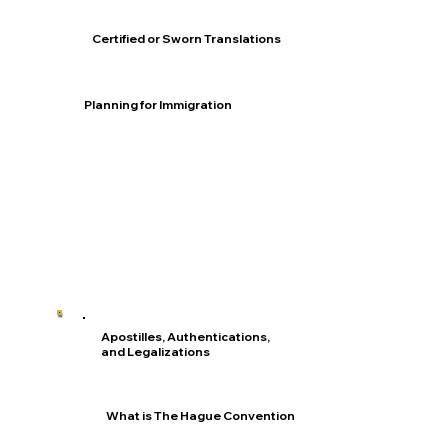
Certified or Sworn Translations
Planning for Immigration
Apostilles, Authentications,
and Legalizations
What is The Hague Convention