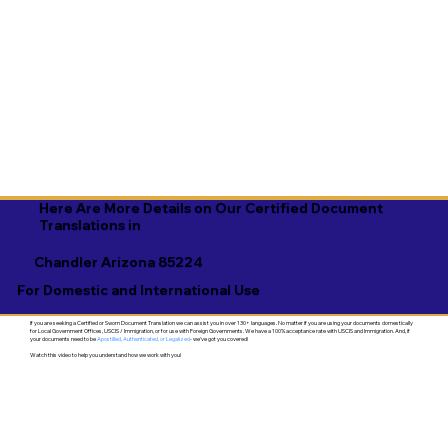
Here Are More Details on Our Certified Document
Translations in
Chandler Arizona 85224
For Domestic and International Use
If you are seeking a Certified or Sworn Document Translation we can assist you in over 130+ languages. No matter if you are using your documents domestically
for Local Government Offices, USCIS / Immigration, or for use with Foreign Governments. We have a 100% acceptance rate with USCIS and Immigration. And, if
your documents need to be
Apostilled, Authenticated, or Legalized
- we've got you covered!
Watch this video to help you understand how we work with you!