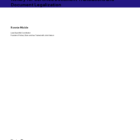
Document Legalization
Ronnie Mickle
Lead Apostille Coordinator
Founder of Notary Stars and has Trained with John Nelson