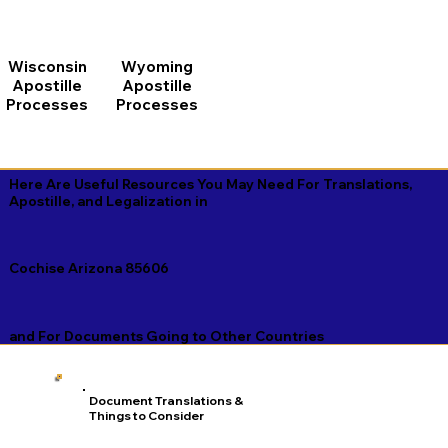
Wisconsin
Wyoming
Apostille
Apostille
Processes
Processes
Here Are Useful Resources You May Need For Translations,
Apostille, and Legalization in
Cochise Arizona 85606
and For Documents Going to Other Countries
Document Translations &
Things to Consider