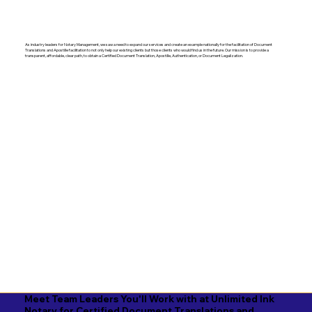
As industry leaders for Notary Management, we saw a need to expand our services and create an example nationally for the facilitation of Document
Translations and Apostille facilitation to not only help our existing clients but those clients who would find us in the future. Our mission is to provide a
transparent, affordable, clear path, to obtain a Certified Document Translation, Apostille, Authentication, or Document Legalization.
Meet Team Leaders You'll Work with at Unlimited Ink
Notary for Certified Document Translations and