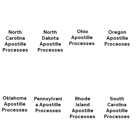
Ohio
North
Oregon
North
Apostille
Dakota
Apostille
Carolina
Processes
Apostille
Processes
Apostille
Processes
Processes
Oklahoma
Pennsylvani
Rhode
South
Apostille
a Apostille
Island
Carolina
Processes
Processes
Apostille
Apostille
Processes
Processes