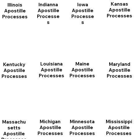
Kansas
Indianna
Iowa
Illinois
Apostille
Apostille
Apostille
Apostille
Processes
Processe
Processe
Processes
s
s
Louisiana
Maine
Maryland
Kentucky
Apostille
Apostille
Apostille
Apostille
Processes
Processes
Processes
Processes
Michigan
Minnesota
Mississippi
Massachu
Apostille
Apostille
Apostille
setts
Processes
Processes
Processes
Apostille