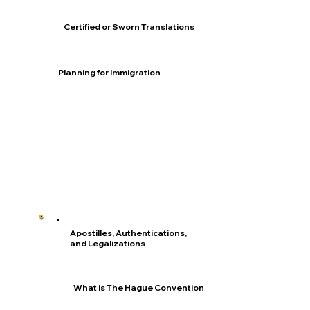
Certified or Sworn Translations
Planning for Immigration
Apostilles, Authentications,
and Legalizations
What is The Hague Convention