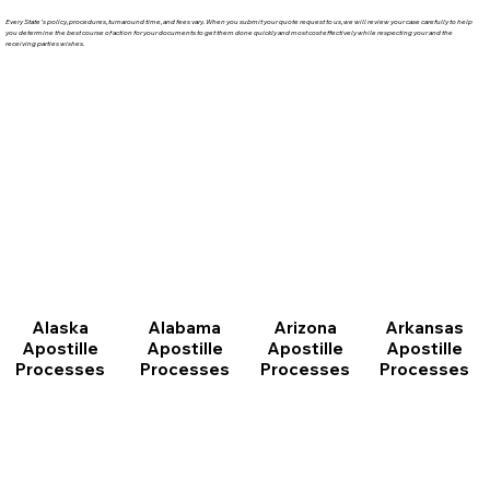
Every State's policy, procedures, turnaround time, and fees vary. When you submit your quote request to us, we will review your case carefully to help
you determine the best course of action for your documents to get them done quickly and most cost effectively while respecting your and the
receiving parties wishes.
Arizona
Arkansas
Alabama
Alaska
Apostille
Apostille
Apostille
Apostille
Processes
Processes
Processes
Processes