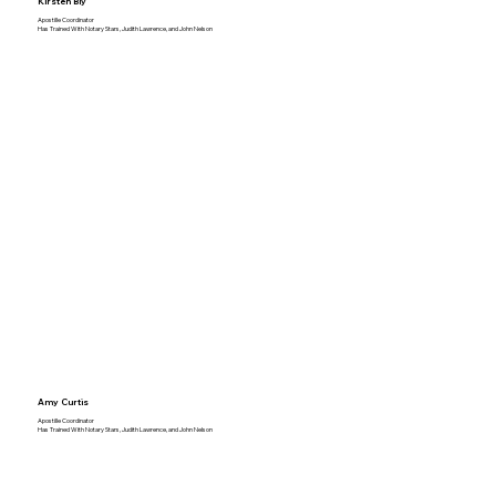
Kirsten Bly
Apostille Coordinator
Has Trained With Notary Stars, Judith Lawrence, and John Nelson
Amy Curtis
Apostille Coordinator
Has Trained With Notary Stars, Judith Lawrence, and John Nelson