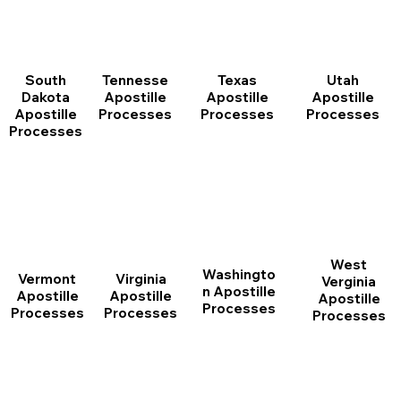
South
Tennesse
Texas
Utah
Dakota
Apostille
Apostille
Apostille
Apostille
Processes
Processes
Processes
Processes
West
Washingto
Vermont
Virginia
Verginia
n Apostille
Apostille
Apostille
Apostille
Processes
Processes
Processes
Processes