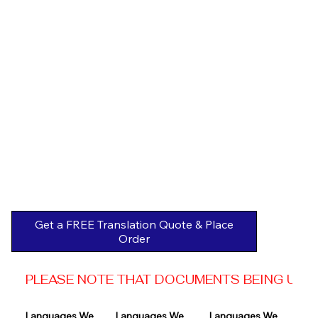
Get a FREE Translation Quote & Place
Order
PLEASE NOTE THAT DOCUMENTS BEING USED 
Languages We 
Languages We 
Languages We 