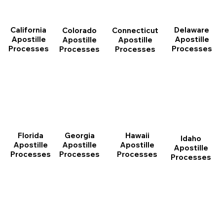
California
Delaware
Connecticut
Colorado
Apostille
Apostille
Apostille
Apostille
Processes
Processes
Processes
Processes
Florida
Georgia
Hawaii
Idaho
Apostille
Apostille
Apostille
Apostille
Processes
Processes
Processes
Processes