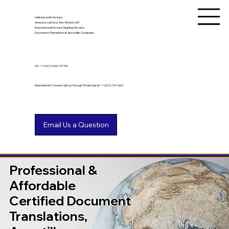
Unlimited Ink Notary
America's & Now the World's #1
International Notary Signing Service,
Document Translation & Apostille Company
US
+1 (602) 661-9753
International? Connect with us through WhatsApp at +1 (602) 767-6661
Professional &
Affordable
Certified Document
Translations,