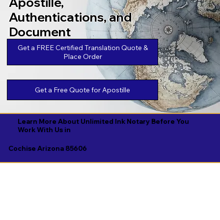
Apostille,
Authentications, and
Document
Legalizations
Get a FREE Certified Translation Quote &
Place Order
Get a Free Quote for Apostille
Learn More About Unlimited Ink Notary Before You
Work With Us in
Cochise Arizona 85606