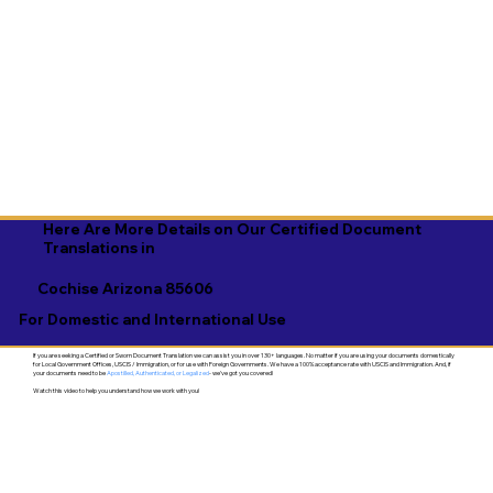
Here Are More Details on Our Certified Document
Translations in
Cochise Arizona 85606
For Domestic and International Use
If you are seeking a Certified or Sworn Document Translation we can assist you in over 130+ languages. No matter if you are using your documents domestically
for Local Government Offices, USCIS / Immigration, or for use with Foreign Governments. We have a 100% acceptance rate with USCIS and Immigration. And, if
your documents need to be
Apostilled, Authenticated, or Legalized
- we've got you covered!
Watch this video to help you understand how we work with you!