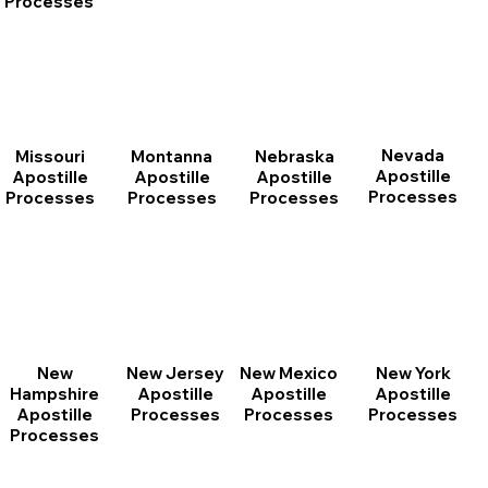
Processes
Nevada
Montanna
Nebraska
Missouri
Apostille
Apostille
Apostille
Apostille
Processes
Processes
Processes
Processes
New
New Jersey
New Mexico
New York
Hampshire
Apostille
Apostille
Apostille
Apostille
Processes
Processes
Processes
Processes