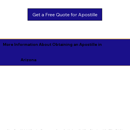
Get a Free Quote for Apostille
More Information About Obtaining an Apostille in
Arizona