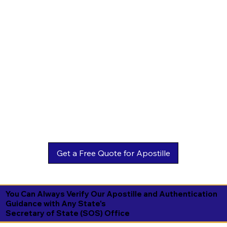
You Can Always Verify Our Apostille and Authentication
Guidance with Any State's
Secretary of State (SOS) Office