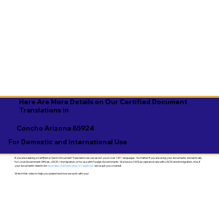
Here Are More Details on Our Certified Document
Translations in
Concho Arizona 85924
For Domestic and International Use
If you are seeking a Certified or Sworn Document Translation we can assist you in over 130+ languages. No matter if you are using your documents domestically
for Local Government Offices, USCIS / Immigration, or for use with Foreign Governments. We have a 100% acceptance rate with USCIS and Immigration. And, if
your documents need to be
Apostilled, Authenticated, or Legalized
- we've got you covered!
Watch this video to help you understand how we work with you!