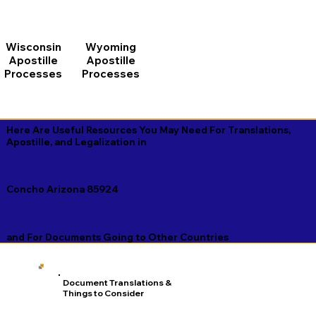
Wisconsin
Wyoming
Apostille
Apostille
Processes
Processes
Here Are Useful Resources You May Need For Translations,
Apostille, and Legalization in
Concho Arizona 85924
and For Documents Going to Other Countries
Document Translations &
Things to Consider