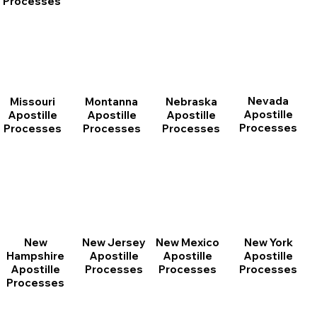
Processes
Nevada
Montanna
Nebraska
Missouri
Apostille
Apostille
Apostille
Apostille
Processes
Processes
Processes
Processes
New
New Jersey
New Mexico
New York
Hampshire
Apostille
Apostille
Apostille
Apostille
Processes
Processes
Processes
Processes