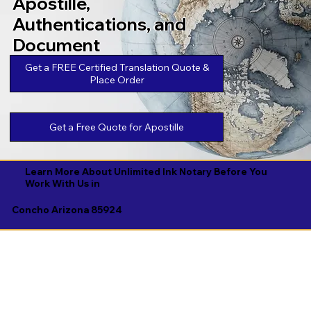
Apostille,
Authentications, and
Document
Legalizations
Get a FREE Certified Translation Quote &
Place Order
Get a Free Quote for Apostille
Learn More About Unlimited Ink Notary Before You
Work With Us in
Concho Arizona 85924