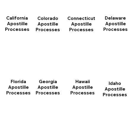
California
Delaware
Connecticut
Colorado
Apostille
Apostille
Apostille
Apostille
Processes
Processes
Processes
Processes
Florida
Georgia
Hawaii
Idaho
Apostille
Apostille
Apostille
Apostille
Processes
Processes
Processes
Processes