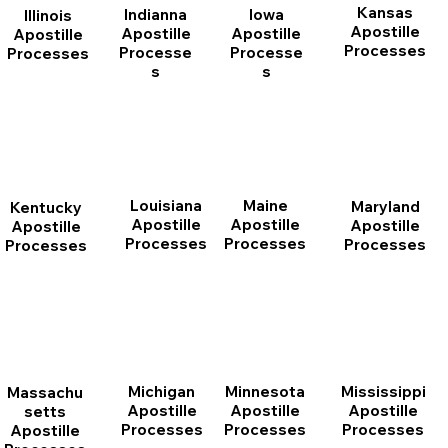
Kansas
Indianna
Iowa
Illinois
Apostille
Apostille
Apostille
Apostille
Processes
Processe
Processe
Processes
s
s
Louisiana
Maine
Maryland
Kentucky
Apostille
Apostille
Apostille
Apostille
Processes
Processes
Processes
Processes
Michigan
Minnesota
Mississippi
Massachu
Apostille
Apostille
Apostille
setts
Processes
Processes
Processes
Apostille