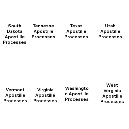
South
Tennesse
Texas
Utah
Dakota
Apostille
Apostille
Apostille
Apostille
Processes
Processes
Processes
Processes
West
Washingto
Vermont
Virginia
Verginia
n Apostille
Apostille
Apostille
Apostille
Processes
Processes
Processes
Processes