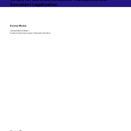
Document Legalization
Ronnie Mickle
Lead Apostille Coordinator
Founder of Notary Stars and has Trained with John Nelson