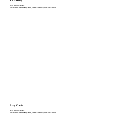
Kirsten Bly
Apostille Coordinator
Has Trained With Notary Stars, Judith Lawrence, and John Nelson
Amy Curtis
Apostille Coordinator
Has Trained With Notary Stars, Judith Lawrence, and John Nelson