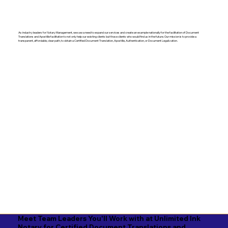
As industry leaders for Notary Management, we saw a need to expand our services and create an example nationally for the facilitation of Document
Translations and Apostille facilitation to not only help our existing clients but those clients who would find us in the future. Our mission is to provide a
transparent, affordable, clear path, to obtain a Certified Document Translation, Apostille, Authentication, or Document Legalization.
Meet Team Leaders You'll Work with at Unlimited Ink
Notary for Certified Document Translations and