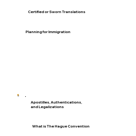
Certified or Sworn Translations
Planning for Immigration
Apostilles, Authentications,
and Legalizations
What is The Hague Convention