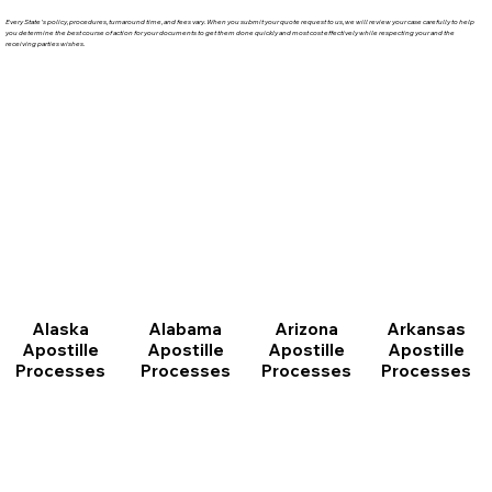
Every State's policy, procedures, turnaround time, and fees vary. When you submit your quote request to us, we will review your case carefully to help
you determine the best course of action for your documents to get them done quickly and most cost effectively while respecting your and the
receiving parties wishes.
Arizona
Arkansas
Alabama
Alaska
Apostille
Apostille
Apostille
Apostille
Processes
Processes
Processes
Processes