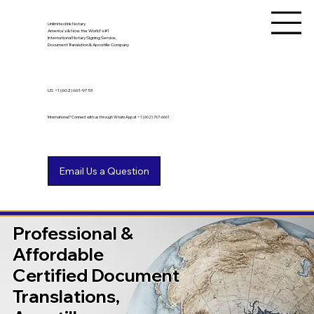
Unlimited Ink Notary
America's & Now the World's #1
International Notary Signing Service,
Document Translation & Apostille Company
US
+1 (602) 661-9753
International? Connect with us through WhatsApp at +1 (602) 767-6661
Professional &
Affordable
Certified Document
Translations,