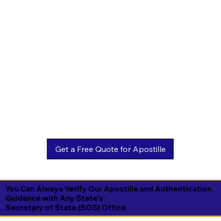
You Can Always Verify Our Apostille and Authentication
Guidance with Any State's
Secretary of State (SOS) Office