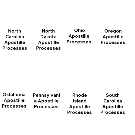
Ohio
North
Oregon
North
Apostille
Dakota
Apostille
Carolina
Processes
Apostille
Processes
Apostille
Processes
Processes
Oklahoma
Pennsylvani
Rhode
South
Apostille
a Apostille
Island
Carolina
Processes
Processes
Apostille
Apostille
Processes
Processes