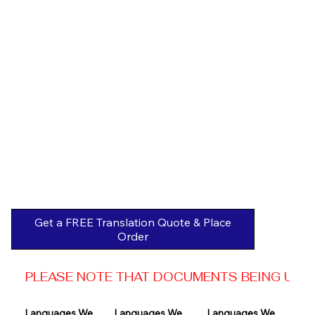
Get a FREE Translation Quote & Place
Order
PLEASE NOTE THAT DOCUMENTS BEING USED 
Languages We 
Languages We 
Languages We 