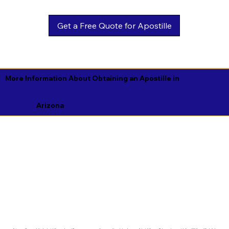
Get a Free Quote for Apostille
More Information About Obtaining an Apostille in
Arizona