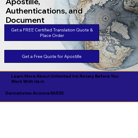
Apostille,
Authentications, and
Document
Legalizations
Get a FREE Certified Translation Quote &
Place Order
Get a Free Quote for Apostille
Learn More About Unlimited Ink Notary Before You
Work With Us in
Dennehotso Arizona 86535