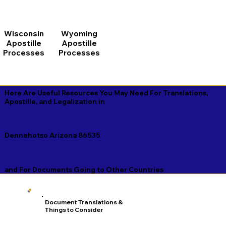
Wisconsin
Wyoming
Apostille
Apostille
Processes
Processes
Here Are Useful Resources You May Need For Translations,
Apostille, and Legalization in
Dennehotso Arizona 86535
and For Documents Going to Other Countries
Document Translations &
Things to Consider