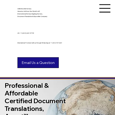
Unlimited Ink Notary
America's & Now the World's #1
International Notary Signing Service,
Document Translation & Apostille Company
US
+1 (602) 661-9753
International? Connect with us through WhatsApp at +1 (602) 767-6661
Professional &
Affordable
Certified Document
Translations,