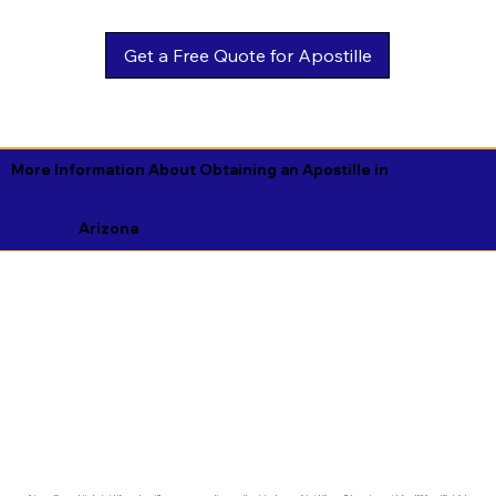
Get a Free Quote for Apostille
More Information About Obtaining an Apostille in
Arizona