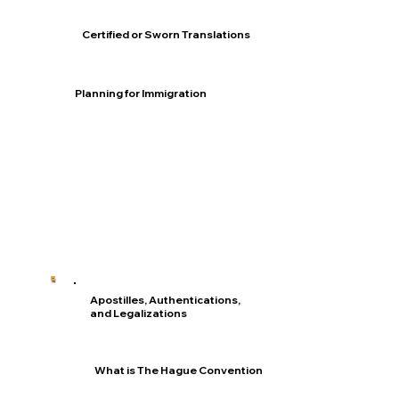
Certified or Sworn Translations
Planning for Immigration
Apostilles, Authentications,
and Legalizations
What is The Hague Convention