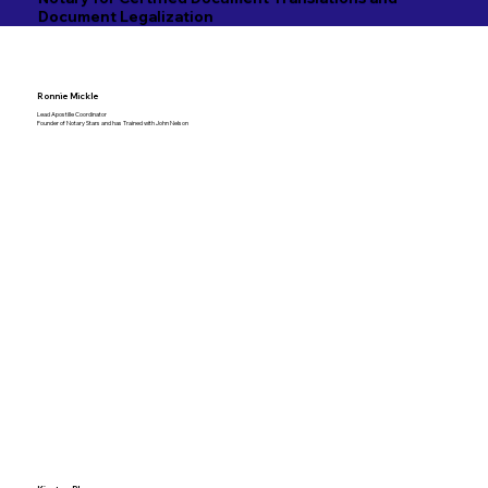
Document Legalization
Ronnie Mickle
Lead Apostille Coordinator
Founder of Notary Stars and has Trained with John Nelson