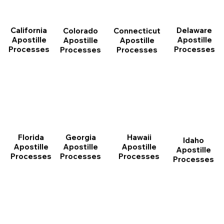
California
Delaware
Connecticut
Colorado
Apostille
Apostille
Apostille
Apostille
Processes
Processes
Processes
Processes
Florida
Georgia
Hawaii
Idaho
Apostille
Apostille
Apostille
Apostille
Processes
Processes
Processes
Processes