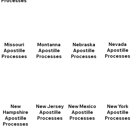
Processes
Nevada
Montanna
Nebraska
Missouri
Apostille
Apostille
Apostille
Apostille
Processes
Processes
Processes
Processes
New
New Jersey
New Mexico
New York
Hampshire
Apostille
Apostille
Apostille
Apostille
Processes
Processes
Processes
Processes