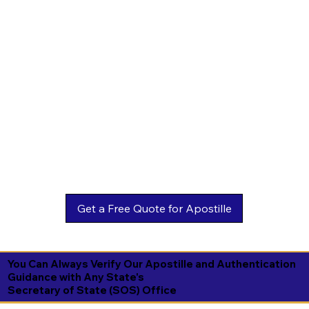
You Can Always Verify Our Apostille and Authentication
Guidance with Any State's
Secretary of State (SOS) Office