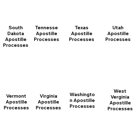
South
Tennesse
Texas
Utah
Dakota
Apostille
Apostille
Apostille
Apostille
Processes
Processes
Processes
Processes
West
Washingto
Vermont
Virginia
Verginia
n Apostille
Apostille
Apostille
Apostille
Processes
Processes
Processes
Processes