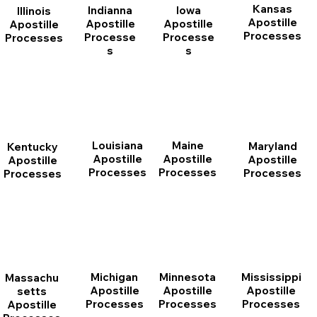
Kansas
Indianna
Iowa
Illinois
Apostille
Apostille
Apostille
Apostille
Processes
Processe
Processe
Processes
s
s
Louisiana
Maine
Maryland
Kentucky
Apostille
Apostille
Apostille
Apostille
Processes
Processes
Processes
Processes
Michigan
Minnesota
Mississippi
Massachu
Apostille
Apostille
Apostille
setts
Processes
Processes
Processes
Apostille