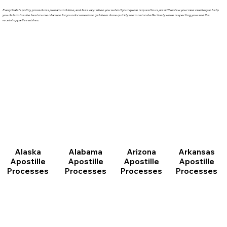
Every State's policy, procedures, turnaround time, and fees vary. When you submit your quote request to us, we will review your case carefully to help
you determine the best course of action for your documents to get them done quickly and most cost effectively while respecting your and the
receiving parties wishes.
Arizona
Arkansas
Alabama
Alaska
Apostille
Apostille
Apostille
Apostille
Processes
Processes
Processes
Processes