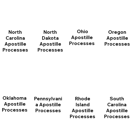
Ohio
North
Oregon
North
Apostille
Dakota
Apostille
Carolina
Processes
Apostille
Processes
Apostille
Processes
Processes
Oklahoma
Pennsylvani
Rhode
South
Apostille
a Apostille
Island
Carolina
Processes
Processes
Apostille
Apostille
Processes
Processes