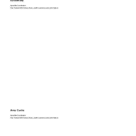
Kirsten Bly
Apostille Coordinator
Has Trained With Notary Stars, Judith Lawrence, and John Nelson
Amy Curtis
Apostille Coordinator
Has Trained With Notary Stars, Judith Lawrence, and John Nelson