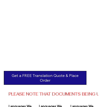
Get a FREE Translation Quote & Place
Order
PLEASE NOTE THAT DOCUMENTS BEING USED 
Languages We 
Languages We 
Languages We 