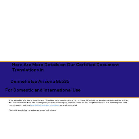
Here Are More Details on Our Certified Document
Translations in
Dennehotso Arizona 86535
For Domestic and International Use
If you are seeking a Certified or Sworn Document Translation we can assist you in over 130+ languages. No matter if you are using your documents domestically
for Local Government Offices, USCIS / Immigration, or for use with Foreign Governments. We have a 100% acceptance rate with USCIS and Immigration. And, if
your documents need to be
Apostilled, Authenticated, or Legalized
- we've got you covered!
Watch this video to help you understand how we work with you!