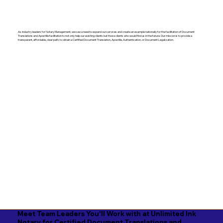
As industry leaders for Notary Management, we saw a need to expand our services and create an example nationally for the facilitation of Document
Translations and Apostille facilitation to not only help our existing clients but those clients who would find us in the future. Our mission is to provide a
transparent, affordable, clear path, to obtain a Certified Document Translation, Apostille, Authentication, or Document Legalization.
Meet Team Leaders You'll Work with at Unlimited Ink
Notary for Certified Document Translations and