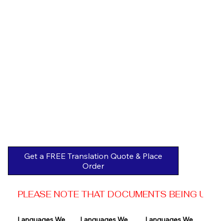
Get a FREE Translation Quote & Place
Order
PLEASE NOTE THAT DOCUMENTS BEING USED 
Languages We 
Languages We 
Languages We 