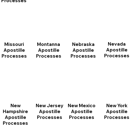
Processes
Nevada
Montanna
Nebraska
Missouri
Apostille
Apostille
Apostille
Apostille
Processes
Processes
Processes
Processes
New
New Jersey
New Mexico
New York
Hampshire
Apostille
Apostille
Apostille
Apostille
Processes
Processes
Processes
Processes