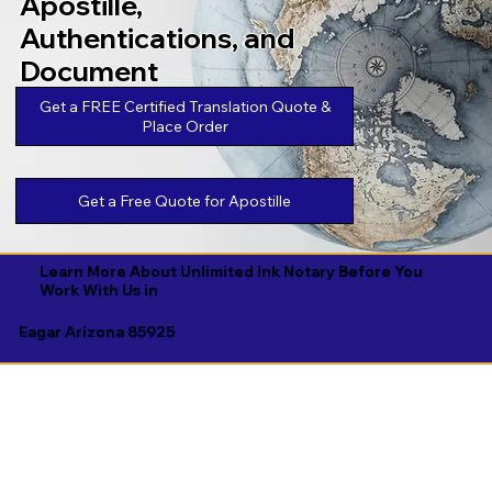
Apostille,
Authentications, and
Document
Legalizations
Get a FREE Certified Translation Quote &
Place Order
Get a Free Quote for Apostille
Learn More About Unlimited Ink Notary Before You
Work With Us in
Eagar Arizona 85925