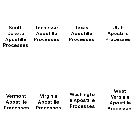
South
Tennesse
Texas
Utah
Dakota
Apostille
Apostille
Apostille
Apostille
Processes
Processes
Processes
Processes
West
Washingto
Vermont
Virginia
Verginia
n Apostille
Apostille
Apostille
Apostille
Processes
Processes
Processes
Processes