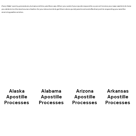
Every State's policy, procedures, turnaround time, and fees vary. When you submit your quote request to us, we will review your case carefully to help
you determine the best course of action for your documents to get them done quickly and most cost effectively while respecting your and the
receiving parties wishes.
Arizona
Arkansas
Alabama
Alaska
Apostille
Apostille
Apostille
Apostille
Processes
Processes
Processes
Processes