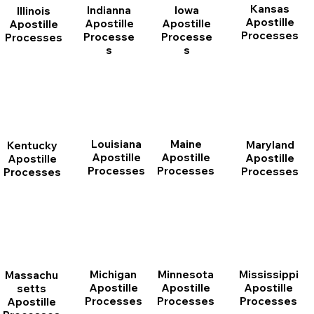
Kansas
Indianna
Iowa
Illinois
Apostille
Apostille
Apostille
Apostille
Processes
Processe
Processe
Processes
s
s
Louisiana
Maine
Maryland
Kentucky
Apostille
Apostille
Apostille
Apostille
Processes
Processes
Processes
Processes
Michigan
Minnesota
Mississippi
Massachu
Apostille
Apostille
Apostille
setts
Processes
Processes
Processes
Apostille