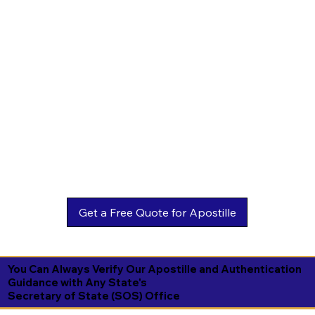
You Can Always Verify Our Apostille and Authentication
Guidance with Any State's
Secretary of State (SOS) Office