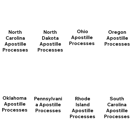
Ohio
North
Oregon
North
Apostille
Dakota
Apostille
Carolina
Processes
Apostille
Processes
Apostille
Processes
Processes
Oklahoma
Pennsylvani
Rhode
South
Apostille
a Apostille
Island
Carolina
Processes
Processes
Apostille
Apostille
Processes
Processes