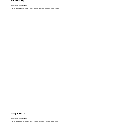
Kirsten Bly
Apostille Coordinator
Has Trained With Notary Stars, Judith Lawrence, and John Nelson
Amy Curtis
Apostille Coordinator
Has Trained With Notary Stars, Judith Lawrence, and John Nelson