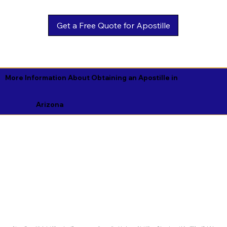
Get a Free Quote for Apostille
More Information About Obtaining an Apostille in
Arizona