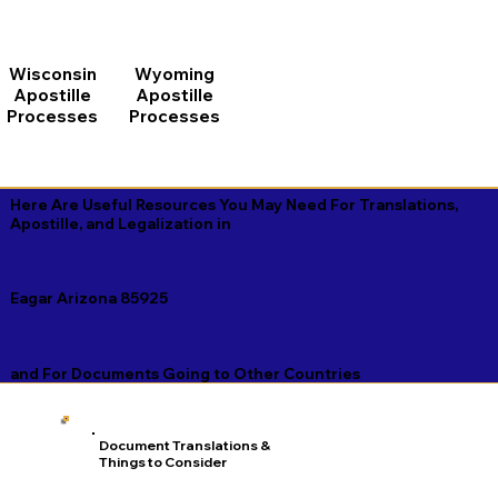
Wisconsin
Wyoming
Apostille
Apostille
Processes
Processes
Here Are Useful Resources You May Need For Translations,
Apostille, and Legalization in
Eagar Arizona 85925
and For Documents Going to Other Countries
Document Translations &
Things to Consider