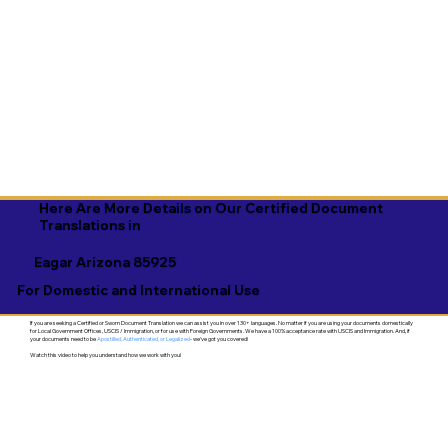
Here Are More Details on Our Certified Document
Translations in
Eagar Arizona 85925
For Domestic and International Use
If you are seeking a Certified or Sworn Document Translation we can assist you in over 130+ languages. No matter if you are using your documents domestically
for Local Government Offices, USCIS / Immigration, or for use with Foreign Governments. We have a 100% acceptance rate with USCIS and Immigration. And, if
your documents need to be
Apostilled, Authenticated, or Legalized
- we've got you covered!
Watch this video to help you understand how we work with you!