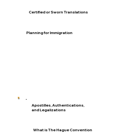
Certified or Sworn Translations
Planning for Immigration
Apostilles, Authentications,
and Legalizations
What is The Hague Convention