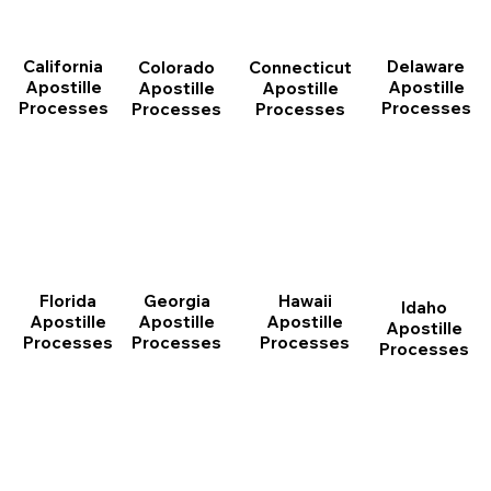
California
Delaware
Connecticut
Colorado
Apostille
Apostille
Apostille
Apostille
Processes
Processes
Processes
Processes
Florida
Georgia
Hawaii
Idaho
Apostille
Apostille
Apostille
Apostille
Processes
Processes
Processes
Processes