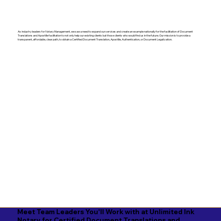
As industry leaders for Notary Management, we saw a need to expand our services and create an example nationally for the facilitation of Document
Translations and Apostille facilitation to not only help our existing clients but those clients who would find us in the future. Our mission is to provide a
transparent, affordable, clear path, to obtain a Certified Document Translation, Apostille, Authentication, or Document Legalization.
Meet Team Leaders You'll Work with at Unlimited Ink
Notary for Certified Document Translations and