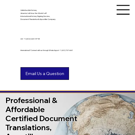
Unlimited Ink Notary
America's & Now the World's #1
International Notary Signing Service,
Document Translation & Apostille Company
US
+1 (602) 661-9753
International? Connect with us through WhatsApp at +1 (602) 767-6661
Professional &
Affordable
Certified Document
Translations,