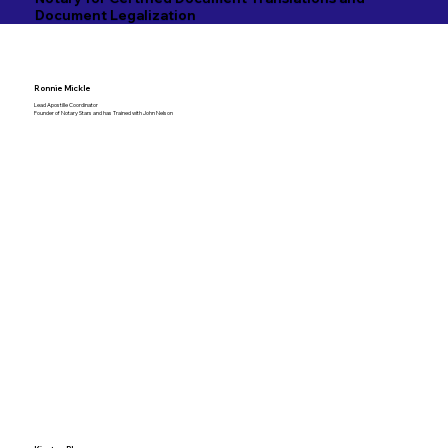
Document Legalization
Ronnie Mickle
Lead Apostille Coordinator
Founder of Notary Stars and has Trained with John Nelson