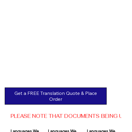
Get a FREE Translation Quote & Place
Order
PLEASE NOTE THAT DOCUMENTS BEING USED 
Languages We 
Languages We 
Languages We 