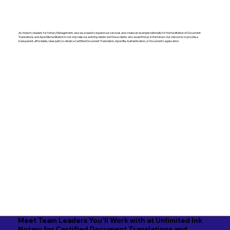
As industry leaders for Notary Management, we saw a need to expand our services and create an example nationally for the facilitation of Document
Translations and Apostille facilitation to not only help our existing clients but those clients who would find us in the future. Our mission is to provide a
transparent, affordable, clear path, to obtain a Certified Document Translation, Apostille, Authentication, or Document Legalization.
Meet Team Leaders You'll Work with at Unlimited Ink
Notary for Certified Document Translations and