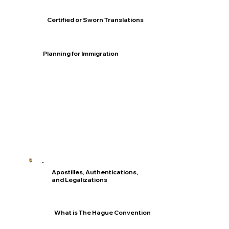
Certified or Sworn Translations
Planning for Immigration
Apostilles, Authentications,
and Legalizations
What is The Hague Convention