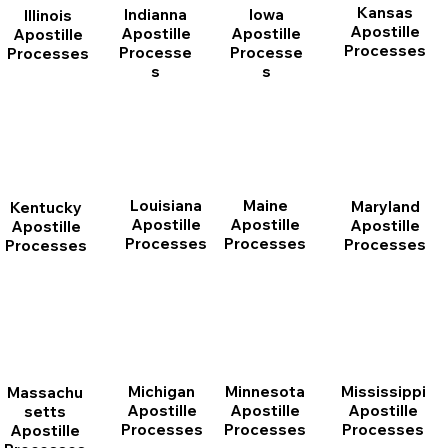
Kansas
Indianna
Iowa
Illinois
Apostille
Apostille
Apostille
Apostille
Processes
Processe
Processe
Processes
s
s
Louisiana
Maine
Maryland
Kentucky
Apostille
Apostille
Apostille
Apostille
Processes
Processes
Processes
Processes
Michigan
Minnesota
Mississippi
Massachu
Apostille
Apostille
Apostille
setts
Processes
Processes
Processes
Apostille