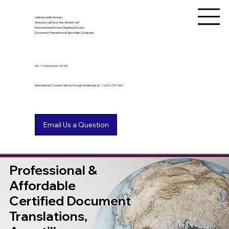
Unlimited Ink Notary
America's & Now the World's #1
International Notary Signing Service,
Document Translation & Apostille Company
US
+1 (602) 661-9753
International? Connect with us through WhatsApp at +1 (602) 767-6661
Professional &
Affordable
Certified Document
Translations,