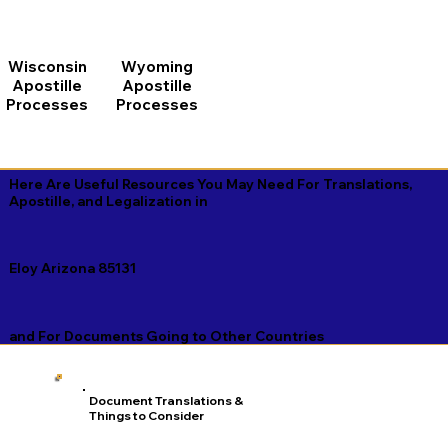
Wisconsin
Wyoming
Apostille
Apostille
Processes
Processes
Here Are Useful Resources You May Need For Translations,
Apostille, and Legalization in
Eloy Arizona 85131
and For Documents Going to Other Countries
Document Translations &
Things to Consider