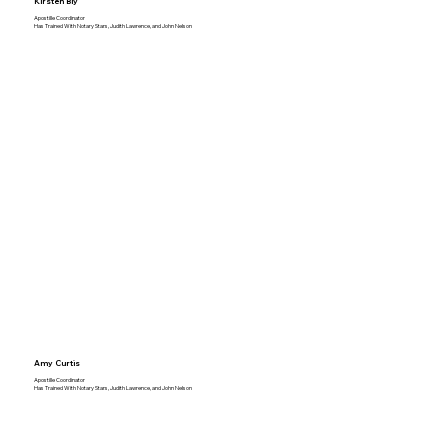
Kirsten Bly
Apostille Coordinator
Has Trained With Notary Stars, Judith Lawrence, and John Nelson
Amy Curtis
Apostille Coordinator
Has Trained With Notary Stars, Judith Lawrence, and John Nelson