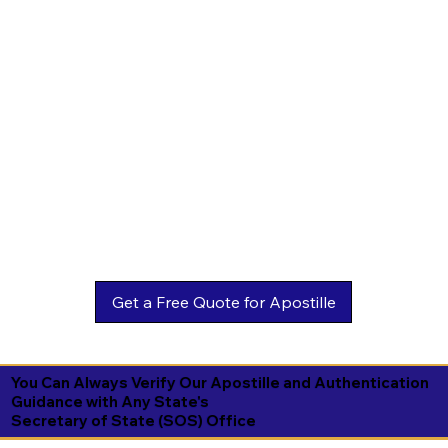
You Can Always Verify Our Apostille and Authentication
Guidance with Any State's
Secretary of State (SOS) Office