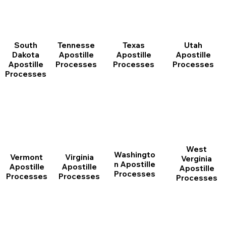
South
Tennesse
Texas
Utah
Dakota
Apostille
Apostille
Apostille
Apostille
Processes
Processes
Processes
Processes
West
Washingto
Vermont
Virginia
Verginia
n Apostille
Apostille
Apostille
Apostille
Processes
Processes
Processes
Processes