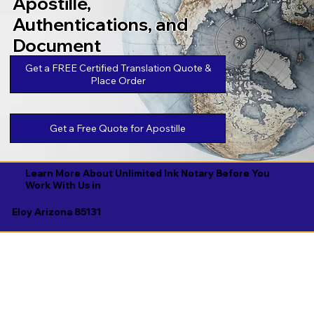
Apostille,
Authentications, and
Document
Legalizations
Get a FREE Certified Translation Quote &
Place Order
Get a Free Quote for Apostille
Learn More About Unlimited Ink Notary Before You
Work With Us in
Eloy Arizona 85131