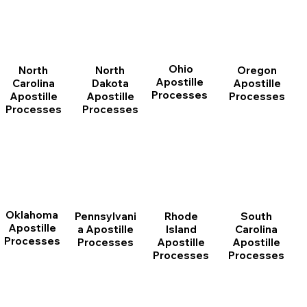
Ohio
North
Oregon
North
Apostille
Dakota
Apostille
Carolina
Processes
Apostille
Processes
Apostille
Processes
Processes
Oklahoma
Pennsylvani
Rhode
South
Apostille
a Apostille
Island
Carolina
Processes
Processes
Apostille
Apostille
Processes
Processes