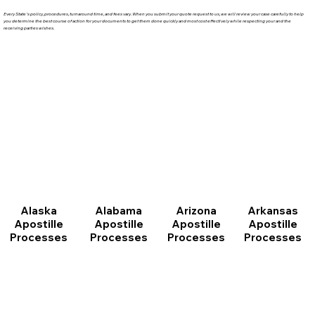
Every State's policy, procedures, turnaround time, and fees vary. When you submit your quote request to us, we will review your case carefully to help
you determine the best course of action for your documents to get them done quickly and most cost effectively while respecting your and the
receiving parties wishes.
Arizona
Arkansas
Alabama
Alaska
Apostille
Apostille
Apostille
Apostille
Processes
Processes
Processes
Processes