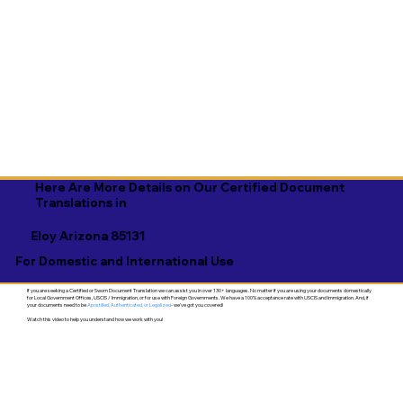
Here Are More Details on Our Certified Document
Translations in
Eloy Arizona 85131
For Domestic and International Use
If you are seeking a Certified or Sworn Document Translation we can assist you in over 130+ languages. No matter if you are using your documents domestically
for Local Government Offices, USCIS / Immigration, or for use with Foreign Governments. We have a 100% acceptance rate with USCIS and Immigration. And, if
your documents need to be
Apostilled, Authenticated, or Legalized
- we've got you covered!
Watch this video to help you understand how we work with you!