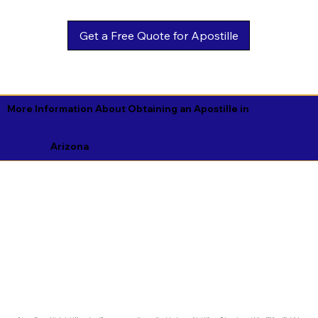
Get a Free Quote for Apostille
More Information About Obtaining an Apostille in
Arizona