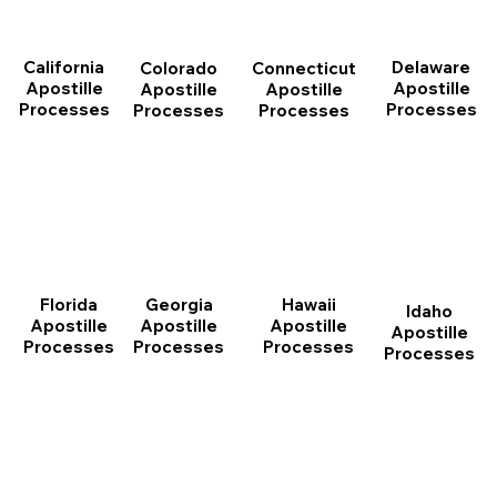
California
Delaware
Connecticut
Colorado
Apostille
Apostille
Apostille
Apostille
Processes
Processes
Processes
Processes
Florida
Georgia
Hawaii
Idaho
Apostille
Apostille
Apostille
Apostille
Processes
Processes
Processes
Processes