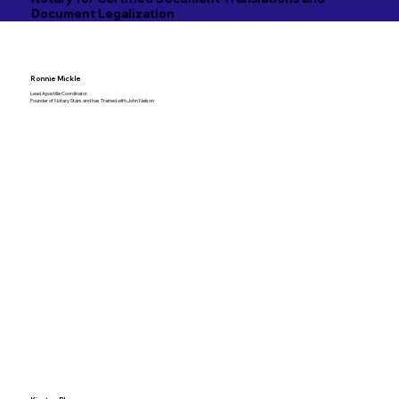
Document Legalization
Ronnie Mickle
Lead Apostille Coordinator
Founder of Notary Stars and has Trained with John Nelson