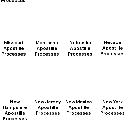
Processes
Nevada
Montanna
Nebraska
Missouri
Apostille
Apostille
Apostille
Apostille
Processes
Processes
Processes
Processes
New
New Jersey
New Mexico
New York
Hampshire
Apostille
Apostille
Apostille
Apostille
Processes
Processes
Processes
Processes