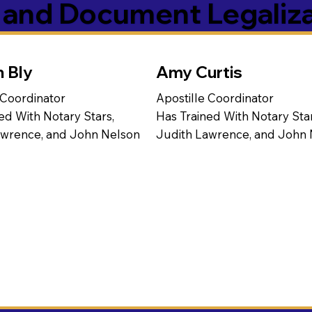
s and Document Legaliz
n Bly
Amy Curtis
 Coordinator
Apostille Coordinator
ed With Notary Stars,
Has Trained With Notary Star
awrence, and John Nelson
Judith Lawrence, and John