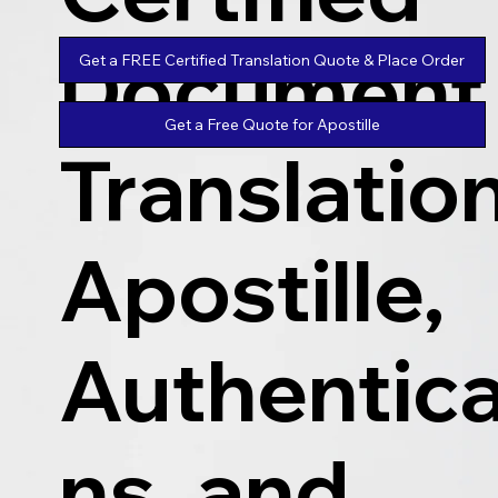
Document
Get a FREE Certified Translation Quote & Place Order
Get a Free Quote for Apostille
Translatio
Apostille,
Authentica
ns, and