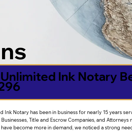
ons
Unlimited Ink Notary B
5296
d Ink Notary has been in business for nearly 15 years ser
 Businesses, Title and Escrow Companies, and Attorneys n
s have become more in demand, we noticed a strong need