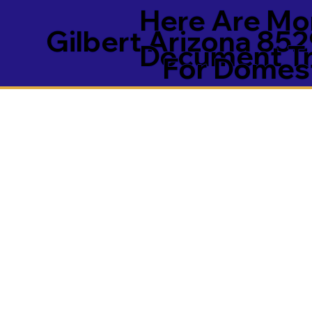
Here Are Mor
Gilbert Arizona 85
Document Tra
For Domest