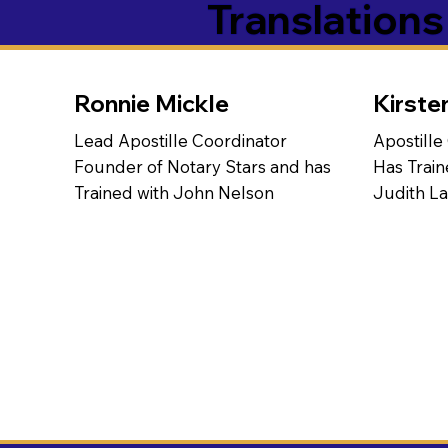
Translation
Ronnie Mickle
Kirste
Lead Apostille Coordinator
Apostille
Founder of Notary Stars and has
Has Train
Trained with John Nelson
Judith L