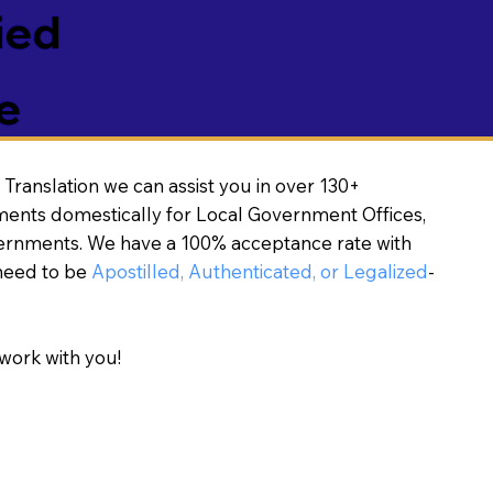
ied
e
Translation we can assist you in over 130+
ments domestically for Local Government Offices,
vernments. We have a 100% acceptance rate with
need to be
Apostilled, Authenticated, or Legalized
-
work with you!