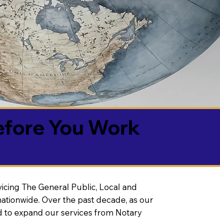
efore You Work
vicing The General Public, Local and
ationwide. Over the past decade, as our
 to expand our services from Notary