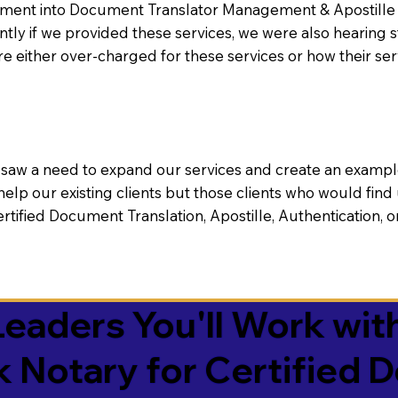
nt into Document Translator Management & Apostille faci
ntly if we provided these services, we were also hearing
e either over-charged for these services or how their se
aw a need to expand our services and create an example n
 help our existing clients but those clients who would find 
Certified Document Translation, Apostille, Authentication,
eaders You'll Work with
k Notary for Certified