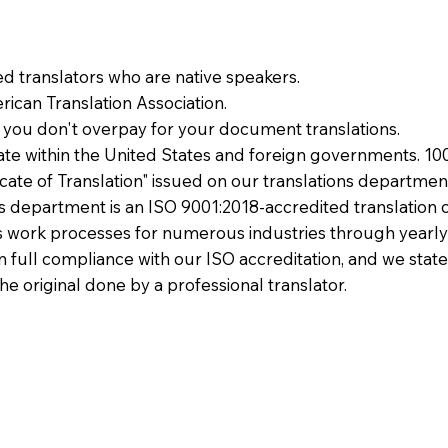
ied translators who are native speakers.
ican Translation Association.
 you don't overpay for your document translations.
te within the United States and foreign governments. 10
ficate of Translation" issued on our translations departmen
ons department is an ISO 9001:2018-accredited translation 
 work processes for numerous industries through yearly
 in full compliance with our ISO accreditation, and we state
the original done by a professional translator.