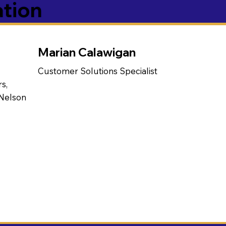
ation
Marian Calawigan
Customer Solutions Specialist
s,
 Nelson