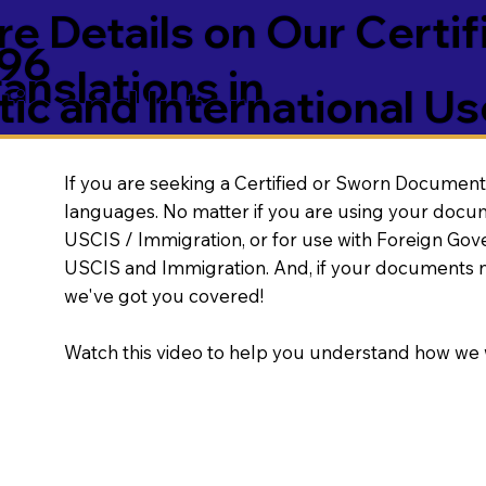
e Details on Our Certif
296
nslations in
ic and International Us
If you are seeking a Certified or Sworn Document 
languages. No matter if you are using your docu
USCIS / Immigration, or for use with Foreign Go
USCIS and Immigration. And, if your documents 
we've got you covered!
Watch this video to help you understand how we 