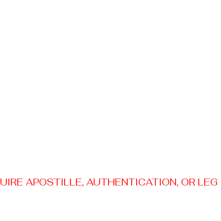
RE APOSTILLE, AUTHENTICATION, OR LEGAL