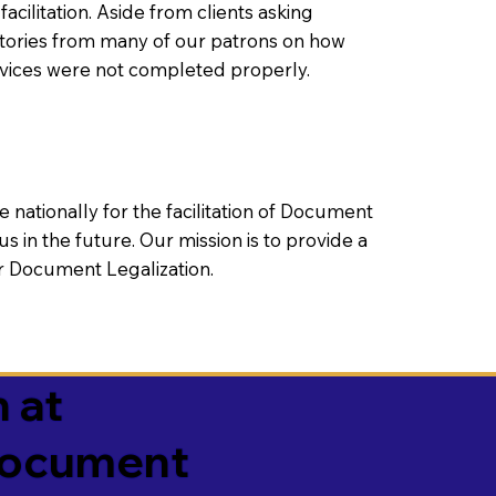
litation. Aside from clients asking
 stories from many of our patrons on how
rvices were not completed properly.
ationally for the facilitation of Document
us in the future. Our mission is to provide a
 or Document Legalization.
 at
 Document