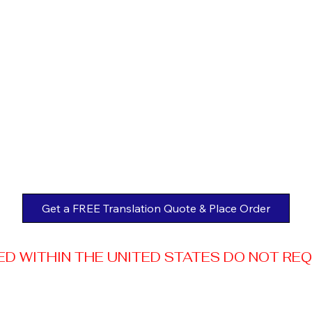
Get a FREE Translation Quote & Place Order
 WITHIN THE UNITED STATES DO NOT REQUI