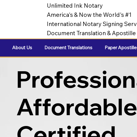
Unlimited Ink Notary
America's & Now the World's #1
International Notary Signing Serv
Document Translation & Apostill
About Us
Document Translations
Paper Apostille
Profession
Affordabl
Certified