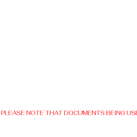
PLEASE NOTE THAT DOCUMENTS BEING USED