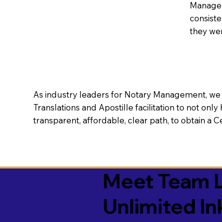
Manageme
consiste
they wer
As industry leaders for Notary Management, we s
Translations and Apostille facilitation to not only
transparent, affordable, clear path, to obtain a 
Meet Team L
Unlimited In