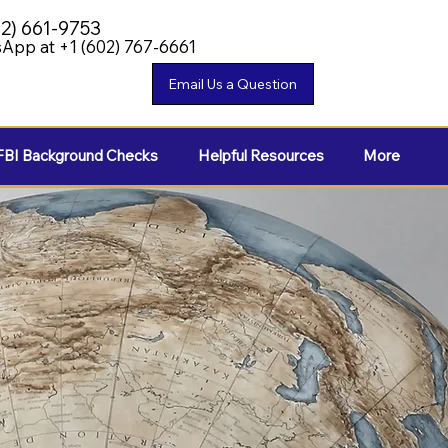
02) 661-9753
App at +1 (602) 767-6661
FBI Background Checks
Helpful Resources
More