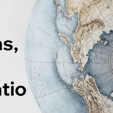
ns,
tio