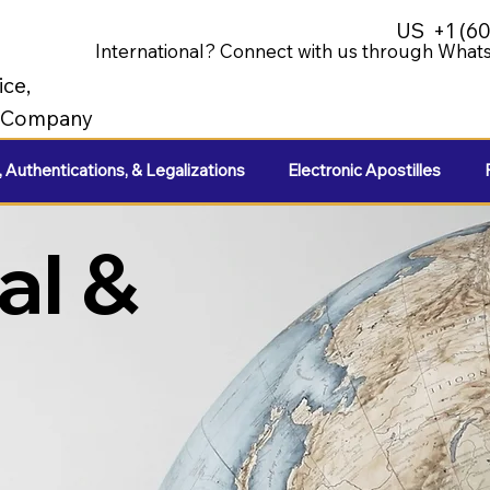
US
+1 (6
International? Connect with us through Whats
ice,
e Company
, Authentications, & Legalizations
Electronic Apostilles
al &
e