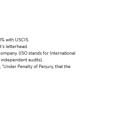
0% with USCIS.
t's letterhead.
company. (ISO stands for International
 independent audits).
, "Under Penalty of Perjury, that the