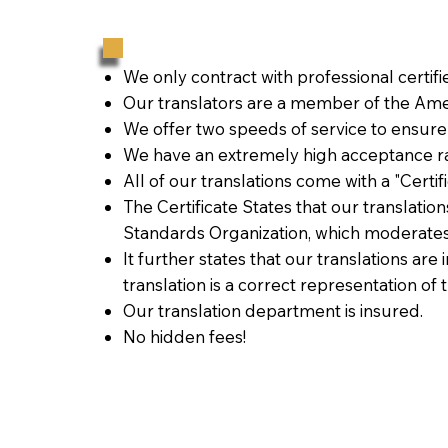
We only contract with professional certif
Our translators are a member of the Amer
We offer two speeds of service to ensure
We have an extremely high acceptance ra
All of our translations come with a "Certi
The Certificate States that our translati
Standards Organization, which moderates
It further states that our translations are
translation is a correct representation of 
Our translation department is insured.
No hidden fees!