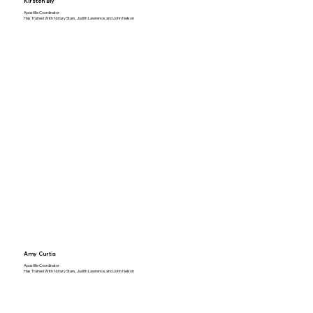
Kirsten Bly
Apostille Coordinator
Has Trained With Notary Stars, Judith Lawrence, and John Nelson
Amy Curtis
Apostille Coordinator
Has Trained With Notary Stars, Judith Lawrence, and John Nelson