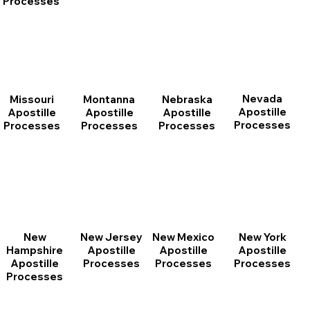
Processes
Nevada
Montanna
Nebraska
Missouri
Apostille
Apostille
Apostille
Apostille
Processes
Processes
Processes
Processes
New
New Jersey
New Mexico
New York
Hampshire
Apostille
Apostille
Apostille
Apostille
Processes
Processes
Processes
Processes