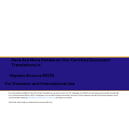
Here Are More Details on Our Certified Document
Translations in
Hayden Arizona 85135
For Domestic and International Use
If you are seeking a Certified or Sworn Document Translation we can assist you in over 130+ languages. No matter if you are using your documents domestically
for Local Government Offices, USCIS / Immigration, or for use with Foreign Governments. We have a 100% acceptance rate with USCIS and Immigration. And, if
your documents need to be
Apostilled, Authenticated, or Legalized
- we've got you covered!
Watch this video to help you understand how we work with you!