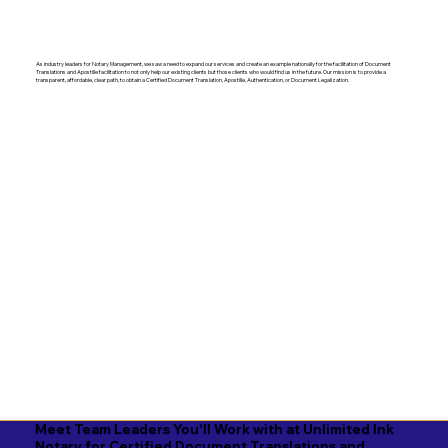
As industry leaders for Notary Management, we saw a need to expand our services and create an example nationally for the facilitation of Document
Translations and Apostille facilitation to not only help our existing clients but those clients who would find us in the future. Our mission is to provide a
transparent, affordable, clear path, to obtain a Certified Document Translation, Apostille, Authentication, or Document Legalization.
Meet Team Leaders You'll Work with at Unlimited Ink
Notary for Certified Document Translations and