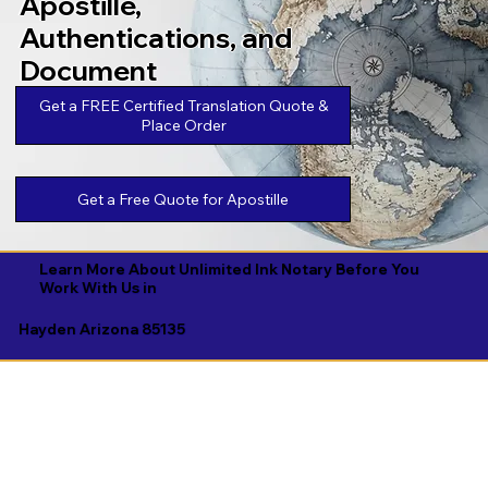
Apostille,
Authentications, and
Document
Legalizations
Get a FREE Certified Translation Quote &
Place Order
Get a Free Quote for Apostille
Learn More About Unlimited Ink Notary Before You
Work With Us in
Hayden Arizona 85135