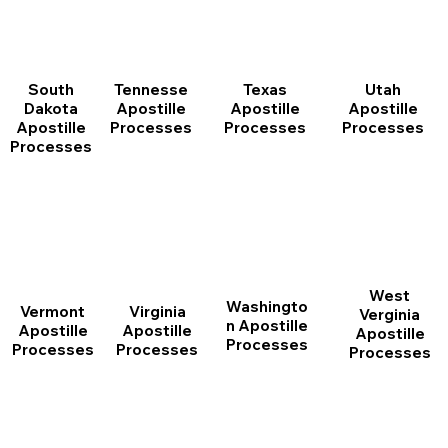
South
Tennesse
Texas
Utah
Dakota
Apostille
Apostille
Apostille
Apostille
Processes
Processes
Processes
Processes
West
Washingto
Vermont
Virginia
Verginia
n Apostille
Apostille
Apostille
Apostille
Processes
Processes
Processes
Processes