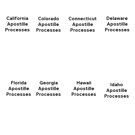
California
Delaware
Connecticut
Colorado
Apostille
Apostille
Apostille
Apostille
Processes
Processes
Processes
Processes
Florida
Georgia
Hawaii
Idaho
Apostille
Apostille
Apostille
Apostille
Processes
Processes
Processes
Processes