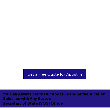
You Can Always Verify Our Apostille and Authentication
Guidance with Any State's
Secretary of State (SOS) Office