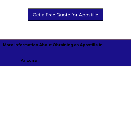
Get a Free Quote for Apostille
More Information About Obtaining an Apostille in
Arizona