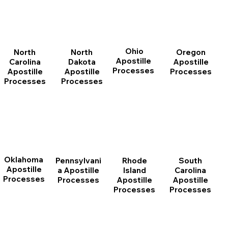
Ohio
North
Oregon
North
Apostille
Dakota
Apostille
Carolina
Processes
Apostille
Processes
Apostille
Processes
Processes
Oklahoma
Pennsylvani
Rhode
South
Apostille
a Apostille
Island
Carolina
Processes
Processes
Apostille
Apostille
Processes
Processes