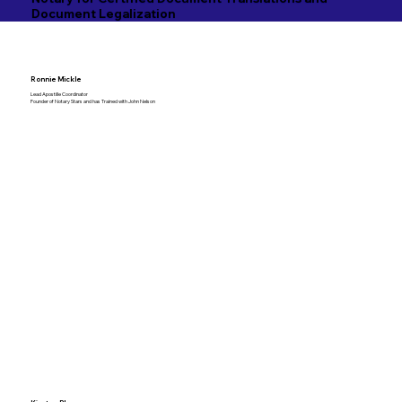
Document Legalization
Ronnie Mickle
Lead Apostille Coordinator
Founder of Notary Stars and has Trained with John Nelson