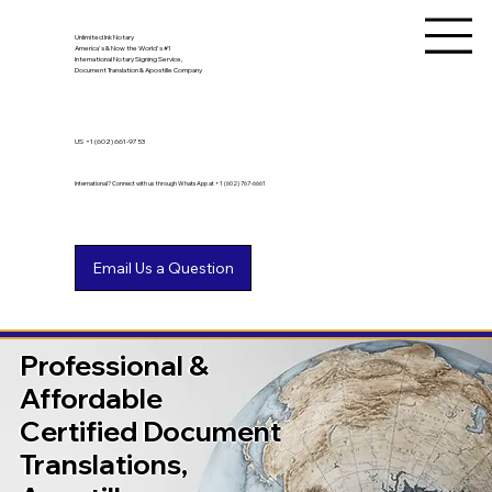
Unlimited Ink Notary
America's & Now the World's #1
International Notary Signing Service,
Document Translation & Apostille Company
US
+1 (602) 661-9753
International? Connect with us through WhatsApp at +1 (602) 767-6661
Professional &
Affordable
Certified Document
Translations,