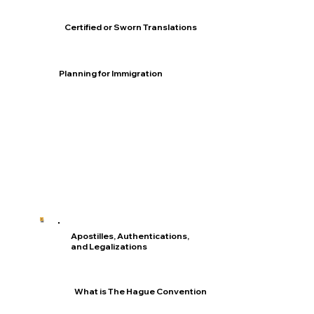
Certified or Sworn Translations
Planning for Immigration
Apostilles, Authentications,
and Legalizations
What is The Hague Convention