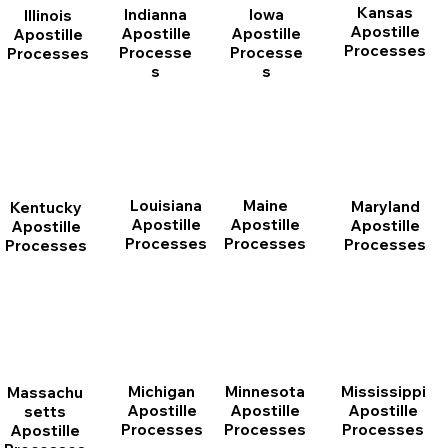
Kansas
Indianna
Iowa
Illinois
Apostille
Apostille
Apostille
Apostille
Processes
Processe
Processe
Processes
s
s
Louisiana
Maine
Maryland
Kentucky
Apostille
Apostille
Apostille
Apostille
Processes
Processes
Processes
Processes
Michigan
Minnesota
Mississippi
Massachu
Apostille
Apostille
Apostille
setts
Processes
Processes
Processes
Apostille