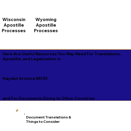
Wisconsin
Wyoming
Apostille
Apostille
Processes
Processes
Here Are Useful Resources You May Need For Translations,
Apostille, and Legalization in
Hayden Arizona 85135
and For Documents Going to Other Countries
Document Translations &
Things to Consider