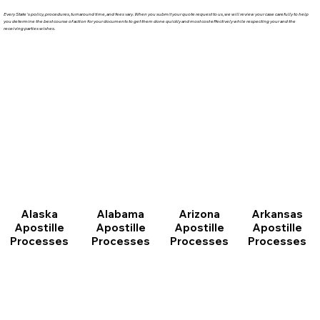
Every State's policy, procedures, turnaround time, and fees vary. When you submit your quote request to us, we will review your case carefully to help
you determine the best course of action for your documents to get them done quickly and most cost effectively while respecting your and the
receiving parties wishes.
Arizona
Arkansas
Alabama
Alaska
Apostille
Apostille
Apostille
Apostille
Processes
Processes
Processes
Processes