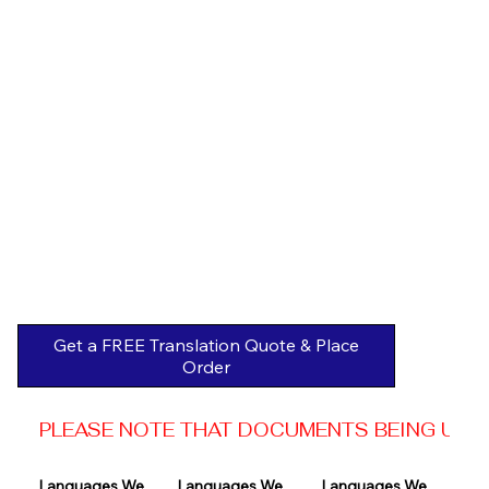
Get a FREE Translation Quote & Place
Order
PLEASE NOTE THAT DOCUMENTS BEING USED 
Languages We 
Languages We 
Languages We 