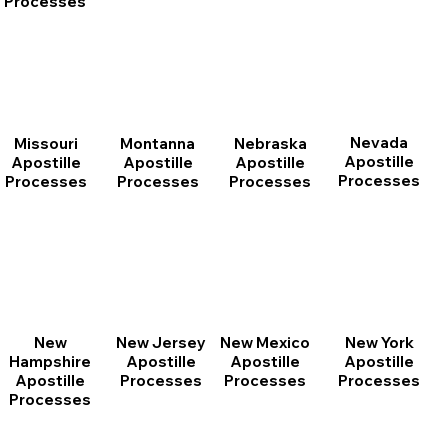
Processes
Nevada
Montanna
Nebraska
Missouri
Apostille
Apostille
Apostille
Apostille
Processes
Processes
Processes
Processes
New
New Jersey
New Mexico
New York
Hampshire
Apostille
Apostille
Apostille
Apostille
Processes
Processes
Processes
Processes