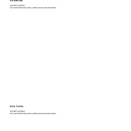
Kirsten Bly
Apostille Coordinator
Has Trained With Notary Stars, Judith Lawrence, and John Nelson
Amy Curtis
Apostille Coordinator
Has Trained With Notary Stars, Judith Lawrence, and John Nelson