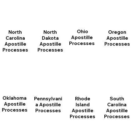
Ohio
North
Oregon
North
Apostille
Dakota
Apostille
Carolina
Processes
Apostille
Processes
Apostille
Processes
Processes
Oklahoma
Pennsylvani
Rhode
South
Apostille
a Apostille
Island
Carolina
Processes
Processes
Apostille
Apostille
Processes
Processes