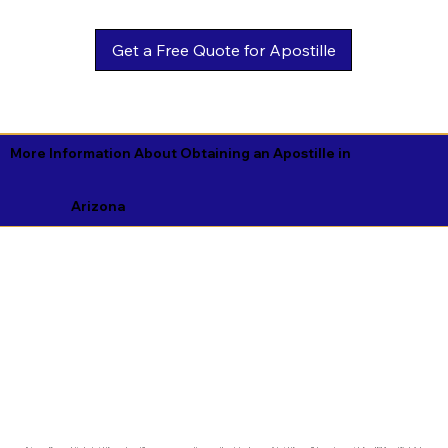
Get a Free Quote for Apostille
More Information About Obtaining an Apostille in
Arizona