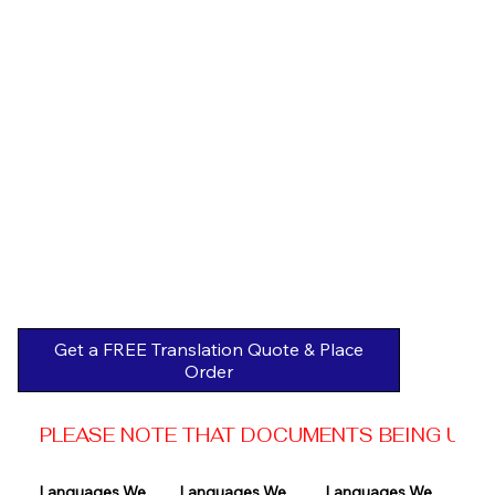
Get a FREE Translation Quote & Place
Order
PLEASE NOTE THAT DOCUMENTS BEING USED 
Languages We 
Languages We 
Languages We 