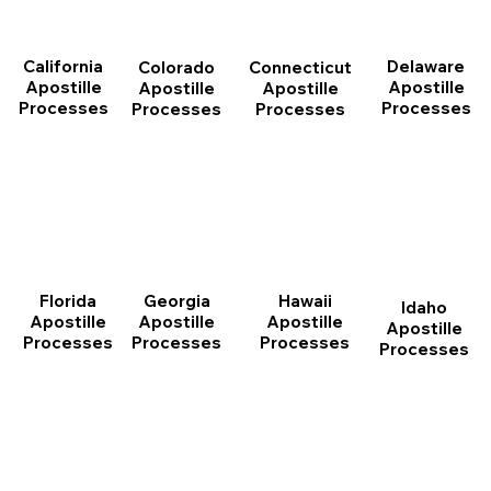
California
Delaware
Connecticut
Colorado
Apostille
Apostille
Apostille
Apostille
Processes
Processes
Processes
Processes
Florida
Georgia
Hawaii
Idaho
Apostille
Apostille
Apostille
Apostille
Processes
Processes
Processes
Processes