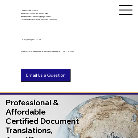
Unlimited Ink Notary
America's & Now the World's #1
International Notary Signing Service,
Document Translation & Apostille Company
US
+1 (602) 661-9753
International? Connect with us through WhatsApp at +1 (602) 767-6661
Professional &
Affordable
Certified Document
Translations,