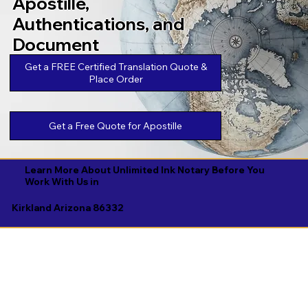
Apostille,
Authentications, and
Document
Legalizations
Get a FREE Certified Translation Quote &
Place Order
Get a Free Quote for Apostille
Learn More About Unlimited Ink Notary Before You
Work With Us in
Kirkland Arizona 86332