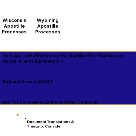
Wisconsin
Wyoming
Apostille
Apostille
Processes
Processes
Here Are Useful Resources You May Need For Translations,
Apostille, and Legalization in
Kirkland Arizona 86332
and For Documents Going to Other Countries
Document Translations &
Things to Consider