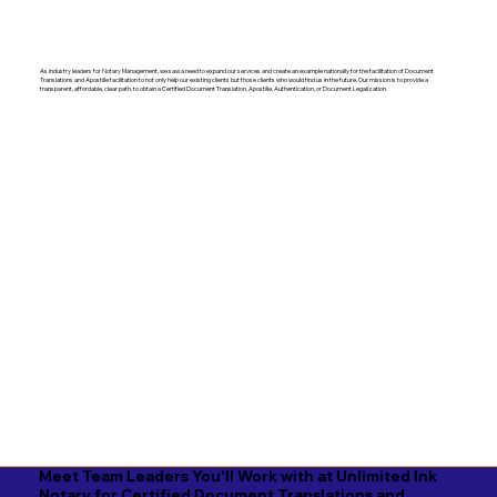
As industry leaders for Notary Management, we saw a need to expand our services and create an example nationally for the facilitation of Document
Translations and Apostille facilitation to not only help our existing clients but those clients who would find us in the future. Our mission is to provide a
transparent, affordable, clear path, to obtain a Certified Document Translation, Apostille, Authentication, or Document Legalization.
Meet Team Leaders You'll Work with at Unlimited Ink
Notary for Certified Document Translations and