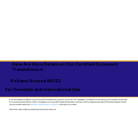
Here Are More Details on Our Certified Document
Translations in
Kirkland Arizona 86332
For Domestic and International Use
If you are seeking a Certified or Sworn Document Translation we can assist you in over 130+ languages. No matter if you are using your documents domestically
for Local Government Offices, USCIS / Immigration, or for use with Foreign Governments. We have a 100% acceptance rate with USCIS and Immigration. And, if
your documents need to be
Apostilled, Authenticated, or Legalized
- we've got you covered!
Watch this video to help you understand how we work with you!