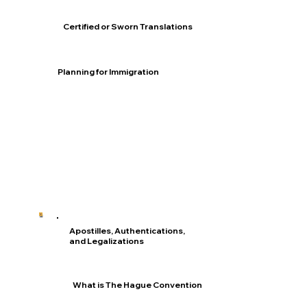
Certified or Sworn Translations
Planning for Immigration
Apostilles, Authentications,
and Legalizations
What is The Hague Convention