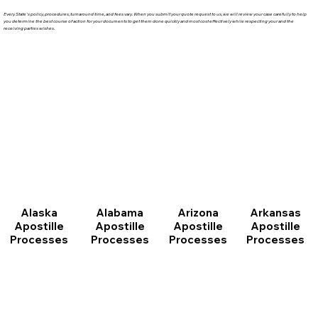
Every State's policy, procedures, turnaround time, and fees vary. When you submit your quote request to us, we will review your case carefully to help
you determine the best course of action for your documents to get them done quickly and most cost effectively while respecting your and the
receiving parties wishes.
Arizona
Arkansas
Alabama
Alaska
Apostille
Apostille
Apostille
Apostille
Processes
Processes
Processes
Processes