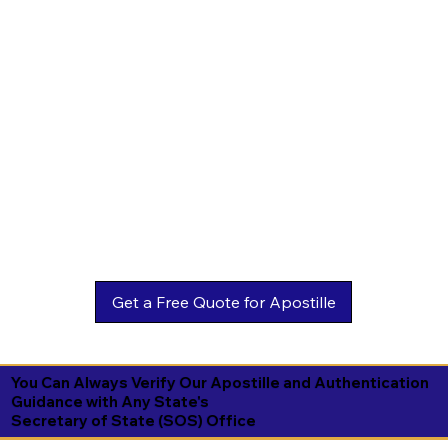
You Can Always Verify Our Apostille and Authentication
Guidance with Any State's
Secretary of State (SOS) Office