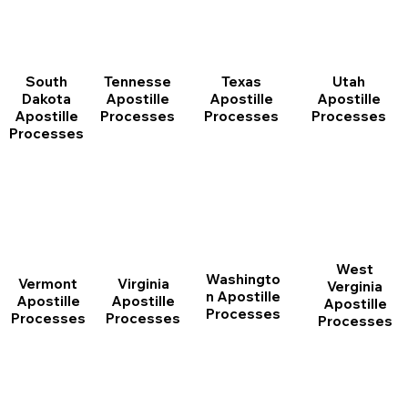
South
Tennesse
Texas
Utah
Dakota
Apostille
Apostille
Apostille
Apostille
Processes
Processes
Processes
Processes
West
Washingto
Vermont
Virginia
Verginia
n Apostille
Apostille
Apostille
Apostille
Processes
Processes
Processes
Processes