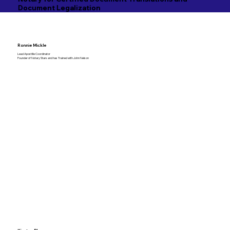
Document Legalization
Ronnie Mickle
Lead Apostille Coordinator
Founder of Notary Stars and has Trained with John Nelson