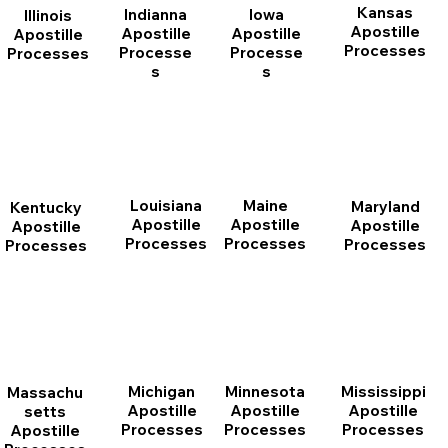
Kansas
Indianna
Iowa
Illinois
Apostille
Apostille
Apostille
Apostille
Processes
Processe
Processe
Processes
s
s
Louisiana
Maine
Maryland
Kentucky
Apostille
Apostille
Apostille
Apostille
Processes
Processes
Processes
Processes
Michigan
Minnesota
Mississippi
Massachu
Apostille
Apostille
Apostille
setts
Processes
Processes
Processes
Apostille