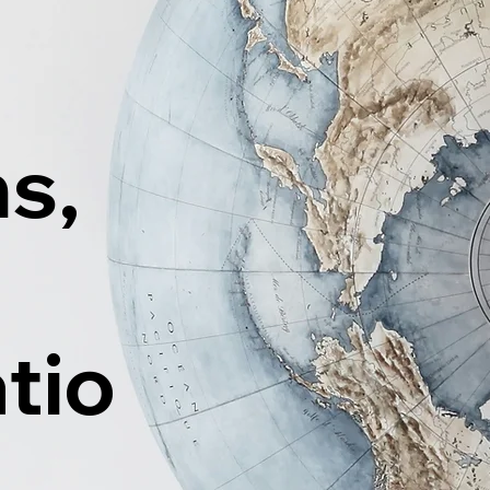
ns,
tio