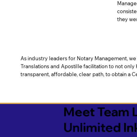
Manageme
consiste
they wer
As industry leaders for Notary Management, we s
Translations and Apostille facilitation to not only
transparent, affordable, clear path, to obtain a 
Meet Team L
Unlimited In