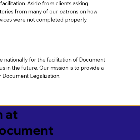
litation. Aside from clients asking
 stories from many of our patrons on how
rvices were not completed properly.
ationally for the facilitation of Document
us in the future. Our mission is to provide a
 or Document Legalization.
 at
 Document