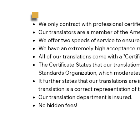
We only contract with professional certif
Our translators are a member of the Amer
We offer two speeds of service to ensure
We have an extremely high acceptance ra
All of our translations come with a "Certi
The Certificate States that our translati
Standards Organization, which moderates
It further states that our translations are
translation is a correct representation of 
Our translation department is insured.
No hidden fees!