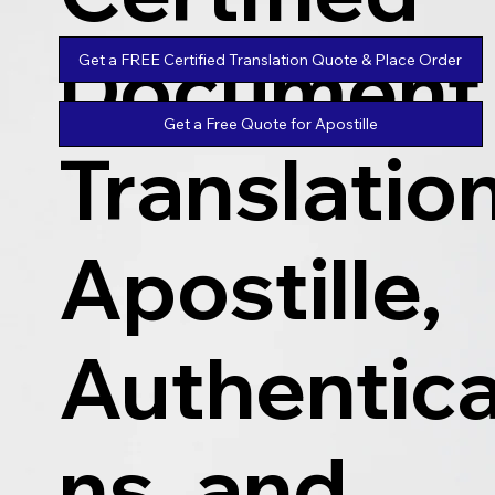
Document
Get a FREE Certified Translation Quote & Place Order
Get a Free Quote for Apostille
Translatio
Apostille,
Authentica
ns, and