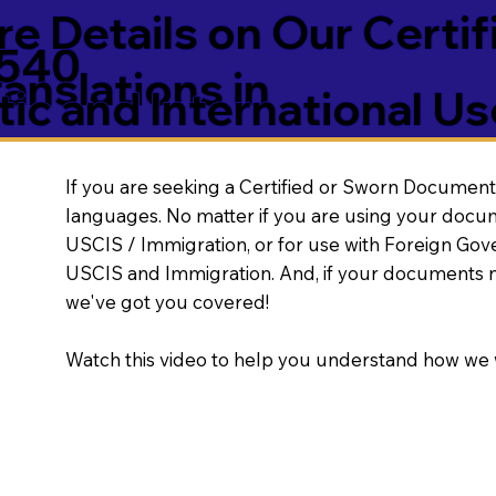
e Details on Our Certif
5540
nslations in
ic and International Us
If you are seeking a Certified or Sworn Document 
languages. No matter if you are using your docu
USCIS / Immigration, or for use with Foreign Go
USCIS and Immigration. And, if your documents 
we've got you covered!
Watch this video to help you understand how we 