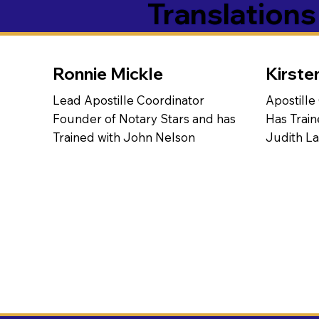
Translation
Ronnie Mickle
Kirste
Lead Apostille Coordinator
Apostille
Founder of Notary Stars and has
Has Train
Trained with John Nelson
Judith L