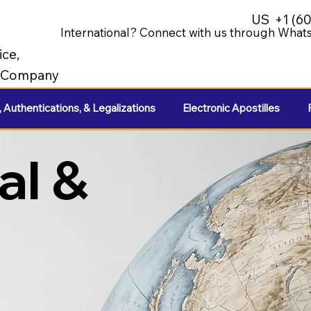
US
+1 (6
International? Connect with us through Whats
ice,
e Company
, Authentications, & Legalizations
Electronic Apostilles
al &
e