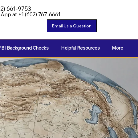
02) 661-9753
App at +1 (602) 767-6661
FBI Background Checks
Helpful Resources
More