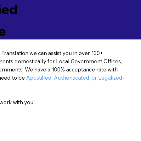
ied
e
Translation we can assist you in over 130+
ments domestically for Local Government Offices,
vernments. We have a 100% acceptance rate with
need to be
Apostilled, Authenticated, or Legalized
-
work with you!