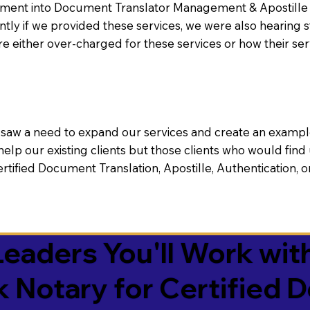
nt into Document Translator Management & Apostille faci
ntly if we provided these services, we were also hearing
e either over-charged for these services or how their se
aw a need to expand our services and create an example n
 help our existing clients but those clients who would find 
Certified Document Translation, Apostille, Authentication,
eaders You'll Work with
k Notary for Certified