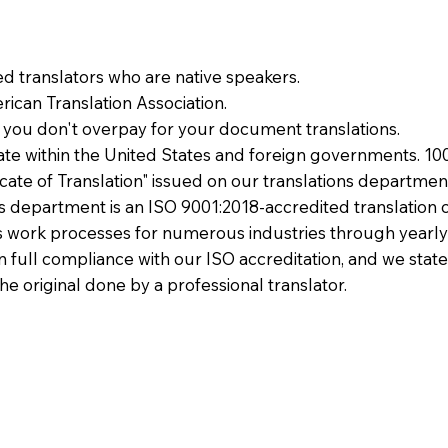
ied translators who are native speakers.
ican Translation Association.
 you don't overpay for your document translations.
te within the United States and foreign governments. 10
ficate of Translation" issued on our translations departmen
ons department is an ISO 9001:2018-accredited translation 
 work processes for numerous industries through yearly
 in full compliance with our ISO accreditation, and we state
the original done by a professional translator.