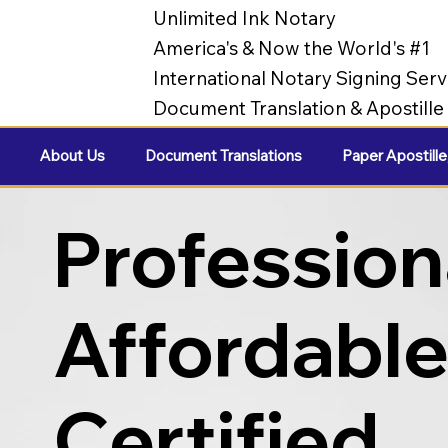
Unlimited Ink Notary
America's & Now the World's #1
International Notary Signing Serv
Document Translation & Apostill
About Us
Document Translations
Paper Apostille
Profession
Affordabl
Certified