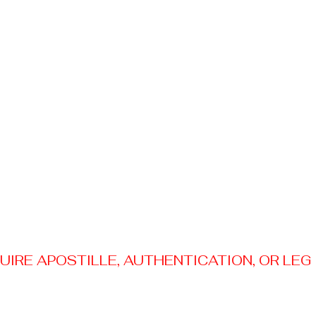
RE APOSTILLE, AUTHENTICATION, OR LEGAL