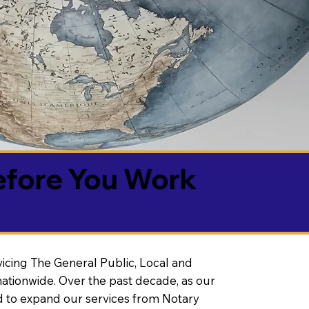
efore You Work
vicing The General Public, Local and
ationwide. Over the past decade, as our
 to expand our services from Notary