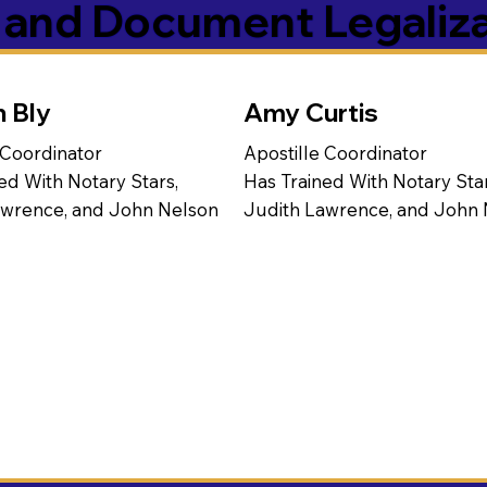
s and Document Legaliz
n Bly
Amy Curtis
 Coordinator
Apostille Coordinator
ed With Notary Stars,
Has Trained With Notary Star
awrence, and John Nelson
Judith Lawrence, and John