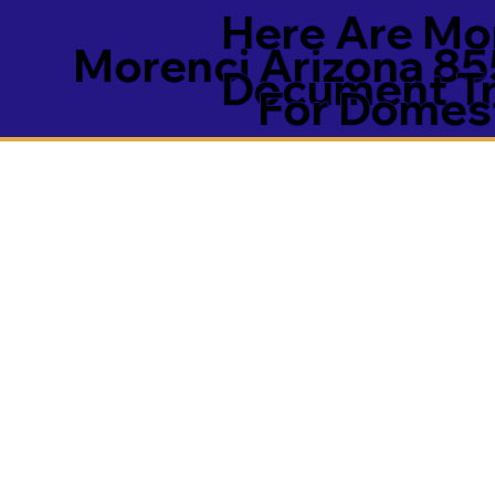
Here Are Mor
Morenci Arizona 8
Document Tra
For Domest