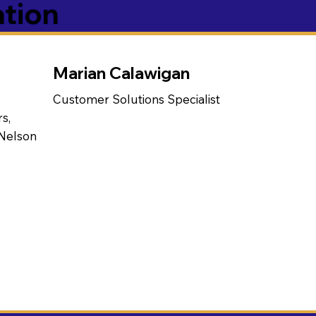
ation
Marian Calawigan
Customer Solutions Specialist
s,
 Nelson