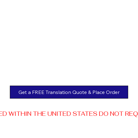
Get a FREE Translation Quote & Place Order
 WITHIN THE UNITED STATES DO NOT REQUI