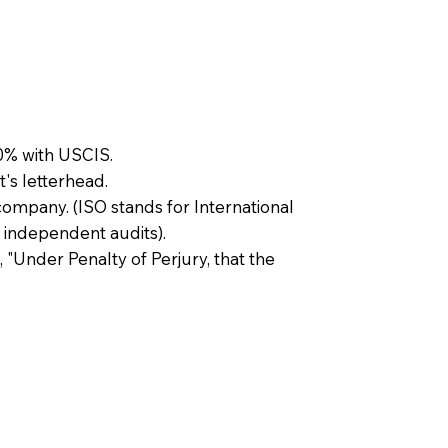
0% with USCIS.
t's letterhead.
company. (ISO stands for International
 independent audits).
, "Under Penalty of Perjury, that the