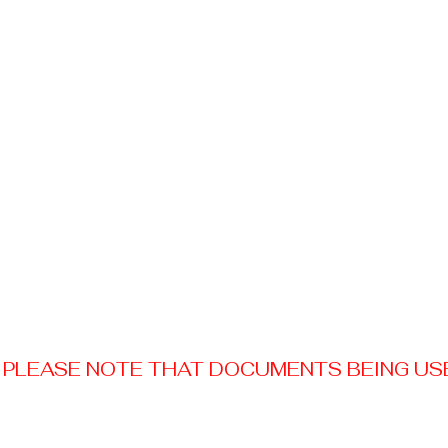
PLEASE NOTE THAT DOCUMENTS BEING USED