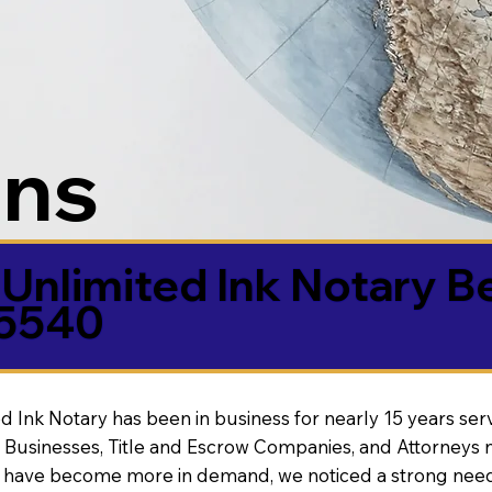
ons
Unlimited Ink Notary B
85540
d Ink Notary has been in business for nearly 15 years ser
 Businesses, Title and Escrow Companies, and Attorneys n
s have become more in demand, we noticed a strong need