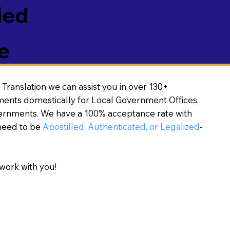
ied
e
Translation we can assist you in over 130+
ments domestically for Local Government Offices,
vernments. We have a 100% acceptance rate with
need to be
Apostilled, Authenticated, or Legalized
-
work with you!