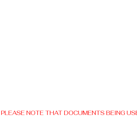
PLEASE NOTE THAT DOCUMENTS BEING USED