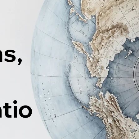
ns,
tio