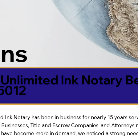
ons
Unlimited Ink Notary B
85012
d Ink Notary has been in business for nearly 15 years ser
 Businesses, Title and Escrow Companies, and Attorneys n
s have become more in demand, we noticed a strong need