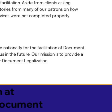
litation. Aside from clients asking
 stories from many of our patrons on how
rvices were not completed properly.
ationally for the facilitation of Document
us in the future. Our mission is to provide a
 or Document Legalization.
 at
 Document