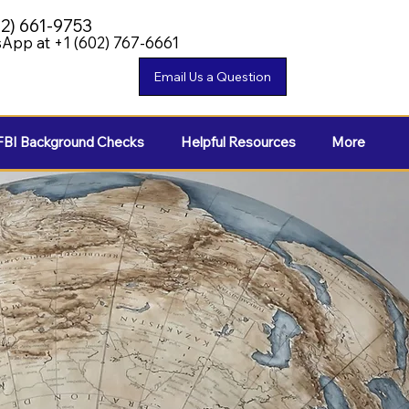
02) 661-9753
App at +1 (602) 767-6661
FBI Background Checks
Helpful Resources
More