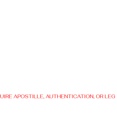
RE APOSTILLE, AUTHENTICATION, OR LEGAL