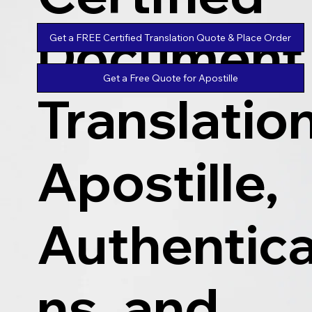
Document
Get a FREE Certified Translation Quote & Place Order
Get a Free Quote for Apostille
Translatio
Apostille,
Authentica
ns, and