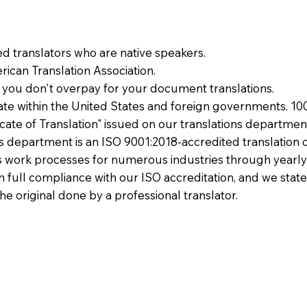
ied translators who are native speakers.
ican Translation Association.
 you don't overpay for your document translations.
te within the United States and foreign governments. 10
ficate of Translation" issued on our translations departmen
ons department is an ISO 9001:2018-accredited translation 
 work processes for numerous industries through yearly
 in full compliance with our ISO accreditation, and we state
the original done by a professional translator.