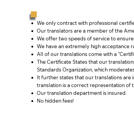
We only contract with professional certif
Our translators are a member of the Amer
We offer two speeds of service to ensure
We have an extremely high acceptance ra
All of our translations come with a "Certi
The Certificate States that our translati
Standards Organization, which moderates
It further states that our translations are
translation is a correct representation of 
Our translation department is insured.
No hidden fees!