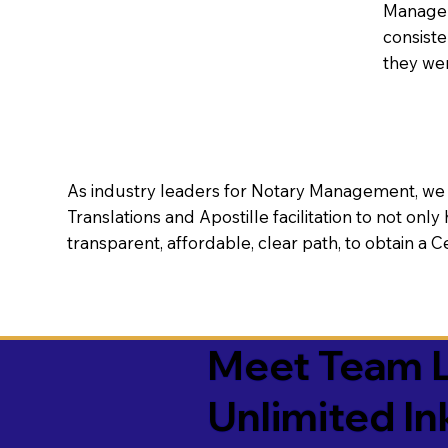
Manageme
consiste
they wer
As industry leaders for Notary Management, we s
Translations and Apostille facilitation to not only
transparent, affordable, clear path, to obtain a 
Meet Team L
Unlimited In