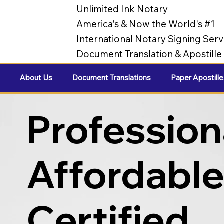
Unlimited Ink Notary
America's & Now the World's #1
International Notary Signing Serv
Document Translation & Apostill
About Us
Document Translations
Paper Apostille
Profession
Affordabl
Certified