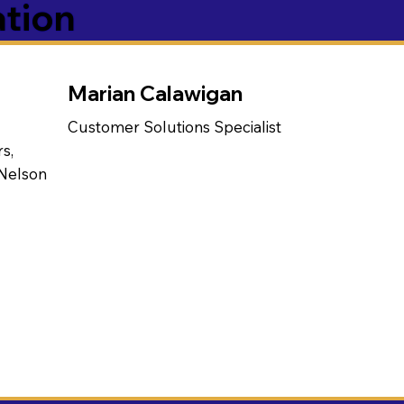
ation
Marian Calawigan
Customer Solutions Specialist
s,
 Nelson