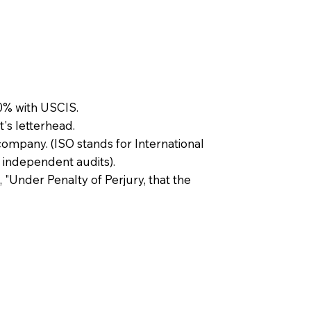
0% with USCIS.
t's letterhead.
company. (ISO stands for International
 independent audits).
, "Under Penalty of Perjury, that the