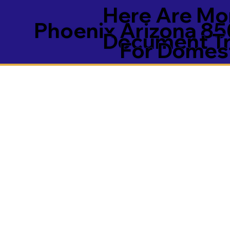
Here Are Mor
Phoenix Arizona 85
Document Tra
For Domest