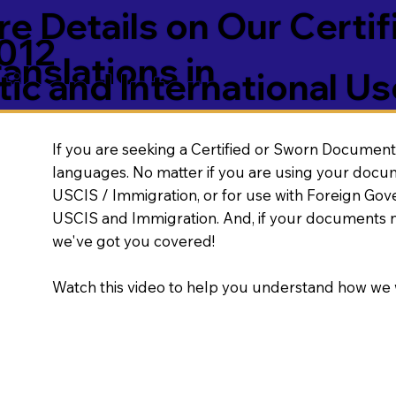
e Details on Our Certif
012
nslations in
ic and International Us
If you are seeking a Certified or Sworn Document 
languages. No matter if you are using your docu
USCIS / Immigration, or for use with Foreign Go
USCIS and Immigration. And, if your documents 
we've got you covered!
Watch this video to help you understand how we 