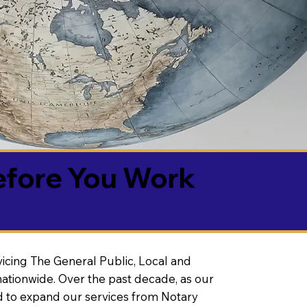
efore You Work
vicing The General Public, Local and
ationwide. Over the past decade, as our
 to expand our services from Notary