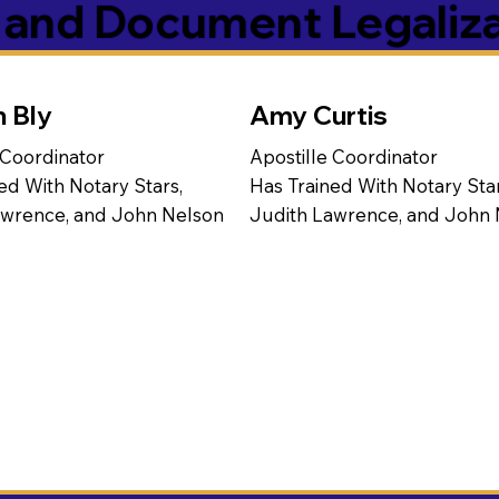
s and Document Legaliz
n Bly
Amy Curtis
 Coordinator
Apostille Coordinator
ed With Notary Stars,
Has Trained With Notary Star
awrence, and John Nelson
Judith Lawrence, and John