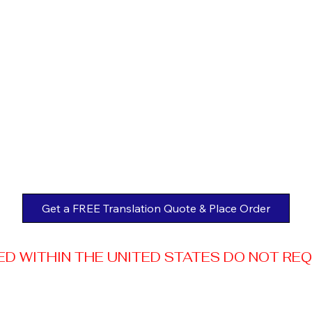
Get a FREE Translation Quote & Place Order
 WITHIN THE UNITED STATES DO NOT REQUI