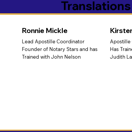
Translation
Ronnie Mickle
Kirste
Lead Apostille Coordinator
Apostille
Founder of Notary Stars and has
Has Train
Trained with John Nelson
Judith L