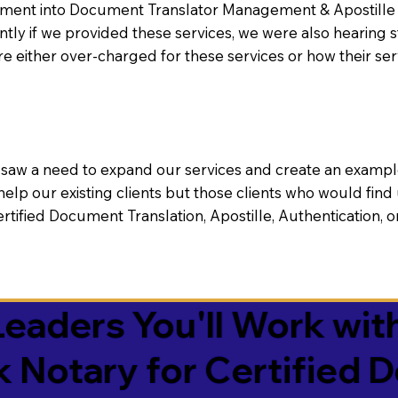
nt into Document Translator Management & Apostille faci
ntly if we provided these services, we were also hearing
e either over-charged for these services or how their se
aw a need to expand our services and create an example n
 help our existing clients but those clients who would find 
Certified Document Translation, Apostille, Authentication,
eaders You'll Work with
k Notary for Certified