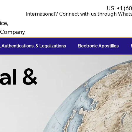
US
+1 (6
International? Connect with us through Whats
ice,
e Company
, Authentications, & Legalizations
Electronic Apostilles
al &
e