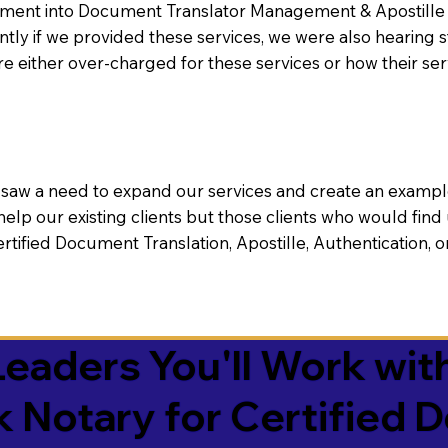
nt into Document Translator Management & Apostille faci
ntly if we provided these services, we were also hearing
e either over-charged for these services or how their se
aw a need to expand our services and create an example n
 help our existing clients but those clients who would find 
Certified Document Translation, Apostille, Authentication,
eaders You'll Work with
k Notary for Certified