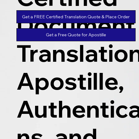
Document
Get a FREE Certified Translation Quote & Place Order
Get a Free Quote for Apostille
Translatio
Apostille,
Authentica
ns, and