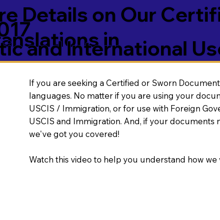
e Details on Our Certif
017
nslations in
ic and International Us
If you are seeking a Certified or Sworn Document 
languages. No matter if you are using your docu
USCIS / Immigration, or for use with Foreign Go
USCIS and Immigration. And, if your documents 
we've got you covered!
Watch this video to help you understand how we 