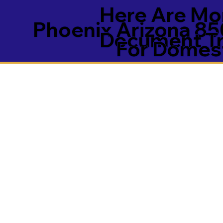
Here Are Mor
Phoenix Arizona 85
Document Tra
For Domest