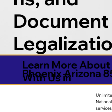
Document
Legalizati
Learn More About 
Phoenix Arizona 
With Us in
Unlimite
National
service