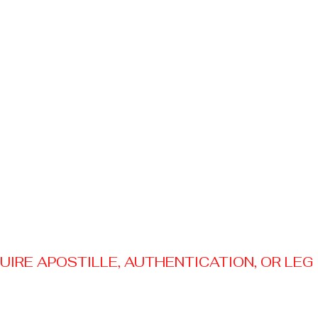
RE APOSTILLE, AUTHENTICATION, OR LEGAL