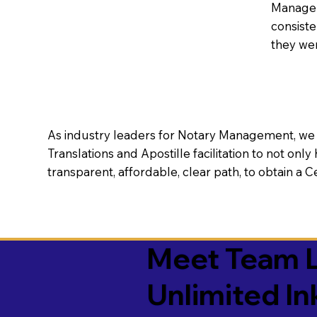
Manageme
consiste
they wer
As industry leaders for Notary Management, we s
Translations and Apostille facilitation to not only
transparent, affordable, clear path, to obtain a 
Meet Team L
Unlimited In