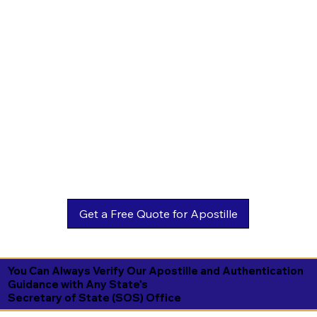
You Can Always Verify Our Apostille and Authentication
Guidance with Any State's
Secretary of State (SOS) Office