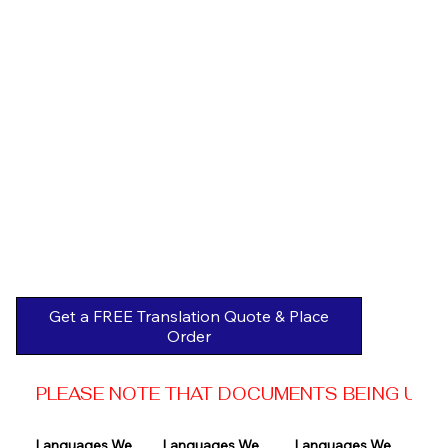
Get a FREE Translation Quote & Place
Order
PLEASE NOTE THAT DOCUMENTS BEING USED 
Languages We 
Languages We 
Languages We 