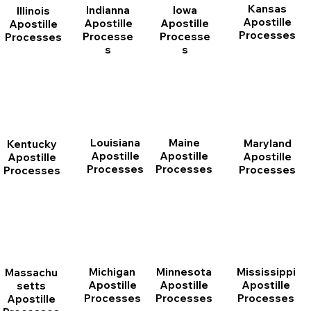
Kansas
Indianna
Iowa
Illinois
Apostille
Apostille
Apostille
Apostille
Processes
Processe
Processe
Processes
s
s
Louisiana
Maine
Maryland
Kentucky
Apostille
Apostille
Apostille
Apostille
Processes
Processes
Processes
Processes
Michigan
Minnesota
Mississippi
Massachu
Apostille
Apostille
Apostille
setts
Processes
Processes
Processes
Apostille