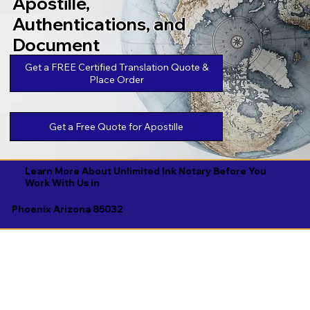
Apostille,
Authentications, and
Document
Legalizations
Get a FREE Certified Translation Quote &
Place Order
Get a Free Quote for Apostille
Learn More About Unlimited Ink Notary Before You
Work With Us in
Phoenix Arizona 85032