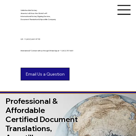
Unlimited Ink Notary
America's & Now the World's #1
International Notary Signing Service,
Document Translation & Apostille Company
US
+1 (602) 661-9753
International? Connect with us through WhatsApp at +1 (602) 767-6661
Professional &
Affordable
Certified Document
Translations,