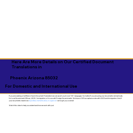
Here Are More Details on Our Certified Document
Translations in
Phoenix Arizona 85032
For Domestic and International Use
If you are seeking a Certified or Sworn Document Translation we can assist you in over 130+ languages. No matter if you are using your documents domestically
for Local Government Offices, USCIS / Immigration, or for use with Foreign Governments. We have a 100% acceptance rate with USCIS and Immigration. And, if
your documents need to be
Apostilled, Authenticated, or Legalized
- we've got you covered!
Watch this video to help you understand how we work with you!