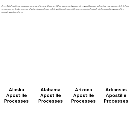
Every State's policy, procedures, turnaround time, and fees vary. When you submit your quote request to us, we will review your case carefully to help
you determine the best course of action for your documents to get them done quickly and most cost effectively while respecting your and the
receiving parties wishes.
Arizona
Arkansas
Alabama
Alaska
Apostille
Apostille
Apostille
Apostille
Processes
Processes
Processes
Processes