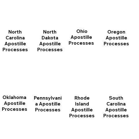
Ohio
North
Oregon
North
Apostille
Dakota
Apostille
Carolina
Processes
Apostille
Processes
Apostille
Processes
Processes
Oklahoma
Pennsylvani
Rhode
South
Apostille
a Apostille
Island
Carolina
Processes
Processes
Apostille
Apostille
Processes
Processes