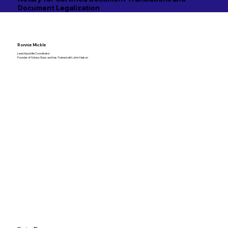
Document Legalization
Ronnie Mickle
Lead Apostille Coordinator
Founder of Notary Stars and has Trained with John Nelson