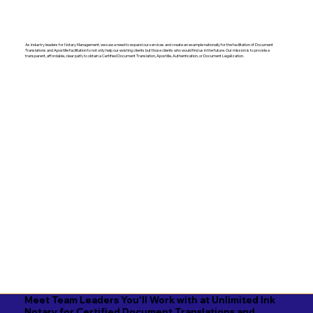
As industry leaders for Notary Management, we saw a need to expand our services and create an example nationally for the facilitation of Document
Translations and Apostille facilitation to not only help our existing clients but those clients who would find us in the future. Our mission is to provide a
transparent, affordable, clear path, to obtain a Certified Document Translation, Apostille, Authentication, or Document Legalization.
Meet Team Leaders You'll Work with at Unlimited Ink
Notary for Certified Document Translations and