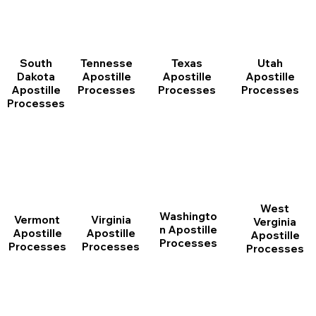
South
Tennesse
Texas
Utah
Dakota
Apostille
Apostille
Apostille
Apostille
Processes
Processes
Processes
Processes
West
Washingto
Vermont
Virginia
Verginia
n Apostille
Apostille
Apostille
Apostille
Processes
Processes
Processes
Processes