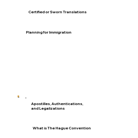
Certified or Sworn Translations
Planning for Immigration
Apostilles, Authentications,
and Legalizations
What is The Hague Convention