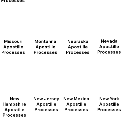
Processes
Nevada
Montanna
Nebraska
Missouri
Apostille
Apostille
Apostille
Apostille
Processes
Processes
Processes
Processes
New
New Jersey
New Mexico
New York
Hampshire
Apostille
Apostille
Apostille
Apostille
Processes
Processes
Processes
Processes