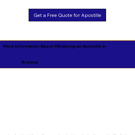
Get a Free Quote for Apostille
More Information About Obtaining an Apostille in
Arizona