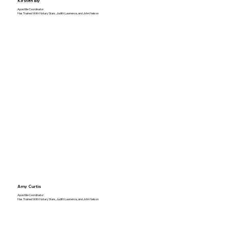
Kirsten Bly
Apostille Coordinator
Has Trained With Notary Stars, Judith Lawrence, and John Nelson
Amy Curtis
Apostille Coordinator
Has Trained With Notary Stars, Judith Lawrence, and John Nelson