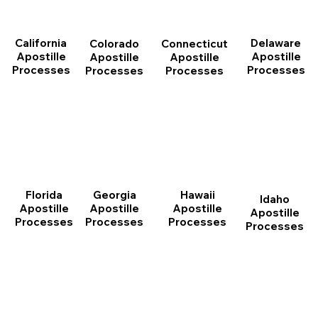
California
Delaware
Connecticut
Colorado
Apostille
Apostille
Apostille
Apostille
Processes
Processes
Processes
Processes
Florida
Georgia
Hawaii
Idaho
Apostille
Apostille
Apostille
Apostille
Processes
Processes
Processes
Processes