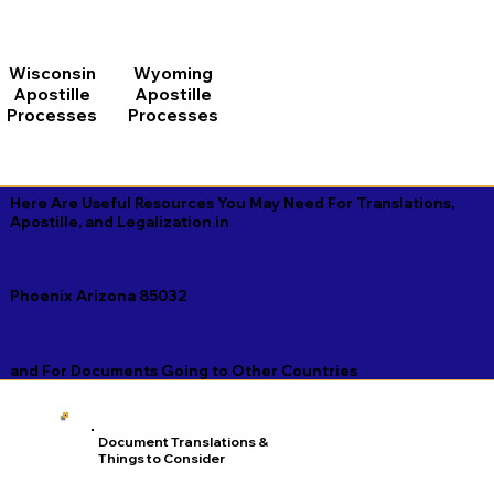
Wisconsin
Wyoming
Apostille
Apostille
Processes
Processes
Here Are Useful Resources You May Need For Translations,
Apostille, and Legalization in
Phoenix Arizona 85032
and For Documents Going to Other Countries
Document Translations &
Things to Consider