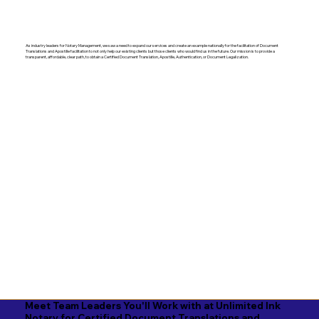
As industry leaders for Notary Management, we saw a need to expand our services and create an example nationally for the facilitation of Document
Translations and Apostille facilitation to not only help our existing clients but those clients who would find us in the future. Our mission is to provide a
transparent, affordable, clear path, to obtain a Certified Document Translation, Apostille, Authentication, or Document Legalization.
Meet Team Leaders You'll Work with at Unlimited Ink
Notary for Certified Document Translations and