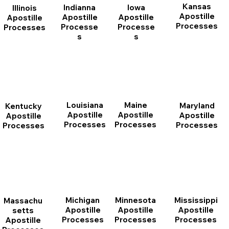
Kansas
Indianna
Iowa
Illinois
Apostille
Apostille
Apostille
Apostille
Processes
Processe
Processe
Processes
s
s
Louisiana
Maine
Maryland
Kentucky
Apostille
Apostille
Apostille
Apostille
Processes
Processes
Processes
Processes
Michigan
Minnesota
Mississippi
Massachu
Apostille
Apostille
Apostille
setts
Processes
Processes
Processes
Apostille