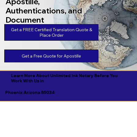
Apostille,
Authentications, and
Document
Legalizations
Get a FREE Certified Translation Quote &
Place Order
Get a Free Quote for Apostille
Learn More About Unlimited Ink Notary Before You
Work With Us in
Phoenix Arizona 85034