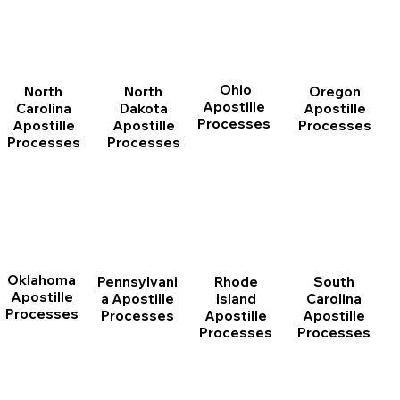
Ohio
North
Oregon
North
Apostille
Dakota
Apostille
Carolina
Processes
Apostille
Processes
Apostille
Processes
Processes
Oklahoma
Pennsylvani
Rhode
South
Apostille
a Apostille
Island
Carolina
Processes
Processes
Apostille
Apostille
Processes
Processes