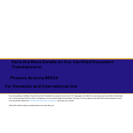
Here Are More Details on Our Certified Document
Translations in
Phoenix Arizona 85034
For Domestic and International Use
If you are seeking a Certified or Sworn Document Translation we can assist you in over 130+ languages. No matter if you are using your documents domestically
for Local Government Offices, USCIS / Immigration, or for use with Foreign Governments. We have a 100% acceptance rate with USCIS and Immigration. And, if
your documents need to be
Apostilled, Authenticated, or Legalized
- we've got you covered!
Watch this video to help you understand how we work with you!