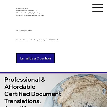
Unlimited Ink Notary
America's & Now the World's #1
International Notary Signing Service,
Document Translation & Apostille Company
US
+1 (602) 661-9753
International? Connect with us through WhatsApp at +1 (602) 767-6661
Professional &
Affordable
Certified Document
Translations,