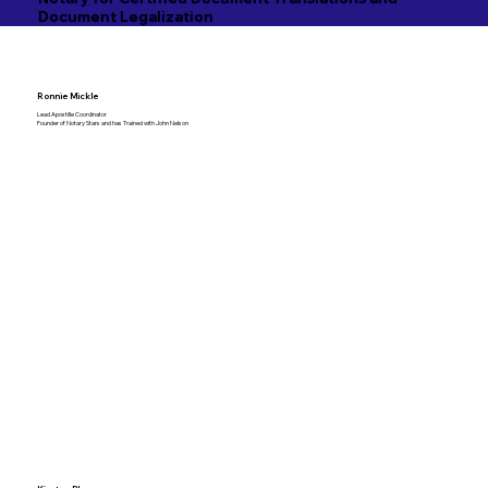
Document Legalization
Ronnie Mickle
Lead Apostille Coordinator
Founder of Notary Stars and has Trained with John Nelson