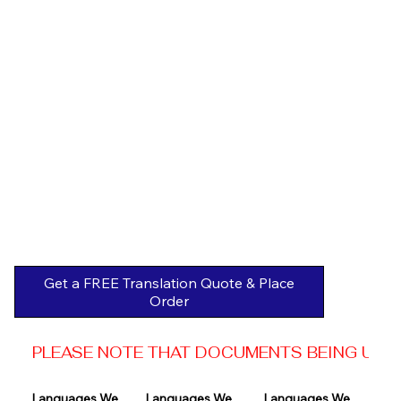
Get a FREE Translation Quote & Place
Order
PLEASE NOTE THAT DOCUMENTS BEING USED 
Languages We 
Languages We 
Languages We 