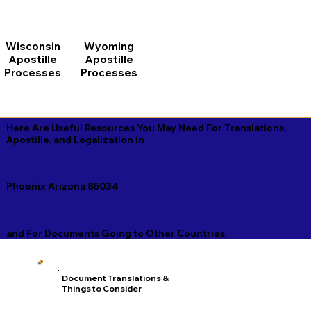
Wisconsin
Wyoming
Apostille
Apostille
Processes
Processes
Here Are Useful Resources You May Need For Translations,
Apostille, and Legalization in
Phoenix Arizona 85034
and For Documents Going to Other Countries
Document Translations &
Things to Consider