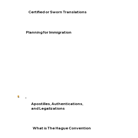
Certified or Sworn Translations
Planning for Immigration
Apostilles, Authentications,
and Legalizations
What is The Hague Convention