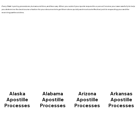
Every State's policy, procedures, turnaround time, and fees vary. When you submit your quote request to us, we will review your case carefully to help
you determine the best course of action for your documents to get them done quickly and most cost effectively while respecting your and the
receiving parties wishes.
Arizona
Arkansas
Alabama
Alaska
Apostille
Apostille
Apostille
Apostille
Processes
Processes
Processes
Processes