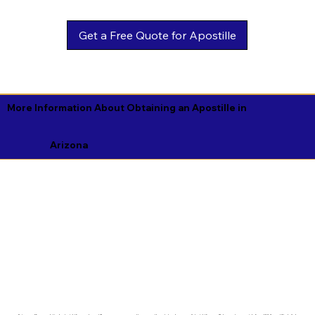
Get a Free Quote for Apostille
More Information About Obtaining an Apostille in
Arizona