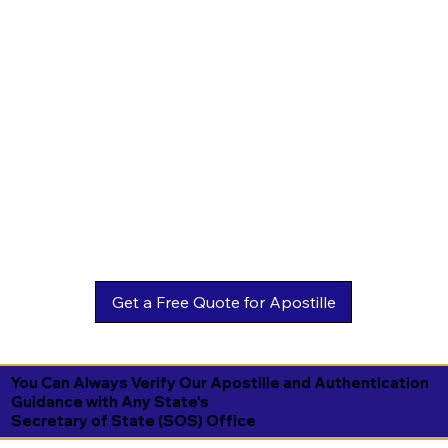
You Can Always Verify Our Apostille and Authentication
Guidance with Any State's
Secretary of State (SOS) Office