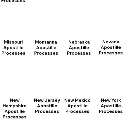
Processes
Nevada
Montanna
Nebraska
Missouri
Apostille
Apostille
Apostille
Apostille
Processes
Processes
Processes
Processes
New
New Jersey
New Mexico
New York
Hampshire
Apostille
Apostille
Apostille
Apostille
Processes
Processes
Processes
Processes