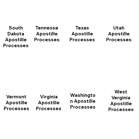
South
Tennesse
Texas
Utah
Dakota
Apostille
Apostille
Apostille
Apostille
Processes
Processes
Processes
Processes
West
Washingto
Vermont
Virginia
Verginia
n Apostille
Apostille
Apostille
Apostille
Processes
Processes
Processes
Processes