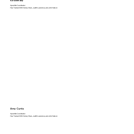
Kirsten Bly
Apostille Coordinator
Has Trained With Notary Stars, Judith Lawrence, and John Nelson
Amy Curtis
Apostille Coordinator
Has Trained With Notary Stars, Judith Lawrence, and John Nelson