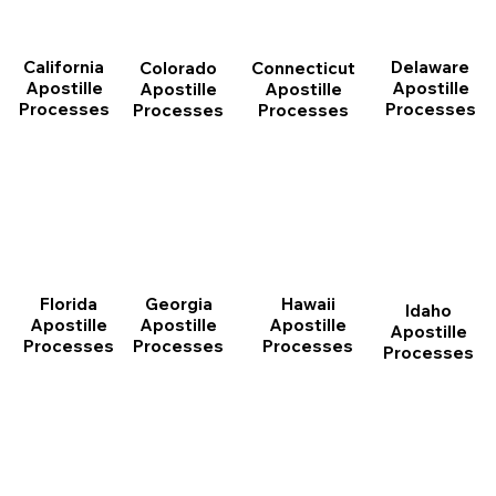
California
Delaware
Connecticut
Colorado
Apostille
Apostille
Apostille
Apostille
Processes
Processes
Processes
Processes
Florida
Georgia
Hawaii
Idaho
Apostille
Apostille
Apostille
Apostille
Processes
Processes
Processes
Processes