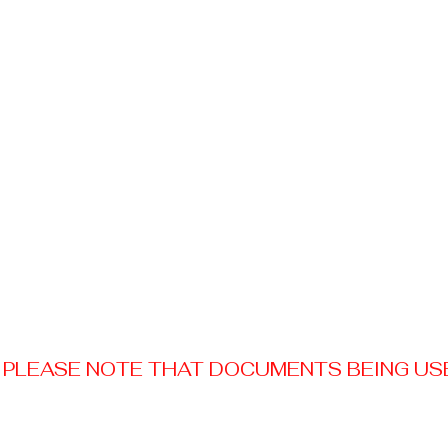
PLEASE NOTE THAT DOCUMENTS BEING USED