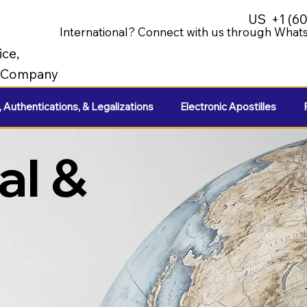
US
+1 (6
International? Connect with us through Whats
ice,
e Company
, Authentications, & Legalizations
Electronic Apostilles
al &
e