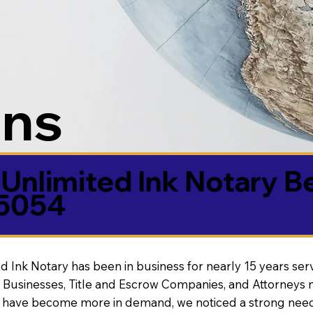
ons
Unlimited Ink Notary B
85054
d Ink Notary has been in business for nearly 15 years ser
 Businesses, Title and Escrow Companies, and Attorneys n
s have become more in demand, we noticed a strong need