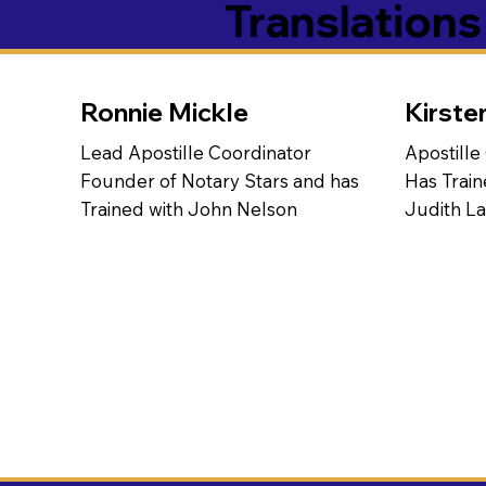
Translation
Ronnie Mickle
Kirste
Lead Apostille Coordinator
Apostille
Founder of Notary Stars and has
Has Train
Trained with John Nelson
Judith L