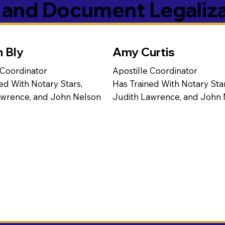
s and Document Legaliz
n Bly
Amy Curtis
 Coordinator
Apostille Coordinator
ed With Notary Stars,
Has Trained With Notary Star
awrence, and John Nelson
Judith Lawrence, and John