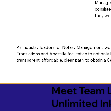
Manageme
consiste
they wer
As industry leaders for Notary Management, we s
Translations and Apostille facilitation to not only
transparent, affordable, clear path, to obtain a 
Meet Team L
Unlimited In