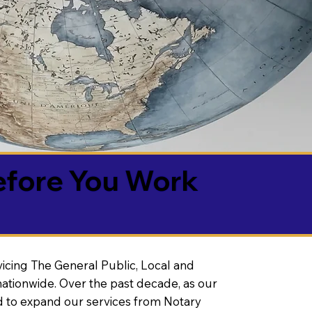
efore You Work
vicing The General Public, Local and
ationwide. Over the past decade, as our
 to expand our services from Notary