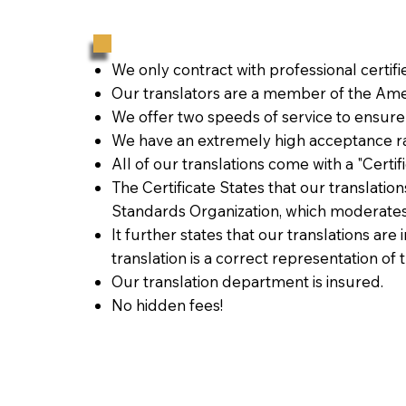
We only contract with professional certif
Our translators are a member of the Amer
We offer two speeds of service to ensure
We have an extremely high acceptance ra
All of our translations come with a "Certi
The Certificate States that our translati
Standards Organization, which moderates
It further states that our translations are
translation is a correct representation of 
Our translation department is insured.
No hidden fees!