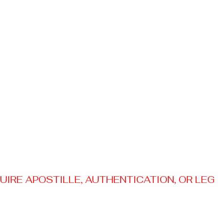
RE APOSTILLE, AUTHENTICATION, OR LEGAL