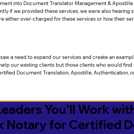
nt into Document Translator Management & Apostille faci
ntly if we provided these services, we were also hearing
e either over-charged for these services or how their se
aw a need to expand our services and create an example n
 help our existing clients but those clients who would find 
Certified Document Translation, Apostille, Authentication,
eaders You'll Work with
k Notary for Certified