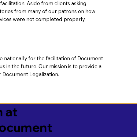
litation. Aside from clients asking
 stories from many of our patrons on how
rvices were not completed properly.
ationally for the facilitation of Document
us in the future. Our mission is to provide a
 or Document Legalization.
 at
 Document