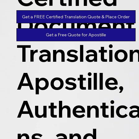
Document
Get a FREE Certified Translation Quote & Place Order
Get a Free Quote for Apostille
Translatio
Apostille,
Authentica
ns, and