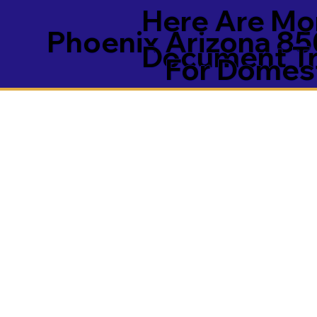
Here Are Mor
Phoenix Arizona 8
Document Tra
For Domest