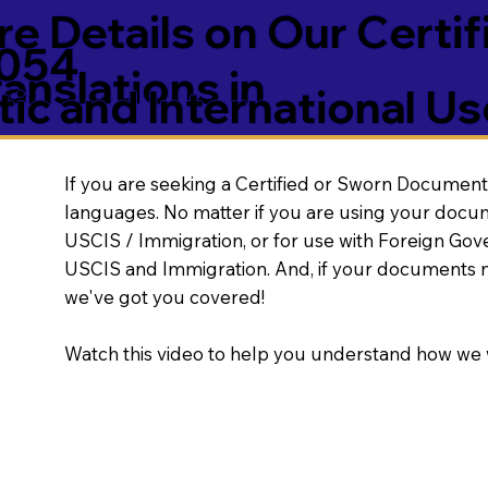
e Details on Our Certif
5054
nslations in
ic and International Us
If you are seeking a Certified or Sworn Document 
languages. No matter if you are using your docu
USCIS / Immigration, or for use with Foreign Go
USCIS and Immigration. And, if your documents 
we've got you covered!
Watch this video to help you understand how we 