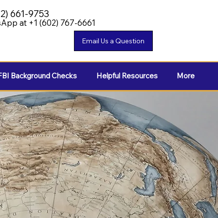
02) 661-9753
App at +1 (602) 767-6661
FBI Background Checks
Helpful Resources
More