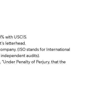
0% with USCIS.
t's letterhead.
company. (ISO stands for International
 independent audits).
, "Under Penalty of Perjury, that the