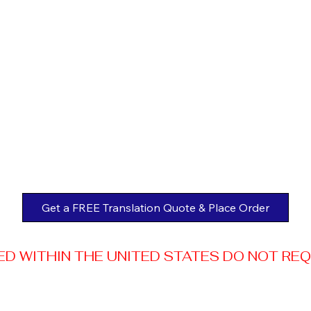
Get a FREE Translation Quote & Place Order
 WITHIN THE UNITED STATES DO NOT REQUI