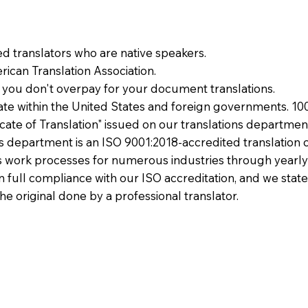
ied translators who are native speakers.
ican Translation Association.
 you don't overpay for your document translations.
te within the United States and foreign governments. 10
ficate of Translation" issued on our translations departmen
ons department is an ISO 9001:2018-accredited translation 
 work processes for numerous industries through yearly
 in full compliance with our ISO accreditation, and we state
the original done by a professional translator.