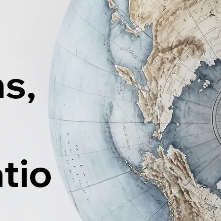
ns,
tio