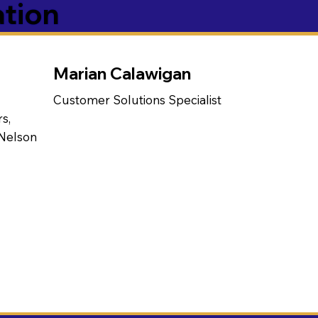
ation
Marian Calawigan
Customer Solutions Specialist
s,
 Nelson