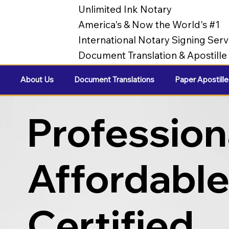
Unlimited Ink Notary
America's & Now the World's #1
International Notary Signing Serv
Document Translation & Apostill
About Us
Document Translations
Paper Apostille
Profession
Affordabl
Certified