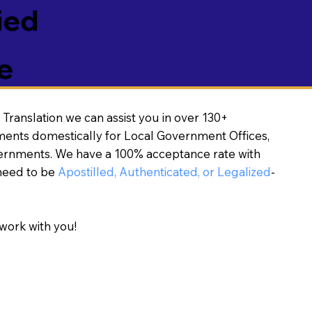
ied
e
Translation we can assist you in over 130+
ments domestically for Local Government Offices,
vernments. We have a 100% acceptance rate with
need to be
Apostilled, Authenticated, or Legalized
-
work with you!