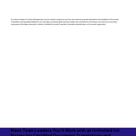
As industry leaders for Notary Management, we saw a need to expand our services and create an example nationally for the facilitation of Document
Translations and Apostille facilitation to not only help our existing clients but those clients who would find us in the future. Our mission is to provide a
transparent, affordable, clear path, to obtain a Certified Document Translation, Apostille, Authentication, or Document Legalization.
Meet Team Leaders You'll Work with at Unlimited Ink
Notary for Certified Document Translations and