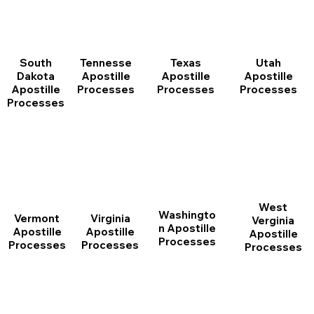
South
Tennesse
Texas
Utah
Dakota
Apostille
Apostille
Apostille
Apostille
Processes
Processes
Processes
Processes
West
Washingto
Vermont
Virginia
Verginia
n Apostille
Apostille
Apostille
Apostille
Processes
Processes
Processes
Processes