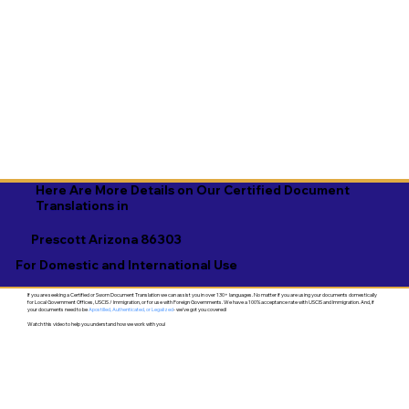
Here Are More Details on Our Certified Document
Translations in
Prescott Arizona 86303
For Domestic and International Use
If you are seeking a Certified or Sworn Document Translation we can assist you in over 130+ languages. No matter if you are using your documents domestically
for Local Government Offices, USCIS / Immigration, or for use with Foreign Governments. We have a 100% acceptance rate with USCIS and Immigration. And, if
your documents need to be
Apostilled, Authenticated, or Legalized
- we've got you covered!
Watch this video to help you understand how we work with you!