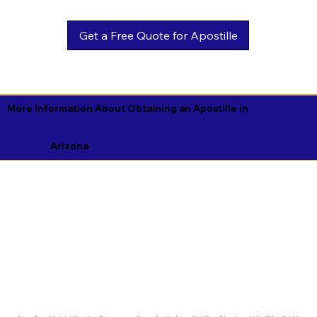
Get a Free Quote for Apostille
More Information About Obtaining an Apostille in
Arizona