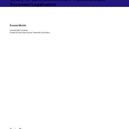
Document Legalization
Ronnie Mickle
Lead Apostille Coordinator
Founder of Notary Stars and has Trained with John Nelson