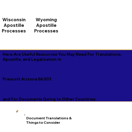
Wisconsin
Wyoming
Apostille
Apostille
Processes
Processes
Here Are Useful Resources You May Need For Translations,
Apostille, and Legalization in
Prescott Arizona 86303
and For Documents Going to Other Countries
Document Translations &
Things to Consider