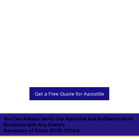
You Can Always Verify Our Apostille and Authentication
Guidance with Any State's
Secretary of State (SOS) Office