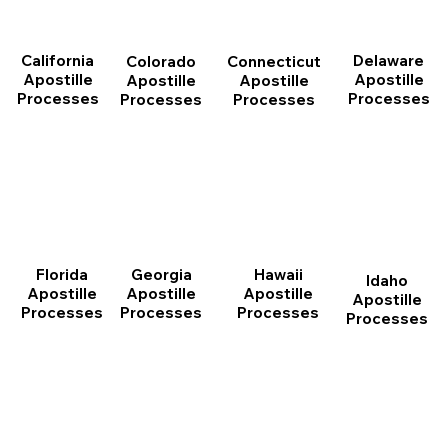
California
Delaware
Connecticut
Colorado
Apostille
Apostille
Apostille
Apostille
Processes
Processes
Processes
Processes
Florida
Georgia
Hawaii
Idaho
Apostille
Apostille
Apostille
Apostille
Processes
Processes
Processes
Processes