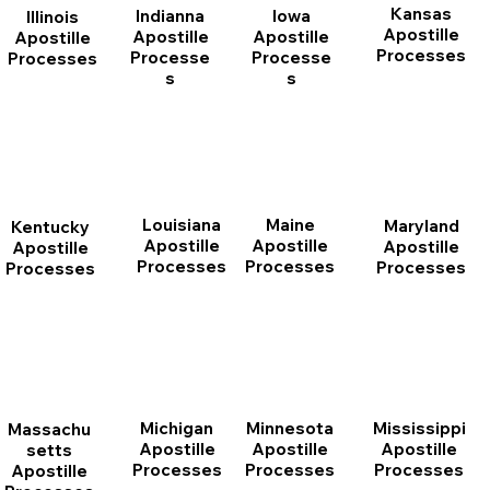
Kansas
Indianna
Iowa
Illinois
Apostille
Apostille
Apostille
Apostille
Processes
Processe
Processe
Processes
s
s
Louisiana
Maine
Maryland
Kentucky
Apostille
Apostille
Apostille
Apostille
Processes
Processes
Processes
Processes
Michigan
Minnesota
Mississippi
Massachu
Apostille
Apostille
Apostille
setts
Processes
Processes
Processes
Apostille