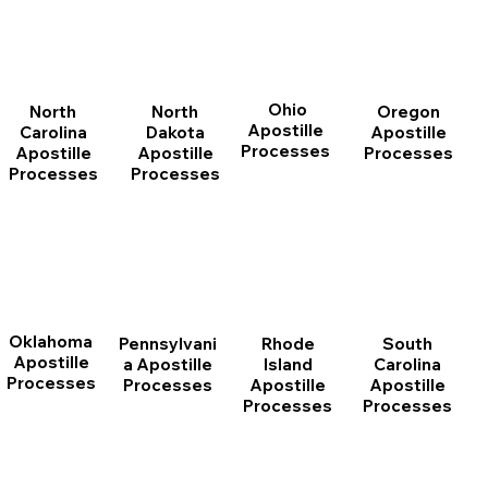
Ohio
North
Oregon
North
Apostille
Dakota
Apostille
Carolina
Processes
Apostille
Processes
Apostille
Processes
Processes
Oklahoma
Pennsylvani
Rhode
South
Apostille
a Apostille
Island
Carolina
Processes
Processes
Apostille
Apostille
Processes
Processes