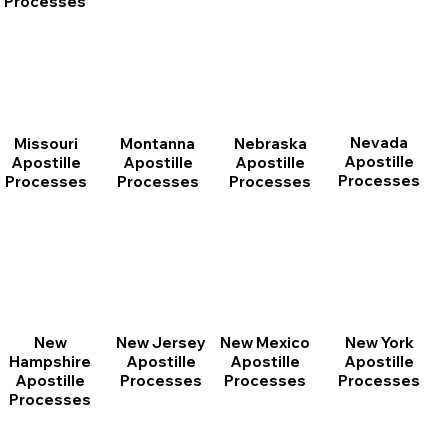
Processes
Nevada
Montanna
Nebraska
Missouri
Apostille
Apostille
Apostille
Apostille
Processes
Processes
Processes
Processes
New
New Jersey
New Mexico
New York
Hampshire
Apostille
Apostille
Apostille
Apostille
Processes
Processes
Processes
Processes