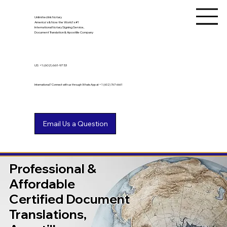
Unlimited Ink Notary
America's & Now the World's #1
International Notary Signing Service,
Document Translation & Apostille Company
US
+1 (602) 661-9753
International? Connect with us through WhatsApp at +1 (602) 767-6661
Professional &
Affordable
Certified Document
Translations,