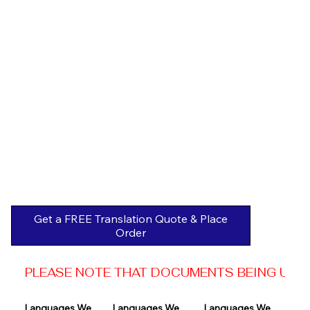
Get a FREE Translation Quote & Place
Order
PLEASE NOTE THAT DOCUMENTS BEING USED 
Languages We 
Languages We 
Languages We 