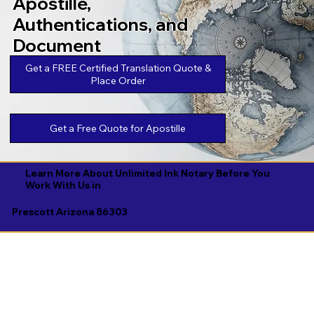
Apostille,
Authentications, and
Document
Legalizations
Get a FREE Certified Translation Quote &
Place Order
Get a Free Quote for Apostille
Learn More About Unlimited Ink Notary Before You
Work With Us in
Prescott Arizona 86303