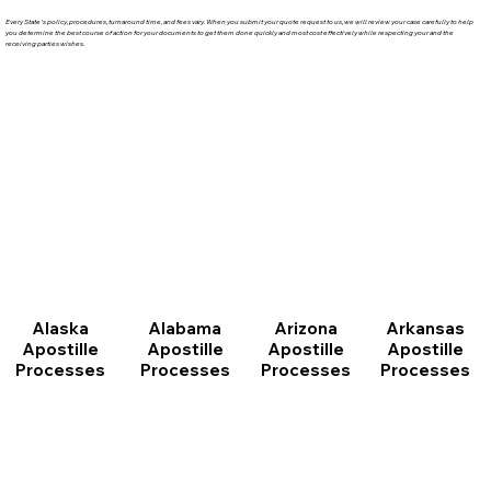
Every State's policy, procedures, turnaround time, and fees vary. When you submit your quote request to us, we will review your case carefully to help
you determine the best course of action for your documents to get them done quickly and most cost effectively while respecting your and the
receiving parties wishes.
Arizona
Arkansas
Alabama
Alaska
Apostille
Apostille
Apostille
Apostille
Processes
Processes
Processes
Processes