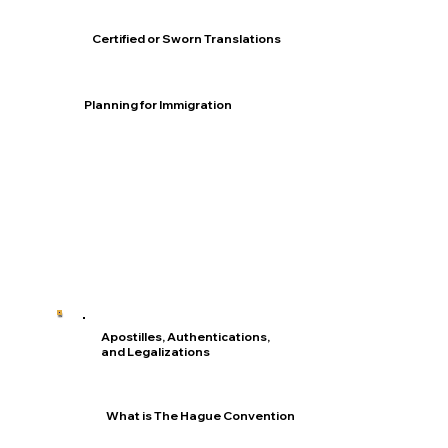
Certified or Sworn Translations
Planning for Immigration
Apostilles, Authentications,
and Legalizations
What is The Hague Convention