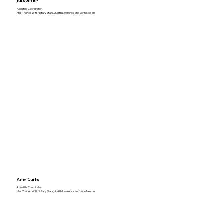
Kirsten Bly
Apostille Coordinator
Has Trained With Notary Stars, Judith Lawrence, and John Nelson
Amy Curtis
Apostille Coordinator
Has Trained With Notary Stars, Judith Lawrence, and John Nelson