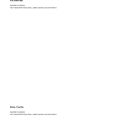
Kirsten Bly
Apostille Coordinator
Has Trained With Notary Stars, Judith Lawrence, and John Nelson
Amy Curtis
Apostille Coordinator
Has Trained With Notary Stars, Judith Lawrence, and John Nelson