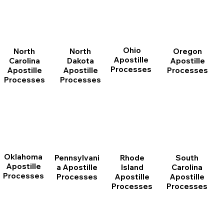
Ohio
North
Oregon
North
Apostille
Dakota
Apostille
Carolina
Processes
Apostille
Processes
Apostille
Processes
Processes
Oklahoma
Pennsylvani
Rhode
South
Apostille
a Apostille
Island
Carolina
Processes
Processes
Apostille
Apostille
Processes
Processes