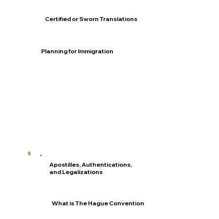
Certified or Sworn Translations
Planning for Immigration
Apostilles, Authentications,
and Legalizations
What is The Hague Convention