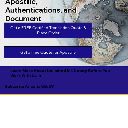
Apostille,
Authentications, and
Document
Legalizations
Get a FREE Certified Translation Quote &
Place Order
Get a Free Quote for Apostille
Learn More About Unlimited Ink Notary Before You
Work With Us in
Sahuarita Arizona 85629