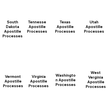
South
Tennesse
Texas
Utah
Dakota
Apostille
Apostille
Apostille
Apostille
Processes
Processes
Processes
Processes
West
Washingto
Vermont
Virginia
Verginia
n Apostille
Apostille
Apostille
Apostille
Processes
Processes
Processes
Processes