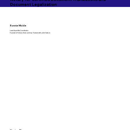
Document Legalization
Ronnie Mickle
Lead Apostille Coordinator
Founder of Notary Stars and has Trained with John Nelson