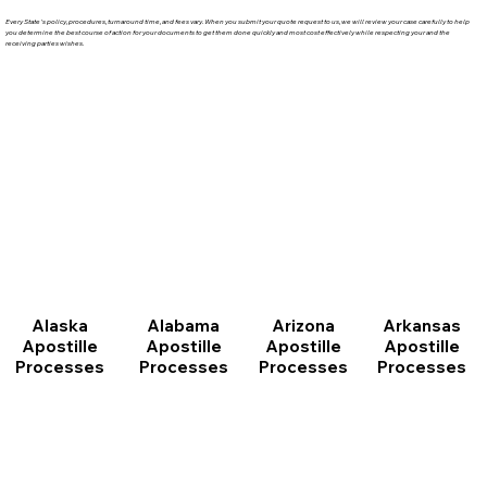
Every State's policy, procedures, turnaround time, and fees vary. When you submit your quote request to us, we will review your case carefully to help
you determine the best course of action for your documents to get them done quickly and most cost effectively while respecting your and the
receiving parties wishes.
Arizona
Arkansas
Alabama
Alaska
Apostille
Apostille
Apostille
Apostille
Processes
Processes
Processes
Processes