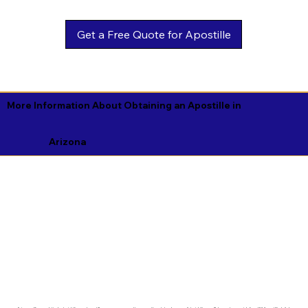
Get a Free Quote for Apostille
More Information About Obtaining an Apostille in
Arizona