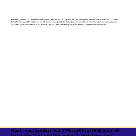
As industry leaders for Notary Management, we saw a need to expand our services and create an example nationally for the facilitation of Document
Translations and Apostille facilitation to not only help our existing clients but those clients who would find us in the future. Our mission is to provide a
transparent, affordable, clear path, to obtain a Certified Document Translation, Apostille, Authentication, or Document Legalization.
Meet Team Leaders You'll Work with at Unlimited Ink
Notary for Certified Document Translations and