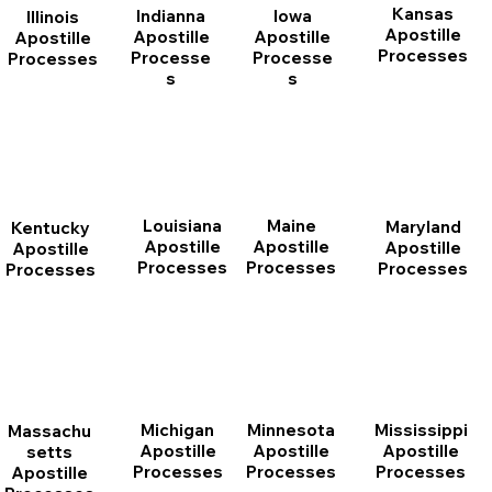
Kansas
Indianna
Iowa
Illinois
Apostille
Apostille
Apostille
Apostille
Processes
Processe
Processe
Processes
s
s
Louisiana
Maine
Maryland
Kentucky
Apostille
Apostille
Apostille
Apostille
Processes
Processes
Processes
Processes
Michigan
Minnesota
Mississippi
Massachu
Apostille
Apostille
Apostille
setts
Processes
Processes
Processes
Apostille