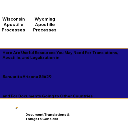
Wisconsin
Wyoming
Apostille
Apostille
Processes
Processes
Here Are Useful Resources You May Need For Translations,
Apostille, and Legalization in
Sahuarita Arizona 85629
and For Documents Going to Other Countries
Document Translations &
Things to Consider