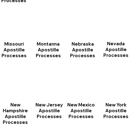
Processes
Nevada
Montanna
Nebraska
Missouri
Apostille
Apostille
Apostille
Apostille
Processes
Processes
Processes
Processes
New
New Jersey
New Mexico
New York
Hampshire
Apostille
Apostille
Apostille
Apostille
Processes
Processes
Processes
Processes