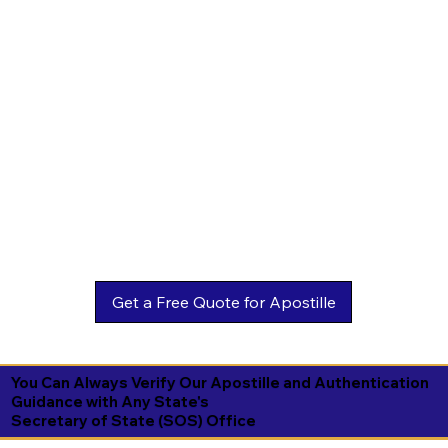
You Can Always Verify Our Apostille and Authentication
Guidance with Any State's
Secretary of State (SOS) Office