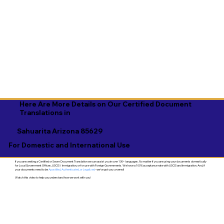
Here Are More Details on Our Certified Document
Translations in
Sahuarita Arizona 85629
For Domestic and International Use
If you are seeking a Certified or Sworn Document Translation we can assist you in over 130+ languages. No matter if you are using your documents domestically
for Local Government Offices, USCIS / Immigration, or for use with Foreign Governments. We have a 100% acceptance rate with USCIS and Immigration. And, if
your documents need to be
Apostilled, Authenticated, or Legalized
- we've got you covered!
Watch this video to help you understand how we work with you!