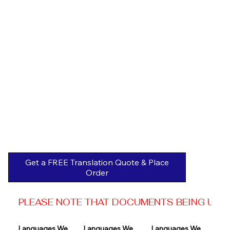
Get a FREE Translation Quote & Place
Order
PLEASE NOTE THAT DOCUMENTS BEING USED 
Languages We 
Languages We 
Languages We 