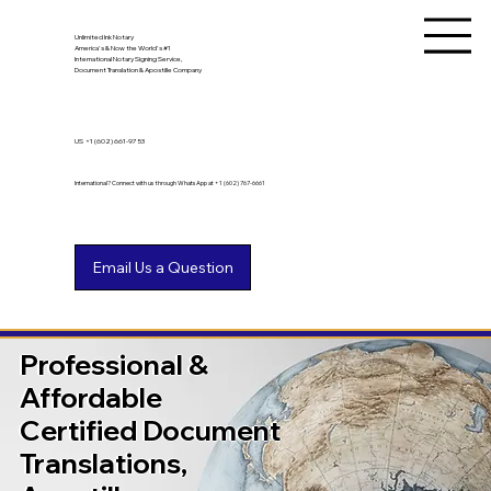
Unlimited Ink Notary
America's & Now the World's #1
International Notary Signing Service,
Document Translation & Apostille Company
US
+1 (602) 661-9753
International? Connect with us through WhatsApp at +1 (602) 767-6661
Professional &
Affordable
Certified Document
Translations,