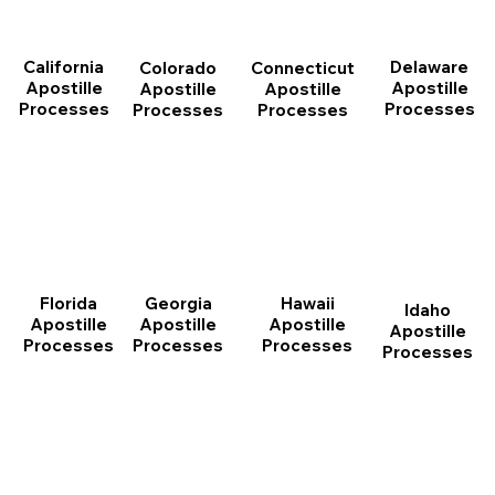
California
Delaware
Connecticut
Colorado
Apostille
Apostille
Apostille
Apostille
Processes
Processes
Processes
Processes
Florida
Georgia
Hawaii
Idaho
Apostille
Apostille
Apostille
Apostille
Processes
Processes
Processes
Processes