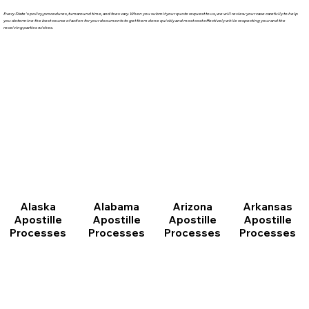
Every State's policy, procedures, turnaround time, and fees vary. When you submit your quote request to us, we will review your case carefully to help
you determine the best course of action for your documents to get them done quickly and most cost effectively while respecting your and the
receiving parties wishes.
Arizona
Arkansas
Alabama
Alaska
Apostille
Apostille
Apostille
Apostille
Processes
Processes
Processes
Processes