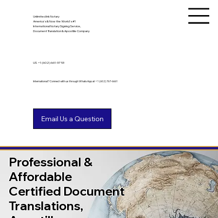
Unlimited Ink Notary
America's & Now the World's #1
International Notary Signing Service,
Document Translation & Apostille Company
US
+1 (602) 661-9753
International? Connect with us through WhatsApp at +1 (602) 767-6661
Professional &
Affordable
Certified Document
Translations,