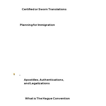
Certified or Sworn Translations
Planning for Immigration
Apostilles, Authentications,
and Legalizations
What is The Hague Convention