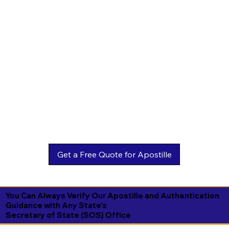
You Can Always Verify Our Apostille and Authentication
Guidance with Any State's
Secretary of State (SOS) Office