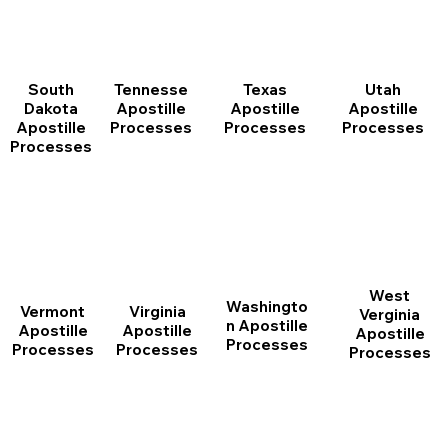
South
Tennesse
Texas
Utah
Dakota
Apostille
Apostille
Apostille
Apostille
Processes
Processes
Processes
Processes
West
Washingto
Vermont
Virginia
Verginia
n Apostille
Apostille
Apostille
Apostille
Processes
Processes
Processes
Processes