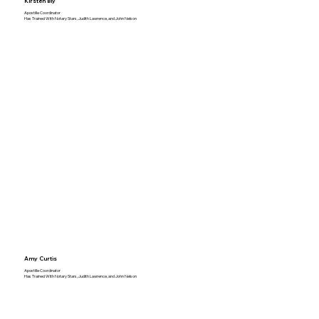
Kirsten Bly
Apostille Coordinator
Has Trained With Notary Stars, Judith Lawrence, and John Nelson
Amy Curtis
Apostille Coordinator
Has Trained With Notary Stars, Judith Lawrence, and John Nelson