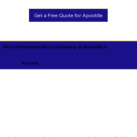
Get a Free Quote for Apostille
More Information About Obtaining an Apostille in
Arizona