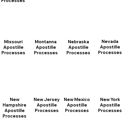
Processes
Nevada
Montanna
Nebraska
Missouri
Apostille
Apostille
Apostille
Apostille
Processes
Processes
Processes
Processes
New
New Jersey
New Mexico
New York
Hampshire
Apostille
Apostille
Apostille
Apostille
Processes
Processes
Processes
Processes