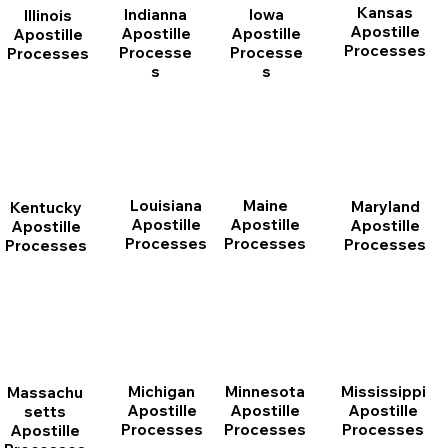
Kansas
Indianna
Iowa
Illinois
Apostille
Apostille
Apostille
Apostille
Processes
Processe
Processe
Processes
s
s
Louisiana
Maine
Maryland
Kentucky
Apostille
Apostille
Apostille
Apostille
Processes
Processes
Processes
Processes
Michigan
Minnesota
Mississippi
Massachu
Apostille
Apostille
Apostille
setts
Processes
Processes
Processes
Apostille