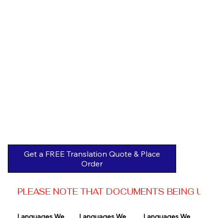
Get a FREE Translation Quote & Place
Order
PLEASE NOTE THAT DOCUMENTS BEING USED 
Languages We 
Languages We 
Languages We 