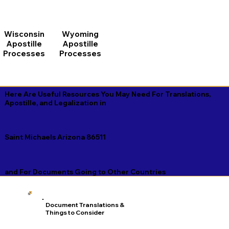
Wisconsin
Wyoming
Apostille
Apostille
Processes
Processes
Here Are Useful Resources You May Need For Translations,
Apostille, and Legalization in
Saint Michaels Arizona 86511
and For Documents Going to Other Countries
Document Translations &
Things to Consider