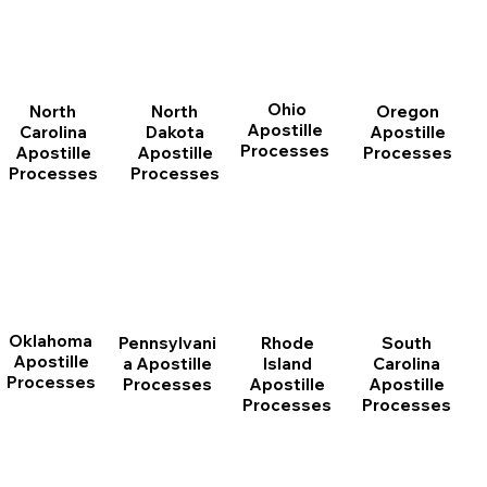
Ohio
North
Oregon
North
Apostille
Dakota
Apostille
Carolina
Processes
Apostille
Processes
Apostille
Processes
Processes
Oklahoma
Pennsylvani
Rhode
South
Apostille
a Apostille
Island
Carolina
Processes
Processes
Apostille
Apostille
Processes
Processes