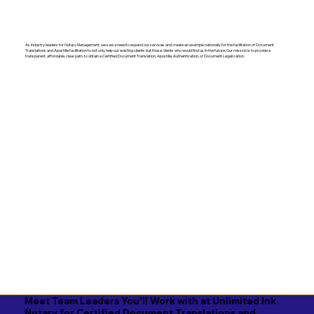
As industry leaders for Notary Management, we saw a need to expand our services and create an example nationally for the facilitation of Document
Translations and Apostille facilitation to not only help our existing clients but those clients who would find us in the future. Our mission is to provide a
transparent, affordable, clear path, to obtain a Certified Document Translation, Apostille, Authentication, or Document Legalization.
Meet Team Leaders You'll Work with at Unlimited Ink
Notary for Certified Document Translations and