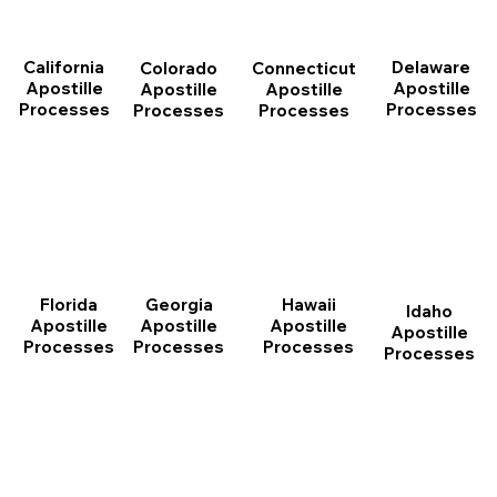
California
Delaware
Connecticut
Colorado
Apostille
Apostille
Apostille
Apostille
Processes
Processes
Processes
Processes
Florida
Georgia
Hawaii
Idaho
Apostille
Apostille
Apostille
Apostille
Processes
Processes
Processes
Processes