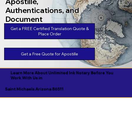
Apostille,
Authentications, and
Document
Legalizations
Get a FREE Certified Translation Quote &
Place Order
Get a Free Quote for Apostille
Learn More About Unlimited Ink Notary Before You
Work With Us in
Saint Michaels Arizona 86511