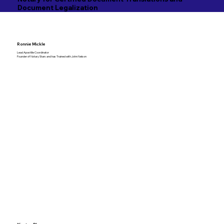
Document Legalization
Ronnie Mickle
Lead Apostille Coordinator
Founder of Notary Stars and has Trained with John Nelson