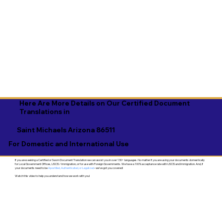
Here Are More Details on Our Certified Document
Translations in
Saint Michaels Arizona 86511
For Domestic and International Use
If you are seeking a Certified or Sworn Document Translation we can assist you in over 130+ languages. No matter if you are using your documents domestically
for Local Government Offices, USCIS / Immigration, or for use with Foreign Governments. We have a 100% acceptance rate with USCIS and Immigration. And, if
your documents need to be
Apostilled, Authenticated, or Legalized
- we've got you covered!
Watch this video to help you understand how we work with you!