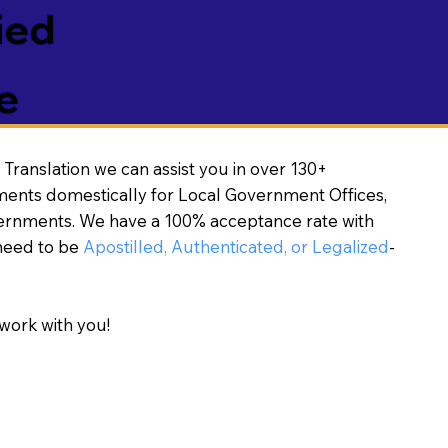
ied
e
Translation we can assist you in over 130+
ments domestically for Local Government Offices,
vernments. We have a 100% acceptance rate with
need to be
Apostilled, Authenticated, or Legalized
-
work with you!