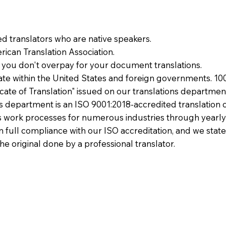
ied translators who are native speakers.
ican Translation Association.
 you don't overpay for your document translations.
te within the United States and foreign governments. 10
ficate of Translation" issued on our translations departmen
ons department is an ISO 9001:2018-accredited translation 
 work processes for numerous industries through yearly
 in full compliance with our ISO accreditation, and we state
the original done by a professional translator.