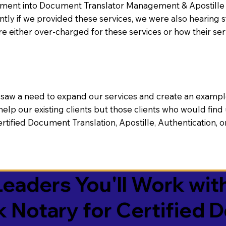
nt into Document Translator Management & Apostille faci
ntly if we provided these services, we were also hearing
e either over-charged for these services or how their se
aw a need to expand our services and create an example n
 help our existing clients but those clients who would find 
Certified Document Translation, Apostille, Authentication,
eaders You'll Work with
k Notary for Certified