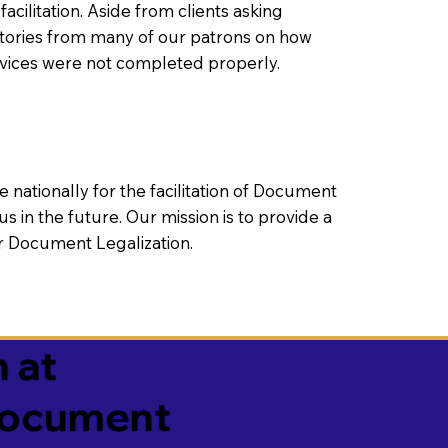
litation. Aside from clients asking
 stories from many of our patrons on how
rvices were not completed properly.
ationally for the facilitation of Document
us in the future. Our mission is to provide a
 or Document Legalization.
 at
 Document