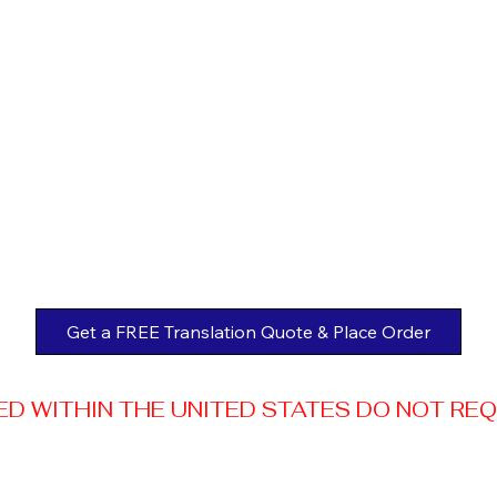
Get a FREE Translation Quote & Place Order
 WITHIN THE UNITED STATES DO NOT REQUI