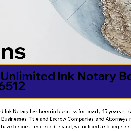
ons
Unlimited Ink Notary B
86512
d Ink Notary has been in business for nearly 15 years ser
 Businesses, Title and Escrow Companies, and Attorneys n
s have become more in demand, we noticed a strong need