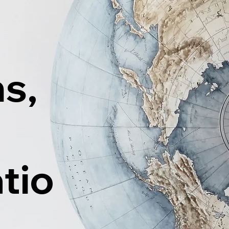
ns,
tio