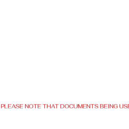
PLEASE NOTE THAT DOCUMENTS BEING USED