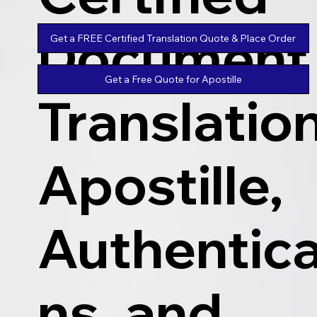
Document
Get a FREE Certified Translation Quote & Place Order
Get a Free Quote for Apostille
Translatio
Apostille,
Authentica
ns, and