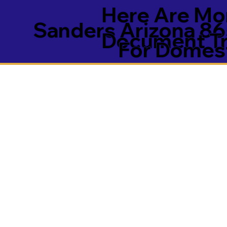
Here Are Mor
Sanders Arizona 8
Document Tra
For Domest