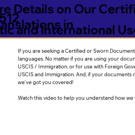
e Details on Our Certif
6512
nslations in
ic and International Us
If you are seeking a Certified or Sworn Document 
languages. No matter if you are using your docu
USCIS / Immigration, or for use with Foreign Go
USCIS and Immigration. And, if your documents 
we've got you covered!
Watch this video to help you understand how we 