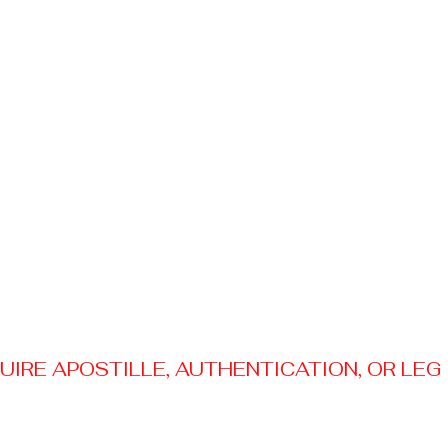
RE APOSTILLE, AUTHENTICATION, OR LEGAL