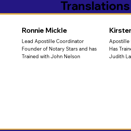
Translation
Ronnie Mickle
Kirste
Lead Apostille Coordinator
Apostille
Founder of Notary Stars and has
Has Train
Trained with John Nelson
Judith L