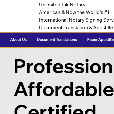
Unlimited Ink Notary
America's & Now the World's #1
International Notary Signing Serv
Document Translation & Apostill
About Us
Document Translations
Paper Apostille
Profession
Affordabl
Certified