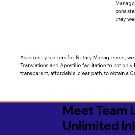
Manageme
consiste
they wer
As industry leaders for Notary Management, we s
Translations and Apostille facilitation to not only
transparent, affordable, clear path, to obtain a 
Meet Team L
Unlimited In