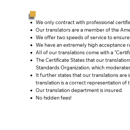
We only contract with professional certif
Our translators are a member of the Amer
We offer two speeds of service to ensure
We have an extremely high acceptance ra
All of our translations come with a "Certi
The Certificate States that our translati
Standards Organization, which moderates
It further states that our translations are
translation is a correct representation of 
Our translation department is insured.
No hidden fees!