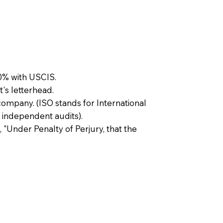
0% with USCIS.
t's letterhead.
company. (ISO stands for International
 independent audits).
, "Under Penalty of Perjury, that the