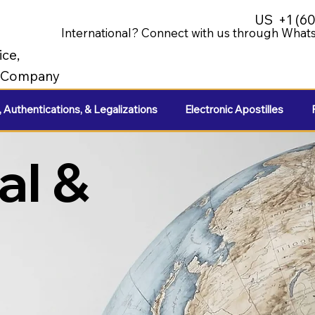
US
+1 (6
International? Connect with us through Whats
ice,
e Company
, Authentications, & Legalizations
Electronic Apostilles
al &
e