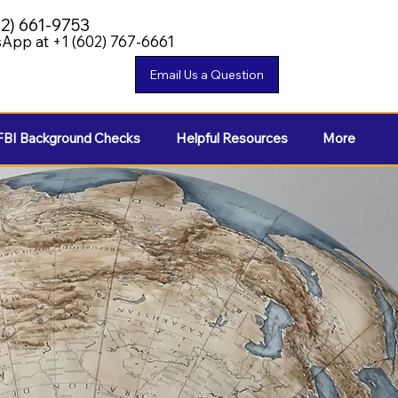
02) 661-9753
App at +1 (602) 767-6661
FBI Background Checks
Helpful Resources
More