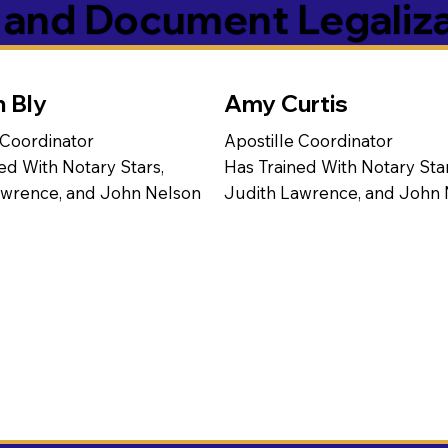
s and Document Legaliz
n Bly
Amy Curtis
 Coordinator
Apostille Coordinator
ed With Notary Stars,
Has Trained With Notary Star
awrence, and John Nelson
Judith Lawrence, and John