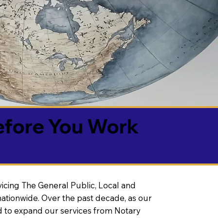
efore You Work
vicing The General Public, Local and
ationwide. Over the past decade, as our
 to expand our services from Notary