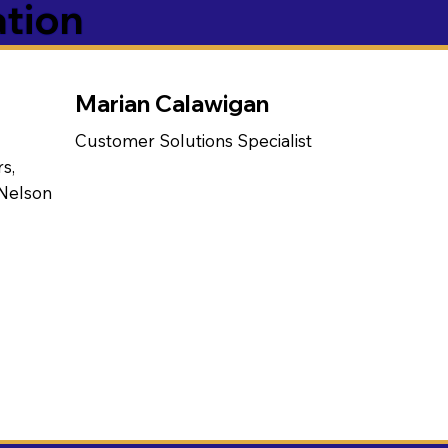
ation
Marian Calawigan
Customer Solutions Specialist
s,
 Nelson