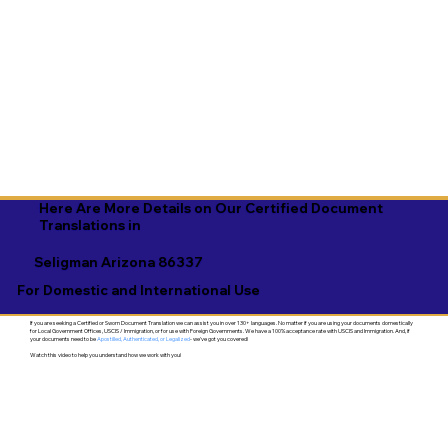
Here Are More Details on Our Certified Document
Translations in
Seligman Arizona 86337
For Domestic and International Use
If you are seeking a Certified or Sworn Document Translation we can assist you in over 130+ languages. No matter if you are using your documents domestically
for Local Government Offices, USCIS / Immigration, or for use with Foreign Governments. We have a 100% acceptance rate with USCIS and Immigration. And, if
your documents need to be
Apostilled, Authenticated, or Legalized
- we've got you covered!
Watch this video to help you understand how we work with you!