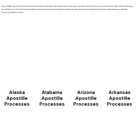
Every State's policy, procedures, turnaround time, and fees vary. When you submit your quote request to us, we will review your case carefully to help
you determine the best course of action for your documents to get them done quickly and most cost effectively while respecting your and the
receiving parties wishes.
Arizona
Arkansas
Alabama
Alaska
Apostille
Apostille
Apostille
Apostille
Processes
Processes
Processes
Processes