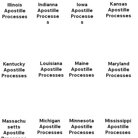
Kansas
Indianna
Iowa
Illinois
Apostille
Apostille
Apostille
Apostille
Processes
Processe
Processe
Processes
s
s
Louisiana
Maine
Maryland
Kentucky
Apostille
Apostille
Apostille
Apostille
Processes
Processes
Processes
Processes
Michigan
Minnesota
Mississippi
Massachu
Apostille
Apostille
Apostille
setts
Processes
Processes
Processes
Apostille