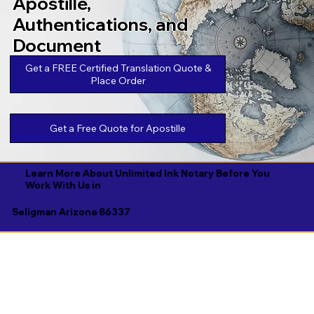
Apostille,
Authentications, and
Document
Legalizations
Get a FREE Certified Translation Quote &
Place Order
Get a Free Quote for Apostille
Learn More About Unlimited Ink Notary Before You
Work With Us in
Seligman Arizona 86337