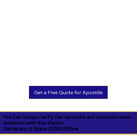
You Can Always Verify Our Apostille and Authentication
Guidance with Any State's
Secretary of State (SOS) Office