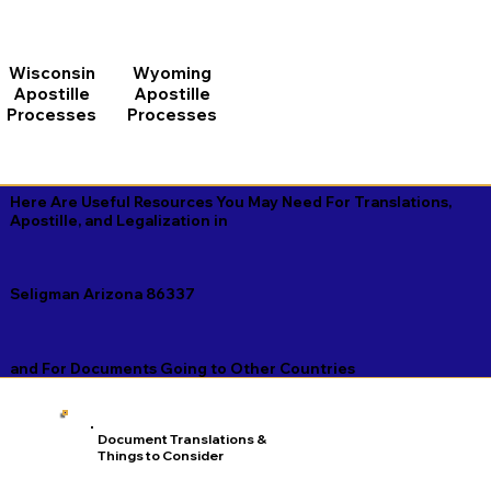
Wisconsin
Wyoming
Apostille
Apostille
Processes
Processes
Here Are Useful Resources You May Need For Translations,
Apostille, and Legalization in
Seligman Arizona 86337
and For Documents Going to Other Countries
Document Translations &
Things to Consider