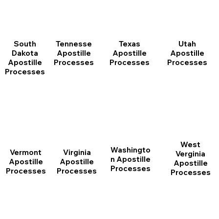
South
Tennesse
Texas
Utah
Dakota
Apostille
Apostille
Apostille
Apostille
Processes
Processes
Processes
Processes
West
Washingto
Vermont
Virginia
Verginia
n Apostille
Apostille
Apostille
Apostille
Processes
Processes
Processes
Processes