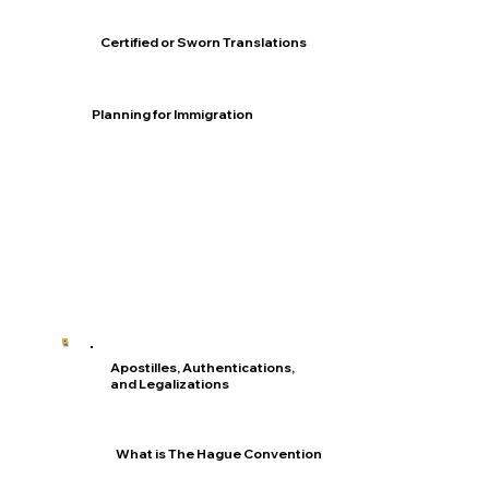
Certified or Sworn Translations
Planning for Immigration
Apostilles, Authentications,
and Legalizations
What is The Hague Convention