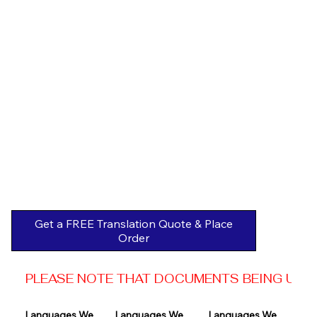
Get a FREE Translation Quote & Place
Order
PLEASE NOTE THAT DOCUMENTS BEING USED 
Languages We 
Languages We 
Languages We 