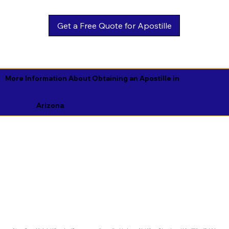
Get a Free Quote for Apostille
More Information About Obtaining an Apostille in
Arizona