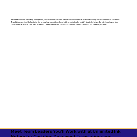
As industry leaders for Notary Management, we saw a need to expand our services and create an example nationally for the facilitation of Document
Translations and Apostille facilitation to not only help our existing clients but those clients who would find us in the future. Our mission is to provide a
transparent, affordable, clear path, to obtain a Certified Document Translation, Apostille, Authentication, or Document Legalization.
Meet Team Leaders You'll Work with at Unlimited Ink
Notary for Certified Document Translations and