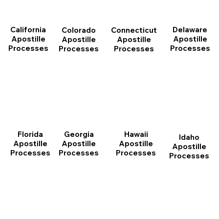
California
Delaware
Connecticut
Colorado
Apostille
Apostille
Apostille
Apostille
Processes
Processes
Processes
Processes
Florida
Georgia
Hawaii
Idaho
Apostille
Apostille
Apostille
Apostille
Processes
Processes
Processes
Processes