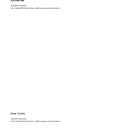
Kirsten Bly
Apostille Coordinator
Has Trained With Notary Stars, Judith Lawrence, and John Nelson
Amy Curtis
Apostille Coordinator
Has Trained With Notary Stars, Judith Lawrence, and John Nelson