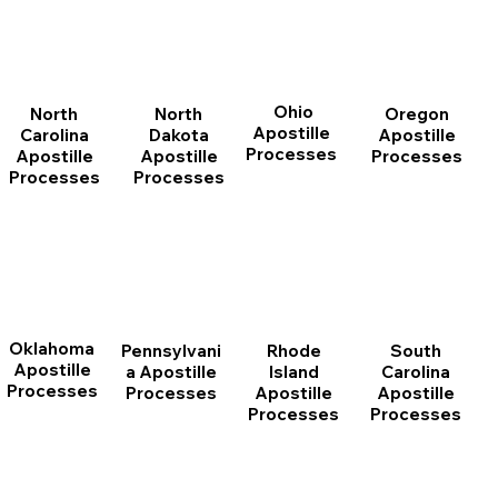
Ohio
North
Oregon
North
Apostille
Dakota
Apostille
Carolina
Processes
Apostille
Processes
Apostille
Processes
Processes
Oklahoma
Pennsylvani
Rhode
South
Apostille
a Apostille
Island
Carolina
Processes
Processes
Apostille
Apostille
Processes
Processes