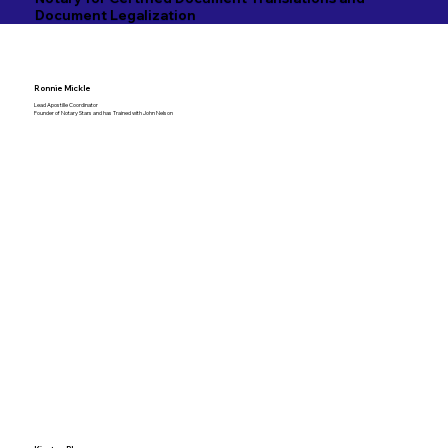
Document Legalization
Ronnie Mickle
Lead Apostille Coordinator
Founder of Notary Stars and has Trained with John Nelson