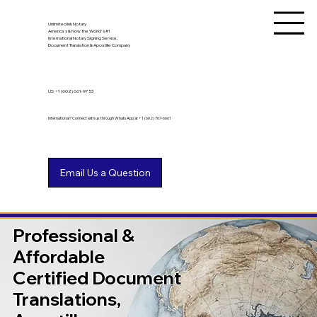
Unlimited Ink Notary
America's & Now the World's #1
International Notary Signing Service,
Document Translation & Apostille Company
US
+1 (602) 661-9753
International? Connect with us through WhatsApp at +1 (602) 767-6661
Professional &
Affordable
Certified Document
Translations,