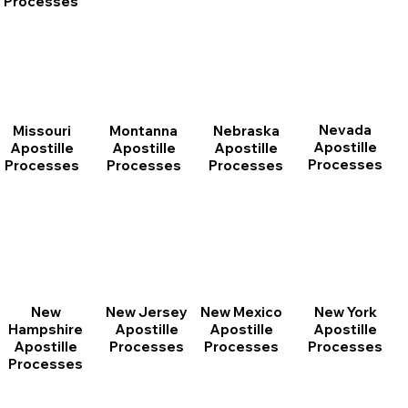
Processes
Nevada
Montanna
Nebraska
Missouri
Apostille
Apostille
Apostille
Apostille
Processes
Processes
Processes
Processes
New
New Jersey
New Mexico
New York
Hampshire
Apostille
Apostille
Apostille
Apostille
Processes
Processes
Processes
Processes