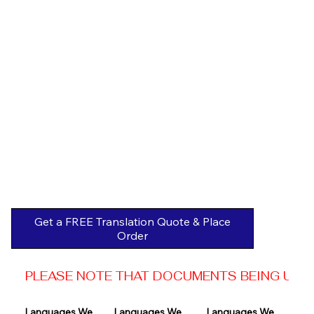
Get a FREE Translation Quote & Place
Order
PLEASE NOTE THAT DOCUMENTS BEING USED 
Languages We 
Languages We 
Languages We 