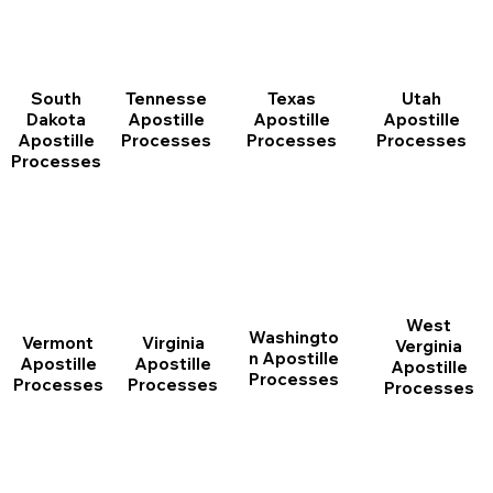
South
Tennesse
Texas
Utah
Dakota
Apostille
Apostille
Apostille
Apostille
Processes
Processes
Processes
Processes
West
Washingto
Vermont
Virginia
Verginia
n Apostille
Apostille
Apostille
Apostille
Processes
Processes
Processes
Processes