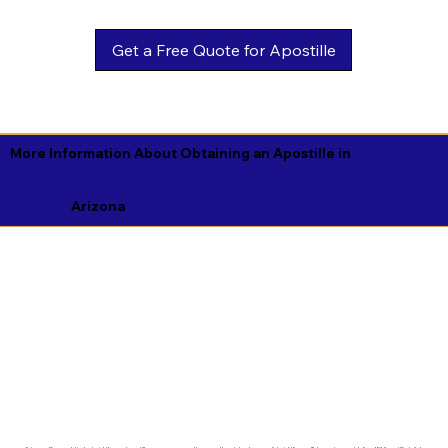
Get a Free Quote for Apostille
More Information About Obtaining an Apostille in
Arizona