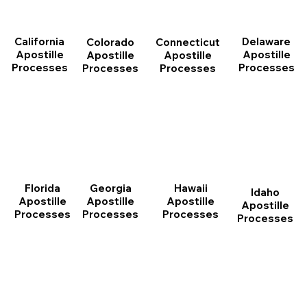
California
Delaware
Connecticut
Colorado
Apostille
Apostille
Apostille
Apostille
Processes
Processes
Processes
Processes
Florida
Georgia
Hawaii
Idaho
Apostille
Apostille
Apostille
Apostille
Processes
Processes
Processes
Processes