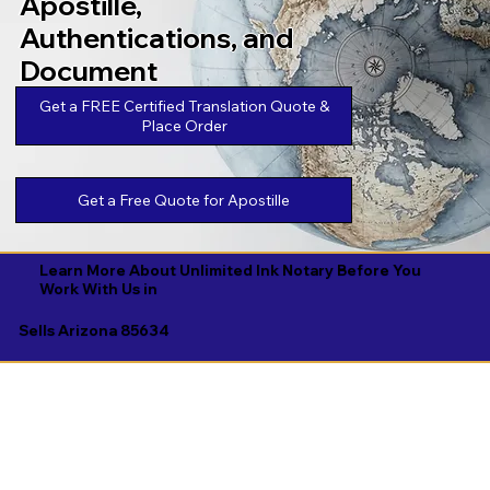
Apostille,
Authentications, and
Document
Legalizations
Get a FREE Certified Translation Quote &
Place Order
Get a Free Quote for Apostille
Learn More About Unlimited Ink Notary Before You
Work With Us in
Sells Arizona 85634