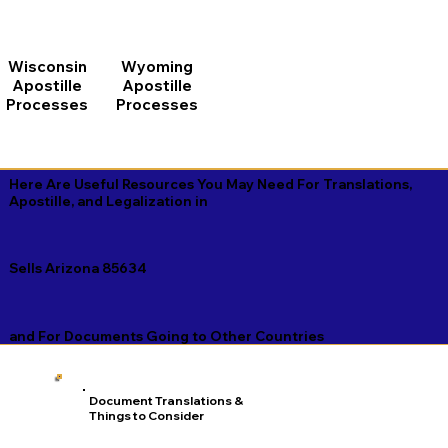
Wisconsin
Wyoming
Apostille
Apostille
Processes
Processes
Here Are Useful Resources You May Need For Translations,
Apostille, and Legalization in
Sells Arizona 85634
and For Documents Going to Other Countries
Document Translations &
Things to Consider