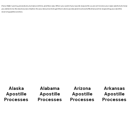
Every State's policy, procedures, turnaround time, and fees vary. When you submit your quote request to us, we will review your case carefully to help
you determine the best course of action for your documents to get them done quickly and most cost effectively while respecting your and the
receiving parties wishes.
Arizona
Arkansas
Alabama
Alaska
Apostille
Apostille
Apostille
Apostille
Processes
Processes
Processes
Processes