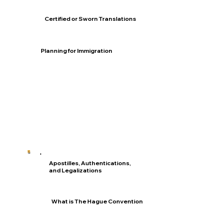
Certified or Sworn Translations
Planning for Immigration
Apostilles, Authentications,
and Legalizations
What is The Hague Convention