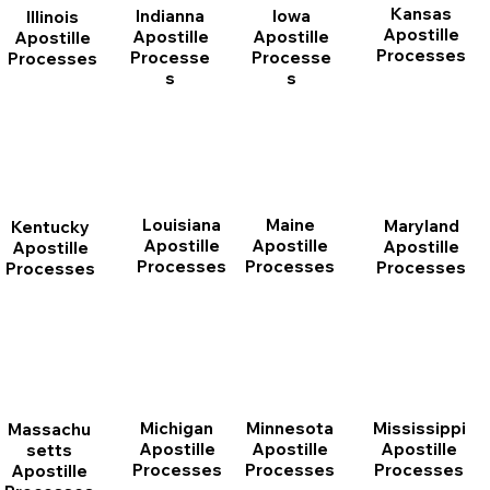
Kansas
Indianna
Iowa
Illinois
Apostille
Apostille
Apostille
Apostille
Processes
Processe
Processe
Processes
s
s
Louisiana
Maine
Maryland
Kentucky
Apostille
Apostille
Apostille
Apostille
Processes
Processes
Processes
Processes
Michigan
Minnesota
Mississippi
Massachu
Apostille
Apostille
Apostille
setts
Processes
Processes
Processes
Apostille