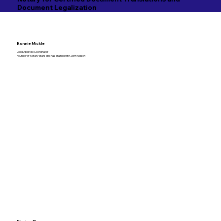
Document Legalization
Ronnie Mickle
Lead Apostille Coordinator
Founder of Notary Stars and has Trained with John Nelson