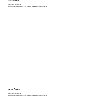
Kirsten Bly
Apostille Coordinator
Has Trained With Notary Stars, Judith Lawrence, and John Nelson
Amy Curtis
Apostille Coordinator
Has Trained With Notary Stars, Judith Lawrence, and John Nelson