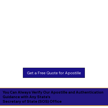
You Can Always Verify Our Apostille and Authentication
Guidance with Any State's
Secretary of State (SOS) Office