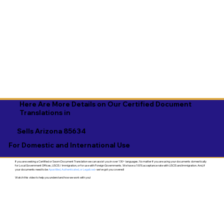
Here Are More Details on Our Certified Document
Translations in
Sells Arizona 85634
For Domestic and International Use
If you are seeking a Certified or Sworn Document Translation we can assist you in over 130+ languages. No matter if you are using your documents domestically
for Local Government Offices, USCIS / Immigration, or for use with Foreign Governments. We have a 100% acceptance rate with USCIS and Immigration. And, if
your documents need to be
Apostilled, Authenticated, or Legalized
- we've got you covered!
Watch this video to help you understand how we work with you!