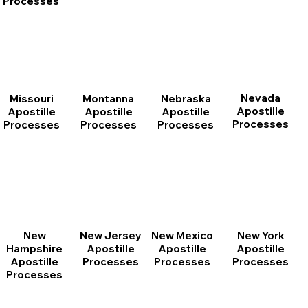
Processes
Nevada
Montanna
Nebraska
Missouri
Apostille
Apostille
Apostille
Apostille
Processes
Processes
Processes
Processes
New
New Jersey
New Mexico
New York
Hampshire
Apostille
Apostille
Apostille
Apostille
Processes
Processes
Processes
Processes