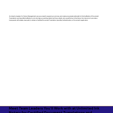
As industry leaders for Notary Management, we saw a need to expand our services and create an example nationally for the facilitation of Document
Translations and Apostille facilitation to not only help our existing clients but those clients who would find us in the future. Our mission is to provide a
transparent, affordable, clear path, to obtain a Certified Document Translation, Apostille, Authentication, or Document Legalization.
Meet Team Leaders You'll Work with at Unlimited Ink
Notary for Certified Document Translations and