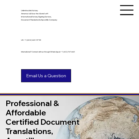
Unlimited Ink Notary
America's & Now the World's #1
International Notary Signing Service,
Document Translation & Apostille Company
US
+1 (602) 661-9753
International? Connect with us through WhatsApp at +1 (602) 767-6661
Professional &
Affordable
Certified Document
Translations,