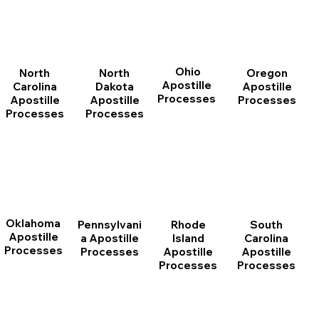
Ohio
North
Oregon
North
Apostille
Dakota
Apostille
Carolina
Processes
Apostille
Processes
Apostille
Processes
Processes
Oklahoma
Pennsylvani
Rhode
South
Apostille
a Apostille
Island
Carolina
Processes
Processes
Apostille
Apostille
Processes
Processes