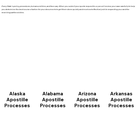
Every State's policy, procedures, turnaround time, and fees vary. When you submit your quote request to us, we will review your case carefully to help
you determine the best course of action for your documents to get them done quickly and most cost effectively while respecting your and the
receiving parties wishes.
Arizona
Arkansas
Alabama
Alaska
Apostille
Apostille
Apostille
Apostille
Processes
Processes
Processes
Processes