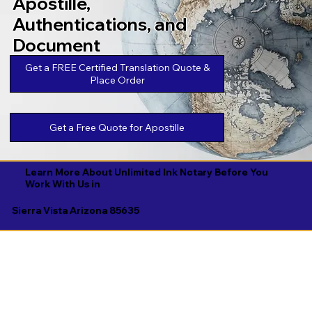
Apostille,
Authentications, and
Document
Legalizations
Get a FREE Certified Translation Quote &
Place Order
Get a Free Quote for Apostille
Learn More About Unlimited Ink Notary Before You
Work With Us in
Sierra Vista Arizona 85635