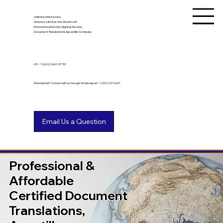
Unlimited Ink Notary
America's & Now the World's #1
International Notary Signing Service,
Document Translation & Apostille Company
US
+1 (602) 661-9753
International? Connect with us through WhatsApp at +1 (602) 767-6661
Professional &
Affordable
Certified Document
Translations,