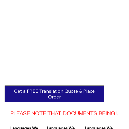
Get a FREE Translation Quote & Place
Order
PLEASE NOTE THAT DOCUMENTS BEING USED 
Languages We 
Languages We 
Languages We 