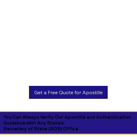
You Can Always Verify Our Apostille and Authentication
Guidance with Any State's
Secretary of State (SOS) Office