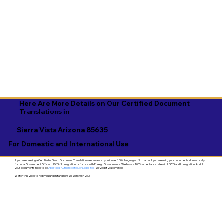
Here Are More Details on Our Certified Document
Translations in
Sierra Vista Arizona 85635
For Domestic and International Use
If you are seeking a Certified or Sworn Document Translation we can assist you in over 130+ languages. No matter if you are using your documents domestically
for Local Government Offices, USCIS / Immigration, or for use with Foreign Governments. We have a 100% acceptance rate with USCIS and Immigration. And, if
your documents need to be
Apostilled, Authenticated, or Legalized
- we've got you covered!
Watch this video to help you understand how we work with you!