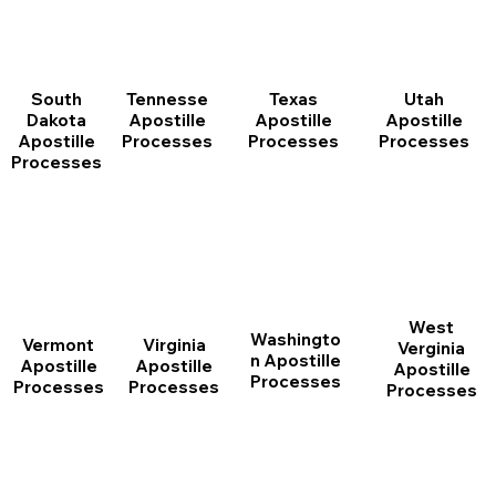
South
Tennesse
Texas
Utah
Dakota
Apostille
Apostille
Apostille
Apostille
Processes
Processes
Processes
Processes
West
Washingto
Vermont
Virginia
Verginia
n Apostille
Apostille
Apostille
Apostille
Processes
Processes
Processes
Processes