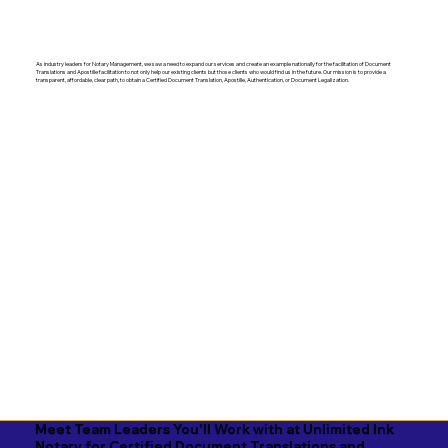
As industry leaders for Notary Management, we saw a need to expand our services and create an example nationally for the facilitation of Document
Translations and Apostille facilitation to not only help our existing clients but those clients who would find us in the future. Our mission is to provide a
transparent, affordable, clear path, to obtain a Certified Document Translation, Apostille, Authentication, or Document Legalization.
Meet Team Leaders You'll Work with at Unlimited Ink
Notary for Certified Document Translations and