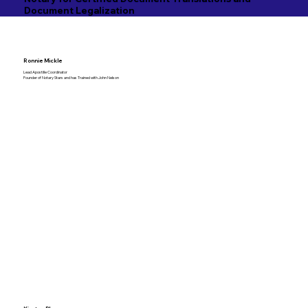
Document Legalization
Ronnie Mickle
Lead Apostille Coordinator
Founder of Notary Stars and has Trained with John Nelson