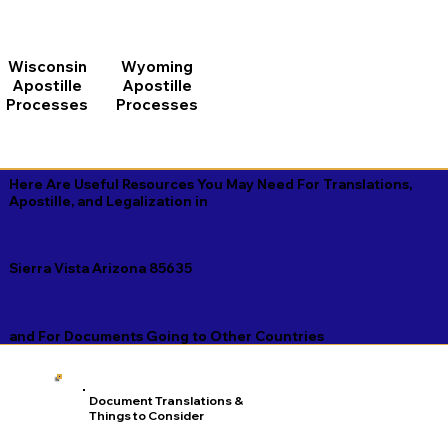
Wisconsin
Wyoming
Apostille
Apostille
Processes
Processes
Here Are Useful Resources You May Need For Translations,
Apostille, and Legalization in
Sierra Vista Arizona 85635
and For Documents Going to Other Countries
Document Translations &
Things to Consider