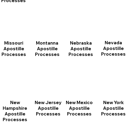
Processes
Nevada
Montanna
Nebraska
Missouri
Apostille
Apostille
Apostille
Apostille
Processes
Processes
Processes
Processes
New
New Jersey
New Mexico
New York
Hampshire
Apostille
Apostille
Apostille
Apostille
Processes
Processes
Processes
Processes