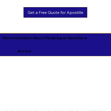
Get a Free Quote for Apostille
More Information About Obtaining an Apostille in
Arizona