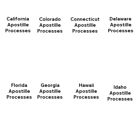
California
Delaware
Connecticut
Colorado
Apostille
Apostille
Apostille
Apostille
Processes
Processes
Processes
Processes
Florida
Georgia
Hawaii
Idaho
Apostille
Apostille
Apostille
Apostille
Processes
Processes
Processes
Processes