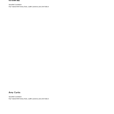
Kirsten Bly
Apostille Coordinator
Has Trained With Notary Stars, Judith Lawrence, and John Nelson
Amy Curtis
Apostille Coordinator
Has Trained With Notary Stars, Judith Lawrence, and John Nelson