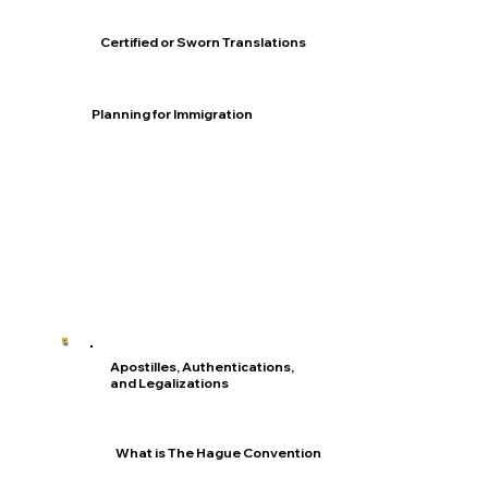
Certified or Sworn Translations
Planning for Immigration
Apostilles, Authentications,
and Legalizations
What is The Hague Convention