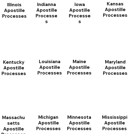
Kansas
Indianna
Iowa
Illinois
Apostille
Apostille
Apostille
Apostille
Processes
Processe
Processe
Processes
s
s
Louisiana
Maine
Maryland
Kentucky
Apostille
Apostille
Apostille
Apostille
Processes
Processes
Processes
Processes
Michigan
Minnesota
Mississippi
Massachu
Apostille
Apostille
Apostille
setts
Processes
Processes
Processes
Apostille