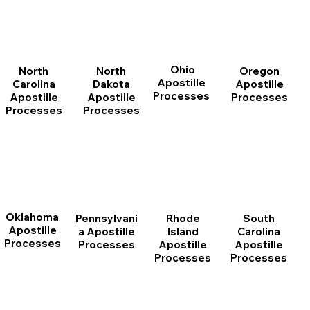
Ohio
North
Oregon
North
Apostille
Dakota
Apostille
Carolina
Processes
Apostille
Processes
Apostille
Processes
Processes
Oklahoma
Pennsylvani
Rhode
South
Apostille
a Apostille
Island
Carolina
Processes
Processes
Apostille
Apostille
Processes
Processes