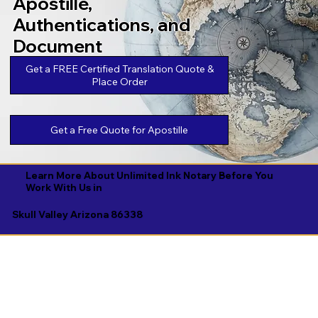
Apostille,
Authentications, and
Document
Legalizations
Get a FREE Certified Translation Quote &
Place Order
Get a Free Quote for Apostille
Learn More About Unlimited Ink Notary Before You
Work With Us in
Skull Valley Arizona 86338