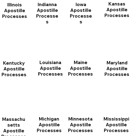
Kansas
Indianna
Iowa
Illinois
Apostille
Apostille
Apostille
Apostille
Processes
Processe
Processe
Processes
s
s
Louisiana
Maine
Maryland
Kentucky
Apostille
Apostille
Apostille
Apostille
Processes
Processes
Processes
Processes
Michigan
Minnesota
Mississippi
Massachu
Apostille
Apostille
Apostille
setts
Processes
Processes
Processes
Apostille