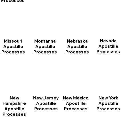
Processes
Nevada
Montanna
Nebraska
Missouri
Apostille
Apostille
Apostille
Apostille
Processes
Processes
Processes
Processes
New
New Jersey
New Mexico
New York
Hampshire
Apostille
Apostille
Apostille
Apostille
Processes
Processes
Processes
Processes