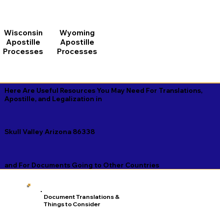
Wisconsin
Wyoming
Apostille
Apostille
Processes
Processes
Here Are Useful Resources You May Need For Translations,
Apostille, and Legalization in
Skull Valley Arizona 86338
and For Documents Going to Other Countries
Document Translations &
Things to Consider