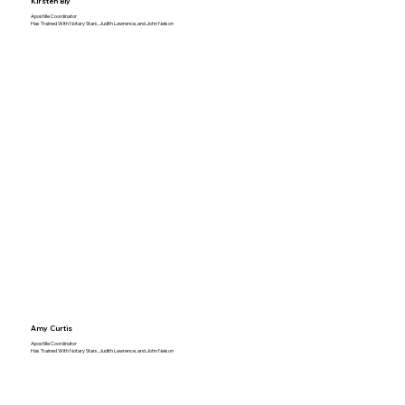
Kirsten Bly
Apostille Coordinator
Has Trained With Notary Stars, Judith Lawrence, and John Nelson
Amy Curtis
Apostille Coordinator
Has Trained With Notary Stars, Judith Lawrence, and John Nelson