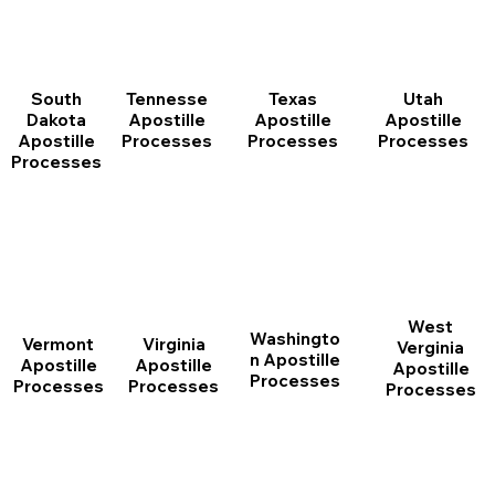
South
Tennesse
Texas
Utah
Dakota
Apostille
Apostille
Apostille
Apostille
Processes
Processes
Processes
Processes
West
Washingto
Vermont
Virginia
Verginia
n Apostille
Apostille
Apostille
Apostille
Processes
Processes
Processes
Processes