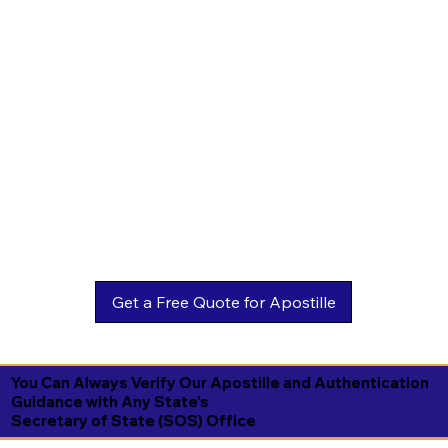
You Can Always Verify Our Apostille and Authentication
Guidance with Any State's
Secretary of State (SOS) Office