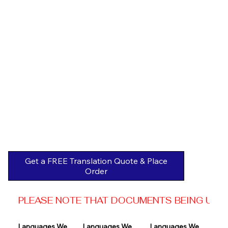
Get a FREE Translation Quote & Place
Order
PLEASE NOTE THAT DOCUMENTS BEING USED 
Languages We 
Languages We 
Languages We 