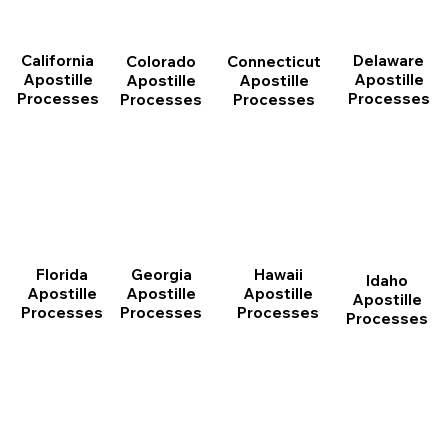
California
Delaware
Connecticut
Colorado
Apostille
Apostille
Apostille
Apostille
Processes
Processes
Processes
Processes
Florida
Georgia
Hawaii
Idaho
Apostille
Apostille
Apostille
Apostille
Processes
Processes
Processes
Processes