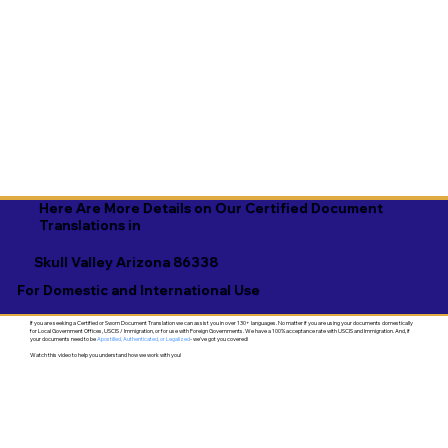
Here Are More Details on Our Certified Document
Translations in
Skull Valley Arizona 86338
For Domestic and International Use
If you are seeking a Certified or Sworn Document Translation we can assist you in over 130+ languages. No matter if you are using your documents domestically
for Local Government Offices, USCIS / Immigration, or for use with Foreign Governments. We have a 100% acceptance rate with USCIS and Immigration. And, if
your documents need to be
Apostilled, Authenticated, or Legalized
- we've got you covered!
Watch this video to help you understand how we work with you!