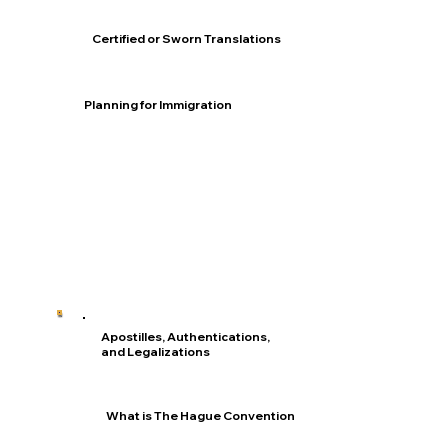
Certified or Sworn Translations
Planning for Immigration
Apostilles, Authentications,
and Legalizations
What is The Hague Convention