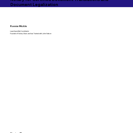
Document Legalization
Ronnie Mickle
Lead Apostille Coordinator
Founder of Notary Stars and has Trained with John Nelson