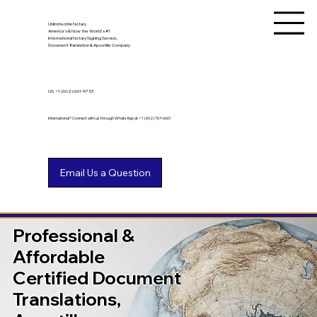
Unlimited Ink Notary
America's & Now the World's #1
International Notary Signing Service,
Document Translation & Apostille Company
US
+1 (602) 661-9753
International? Connect with us through WhatsApp at +1 (602) 767-6661
Professional &
Affordable
Certified Document
Translations,