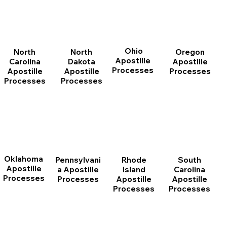
Ohio
North
Oregon
North
Apostille
Dakota
Apostille
Carolina
Processes
Apostille
Processes
Apostille
Processes
Processes
Oklahoma
Pennsylvani
Rhode
South
Apostille
a Apostille
Island
Carolina
Processes
Processes
Apostille
Apostille
Processes
Processes