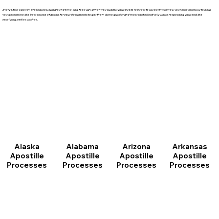
Every State's policy, procedures, turnaround time, and fees vary. When you submit your quote request to us, we will review your case carefully to help
you determine the best course of action for your documents to get them done quickly and most cost effectively while respecting your and the
receiving parties wishes.
Arizona
Arkansas
Alabama
Alaska
Apostille
Apostille
Apostille
Apostille
Processes
Processes
Processes
Processes