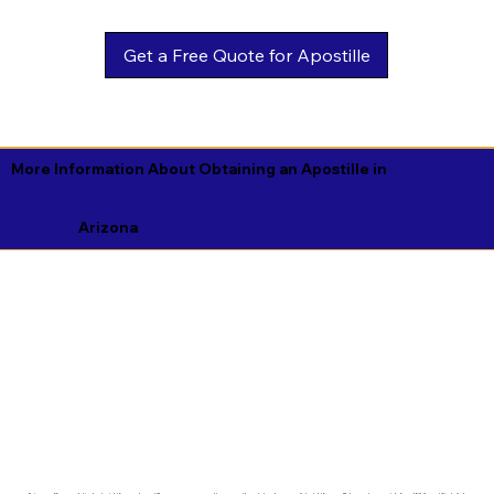
Get a Free Quote for Apostille
More Information About Obtaining an Apostille in
Arizona