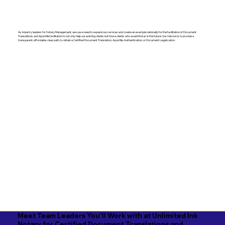
As industry leaders for Notary Management, we saw a need to expand our services and create an example nationally for the facilitation of Document
Translations and Apostille facilitation to not only help our existing clients but those clients who would find us in the future. Our mission is to provide a
transparent, affordable, clear path, to obtain a Certified Document Translation, Apostille, Authentication, or Document Legalization.
Meet Team Leaders You'll Work with at Unlimited Ink
Notary for Certified Document Translations and