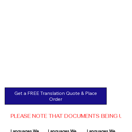
Get a FREE Translation Quote & Place
Order
PLEASE NOTE THAT DOCUMENTS BEING USED 
Languages We 
Languages We 
Languages We 