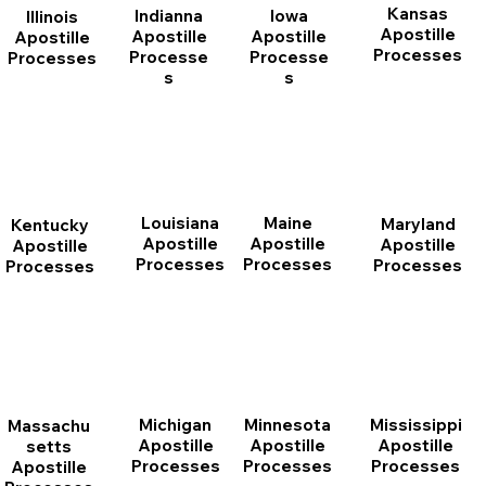
Kansas
Indianna
Iowa
Illinois
Apostille
Apostille
Apostille
Apostille
Processes
Processe
Processe
Processes
s
s
Louisiana
Maine
Maryland
Kentucky
Apostille
Apostille
Apostille
Apostille
Processes
Processes
Processes
Processes
Michigan
Minnesota
Mississippi
Massachu
Apostille
Apostille
Apostille
setts
Processes
Processes
Processes
Apostille