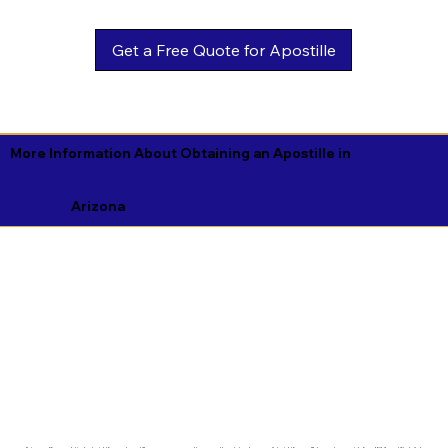
Get a Free Quote for Apostille
More Information About Obtaining an Apostille in
Arizona