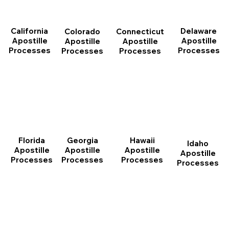
California
Delaware
Connecticut
Colorado
Apostille
Apostille
Apostille
Apostille
Processes
Processes
Processes
Processes
Florida
Georgia
Hawaii
Idaho
Apostille
Apostille
Apostille
Apostille
Processes
Processes
Processes
Processes