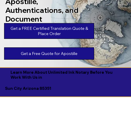
Apostille,
Authentications, and
Document
Legalizations
Get a FREE Certified Translation Quote &
Place Order
Get a Free Quote for Apostille
Learn More About Unlimited Ink Notary Before You
Work With Us in
Sun City Arizona 85351