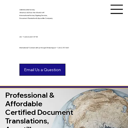
Unlimited Ink Notary
America's & Now the World's #1
International Notary Signing Service,
Document Translation & Apostille Company
US
+1 (602) 661-9753
International? Connect with us through WhatsApp at +1 (602) 767-6661
Professional &
Affordable
Certified Document
Translations,