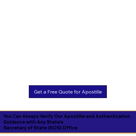
You Can Always Verify Our Apostille and Authentication
Guidance with Any State's
Secretary of State (SOS) Office