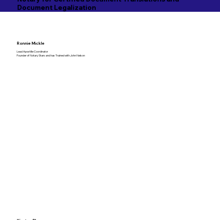
Document Legalization
Ronnie Mickle
Lead Apostille Coordinator
Founder of Notary Stars and has Trained with John Nelson