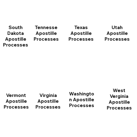
South
Tennesse
Texas
Utah
Dakota
Apostille
Apostille
Apostille
Apostille
Processes
Processes
Processes
Processes
West
Washingto
Vermont
Virginia
Verginia
n Apostille
Apostille
Apostille
Apostille
Processes
Processes
Processes
Processes