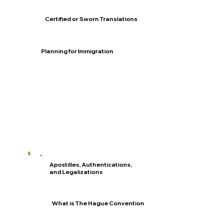
Certified or Sworn Translations
Planning for Immigration
Apostilles, Authentications,
and Legalizations
What is The Hague Convention