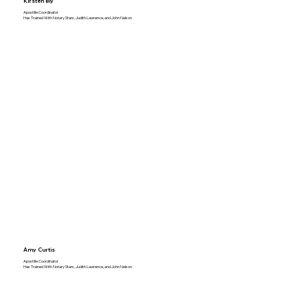
Kirsten Bly
Apostille Coordinator
Has Trained With Notary Stars, Judith Lawrence, and John Nelson
Amy Curtis
Apostille Coordinator
Has Trained With Notary Stars, Judith Lawrence, and John Nelson