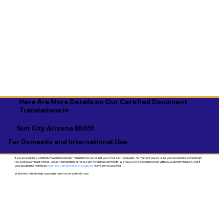
Here Are More Details on Our Certified Document
Translations in
Sun City Arizona 85351
For Domestic and International Use
If you are seeking a Certified or Sworn Document Translation we can assist you in over 130+ languages. No matter if you are using your documents domestically
for Local Government Offices, USCIS / Immigration, or for use with Foreign Governments. We have a 100% acceptance rate with USCIS and Immigration. And, if
your documents need to be
Apostilled, Authenticated, or Legalized
- we've got you covered!
Watch this video to help you understand how we work with you!