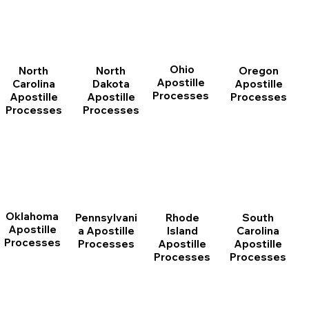
Ohio
North
Oregon
North
Apostille
Dakota
Apostille
Carolina
Processes
Apostille
Processes
Apostille
Processes
Processes
Oklahoma
Pennsylvani
Rhode
South
Apostille
a Apostille
Island
Carolina
Processes
Processes
Apostille
Apostille
Processes
Processes