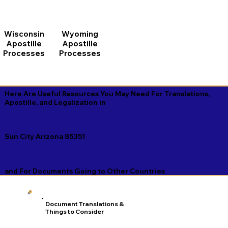
Wisconsin
Wyoming
Apostille
Apostille
Processes
Processes
Here Are Useful Resources You May Need For Translations,
Apostille, and Legalization in
Sun City Arizona 85351
and For Documents Going to Other Countries
Document Translations &
Things to Consider