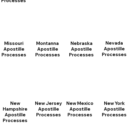
Processes
Nevada
Montanna
Nebraska
Missouri
Apostille
Apostille
Apostille
Apostille
Processes
Processes
Processes
Processes
New
New Jersey
New Mexico
New York
Hampshire
Apostille
Apostille
Apostille
Apostille
Processes
Processes
Processes
Processes