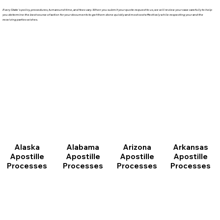
Every State's policy, procedures, turnaround time, and fees vary. When you submit your quote request to us, we will review your case carefully to help
you determine the best course of action for your documents to get them done quickly and most cost effectively while respecting your and the
receiving parties wishes.
Arizona
Arkansas
Alabama
Alaska
Apostille
Apostille
Apostille
Apostille
Processes
Processes
Processes
Processes