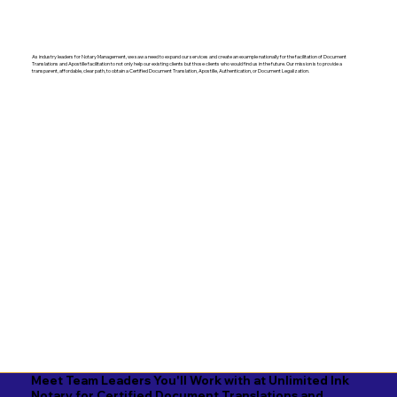
As industry leaders for Notary Management, we saw a need to expand our services and create an example nationally for the facilitation of Document
Translations and Apostille facilitation to not only help our existing clients but those clients who would find us in the future. Our mission is to provide a
transparent, affordable, clear path, to obtain a Certified Document Translation, Apostille, Authentication, or Document Legalization.
Meet Team Leaders You'll Work with at Unlimited Ink
Notary for Certified Document Translations and