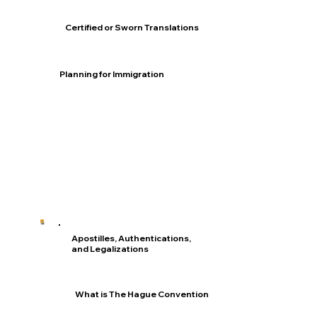
Certified or Sworn Translations
Planning for Immigration
Apostilles, Authentications,
and Legalizations
What is The Hague Convention