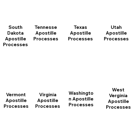
South
Tennesse
Texas
Utah
Dakota
Apostille
Apostille
Apostille
Apostille
Processes
Processes
Processes
Processes
West
Washingto
Vermont
Virginia
Verginia
n Apostille
Apostille
Apostille
Apostille
Processes
Processes
Processes
Processes