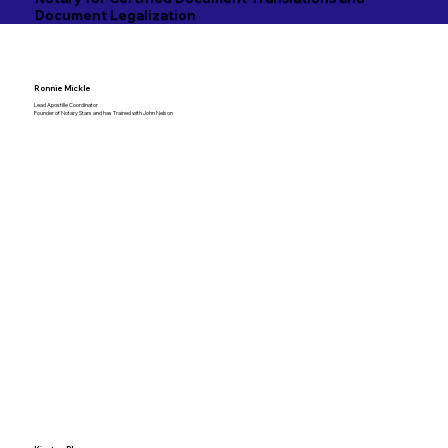
Document Legalization
Ronnie Mickle
Lead Apostille Coordinator
Founder of Notary Stars and has Trained with John Nelson