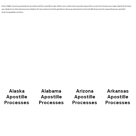
Every State's policy, procedures, turnaround time, and fees vary. When you submit your quote request to us, we will review your case carefully to help
you determine the best course of action for your documents to get them done quickly and most cost effectively while respecting your and the
receiving parties wishes.
Arizona
Arkansas
Alabama
Alaska
Apostille
Apostille
Apostille
Apostille
Processes
Processes
Processes
Processes