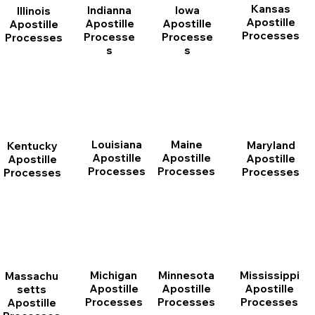
Kansas
Indianna
Iowa
Illinois
Apostille
Apostille
Apostille
Apostille
Processes
Processe
Processe
Processes
s
s
Louisiana
Maine
Maryland
Kentucky
Apostille
Apostille
Apostille
Apostille
Processes
Processes
Processes
Processes
Michigan
Minnesota
Mississippi
Massachu
Apostille
Apostille
Apostille
setts
Processes
Processes
Processes
Apostille