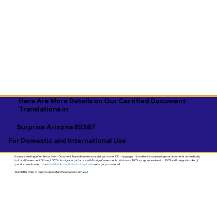
Here Are More Details on Our Certified Document
Translations in
Surprise Arizona 85387
For Domestic and International Use
If you are seeking a Certified or Sworn Document Translation we can assist you in over 130+ languages. No matter if you are using your documents domestically
for Local Government Offices, USCIS / Immigration, or for use with Foreign Governments. We have a 100% acceptance rate with USCIS and Immigration. And, if
your documents need to be
Apostilled, Authenticated, or Legalized
- we've got you covered!
Watch this video to help you understand how we work with you!