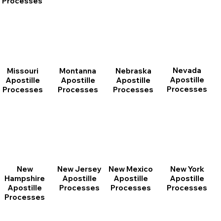
Processes
Nevada
Montanna
Nebraska
Missouri
Apostille
Apostille
Apostille
Apostille
Processes
Processes
Processes
Processes
New
New Jersey
New Mexico
New York
Hampshire
Apostille
Apostille
Apostille
Apostille
Processes
Processes
Processes
Processes