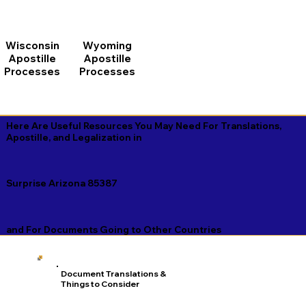
Wisconsin
Wyoming
Apostille
Apostille
Processes
Processes
Here Are Useful Resources You May Need For Translations,
Apostille, and Legalization in
Surprise Arizona 85387
and For Documents Going to Other Countries
Document Translations &
Things to Consider