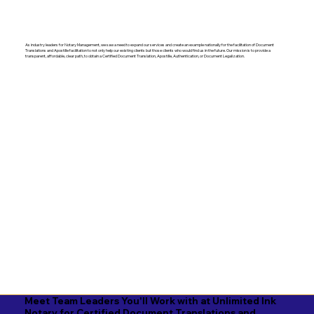
As industry leaders for Notary Management, we saw a need to expand our services and create an example nationally for the facilitation of Document
Translations and Apostille facilitation to not only help our existing clients but those clients who would find us in the future. Our mission is to provide a
transparent, affordable, clear path, to obtain a Certified Document Translation, Apostille, Authentication, or Document Legalization.
Meet Team Leaders You'll Work with at Unlimited Ink
Notary for Certified Document Translations and