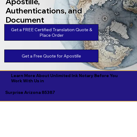
Apostille,
Authentications, and
Document
Legalizations
Get a FREE Certified Translation Quote &
Place Order
Get a Free Quote for Apostille
Learn More About Unlimited Ink Notary Before You
Work With Us in
Surprise Arizona 85387