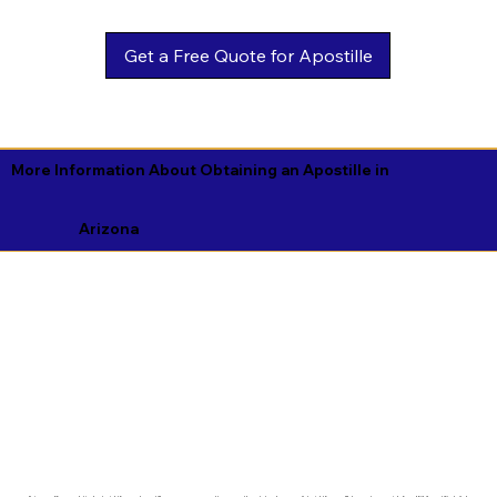
Get a Free Quote for Apostille
More Information About Obtaining an Apostille in
Arizona