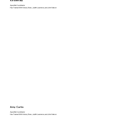
Kirsten Bly
Apostille Coordinator
Has Trained With Notary Stars, Judith Lawrence, and John Nelson
Amy Curtis
Apostille Coordinator
Has Trained With Notary Stars, Judith Lawrence, and John Nelson