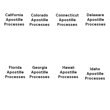
California
Delaware
Connecticut
Colorado
Apostille
Apostille
Apostille
Apostille
Processes
Processes
Processes
Processes
Florida
Georgia
Hawaii
Idaho
Apostille
Apostille
Apostille
Apostille
Processes
Processes
Processes
Processes