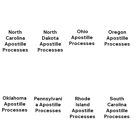
Ohio
North
Oregon
North
Apostille
Dakota
Apostille
Carolina
Processes
Apostille
Processes
Apostille
Processes
Processes
Oklahoma
Pennsylvani
Rhode
South
Apostille
a Apostille
Island
Carolina
Processes
Processes
Apostille
Apostille
Processes
Processes