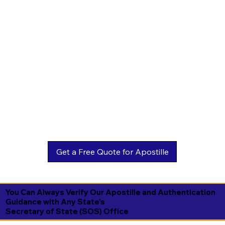
You Can Always Verify Our Apostille and Authentication
Guidance with Any State's
Secretary of State (SOS) Office