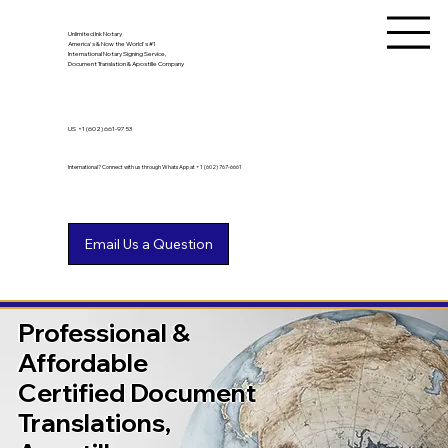
Unlimited Ink Notary
America's & Now the World's #1
International Notary Signing Service,
Document Translation & Apostille Company
US
+1 (602) 661-9753
International? Connect with us through WhatsApp at +1 (602) 767-6661
Professional &
Affordable
Certified Document
Translations,