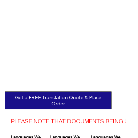
Get a FREE Translation Quote & Place
Order
PLEASE NOTE THAT DOCUMENTS BEING USED 
Languages We 
Languages We 
Languages We 