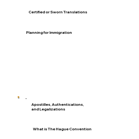
Certified or Sworn Translations
Planning for Immigration
Apostilles, Authentications,
and Legalizations
What is The Hague Convention