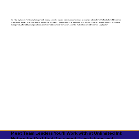
As industry leaders for Notary Management, we saw a need to expand our services and create an example nationally for the facilitation of Document
Translations and Apostille facilitation to not only help our existing clients but those clients who would find us in the future. Our mission is to provide a
transparent, affordable, clear path, to obtain a Certified Document Translation, Apostille, Authentication, or Document Legalization.
Meet Team Leaders You'll Work with at Unlimited Ink
Notary for Certified Document Translations and