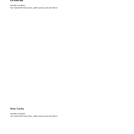
Kirsten Bly
Apostille Coordinator
Has Trained With Notary Stars, Judith Lawrence, and John Nelson
Amy Curtis
Apostille Coordinator
Has Trained With Notary Stars, Judith Lawrence, and John Nelson