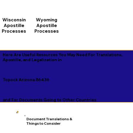
Wisconsin
Wyoming
Apostille
Apostille
Processes
Processes
Here Are Useful Resources You May Need For Translations,
Apostille, and Legalization in
Topock Arizona 86436
and For Documents Going to Other Countries
Document Translations &
Things to Consider