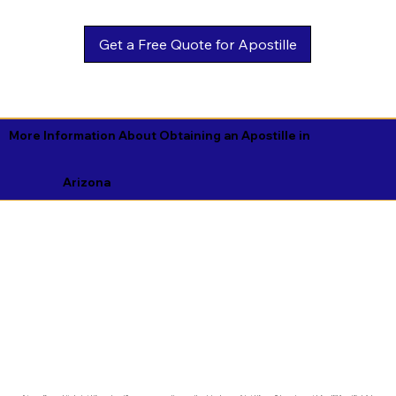
Get a Free Quote for Apostille
More Information About Obtaining an Apostille in
Arizona