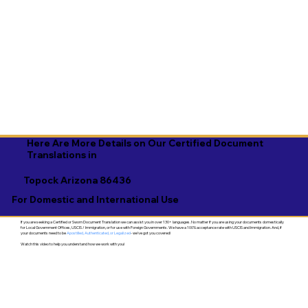
Here Are More Details on Our Certified Document
Translations in
Topock Arizona 86436
For Domestic and International Use
If you are seeking a Certified or Sworn Document Translation we can assist you in over 130+ languages. No matter if you are using your documents domestically
for Local Government Offices, USCIS / Immigration, or for use with Foreign Governments. We have a 100% acceptance rate with USCIS and Immigration. And, if
your documents need to be
Apostilled, Authenticated, or Legalized
- we've got you covered!
Watch this video to help you understand how we work with you!