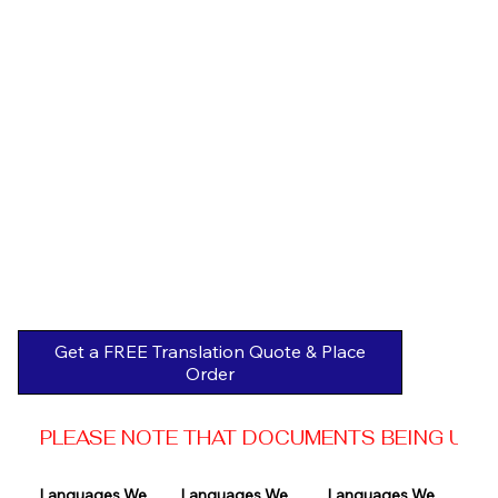
Get a FREE Translation Quote & Place
Order
PLEASE NOTE THAT DOCUMENTS BEING USED 
Languages We 
Languages We 
Languages We 