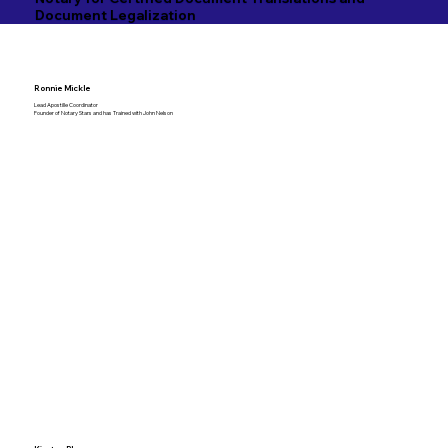
Document Legalization
Ronnie Mickle
Lead Apostille Coordinator
Founder of Notary Stars and has Trained with John Nelson