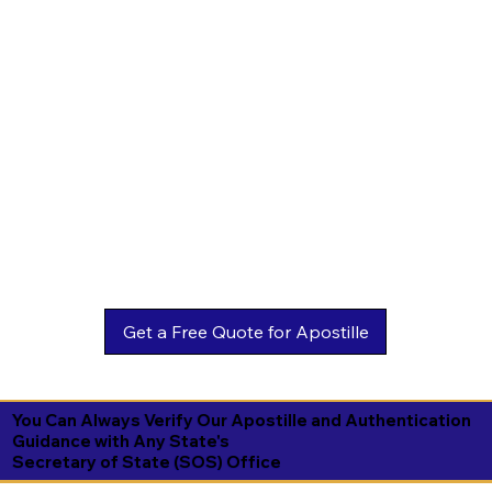
You Can Always Verify Our Apostille and Authentication
Guidance with Any State's
Secretary of State (SOS) Office