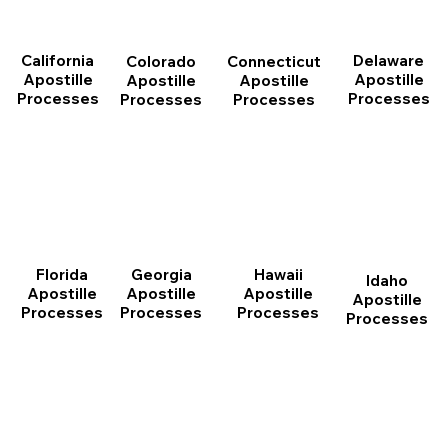
California
Delaware
Connecticut
Colorado
Apostille
Apostille
Apostille
Apostille
Processes
Processes
Processes
Processes
Florida
Georgia
Hawaii
Idaho
Apostille
Apostille
Apostille
Apostille
Processes
Processes
Processes
Processes