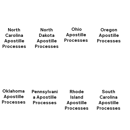
Ohio
North
Oregon
North
Apostille
Dakota
Apostille
Carolina
Processes
Apostille
Processes
Apostille
Processes
Processes
Oklahoma
Pennsylvani
Rhode
South
Apostille
a Apostille
Island
Carolina
Processes
Processes
Apostille
Apostille
Processes
Processes