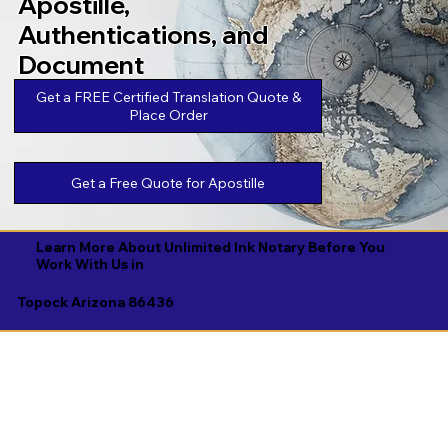
Apostille,
Authentications, and
Document
Legalizations
Get a FREE Certified Translation Quote &
Place Order
Get a Free Quote for Apostille
Learn More About Unlimited Ink Notary Before You
Work With Us in
Topock Arizona 86436