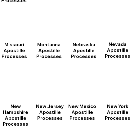
Processes
Nevada
Montanna
Nebraska
Missouri
Apostille
Apostille
Apostille
Apostille
Processes
Processes
Processes
Processes
New
New Jersey
New Mexico
New York
Hampshire
Apostille
Apostille
Apostille
Apostille
Processes
Processes
Processes
Processes