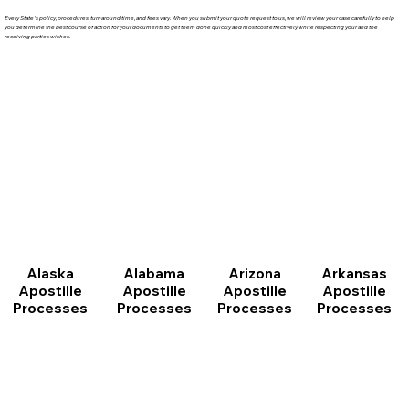
Every State's policy, procedures, turnaround time, and fees vary. When you submit your quote request to us, we will review your case carefully to help
you determine the best course of action for your documents to get them done quickly and most cost effectively while respecting your and the
receiving parties wishes.
Arizona
Arkansas
Alabama
Alaska
Apostille
Apostille
Apostille
Apostille
Processes
Processes
Processes
Processes