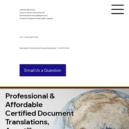
Unlimited Ink Notary
America's & Now the World's #1
International Notary Signing Service,
Document Translation & Apostille Company
US
+1 (602) 661-9753
International? Connect with us through WhatsApp at +1 (602) 767-6661
Professional &
Affordable
Certified Document
Translations,