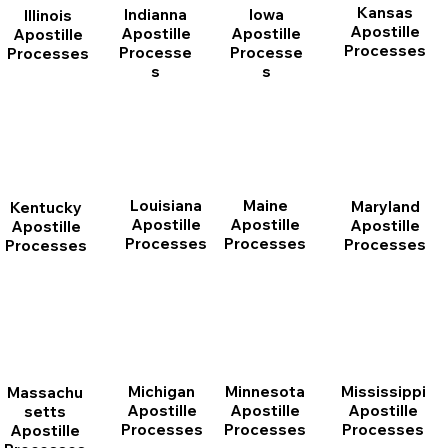
Kansas
Indianna
Iowa
Illinois
Apostille
Apostille
Apostille
Apostille
Processes
Processe
Processe
Processes
s
s
Louisiana
Maine
Maryland
Kentucky
Apostille
Apostille
Apostille
Apostille
Processes
Processes
Processes
Processes
Michigan
Minnesota
Mississippi
Massachu
Apostille
Apostille
Apostille
setts
Processes
Processes
Processes
Apostille