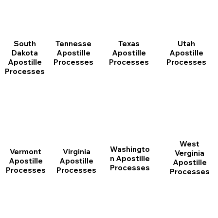
South
Tennesse
Texas
Utah
Dakota
Apostille
Apostille
Apostille
Apostille
Processes
Processes
Processes
Processes
West
Washingto
Vermont
Virginia
Verginia
n Apostille
Apostille
Apostille
Apostille
Processes
Processes
Processes
Processes