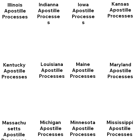
Kansas
Indianna
Iowa
Illinois
Apostille
Apostille
Apostille
Apostille
Processes
Processe
Processe
Processes
s
s
Louisiana
Maine
Maryland
Kentucky
Apostille
Apostille
Apostille
Apostille
Processes
Processes
Processes
Processes
Michigan
Minnesota
Mississippi
Massachu
Apostille
Apostille
Apostille
setts
Processes
Processes
Processes
Apostille