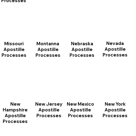
Processes
Nevada
Montanna
Nebraska
Missouri
Apostille
Apostille
Apostille
Apostille
Processes
Processes
Processes
Processes
New
New Jersey
New Mexico
New York
Hampshire
Apostille
Apostille
Apostille
Apostille
Processes
Processes
Processes
Processes