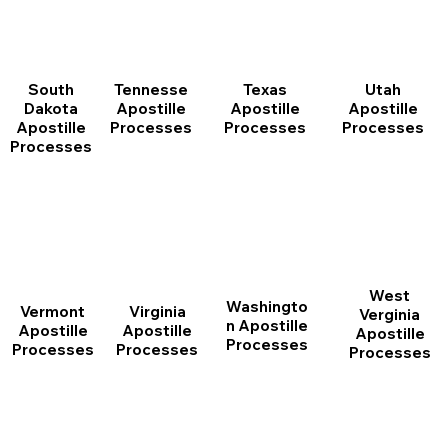
South
Tennesse
Texas
Utah
Dakota
Apostille
Apostille
Apostille
Apostille
Processes
Processes
Processes
Processes
West
Washingto
Vermont
Virginia
Verginia
n Apostille
Apostille
Apostille
Apostille
Processes
Processes
Processes
Processes