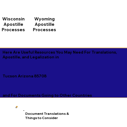
Wisconsin
Wyoming
Apostille
Apostille
Processes
Processes
Here Are Useful Resources You May Need For Translations,
Apostille, and Legalization in
Tucson Arizona 85708
and For Documents Going to Other Countries
Document Translations &
Things to Consider