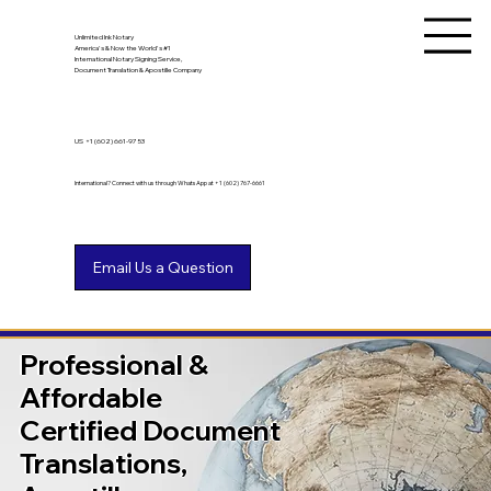
Unlimited Ink Notary
America's & Now the World's #1
International Notary Signing Service,
Document Translation & Apostille Company
US
+1 (602) 661-9753
International? Connect with us through WhatsApp at +1 (602) 767-6661
Professional &
Affordable
Certified Document
Translations,