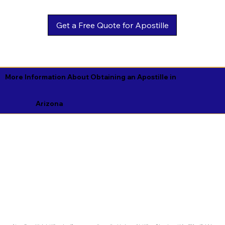
Get a Free Quote for Apostille
More Information About Obtaining an Apostille in
Arizona