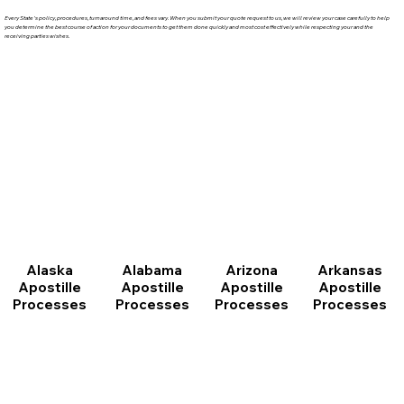
Every State's policy, procedures, turnaround time, and fees vary. When you submit your quote request to us, we will review your case carefully to help
you determine the best course of action for your documents to get them done quickly and most cost effectively while respecting your and the
receiving parties wishes.
Arizona
Arkansas
Alabama
Alaska
Apostille
Apostille
Apostille
Apostille
Processes
Processes
Processes
Processes