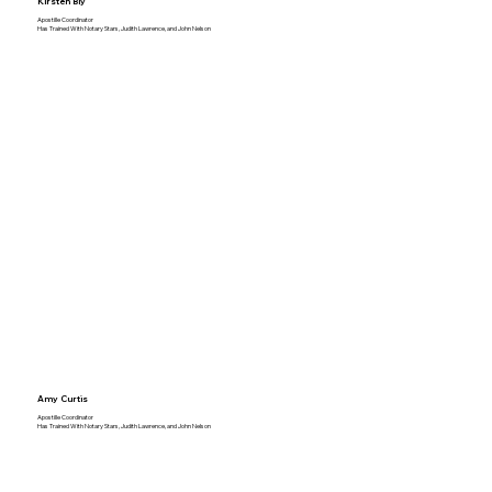
Kirsten Bly
Apostille Coordinator
Has Trained With Notary Stars, Judith Lawrence, and John Nelson
Amy Curtis
Apostille Coordinator
Has Trained With Notary Stars, Judith Lawrence, and John Nelson