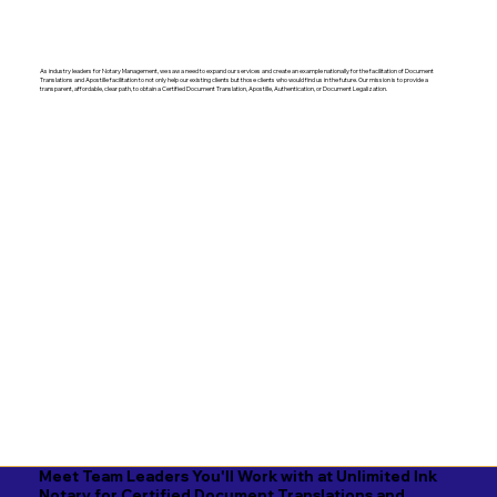
As industry leaders for Notary Management, we saw a need to expand our services and create an example nationally for the facilitation of Document
Translations and Apostille facilitation to not only help our existing clients but those clients who would find us in the future. Our mission is to provide a
transparent, affordable, clear path, to obtain a Certified Document Translation, Apostille, Authentication, or Document Legalization.
Meet Team Leaders You'll Work with at Unlimited Ink
Notary for Certified Document Translations and