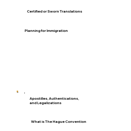
Certified or Sworn Translations
Planning for Immigration
Apostilles, Authentications,
and Legalizations
What is The Hague Convention