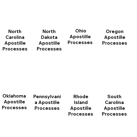
Ohio
North
Oregon
North
Apostille
Dakota
Apostille
Carolina
Processes
Apostille
Processes
Apostille
Processes
Processes
Oklahoma
Pennsylvani
Rhode
South
Apostille
a Apostille
Island
Carolina
Processes
Processes
Apostille
Apostille
Processes
Processes