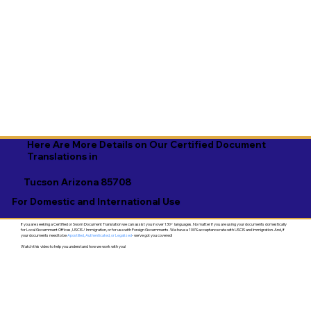
Here Are More Details on Our Certified Document
Translations in
Tucson Arizona 85708
For Domestic and International Use
If you are seeking a Certified or Sworn Document Translation we can assist you in over 130+ languages. No matter if you are using your documents domestically
for Local Government Offices, USCIS / Immigration, or for use with Foreign Governments. We have a 100% acceptance rate with USCIS and Immigration. And, if
your documents need to be
Apostilled, Authenticated, or Legalized
- we've got you covered!
Watch this video to help you understand how we work with you!