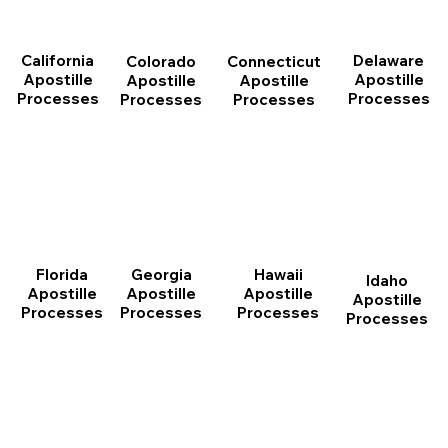
California
Delaware
Connecticut
Colorado
Apostille
Apostille
Apostille
Apostille
Processes
Processes
Processes
Processes
Florida
Georgia
Hawaii
Idaho
Apostille
Apostille
Apostille
Apostille
Processes
Processes
Processes
Processes