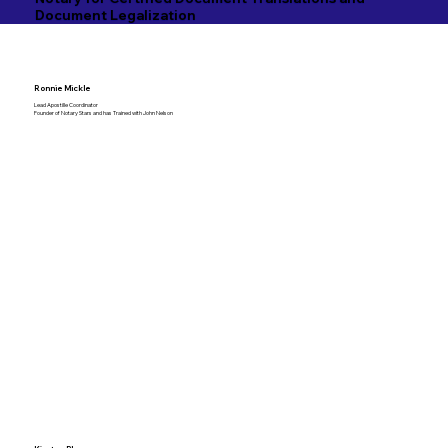
Document Legalization
Ronnie Mickle
Lead Apostille Coordinator
Founder of Notary Stars and has Trained with John Nelson