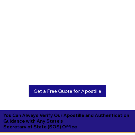
You Can Always Verify Our Apostille and Authentication
Guidance with Any State's
Secretary of State (SOS) Office