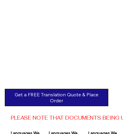
Get a FREE Translation Quote & Place
Order
PLEASE NOTE THAT DOCUMENTS BEING USED 
Languages We 
Languages We 
Languages We 