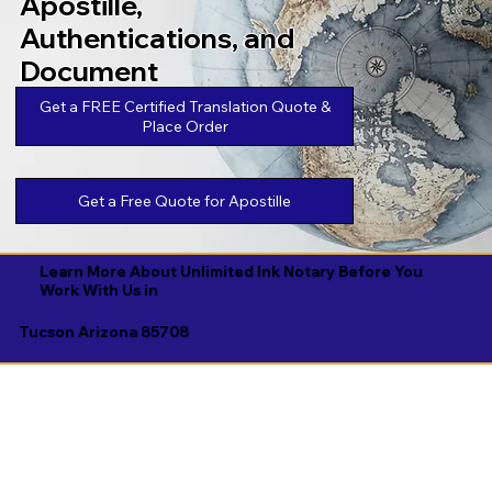
Apostille,
Authentications, and
Document
Legalizations
Get a FREE Certified Translation Quote &
Place Order
Get a Free Quote for Apostille
Learn More About Unlimited Ink Notary Before You
Work With Us in
Tucson Arizona 85708