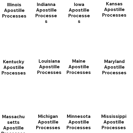
Kansas
Indianna
Iowa
Illinois
Apostille
Apostille
Apostille
Apostille
Processes
Processe
Processe
Processes
s
s
Louisiana
Maine
Maryland
Kentucky
Apostille
Apostille
Apostille
Apostille
Processes
Processes
Processes
Processes
Michigan
Minnesota
Mississippi
Massachu
Apostille
Apostille
Apostille
setts
Processes
Processes
Processes
Apostille