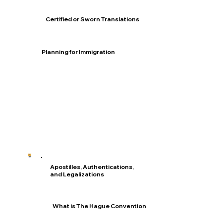
Certified or Sworn Translations
Planning for Immigration
Apostilles, Authentications,
and Legalizations
What is The Hague Convention