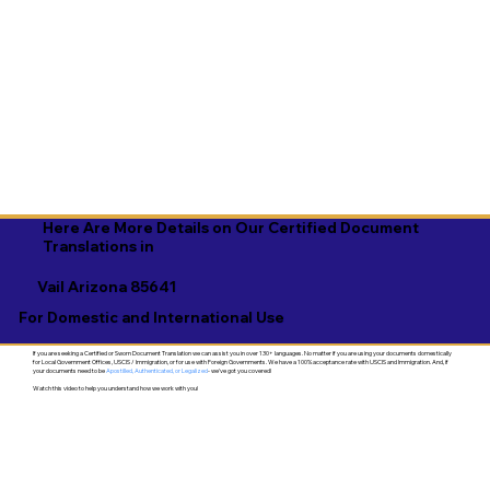
Here Are More Details on Our Certified Document
Translations in
Vail Arizona 85641
For Domestic and International Use
If you are seeking a Certified or Sworn Document Translation we can assist you in over 130+ languages. No matter if you are using your documents domestically
for Local Government Offices, USCIS / Immigration, or for use with Foreign Governments. We have a 100% acceptance rate with USCIS and Immigration. And, if
your documents need to be
Apostilled, Authenticated, or Legalized
- we've got you covered!
Watch this video to help you understand how we work with you!