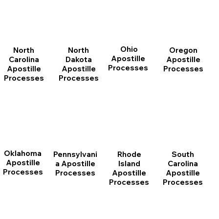
Ohio
North
Oregon
North
Apostille
Dakota
Apostille
Carolina
Processes
Apostille
Processes
Apostille
Processes
Processes
Oklahoma
Pennsylvani
Rhode
South
Apostille
a Apostille
Island
Carolina
Processes
Processes
Apostille
Apostille
Processes
Processes