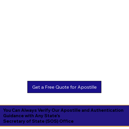
You Can Always Verify Our Apostille and Authentication
Guidance with Any State's
Secretary of State (SOS) Office