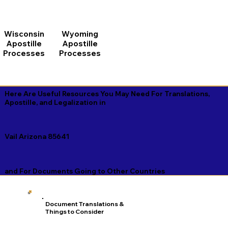
Wisconsin
Wyoming
Apostille
Apostille
Processes
Processes
Here Are Useful Resources You May Need For Translations,
Apostille, and Legalization in
Vail Arizona 85641
and For Documents Going to Other Countries
Document Translations &
Things to Consider