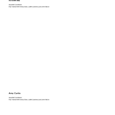
Kirsten Bly
Apostille Coordinator
Has Trained With Notary Stars, Judith Lawrence, and John Nelson
Amy Curtis
Apostille Coordinator
Has Trained With Notary Stars, Judith Lawrence, and John Nelson