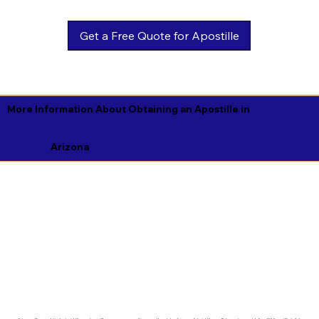
Get a Free Quote for Apostille
More Information About Obtaining an Apostille in
Arizona