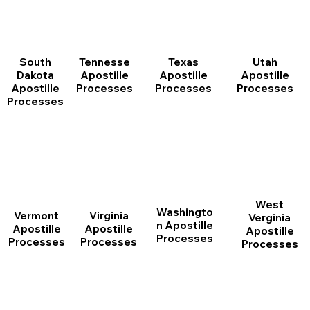
South
Tennesse
Texas
Utah
Dakota
Apostille
Apostille
Apostille
Apostille
Processes
Processes
Processes
Processes
West
Washingto
Vermont
Virginia
Verginia
n Apostille
Apostille
Apostille
Apostille
Processes
Processes
Processes
Processes