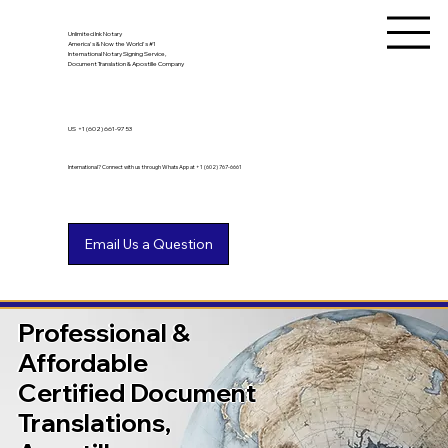
Unlimited Ink Notary
America's & Now the World's #1
International Notary Signing Service,
Document Translation & Apostille Company
US
+1 (602) 661-9753
International? Connect with us through WhatsApp at +1 (602) 767-6661
Professional &
Affordable
Certified Document
Translations,