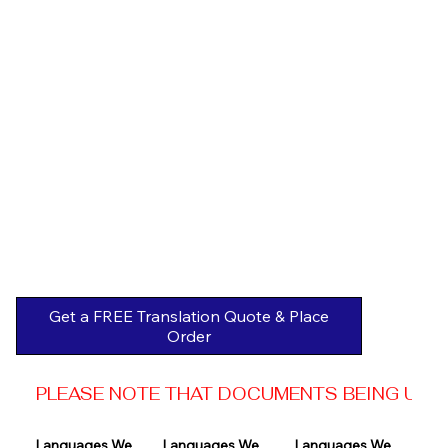
Get a FREE Translation Quote & Place
Order
PLEASE NOTE THAT DOCUMENTS BEING USED 
Languages We 
Languages We 
Languages We 