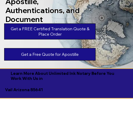
Apostille,
Authentications, and
Document
Legalizations
Get a FREE Certified Translation Quote &
Place Order
Get a Free Quote for Apostille
Learn More About Unlimited Ink Notary Before You
Work With Us in
Vail Arizona 85641