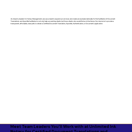
As industry leaders for Notary Management, we saw a need to expand our services and create an example nationally for the facilitation of Document
Translations and Apostille facilitation to not only help our existing clients but those clients who would find us in the future. Our mission is to provide a
transparent, affordable, clear path, to obtain a Certified Document Translation, Apostille, Authentication, or Document Legalization.
Meet Team Leaders You'll Work with at Unlimited Ink
Notary for Certified Document Translations and