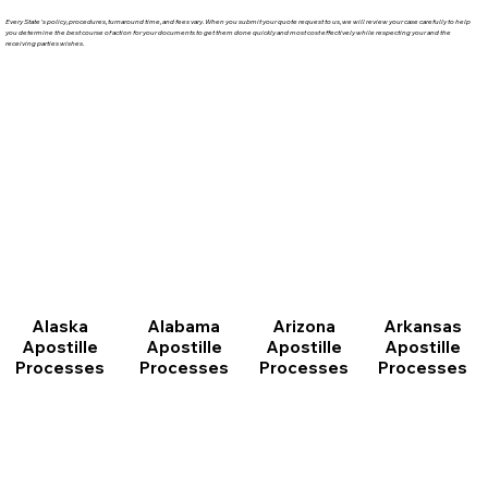
Every State's policy, procedures, turnaround time, and fees vary. When you submit your quote request to us, we will review your case carefully to help
you determine the best course of action for your documents to get them done quickly and most cost effectively while respecting your and the
receiving parties wishes.
Arizona
Arkansas
Alabama
Alaska
Apostille
Apostille
Apostille
Apostille
Processes
Processes
Processes
Processes