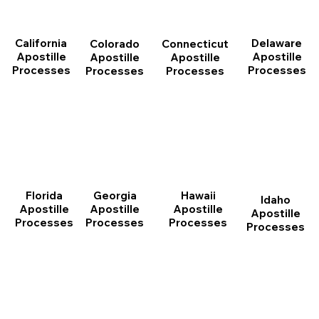
California
Delaware
Connecticut
Colorado
Apostille
Apostille
Apostille
Apostille
Processes
Processes
Processes
Processes
Florida
Georgia
Hawaii
Idaho
Apostille
Apostille
Apostille
Apostille
Processes
Processes
Processes
Processes