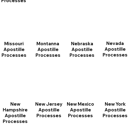
Processes
Nevada
Montanna
Nebraska
Missouri
Apostille
Apostille
Apostille
Apostille
Processes
Processes
Processes
Processes
New
New Jersey
New Mexico
New York
Hampshire
Apostille
Apostille
Apostille
Apostille
Processes
Processes
Processes
Processes