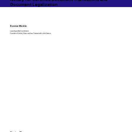
Document Legalization
Ronnie Mickle
Lead Apostille Coordinator
Founder of Notary Stars and has Trained with John Nelson