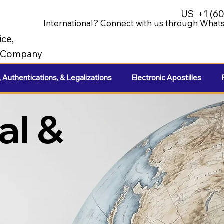
US
+1 (6
International? Connect with us through Whats
ice,
e Company
, Authentications, & Legalizations
Electronic Apostilles
al &
e