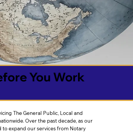
efore You Work
vicing The General Public, Local and
ationwide. Over the past decade, as our
 to expand our services from Notary