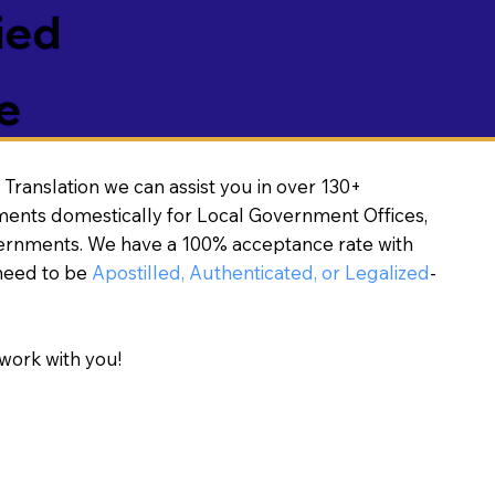
ied
e
Translation we can assist you in over 130+
ments domestically for Local Government Offices,
vernments. We have a 100% acceptance rate with
need to be
Apostilled, Authenticated, or Legalized
-
work with you!