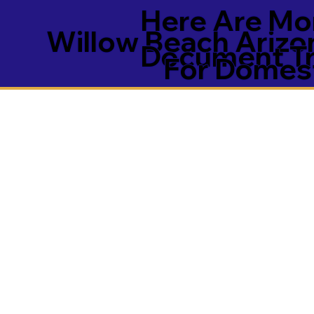
Here Are Mor
Willow Beach Ariz
Document Tra
For Domest