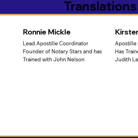
Translation
Ronnie Mickle
Kirste
Lead Apostille Coordinator
Apostille
Founder of Notary Stars and has
Has Train
Trained with John Nelson
Judith L