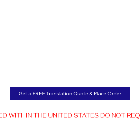
Get a FREE Translation Quote & Place Order
 WITHIN THE UNITED STATES DO NOT REQUI