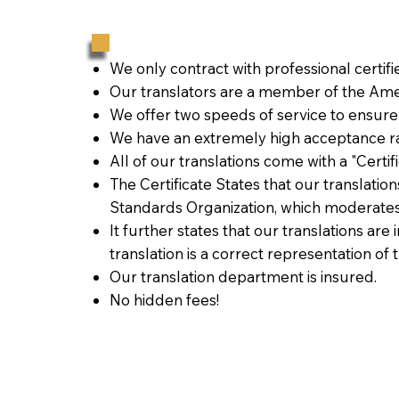
We only contract with professional certif
Our translators are a member of the Amer
We offer two speeds of service to ensure
We have an extremely high acceptance ra
All of our translations come with a "Certi
The Certificate States that our translati
Standards Organization, which moderates
It further states that our translations are
translation is a correct representation of 
Our translation department is insured.
No hidden fees!