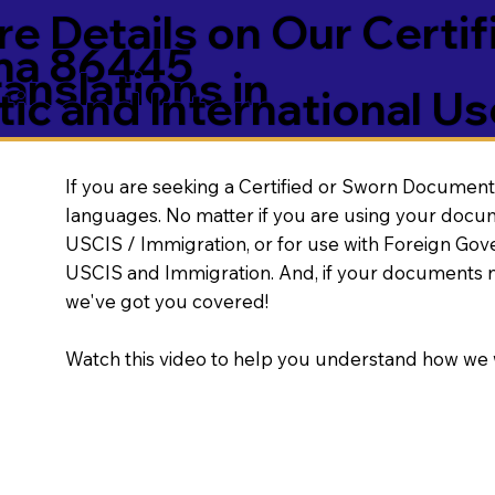
e Details on Our Certif
ona 86445
nslations in
ic and International Us
If you are seeking a Certified or Sworn Document 
languages. No matter if you are using your docu
USCIS / Immigration, or for use with Foreign Go
USCIS and Immigration. And, if your documents 
we've got you covered!
Watch this video to help you understand how we 