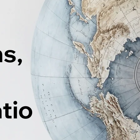
ns,
tio