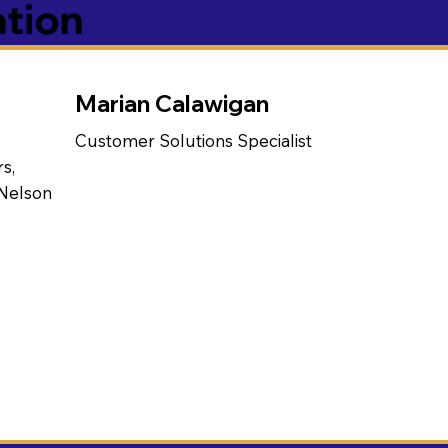
ation
Marian Calawigan
Customer Solutions Specialist
s,
 Nelson