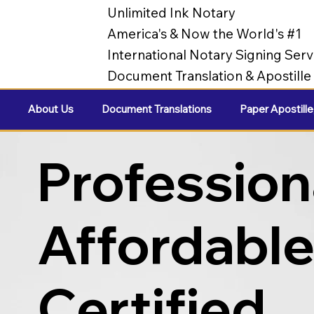
Unlimited Ink Notary
America's & Now the World's #1
International Notary Signing Serv
Document Translation & Apostill
About Us
Document Translations
Paper Apostille
Profession
Affordabl
Certified