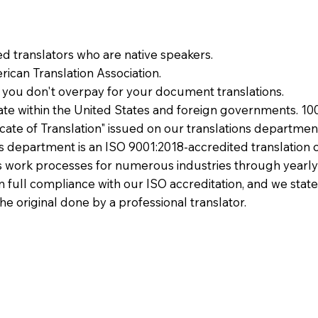
ied translators who are native speakers.
ican Translation Association.
 you don't overpay for your document translations.
te within the United States and foreign governments. 10
ficate of Translation" issued on our translations departmen
ons department is an ISO 9001:2018-accredited translation 
 work processes for numerous industries through yearly
 in full compliance with our ISO accreditation, and we state
the original done by a professional translator.