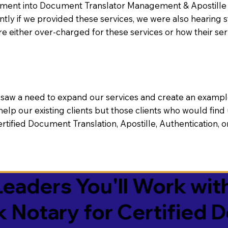
nt into Document Translator Management & Apostille faci
ntly if we provided these services, we were also hearing
e either over-charged for these services or how their se
aw a need to expand our services and create an example n
 help our existing clients but those clients who would find 
Certified Document Translation, Apostille, Authentication,
eaders You'll Work with
k Notary for Certified