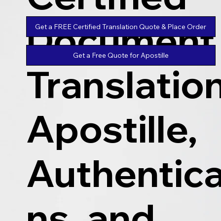
Document
Get a FREE Certified Translation Quote & Place Order
Get a Free Quote for Apostille
Translatio
Apostille,
Authentica
ns, and