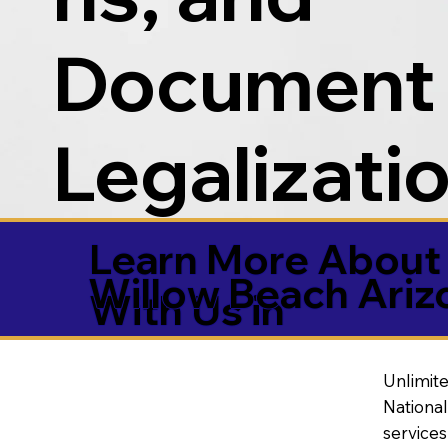
Document
Legalizati
Learn More About 
Willow Beach Ari
With Us in
Unlimite
National
service