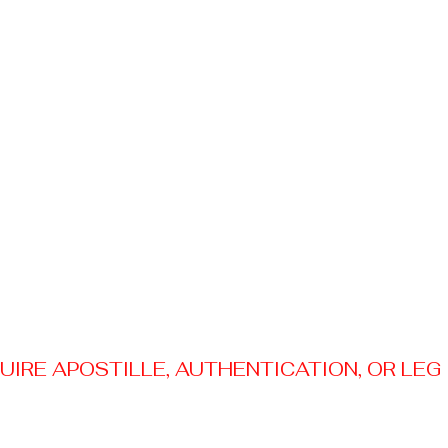
RE APOSTILLE, AUTHENTICATION, OR LEGAL