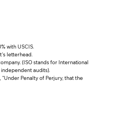
0% with USCIS.
t's letterhead.
company. (ISO stands for International
 independent audits).
, "Under Penalty of Perjury, that the