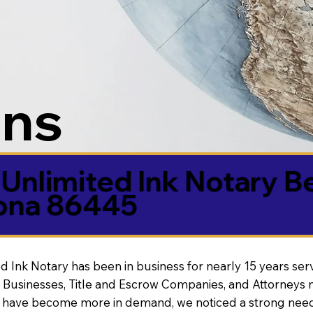
ons
Unlimited Ink Notary B
zona 86445
d Ink Notary has been in business for nearly 15 years ser
 Businesses, Title and Escrow Companies, and Attorneys n
s have become more in demand, we noticed a strong need