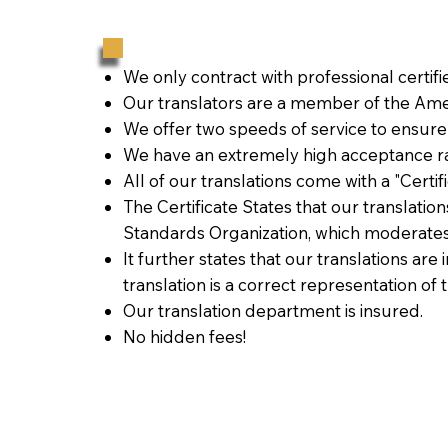
We only contract with professional certif
Our translators are a member of the Amer
We offer two speeds of service to ensure
We have an extremely high acceptance ra
All of our translations come with a "Certi
The Certificate States that our translati
Standards Organization, which moderates
It further states that our translations are
translation is a correct representation of 
Our translation department is insured.
No hidden fees!