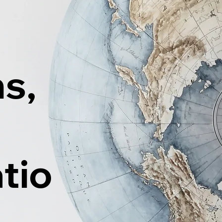
ns,
tio