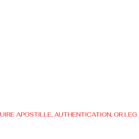
RE APOSTILLE, AUTHENTICATION, OR LEGAL