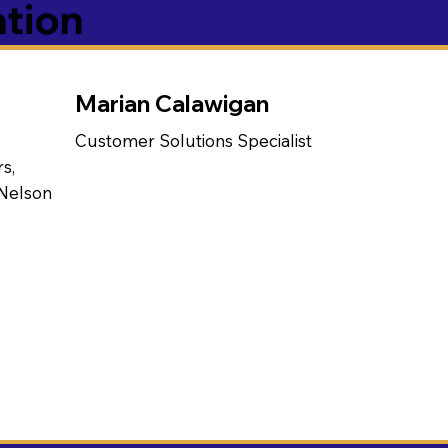
ation
Marian Calawigan
Customer Solutions Specialist
s,
 Nelson