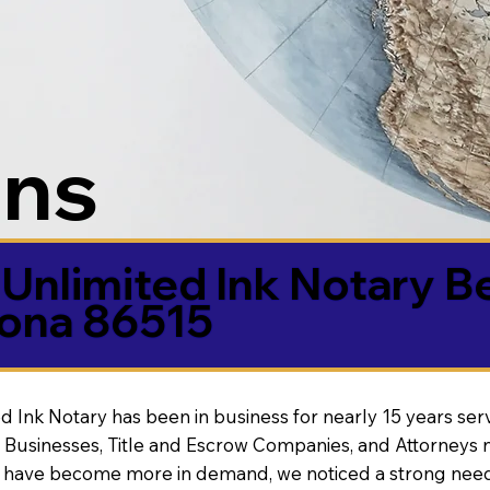
ons
Unlimited Ink Notary B
ona 86515
d Ink Notary has been in business for nearly 15 years ser
 Businesses, Title and Escrow Companies, and Attorneys n
s have become more in demand, we noticed a strong need