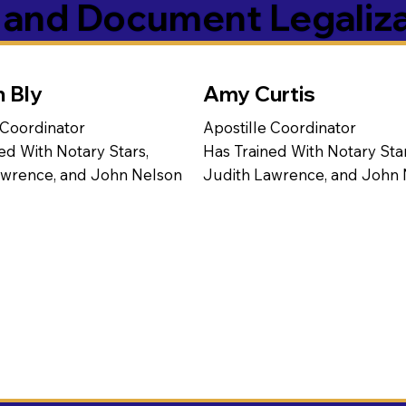
s and Document Legaliz
n Bly
Amy Curtis
 Coordinator
Apostille Coordinator
ed With Notary Stars,
Has Trained With Notary Star
awrence, and John Nelson
Judith Lawrence, and John