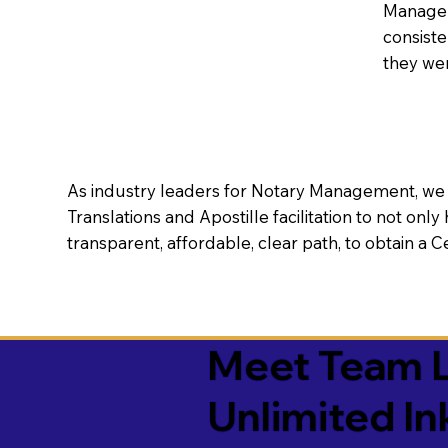
Manageme
consiste
they wer
As industry leaders for Notary Management, we s
Translations and Apostille facilitation to not only
transparent, affordable, clear path, to obtain a 
Meet Team L
Unlimited In