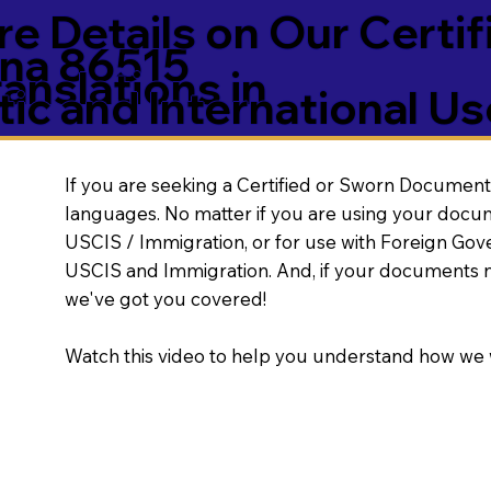
e Details on Our Certif
na 86515
nslations in
ic and International Us
If you are seeking a Certified or Sworn Document 
languages. No matter if you are using your docu
USCIS / Immigration, or for use with Foreign Go
USCIS and Immigration. And, if your documents 
we've got you covered!
Watch this video to help you understand how we 