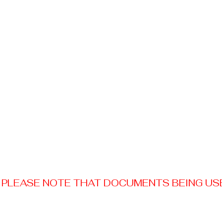
PLEASE NOTE THAT DOCUMENTS BEING USED