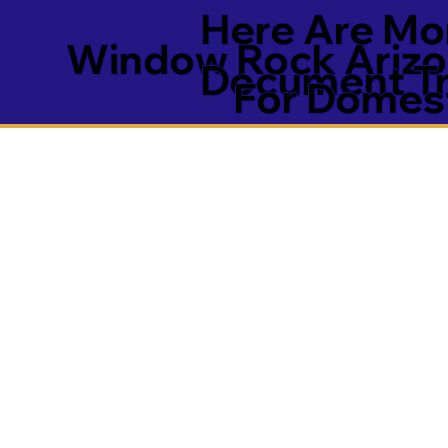
Here Are Mor
Window Rock Arizo
Document Tra
For Domest