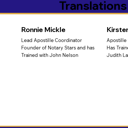
Translation
Ronnie Mickle
Kirste
Lead Apostille Coordinator
Apostille
Founder of Notary Stars and has
Has Train
Trained with John Nelson
Judith L