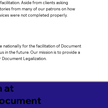
litation. Aside from clients asking
 stories from many of our patrons on how
rvices were not completed properly.
ationally for the facilitation of Document
us in the future. Our mission is to provide a
 or Document Legalization.
 at
 Document