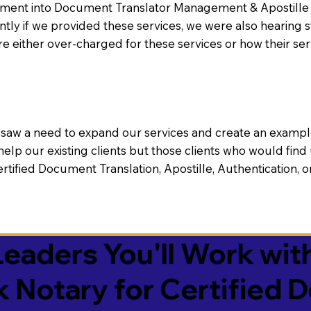
nt into Document Translator Management & Apostille faci
ntly if we provided these services, we were also hearing
e either over-charged for these services or how their se
aw a need to expand our services and create an example n
 help our existing clients but those clients who would find 
Certified Document Translation, Apostille, Authentication,
eaders You'll Work with
k Notary for Certified