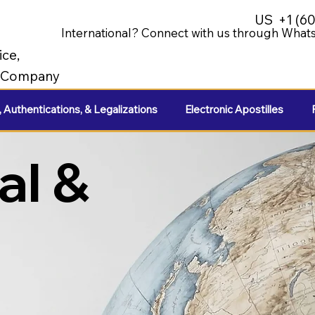
US
+1 (6
International? Connect with us through Whats
ice,
e Company
, Authentications, & Legalizations
Electronic Apostilles
al &
e