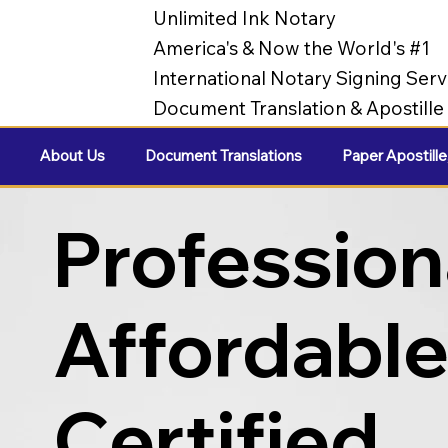
Unlimited Ink Notary
America's & Now the World's #1
International Notary Signing Serv
Document Translation & Apostill
About Us
Document Translations
Paper Apostille
Profession
Affordabl
Certified