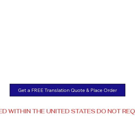
Get a FREE Translation Quote & Place Order
 WITHIN THE UNITED STATES DO NOT REQUI