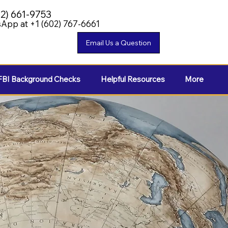
02) 661-9753
App at +1 (602) 767-6661
FBI Background Checks
Helpful Resources
More