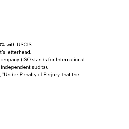
0% with USCIS.
t's letterhead.
company. (ISO stands for International
 independent audits).
, "Under Penalty of Perjury, that the