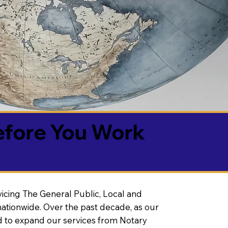
efore You Work
vicing The General Public, Local and
ationwide. Over the past decade, as our
 to expand our services from Notary