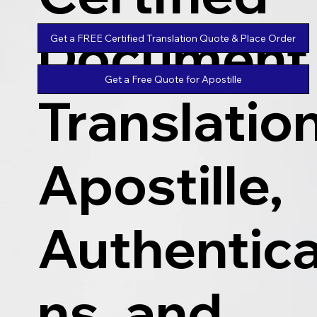
Document
Get a FREE Certified Translation Quote & Place Order
Get a Free Quote for Apostille
Translatio
Apostille,
Authentica
ns, and