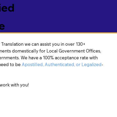
ied
e
Translation we can assist you in over 130+
ments domestically for Local Government Offices,
vernments. We have a 100% acceptance rate with
need to be
Apostilled, Authenticated, or Legalized
-
work with you!