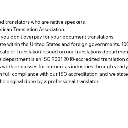
ied translators who are native speakers.
ican Translation Association.
 you don't overpay for your document translations.
te within the United States and foreign governments. 10
ficate of Translation" issued on our translations departmen
ons department is an ISO 9001:2018-accredited translation 
 work processes for numerous industries through yearly
 in full compliance with our ISO accreditation, and we state
the original done by a professional translator.