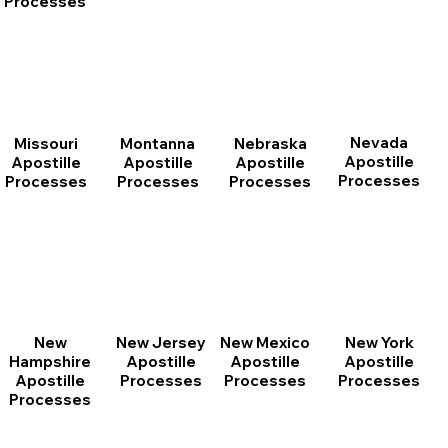
Processes
Nevada
Montanna
Nebraska
Missouri
Apostille
Apostille
Apostille
Apostille
Processes
Processes
Processes
Processes
New
New Jersey
New Mexico
New York
Hampshire
Apostille
Apostille
Apostille
Apostille
Processes
Processes
Processes
Processes