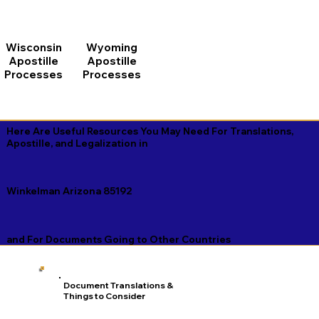
Wisconsin
Wyoming
Apostille
Apostille
Processes
Processes
Here Are Useful Resources You May Need For Translations,
Apostille, and Legalization in
Winkelman Arizona 85192
and For Documents Going to Other Countries
Document Translations &
Things to Consider