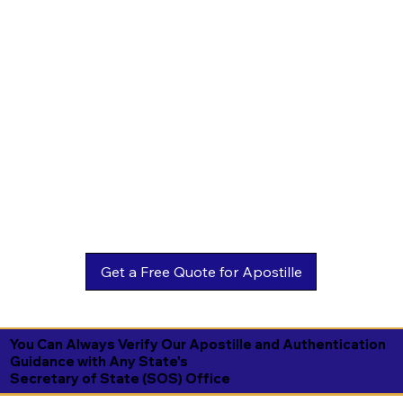
You Can Always Verify Our Apostille and Authentication
Guidance with Any State's
Secretary of State (SOS) Office