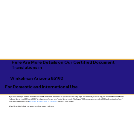
Here Are More Details on Our Certified Document
Translations in
Winkelman Arizona 85192
For Domestic and International Use
If you are seeking a Certified or Sworn Document Translation we can assist you in over 130+ languages. No matter if you are using your documents domestically
for Local Government Offices, USCIS / Immigration, or for use with Foreign Governments. We have a 100% acceptance rate with USCIS and Immigration. And, if
your documents need to be
Apostilled, Authenticated, or Legalized
- we've got you covered!
Watch this video to help you understand how we work with you!