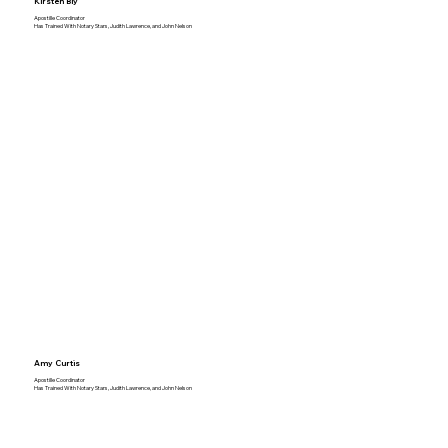
Kirsten Bly
Apostille Coordinator
Has Trained With Notary Stars, Judith Lawrence, and John Nelson
Amy Curtis
Apostille Coordinator
Has Trained With Notary Stars, Judith Lawrence, and John Nelson