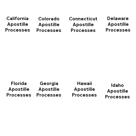
California
Delaware
Connecticut
Colorado
Apostille
Apostille
Apostille
Apostille
Processes
Processes
Processes
Processes
Florida
Georgia
Hawaii
Idaho
Apostille
Apostille
Apostille
Apostille
Processes
Processes
Processes
Processes