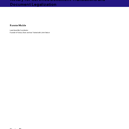
Document Legalization
Ronnie Mickle
Lead Apostille Coordinator
Founder of Notary Stars and has Trained with John Nelson