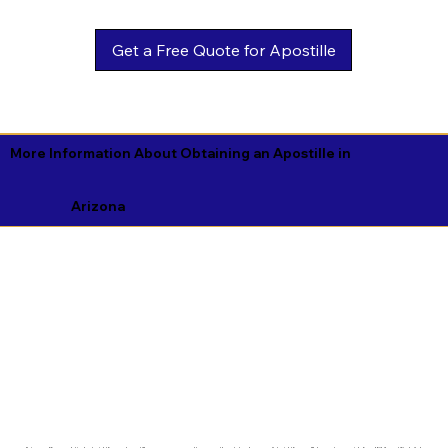
Get a Free Quote for Apostille
More Information About Obtaining an Apostille in
Arizona