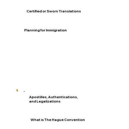
Certified or Sworn Translations
Planning for Immigration
Apostilles, Authentications,
and Legalizations
What is The Hague Convention