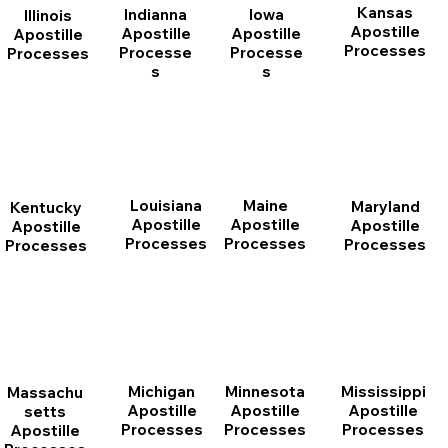
Kansas
Indianna
Iowa
Illinois
Apostille
Apostille
Apostille
Apostille
Processes
Processe
Processe
Processes
s
s
Louisiana
Maine
Maryland
Kentucky
Apostille
Apostille
Apostille
Apostille
Processes
Processes
Processes
Processes
Michigan
Minnesota
Mississippi
Massachu
Apostille
Apostille
Apostille
setts
Processes
Processes
Processes
Apostille