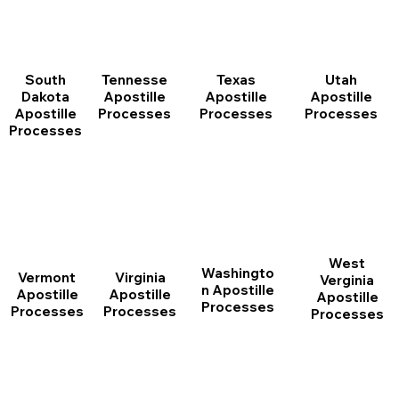
South
Tennesse
Texas
Utah
Dakota
Apostille
Apostille
Apostille
Apostille
Processes
Processes
Processes
Processes
West
Washingto
Vermont
Virginia
Verginia
n Apostille
Apostille
Apostille
Apostille
Processes
Processes
Processes
Processes