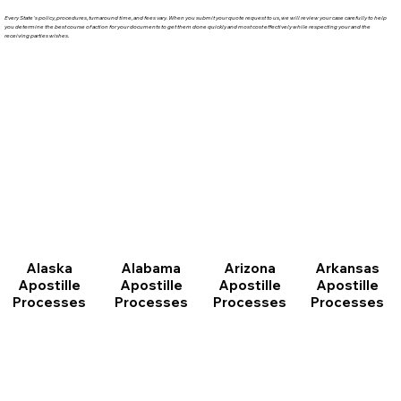
Every State's policy, procedures, turnaround time, and fees vary. When you submit your quote request to us, we will review your case carefully to help
you determine the best course of action for your documents to get them done quickly and most cost effectively while respecting your and the
receiving parties wishes.
Arizona
Arkansas
Alabama
Alaska
Apostille
Apostille
Apostille
Apostille
Processes
Processes
Processes
Processes