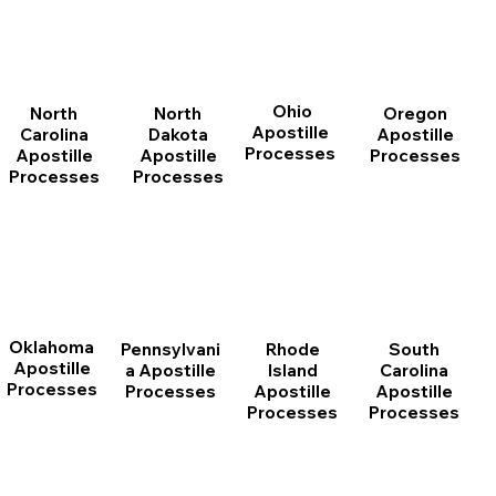
Ohio
North
Oregon
North
Apostille
Dakota
Apostille
Carolina
Processes
Apostille
Processes
Apostille
Processes
Processes
Oklahoma
Pennsylvani
Rhode
South
Apostille
a Apostille
Island
Carolina
Processes
Processes
Apostille
Apostille
Processes
Processes