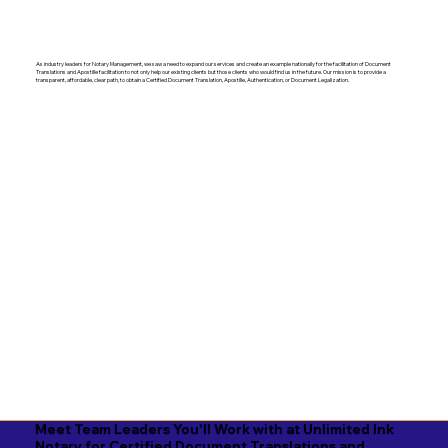
As industry leaders for Notary Management, we saw a need to expand our services and create an example nationally for the facilitation of Document
Translations and Apostille facilitation to not only help our existing clients but those clients who would find us in the future. Our mission is to provide a
transparent, affordable, clear path, to obtain a Certified Document Translation, Apostille, Authentication, or Document Legalization.
Meet Team Leaders You'll Work with at Unlimited Ink
Notary for Certified Document Translations and