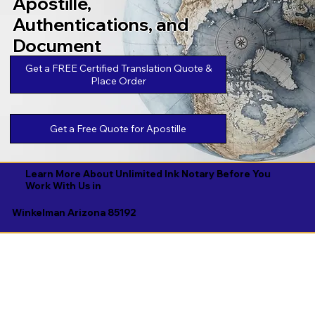
Apostille,
Authentications, and
Document
Legalizations
Get a FREE Certified Translation Quote &
Place Order
Get a Free Quote for Apostille
Learn More About Unlimited Ink Notary Before You
Work With Us in
Winkelman Arizona 85192