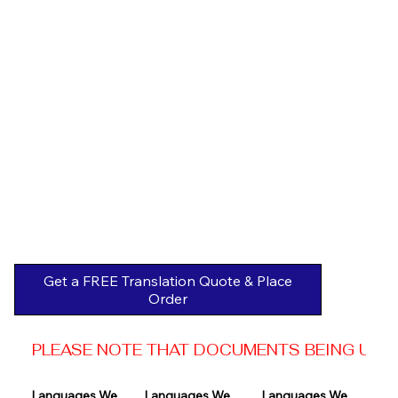
Get a FREE Translation Quote & Place
Order
PLEASE NOTE THAT DOCUMENTS BEING USED 
Languages We 
Languages We 
Languages We 