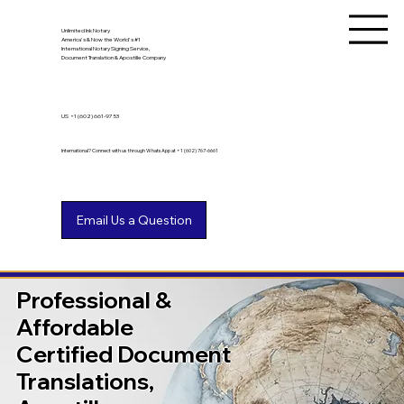
Unlimited Ink Notary
America's & Now the World's #1
International Notary Signing Service,
Document Translation & Apostille Company
US
+1 (602) 661-9753
International? Connect with us through WhatsApp at +1 (602) 767-6661
Professional &
Affordable
Certified Document
Translations,