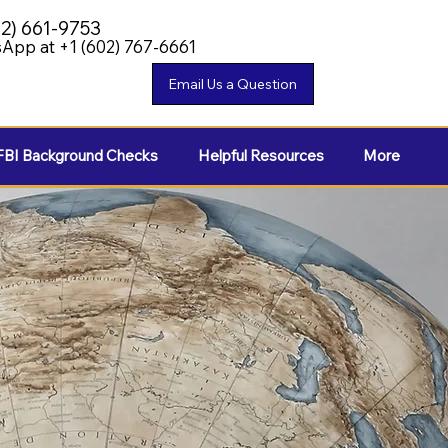
02) 661-9753
App at +1 (602) 767-6661
FBI Background Checks
Helpful Resources
More