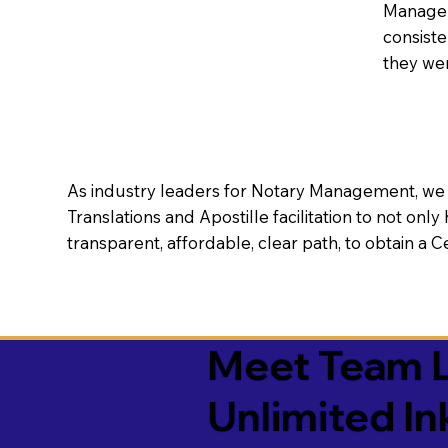
Manageme
consiste
they wer
As industry leaders for Notary Management, we s
Translations and Apostille facilitation to not only
transparent, affordable, clear path, to obtain a 
Meet Team L
Unlimited In