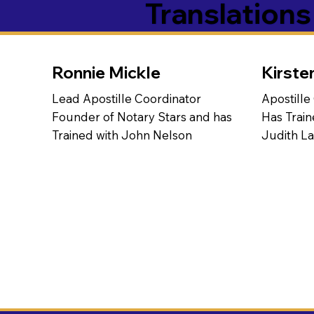
Translation
Ronnie Mickle
Kirste
Lead Apostille Coordinator
Apostille
Founder of Notary Stars and has
Has Train
Trained with John Nelson
Judith L