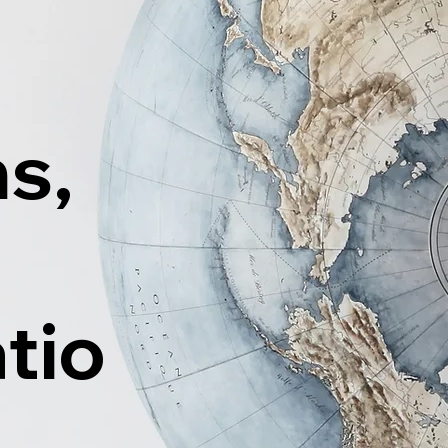
ns,
tio