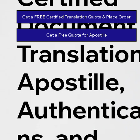
Document
Get a FREE Certified Translation Quote & Place Order
Get a Free Quote for Apostille
Translatio
Apostille,
Authentica
ns, and