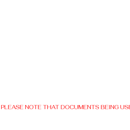
PLEASE NOTE THAT DOCUMENTS BEING USED