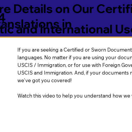
e Details on Our Certif
4
nslations in
ic and International Us
If you are seeking a Certified or Sworn Document 
languages. No matter if you are using your docu
USCIS / Immigration, or for use with Foreign Go
USCIS and Immigration. And, if your documents 
we've got you covered!
Watch this video to help you understand how we 