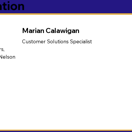
ation
Marian Calawigan
Customer Solutions Specialist
s,
 Nelson