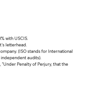
0% with USCIS.
t's letterhead.
company. (ISO stands for International
 independent audits).
, "Under Penalty of Perjury, that the