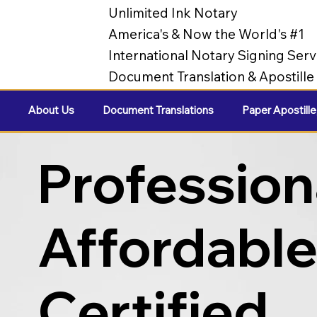
Unlimited Ink Notary
America's & Now the World's #1
International Notary Signing Serv
Document Translation & Apostill
About Us
Document Translations
Paper Apostille
Profession
Affordabl
Certified