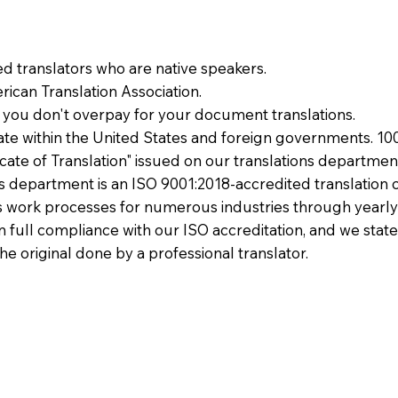
ied translators who are native speakers.
ican Translation Association.
 you don't overpay for your document translations.
te within the United States and foreign governments. 10
ficate of Translation" issued on our translations departmen
ons department is an ISO 9001:2018-accredited translation 
 work processes for numerous industries through yearly
 in full compliance with our ISO accreditation, and we state
the original done by a professional translator.