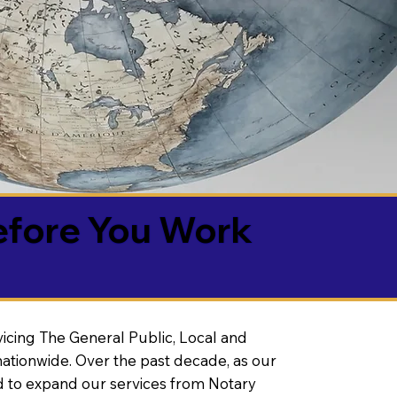
efore You Work
vicing The General Public, Local and
ationwide. Over the past decade, as our
 to expand our services from Notary