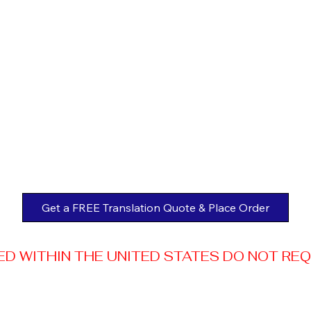
Get a FREE Translation Quote & Place Order
 WITHIN THE UNITED STATES DO NOT REQUI