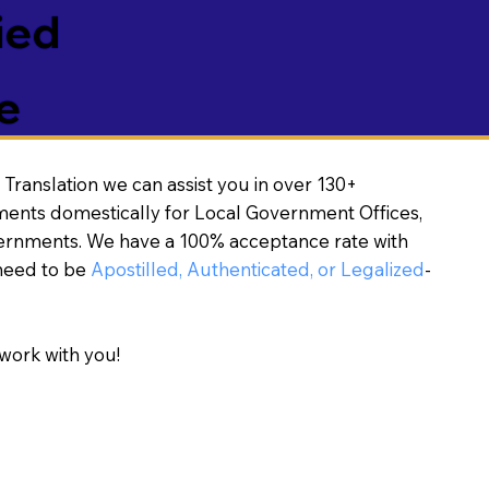
ied
e
Translation we can assist you in over 130+
ments domestically for Local Government Offices,
vernments. We have a 100% acceptance rate with
need to be
Apostilled, Authenticated, or Legalized
-
work with you!