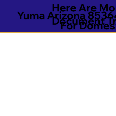
Here Are Mor
Yuma Arizona 8536
Document Tra
For Domest