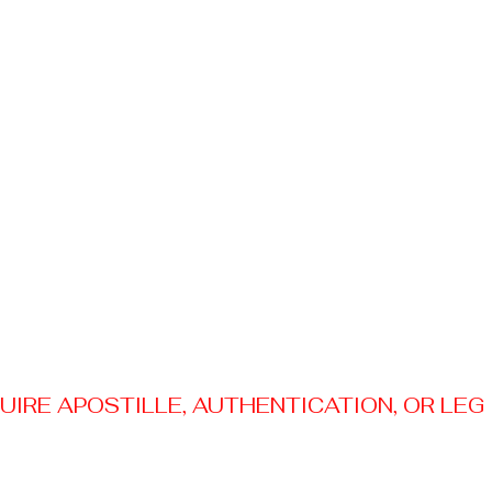
RE APOSTILLE, AUTHENTICATION, OR LEGAL