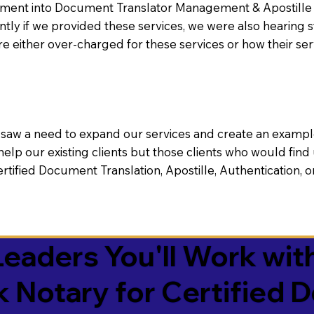
nt into Document Translator Management & Apostille faci
ntly if we provided these services, we were also hearing
e either over-charged for these services or how their se
aw a need to expand our services and create an example n
 help our existing clients but those clients who would find 
Certified Document Translation, Apostille, Authentication,
eaders You'll Work with
k Notary for Certified