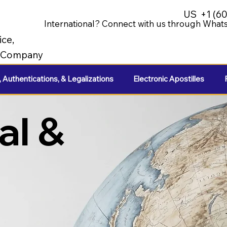
US
+1 (6
International? Connect with us through Whats
ice,
e Company
, Authentications, & Legalizations
Electronic Apostilles
al &
e