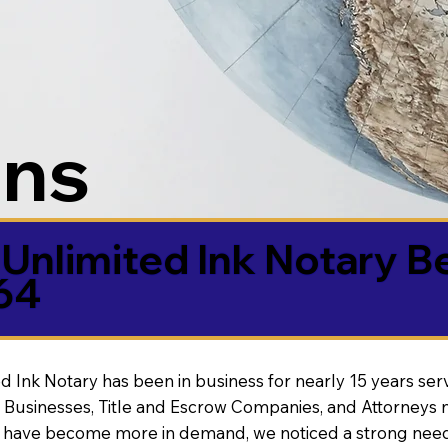
ons
Unlimited Ink Notary B
64
d Ink Notary has been in business for nearly 15 years ser
 Businesses, Title and Escrow Companies, and Attorneys n
s have become more in demand, we noticed a strong need