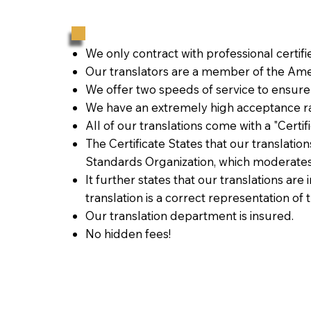
We only contract with professional certif
Our translators are a member of the Amer
We offer two speeds of service to ensure
We have an extremely high acceptance ra
All of our translations come with a "Certi
The Certificate States that our translati
Standards Organization, which moderates
It further states that our translations are
translation is a correct representation of 
Our translation department is insured.
No hidden fees!