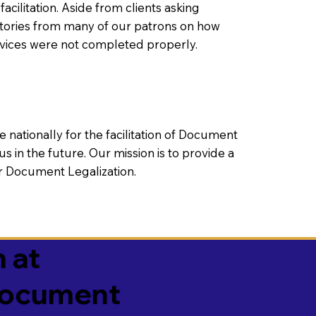
litation. Aside from clients asking
 stories from many of our patrons on how
rvices were not completed properly.
ationally for the facilitation of Document
us in the future. Our mission is to provide a
 or Document Legalization.
 at
 Document