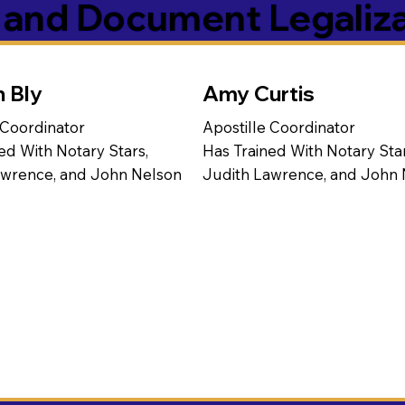
s and Document Legaliz
n Bly
Amy Curtis
 Coordinator
Apostille Coordinator
ed With Notary Stars,
Has Trained With Notary Star
awrence, and John Nelson
Judith Lawrence, and John